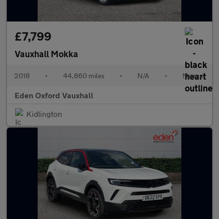
£7,799
Vauxhall Mokka
2018
•
44,860 miles
•
N/A
•
Manual
Eden Oxford Vauxhall
Kidlington