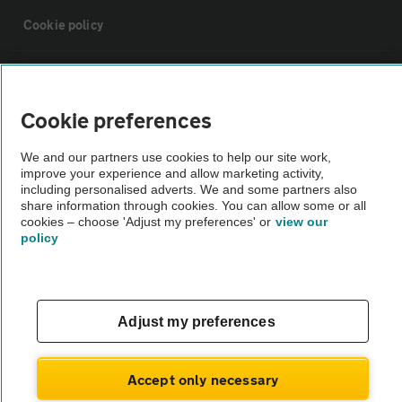
Cookie policy
Sitemap
Cookie preferences
Vehicle Inspections
We and our partners use cookies to help our site work,
improve your experience and allow marketing activity,
The AA recommends an AA Cars Vehicle Inspection before purchase.
including personalised adverts. We and some partners also
share information through cookies. You can allow some or all
Not all cars are mechanically checked by the AA.
cookies – choose 'Adjust my preferences' or
view our
policy
Vehicle Inspection
theAA.com
Adjust my preferences
Accept only necessary
© AA Cars 2026 |
Company No. 4546950 | VAT No. 188 0311 10