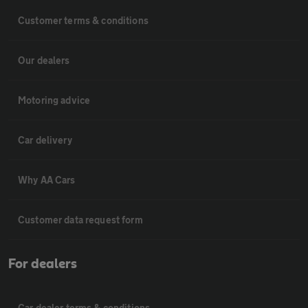
Customer terms & conditions
Our dealers
Motoring advice
Car delivery
Why AA Cars
Customer data request form
For dealers
Car dealer terms & conditions