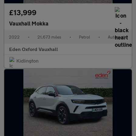
£13,999
Vauxhall Mokka
2022
•
21,673 miles
•
Petrol
•
Automatic
Eden Oxford Vauxhall
Kidlington