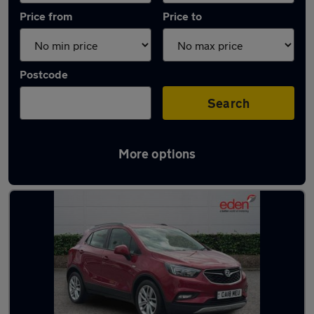
Price from
Price to
Postcode
Search
More options
Latest used Vauxhall Mokka in Kidlington