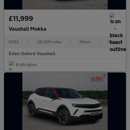
£11,999
Vauxhall Mokka
2022
•
39,200 miles
•
Petrol
•
Manual
Eden Oxford Vauxhall
Kidlington