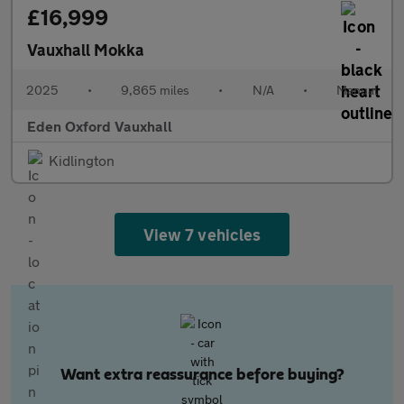
£16,999
Vauxhall Mokka
2025
•
9,865 miles
•
N/A
•
Manual
Eden Oxford Vauxhall
Kidlington
View 7 vehicles
Want extra reassurance before buying?