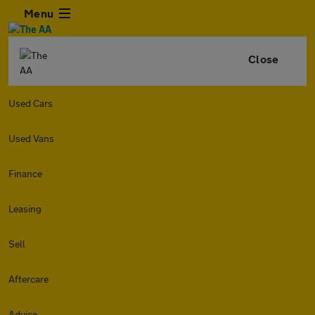
Menu
Close
Used Cars
Used Vans
Finance
Leasing
Sell
Aftercare
Advice