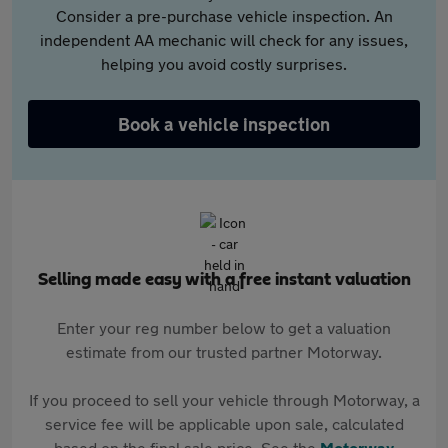
Consider a pre-purchase vehicle inspection. An
independent AA mechanic will check for any issues,
helping you avoid costly surprises.
Book a vehicle inspection
Selling made easy with a free instant valuation
Enter your reg number below to get a valuation
estimate from our trusted partner Motorway.
If you proceed to sell your vehicle through Motorway, a
service fee will be applicable upon sale, calculated
based on the final sale price. See the
Motorway