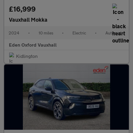
£16,999
Vauxhall Mokka
2024
•
10 miles
•
Electric
•
Automatic
Eden Oxford Vauxhall
Kidlington