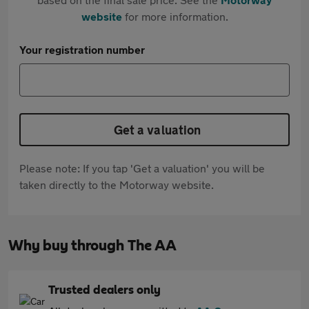
website
for more information.
Your registration number
Get a valuation
Please note: If you tap 'Get a valuation' you will be
taken directly to the Motorway website.
Why buy through The AA
Trusted dealers only