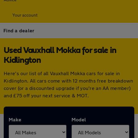
Your account
Find a dealer
Used Vauxhall Mokka for sale in
Kidlington
Here's our list of all Vauxhall Mokka cars for sale in
Kidlington. All cars come with 12 months free breakdown
cover (or a discounted upgrade if you're an AA member)
and £75 off your next service & MOT.
Make
Model