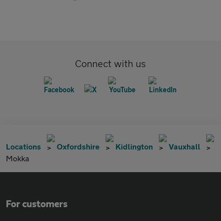
Connect with us
Locations
Oxfordshire
Kidlington
Vauxhall
Mokka
For customers