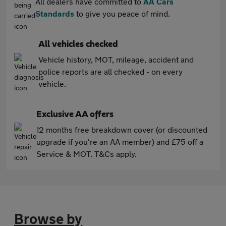
All dealers have committed to
AA Cars
Standards
to give you peace of mind.
All vehicles checked
Vehicle history, MOT, mileage, accident and
police reports are all checked - on every
vehicle.
Exclusive AA offers
12 months free breakdown cover (or discounted
upgrade if you're an AA member) and £75 off a
Service & MOT. T&Cs apply.
Browse by