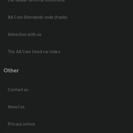
AA Cars Standards code (trade)
Advertise with us
The AA Cars Used car index
Other
Contact us
About us
Privacy notice