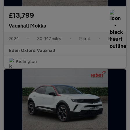
£13,799
Vauxhall Mokka
2024
•
30,947 miles
•
Petrol
•
Manual
Eden Oxford Vauxhall
Kidlington