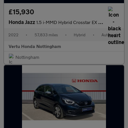
£15,930
Honda Jazz
1.5 i-MMD Hybrid Crosstar EX 5dr eCVT Hybrid Hatchback
2022
•
57,833 miles
•
Hybrid
•
Automatic
Vertu Honda Nottingham
Nottingham