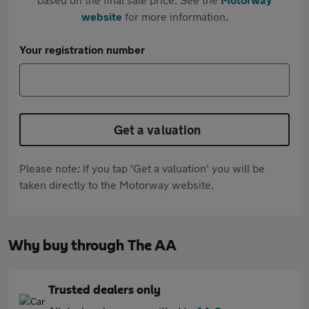
website
for more information.
Your registration number
Get a valuation
Please note: If you tap 'Get a valuation' you will be
taken directly to the Motorway website.
Why buy through The AA
Trusted dealers only