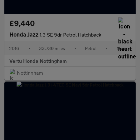
£9,440
Honda Jazz
1.3 SE 5dr Petrol Hatchback
2016
•
33,739 miles
•
Petrol
•
Manual
Vertu Honda Nottingham
Nottingham