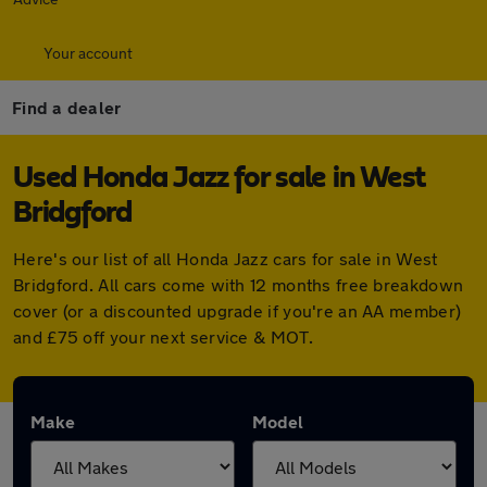
Your account
Find a dealer
Used Honda Jazz for sale in West
Bridgford
Here's our list of all Honda Jazz cars for sale in West
Bridgford. All cars come with 12 months free breakdown
cover (or a discounted upgrade if you're an AA member)
and £75 off your next service & MOT.
Make
Model