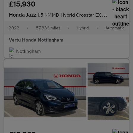
£15,930
Honda Jazz
1.5 i-MMD Hybrid Crosstar EX 5dr eCVT Hybrid Hatchback
2022
•
57,833 miles
•
Hybrid
•
Automatic
Vertu Honda Nottingham
Nottingham