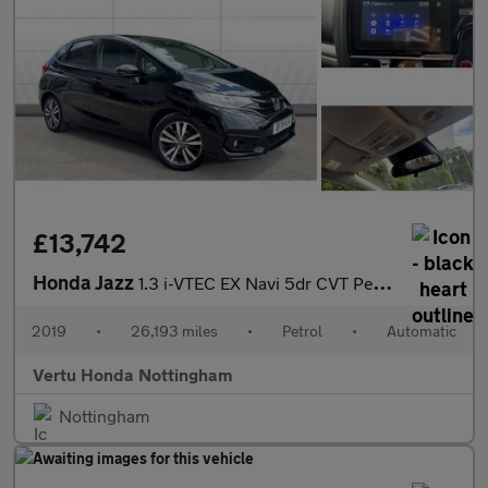
£13,742
Honda Jazz
1.3 i-VTEC EX Navi 5dr CVT Petrol Hatchback
2019
•
26,193 miles
•
Petrol
•
Automatic
Vertu Honda Nottingham
Nottingham