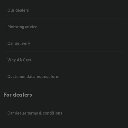
Our dealers
Motoring advice
Car delivery
Why AA Cars
Customer data request form
For dealers
Car dealer terms & conditions