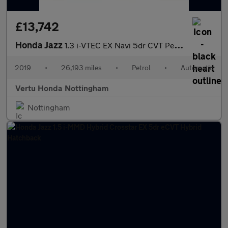
£13,742
Honda Jazz
1.3 i-VTEC EX Navi 5dr CVT Petrol Hatchback
2019
•
26,193 miles
•
Petrol
•
Automatic
Vertu Honda Nottingham
Nottingham