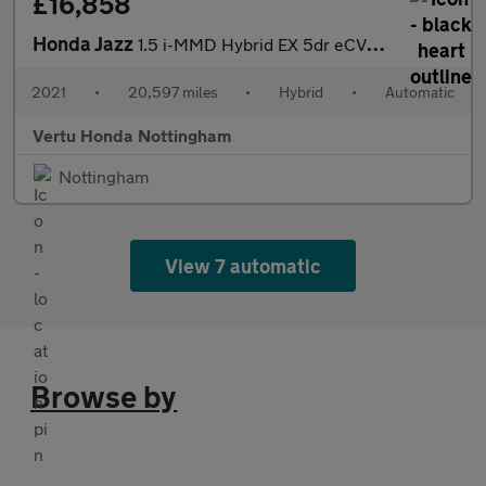
£16,858
Honda Jazz
1.5 i-MMD Hybrid EX 5dr eCVT Hybrid Hatchback
2021
•
20,597 miles
•
Hybrid
•
Automatic
Vertu Honda Nottingham
Nottingham
View 7 automatic
Browse by