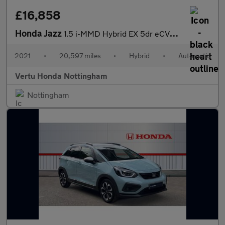
£16,858
Honda Jazz
1.5 i-MMD Hybrid EX 5dr eCVT Hybrid Hatchback
2021
•
20,597 miles
•
Hybrid
•
Automatic
Vertu Honda Nottingham
Nottingham