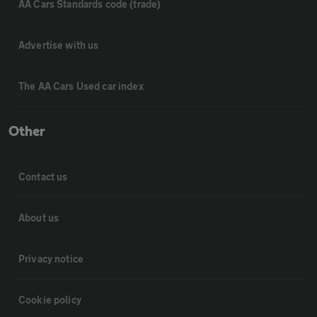
AA Cars Standards code (trade)
Advertise with us
The AA Cars Used car index
Other
Contact us
About us
Privacy notice
Cookie policy