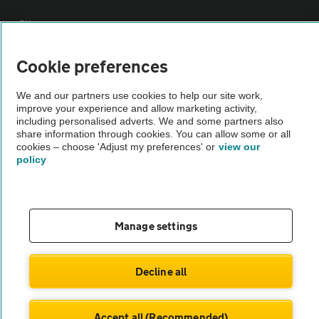
Sitemap
Cookie preferences
Vehicle Inspections
We and our partners use cookies to help our site work,
improve your experience and allow marketing activity,
The AA recommends an AA Cars Vehicle Inspection before purchase.
including personalised adverts. We and some partners also
Not all cars are mechanically checked by the AA.
share information through cookies. You can allow some or all
cookies – choose 'Adjust my preferences' or
view our
policy
Vehicle Inspection
theAA.com
Manage settings
Decline all
© AA Cars 2026 |
Company No. 4546950 | VAT No. 188 0311 10
Accept all (Recommended)