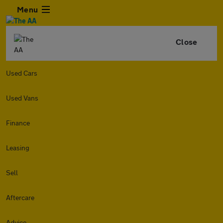
Menu
Close
Used Cars
Used Vans
Finance
Leasing
Sell
Aftercare
Advice