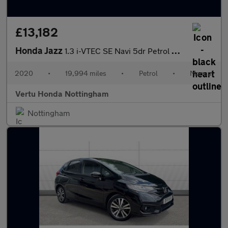
£13,182
Honda Jazz
1.3 i-VTEC SE Navi 5dr Petrol Hatchback
2020
•
19,994 miles
•
Petrol
•
Manual
Vertu Honda Nottingham
Nottingham