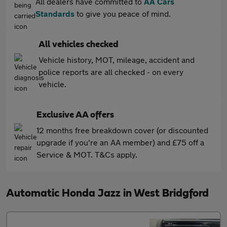
All dealers have committed to
AA Cars
Standards
to give you peace of mind.
All vehicles checked
Vehicle history, MOT, mileage, accident and
police reports are all checked - on every
vehicle.
Exclusive AA offers
12 months free breakdown cover (or discounted
upgrade if you're an AA member) and £75 off a
Service & MOT. T&Cs apply.
Automatic Honda Jazz in West Bridgford