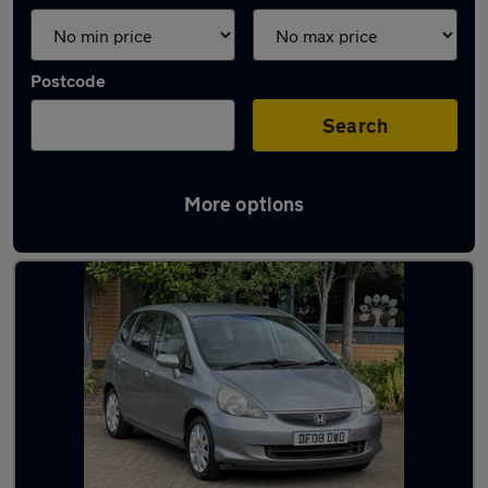
Postcode
Search
More options
Latest used Honda Jazz in Birstall