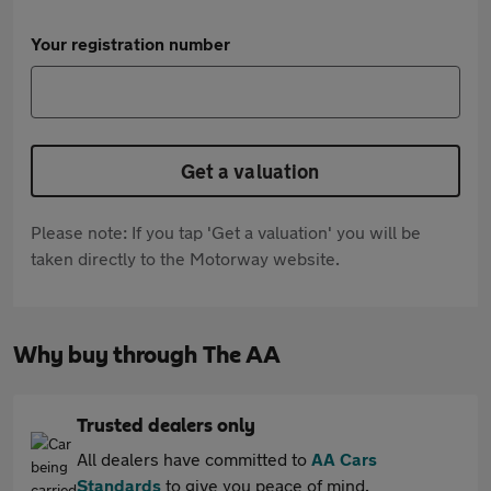
Your registration number
Get a valuation
Please note: If you tap 'Get a valuation' you will be
taken directly to the Motorway website.
Why buy through The AA
Trusted dealers only
All dealers have committed to
AA Cars
Standards
to give you peace of mind.