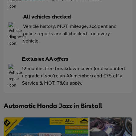
All vehicles checked
Vehicle history, MOT, mileage, accident and
police reports are all checked - on every
vehicle.
Exclusive AA offers
12 months free breakdown cover (or discounted
upgrade if you're an AA member) and £75 off a
Service & MOT. T&Cs apply.
Automatic Honda Jazz in Birstall