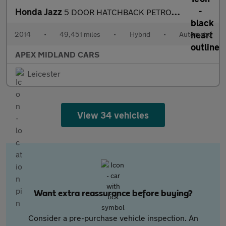
Honda Jazz
5 DOOR HATCHBACK PETROL AUTOMATIC
2014
•
49,451 miles
•
Hybrid
•
Automatic
APEX MIDLAND CARS
Leicester
View 34 vehicles
Want extra reassurance before buying?
Consider a pre-purchase vehicle inspection. An