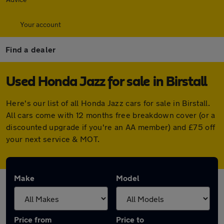
Your account
Find a dealer
Used Honda Jazz for sale in Birstall
Here's our list of all Honda Jazz cars for sale in Birstall.
All cars come with 12 months free breakdown cover (or a
discounted upgrade if you're an AA member) and £75 off
your next service & MOT.
Make
Model
Price from
Price to