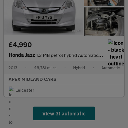
£4,990
Honda Jazz
1.3 MB petrol hybrid Automatic 5 DOOR 3 MONTHS WARRANTY 12 MONTH
2013
•
46,781 miles
•
Hybrid
•
Automatic
APEX MIDLAND CARS
Leicester
View 31 automatic