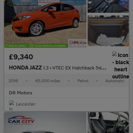
£9,340
HONDA JAZZ
1.3 i-VTEC EX Hatchback 5dr Petrol CVT Euro 6 (s/s) (102 ps)
2016
•
45,000 miles
•
Petrol
•
Automatic
DR Motors
Leicester