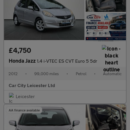
£4,750
Honda Jazz
1.4 i-VTEC ES CVT Euro 5 5dr
2012
•
99,000 miles
•
Petrol
•
Automatic
Car City Leicester Ltd
Leicester
AA finance available