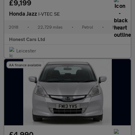
£9,199
Honda Jazz
I-VTEC SE
2018
•
22,729 miles
•
Petrol
•
Manual
Honest Cars Ltd
Leicester
AA finance available
£4,990