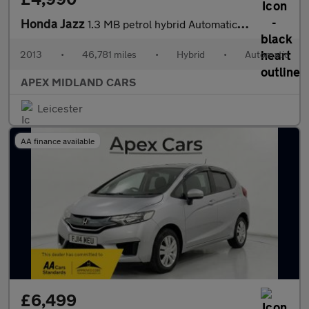
Honda Jazz
1.3 MB petrol hybrid Automatic 5 DOOR 3 MONTHS WARRANTY 12 MONTH
2013
•
46,781 miles
•
Hybrid
•
Automatic
APEX MIDLAND CARS
Leicester
AA finance available
£6,499