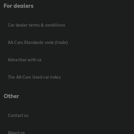
For dealers
Car dealer terms & conditions
AA Cars Standards code (trade)
Advertise with us
The AA Cars Used car index
Other
Contact us
About us