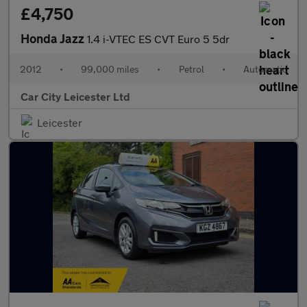
£4,750
Honda Jazz
1.4 i-VTEC ES CVT Euro 5 5dr
2012
•
99,000 miles
•
Petrol
•
Automatic
Car City Leicester Ltd
Leicester