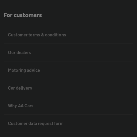
For customers
Customer terms & conditions
Our dealers
Motoring advice
Car delivery
Why AA Cars
Customer data request form