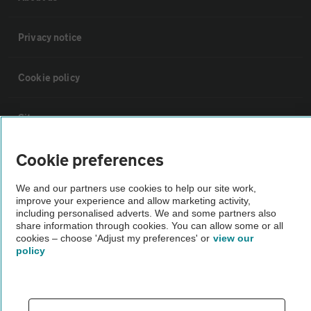
Privacy notice
Cookie policy
Sitemap
Cookie preferences
Vehicle Inspections
We and our partners use cookies to help our site work,
improve your experience and allow marketing activity,
The AA recommends an AA Cars Vehicle Inspection before purchase.
including personalised adverts. We and some partners also
Not all cars are mechanically checked by the AA.
share information through cookies. You can allow some or all
cookies – choose 'Adjust my preferences' or
view our
policy
Vehicle Inspection
theAA.com