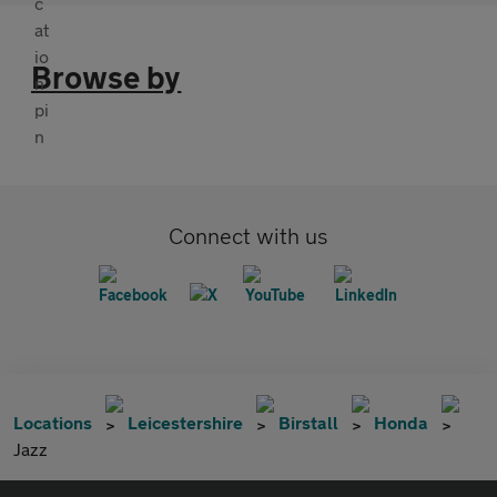
Browse by
Connect with us
Locations
Leicestershire
Birstall
Honda
Jazz