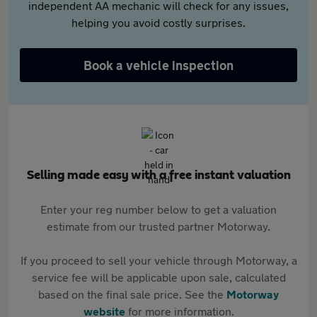
independent AA mechanic will check for any issues,
helping you avoid costly surprises.
Book a vehicle inspection
Selling made easy with a free instant valuation
Enter your reg number below to get a valuation
estimate from our trusted partner Motorway.
If you proceed to sell your vehicle through Motorway, a
service fee will be applicable upon sale, calculated
based on the final sale price. See the
Motorway
website
for more information.