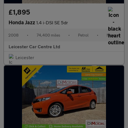
£1,895
Honda Jazz
1.4 i-DSI SE 5dr
2008
•
74,400 miles
•
Petrol
•
Manual
Leicester Car Centre Ltd
Leicester