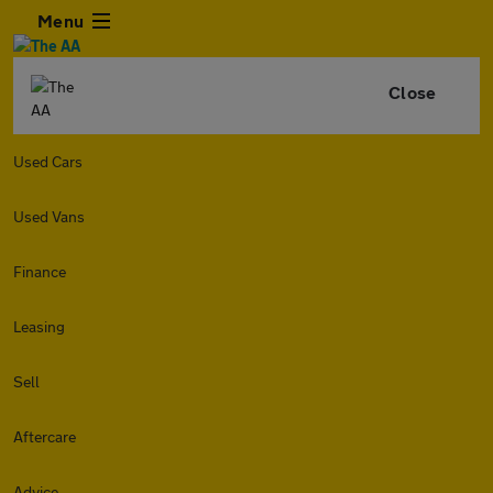
Menu
Close
Used Cars
Used Vans
Finance
Leasing
Sell
Aftercare
Advice