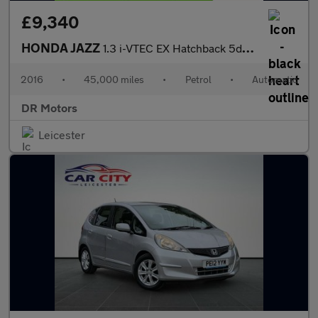
£9,340
HONDA JAZZ
1.3 i-VTEC EX Hatchback 5dr Petrol CVT Euro 6 (s/s) (102 ps)
2016
•
45,000 miles
•
Petrol
•
Automatic
DR Motors
Leicester