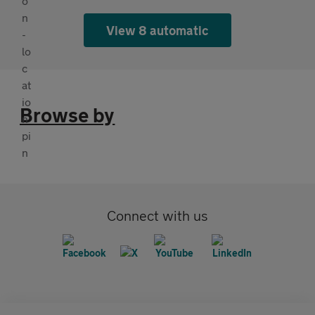
View 8 automatic
Browse by
Connect with us