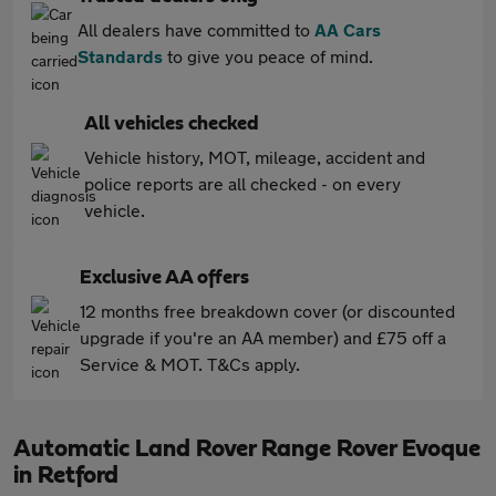
All dealers have committed to
AA Cars
Standards
to give you peace of mind.
All vehicles checked
Vehicle history, MOT, mileage, accident and
police reports are all checked - on every
vehicle.
Exclusive AA offers
12 months free breakdown cover (or discounted
upgrade if you're an AA member) and £75 off a
Service & MOT. T&Cs apply.
Automatic Land Rover Range Rover Evoque
in Retford