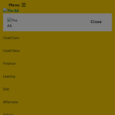
Menu
Close
Used Cars
Used Vans
Finance
Leasing
Sell
Aftercare
Advice