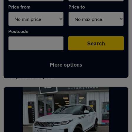
Price from
Price to
Postcode
Search
More options
Latest used Land Rover Range Rover
Evoque in Retford