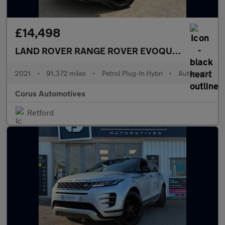
£14,498
LAND ROVER RANGE ROVER EVOQUE
1.5 P300e 1
2021
•
91,372 miles
•
Petrol Plug-In Hybri
•
Automatic
Corus Automotives
Retford