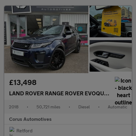
£13,498
LAND ROVER RANGE ROVER EVOQUE
2.0 SD4 HSE
2018
•
50,721 miles
•
Diesel
•
Automatic
Corus Automotives
Retford