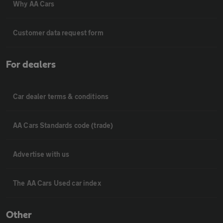
Why AA Cars
Customer data request form
For dealers
Car dealer terms & conditions
AA Cars Standards code (trade)
Advertise with us
The AA Cars Used car index
Other