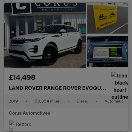
£14,498
LAND ROVER RANGE ROVER EVOQUE
2.0 D180 R-
2019
•
58,354 miles
•
Diesel
•
Automatic
Corus Automotives
Retford