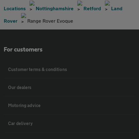
Locations
Nottinghamshire
Retford
Land
Rover
Range Rover Evoque
For customers
Customer terms & conditions
Our dealers
Motoring advice
Car delivery