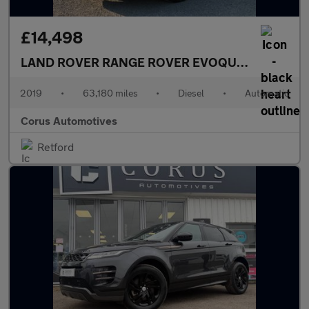
£14,498
LAND ROVER RANGE ROVER EVOQUE
2.0 D180 R-
2019
•
63,180 miles
•
Diesel
•
Automatic
Corus Automotives
Retford