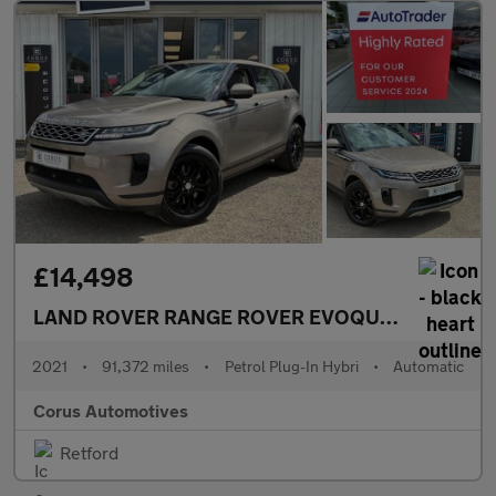
£14,498
LAND ROVER RANGE ROVER EVOQUE
1.5 P300e 1
2021
•
91,372 miles
•
Petrol Plug-In Hybri
•
Automatic
Corus Automotives
Retford