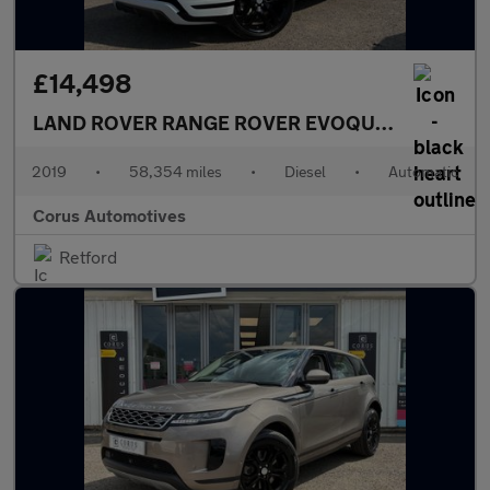
£14,498
LAND ROVER RANGE ROVER EVOQUE
2.0 D180 R-
2019
•
58,354 miles
•
Diesel
•
Automatic
Corus Automotives
Retford