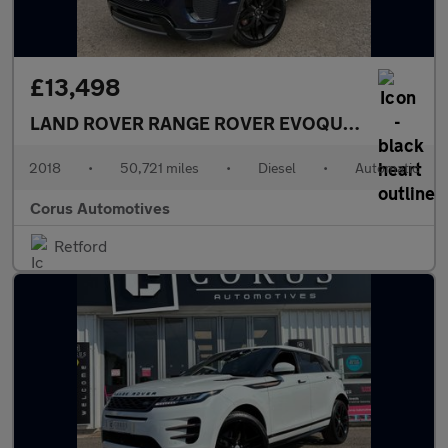
£13,498
LAND ROVER RANGE ROVER EVOQUE
2.0 SD4 HSE
2018
•
50,721 miles
•
Diesel
•
Automatic
Corus Automotives
Retford