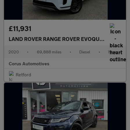
£11,931
LAND ROVER RANGE ROVER EVOQUE
2.0 D150 FW
2020
•
69,888 miles
•
Diesel
•
Manual
Corus Automotives
Retford