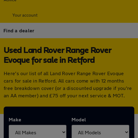
Your account
Find a dealer
Used Land Rover Range Rover
Evoque for sale in Retford
Here's our list of all Land Rover Range Rover Evoque
cars for sale in Retford. All cars come with 12 months
free breakdown cover (or a discounted upgrade if you're
an AA member) and £75 off your next service & MOT.
Make
Model