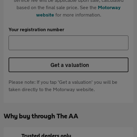
based on the final sale price. See the
Motorway
website
for more information.
Your registration number
Get a valuation
Please note: If you tap 'Get a valuation' you will be
taken directly to the Motorway website.
Why buy through The AA
Trusted dealers only