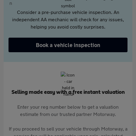
Consider a pre-purchase vehicle inspection. An
independent AA mechanic will check for any issues,
helping you avoid costly surprises.
Book a vehicle inspection
Selling made easy with a free instant valuation
Enter your reg number below to get a valuation
estimate from our trusted partner Motorway.
If you proceed to sell your vehicle through Motorway, a
service fee will be applicable upon sale, calculated