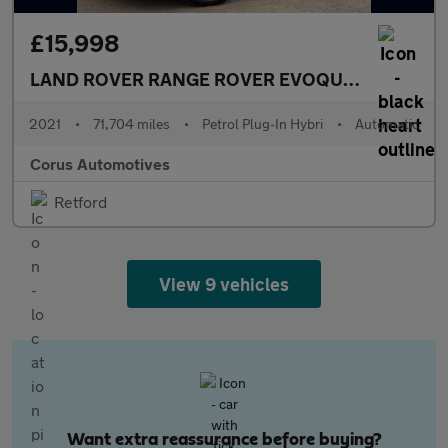
£15,998
LAND ROVER RANGE ROVER EVOQUE
1.5 P300e 1
2021
•
71,704 miles
•
Petrol Plug-In Hybri
•
Automatic
Corus Automotives
Retford
View 9 vehicles
Want extra reassurance before buying?