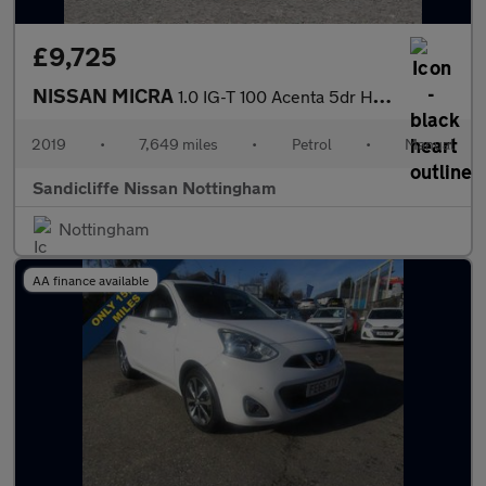
£9,725
NISSAN MICRA
1.0 IG-T 100 Acenta 5dr Hatchback
2019
•
7,649 miles
•
Petrol
•
Manual
Sandicliffe Nissan Nottingham
Nottingham
AA finance available