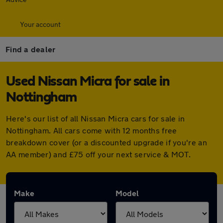
Your account
Find a dealer
Used Nissan Micra for sale in
Nottingham
Here's our list of all Nissan Micra cars for sale in
Nottingham. All cars come with 12 months free
breakdown cover (or a discounted upgrade if you're an
AA member) and £75 off your next service & MOT.
Make
Model