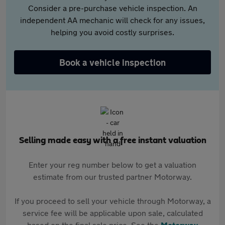
Consider a pre-purchase vehicle inspection. An
independent AA mechanic will check for any issues,
helping you avoid costly surprises.
Book a vehicle inspection
Selling made easy with a free instant valuation
Enter your reg number below to get a valuation
estimate from our trusted partner Motorway.
If you proceed to sell your vehicle through Motorway, a
service fee will be applicable upon sale, calculated
based on the final sale price. See the
Motorway