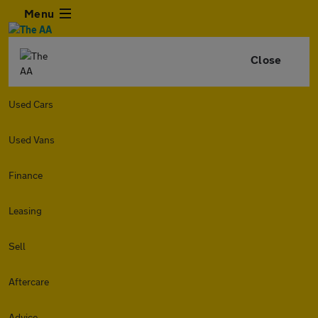
Menu
Close
Used Cars
Used Vans
Finance
Leasing
Sell
Aftercare
Advice