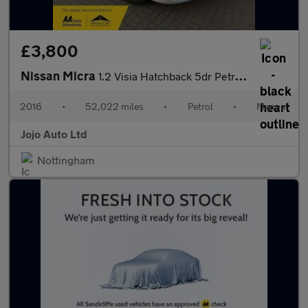
£3,800
Nissan Micra
1.2 Visia Hatchback 5dr Petrol Manual Euro 5 (80 ps)
2016
•
52,022 miles
•
Petrol
•
Manual
Jojo Auto Ltd
Nottingham