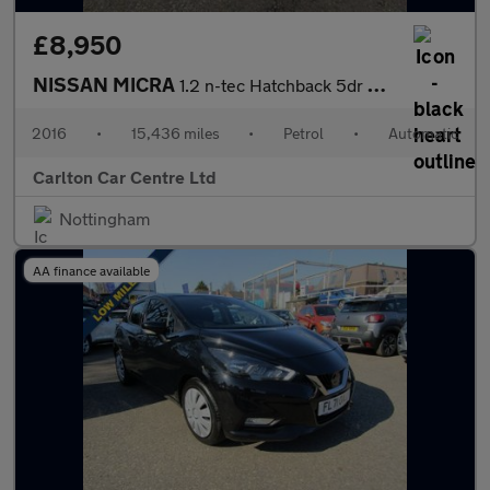
£8,950
NISSAN MICRA
1.2 n-tec Hatchback 5dr Petrol Automatic CVT Euro 6 (80 ps)
2016
•
15,436 miles
•
Petrol
•
Automatic
Carlton Car Centre Ltd
Nottingham
AA finance available