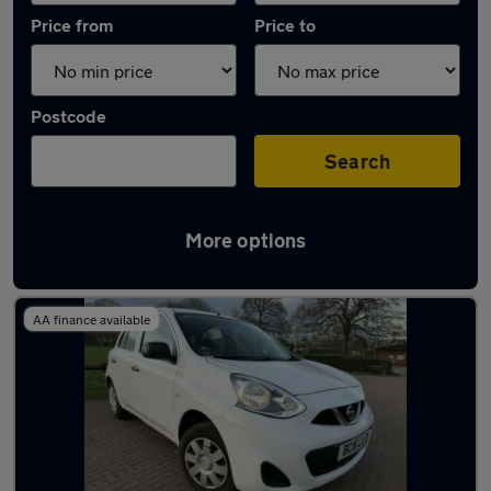
Price from
Price to
Postcode
Search
More options
Latest used Nissan Micra in Nottingham
AA finance available