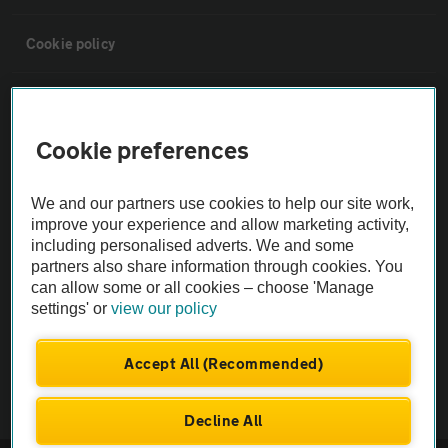
Cookie policy
Sitemap
Cookie preferences
Vehicle Inspections
We and our partners use cookies to help our site work,
The AA recommends an AA Cars Vehicle Inspection before purchase.
improve your experience and allow marketing activity,
including personalised adverts. We and some
Not all cars are mechanically checked by the AA.
partners also share information through cookies. You
can allow some or all cookies – choose 'Manage
Vehicle Inspection
settings' or
view our policy
theAA.com
Accept All (Recommended)
Decline All