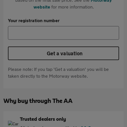
website
for more information.
Your registration number
Get a valuation
Please note: If you tap 'Get a valuation' you will be
taken directly to the Motorway website.
Why buy through The AA
Trusted dealers only