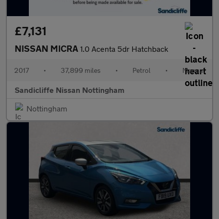
£7,131
NISSAN MICRA
1.0 Acenta 5dr Hatchback
2017
•
37,899 miles
•
Petrol
•
Manual
Sandicliffe Nissan Nottingham
Nottingham