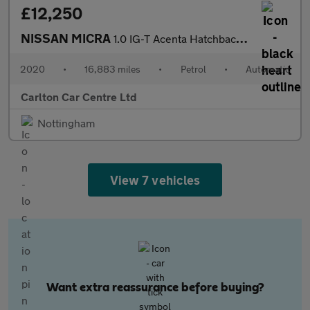
£12,250
NISSAN MICRA
1.0 IG-T Acenta Hatchback 5dr Petrol Automatic XTRON Euro 6 (s/s
2020
•
16,883 miles
•
Petrol
•
Automatic
Carlton Car Centre Ltd
Nottingham
View 7 vehicles
Want extra reassurance before buying?