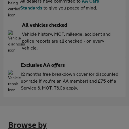
All dealers have committed to
AA Cars
Standards
to give you peace of mind.
All vehicles checked
Vehicle history, MOT, mileage, accident and
police reports are all checked - on every
vehicle.
Exclusive AA offers
12 months free breakdown cover (or discounted
upgrade if you're an AA member) and £75 off a
Service & MOT. T&Cs apply.
Browse by