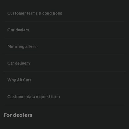
Customer terms & conditions
Our dealers
Motoring advice
Car delivery
Why AA Cars
Customer data request form
For dealers