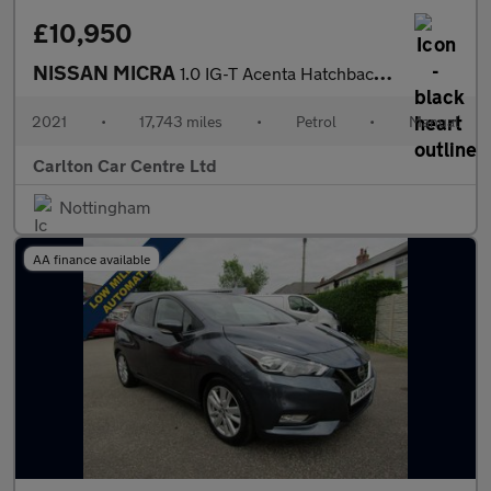
£10,950
NISSAN MICRA
1.0 IG-T Acenta Hatchback 5dr Petrol Manual Euro 6 (s/s) (92 ps)
2021
•
17,743 miles
•
Petrol
•
Manual
Carlton Car Centre Ltd
Nottingham
AA finance available