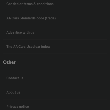
Car dealer terms & conditions
AA Cars Standards code (trade)
Advertise with us
The AA Cars Used car index
Other
Contact us
About us
Privacy notice