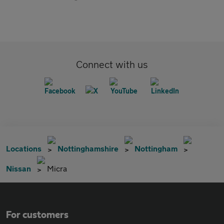
Connect with us
Locations
Nottinghamshire
Nottingham
Nissan
Micra
For customers