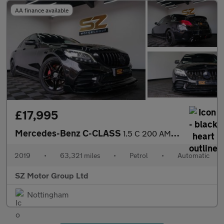
AA finance available
£17,995
Mercedes-Benz C-CLASS
1.5 C 200 AMG Line Premium Auto 4dr
2019
•
63,321 miles
•
Petrol
•
Automatic
SZ Motor Group Ltd
Nottingham