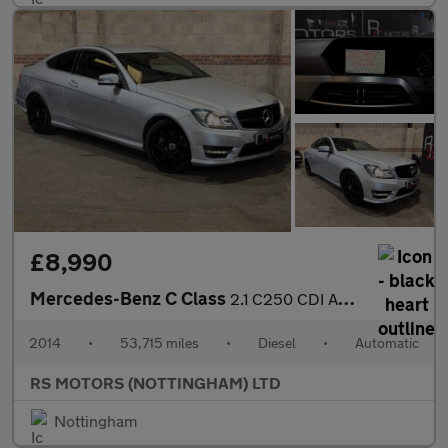
£8,990
Mercedes-Benz C Class
2.1 C250 CDI AMG Sport Edition Coupe 2dr Diesel G-Tronic+ Euro 5
2014
•
53,715 miles
•
Diesel
•
Automatic
RS MOTORS (NOTTINGHAM) LTD
Nottingham