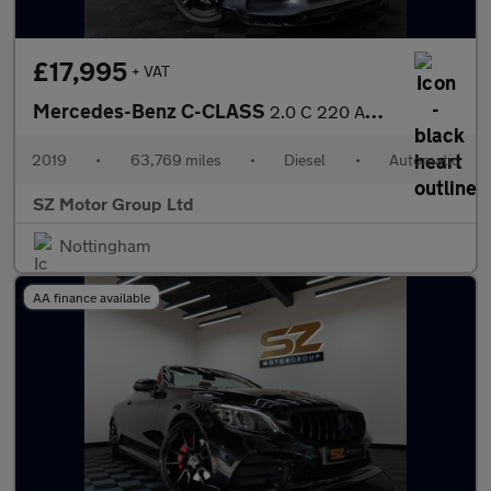
£17,995
+ VAT
Mercedes-Benz C-CLASS
2.0 C 220 AMG Line Premium D Auto 4dr
2019
•
63,769 miles
•
Diesel
•
Automatic
SZ Motor Group Ltd
Nottingham
AA finance available