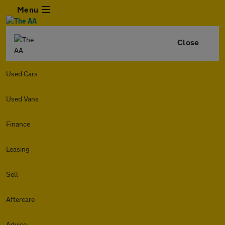
Menu
Close
Used Cars
Used Vans
Finance
Leasing
Sell
Aftercare
Advice