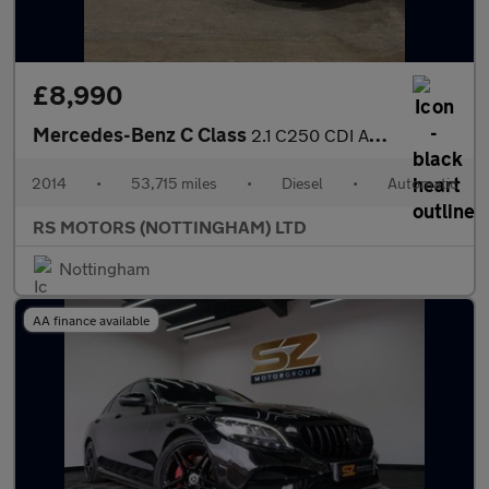
£8,990
Mercedes-Benz C Class
2.1 C250 CDI AMG Sport Edition Coupe 2dr Diesel G-Tronic+ Euro 5
2014
•
53,715 miles
•
Diesel
•
Automatic
RS MOTORS (NOTTINGHAM) LTD
Nottingham
AA finance available