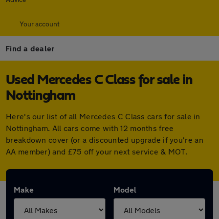
Your account
Find a dealer
Used Mercedes C Class for sale in
Nottingham
Here's our list of all Mercedes C Class cars for sale in
Nottingham. All cars come with 12 months free
breakdown cover (or a discounted upgrade if you're an
AA member) and £75 off your next service & MOT.
Make
Model