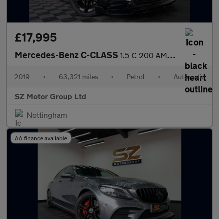
£17,995
Mercedes-Benz C-CLASS
1.5 C 200 AMG Line Premium Auto 4dr
2019
•
63,321 miles
•
Petrol
•
Automatic
SZ Motor Group Ltd
Nottingham
AA finance available