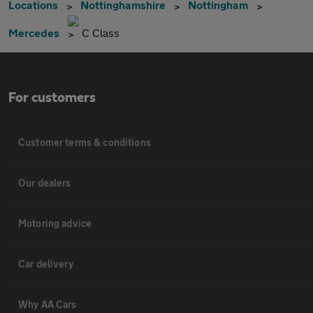
Locations
Nottinghamshire
Nottingham
Mercedes
C Class
For customers
Customer terms & conditions
Our dealers
Motoring advice
Car delivery
Why AA Cars