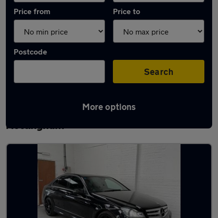
Price from
Price to
Postcode
Search
More options
Latest used Mercedes C Class in
Nottingham