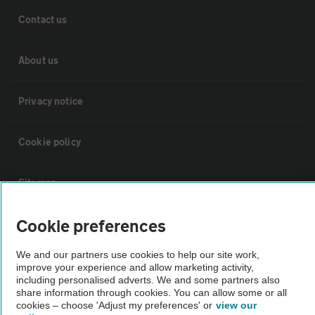
Contact us
About us
Privacy notice
Cookie policy
Sitemap
Cookie preferences
Vehicle Inspections
We and our partners use cookies to help our site work,
improve your experience and allow marketing activity,
The AA recommends an AA Cars Vehicle Inspection before purchase.
including personalised adverts. We and some partners also
Not all cars are mechanically checked by the AA.
share information through cookies. You can allow some or all
cookies – choose 'Adjust my preferences' or
view our