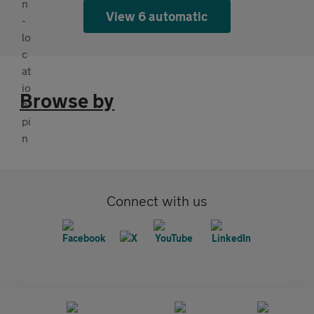
View 6 automatic
Browse by
Connect with us