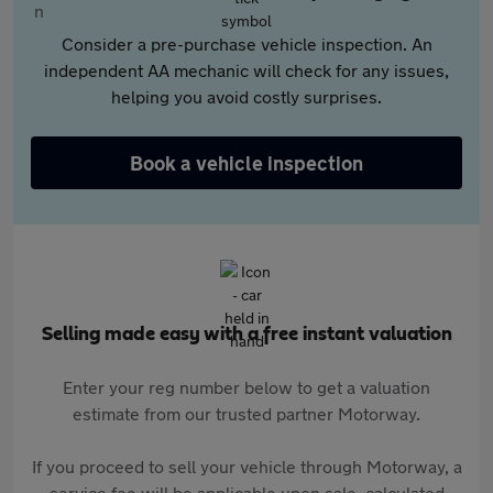
Consider a pre-purchase vehicle inspection. An
independent AA mechanic will check for any issues,
helping you avoid costly surprises.
Book a vehicle inspection
Selling made easy with a free instant valuation
Enter your reg number below to get a valuation
estimate from our trusted partner Motorway.
If you proceed to sell your vehicle through Motorway, a
service fee will be applicable upon sale, calculated