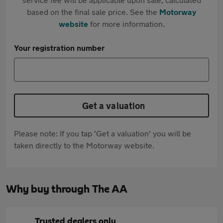
based on the final sale price. See the
Motorway
website
for more information.
Your registration number
Get a valuation
Please note: If you tap 'Get a valuation' you will be
taken directly to the Motorway website.
Why buy through The AA
Trusted dealers only