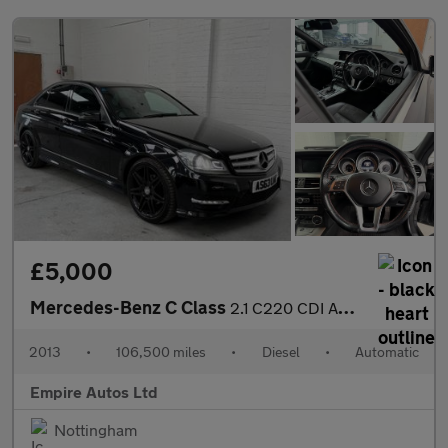
£5,000
Mercedes-Benz C Class
2.1 C220 CDI AMG Sport Plus Saloon 4dr Diesel G-Tronic+ Euro 5 (
2013
•
106,500 miles
•
Diesel
•
Automatic
Empire Autos Ltd
Nottingham