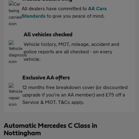
All dealers have committed to
AA Cars
Standards
to give you peace of mind.
All vehicles checked
Vehicle history, MOT, mileage, accident and
police reports are all checked - on every
vehicle.
Exclusive AA offers
12 months free breakdown cover (or discounted
upgrade if you're an AA member) and £75 off a
Service & MOT. T&Cs apply.
Automatic Mercedes C Class in
Nottingham