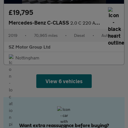
£19,795
Mercedes-Benz C-CLASS
2.0 C 220 AMG Line Premium+ D Auto 2dr
2019
•
70,965 miles
•
Diesel
•
Automatic
SZ Motor Group Ltd
Nottingham
View 6 vehicles
Want extra reassurance before buying?