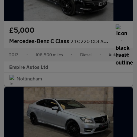
£5,000
Mercedes-Benz C Class
2.1 C220 CDI AMG Sport Plus Saloon 4dr Diesel G-Tronic+ Euro 5 (
2013
•
106,500 miles
•
Diesel
•
Automatic
Empire Autos Ltd
Nottingham