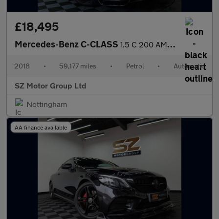
£18,495
Mercedes-Benz C-CLASS
1.5 C 200 AMG Line Premium Auto 2dr
2018
•
59,177 miles
•
Petrol
•
Automatic
SZ Motor Group Ltd
Nottingham
AA finance available