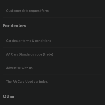
Customer data request form
For dealers
Car dealer terms & conditions
AA Cars Standards code (trade)
Advertise with us
The AA Cars Used car index
Other