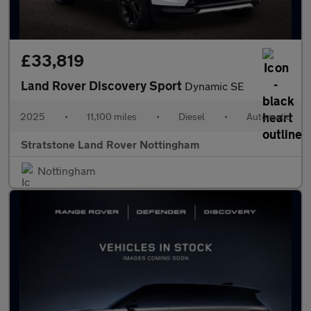
£33,819
Land Rover Discovery Sport
Dynamic SE
2025
•
11,100 miles
•
Diesel
•
Automatic
Stratstone Land Rover Nottingham
Nottingham