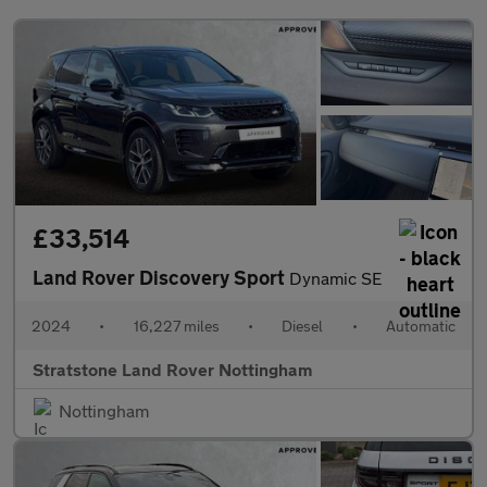
£33,514
Land Rover Discovery Sport
Dynamic SE
2024
•
16,227 miles
•
Diesel
•
Automatic
Stratstone Land Rover Nottingham
Nottingham