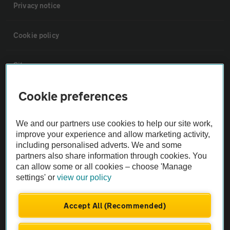
Privacy notice
Cookie policy
Sitemap
Cookie preferences
Vehicle Inspections
We and our partners use cookies to help our site work,
The AA recommends an AA Cars Vehicle Inspection before purchase.
improve your experience and allow marketing activity,
Not all cars are mechanically checked by the AA.
including personalised adverts. We and some
partners also share information through cookies. You
can allow some or all cookies – choose 'Manage
Vehicle Inspection
settings' or
view our policy
theAA.com
Accept All (Recommended)