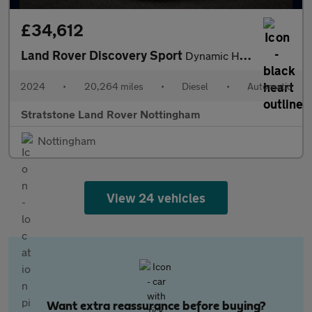
£34,612
Land Rover Discovery Sport
Dynamic HSE
2024
•
20,264 miles
•
Diesel
•
Automatic
Stratstone Land Rover Nottingham
Nottingham
View 24 vehicles
Want extra reassurance before buying?