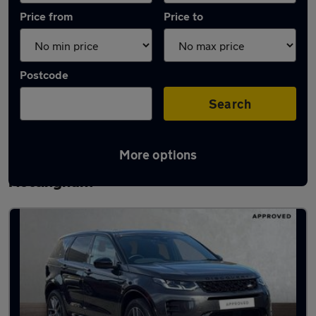
Price from
Price to
Postcode
Search
More options
Latest used Land Rover Discovery Sport in
Nottingham