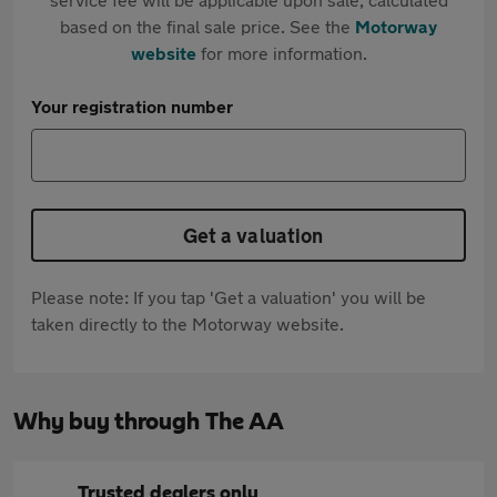
based on the final sale price. See the
Motorway
website
for more information.
Your registration number
Get a valuation
Please note: If you tap 'Get a valuation' you will be
taken directly to the Motorway website.
Why buy through The AA
Trusted dealers only