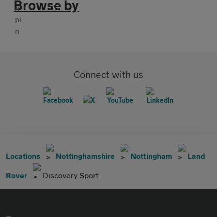
Browse by
Connect with us
Locations
Nottinghamshire
Nottingham
Land
Rover
Discovery Sport