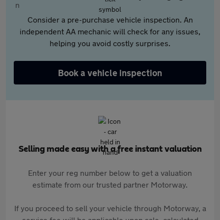
Consider a pre-purchase vehicle inspection. An
independent AA mechanic will check for any issues,
helping you avoid costly surprises.
Book a vehicle inspection
Selling made easy with a free instant valuation
Enter your reg number below to get a valuation
estimate from our trusted partner Motorway.
If you proceed to sell your vehicle through Motorway, a
service fee will be applicable upon sale, calculated