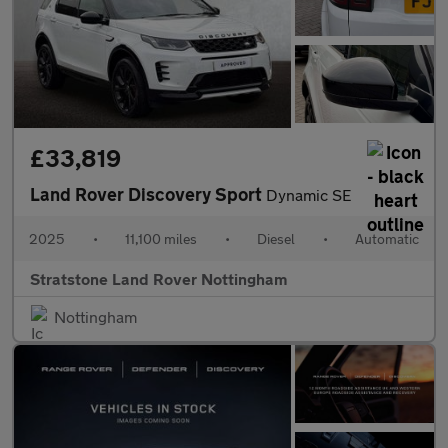
£33,819
Land Rover Discovery Sport
Dynamic SE
2025
•
11,100 miles
•
Diesel
•
Automatic
Stratstone Land Rover Nottingham
Nottingham