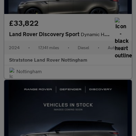
£33,822
Land Rover Discovery Sport
Dynamic HSE
2024
•
17,141 miles
•
Diesel
•
Automatic
Stratstone Land Rover Nottingham
Nottingham