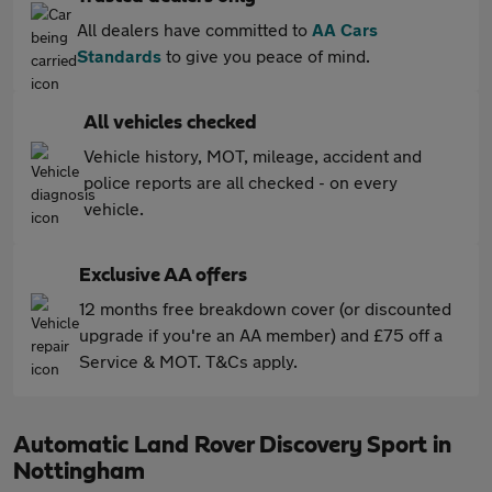
All dealers have committed to
AA Cars
Standards
to give you peace of mind.
All vehicles checked
Vehicle history, MOT, mileage, accident and
police reports are all checked - on every
vehicle.
Exclusive AA offers
12 months free breakdown cover (or discounted
upgrade if you're an AA member) and £75 off a
Service & MOT. T&Cs apply.
Automatic Land Rover Discovery Sport in
Nottingham