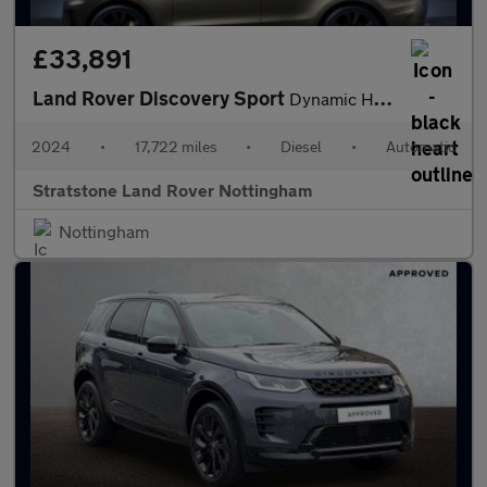
£33,891
Land Rover Discovery Sport
Dynamic HSE
2024
•
17,722 miles
•
Diesel
•
Automatic
Stratstone Land Rover Nottingham
Nottingham