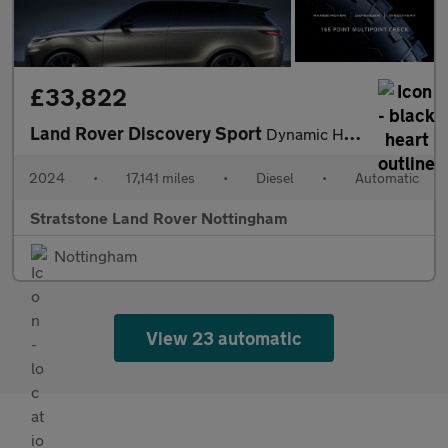
£33,822
Land Rover Discovery Sport
Dynamic HSE
2024
•
17,141 miles
•
Diesel
•
Automatic
Stratstone Land Rover Nottingham
Nottingham
View 23 automatic