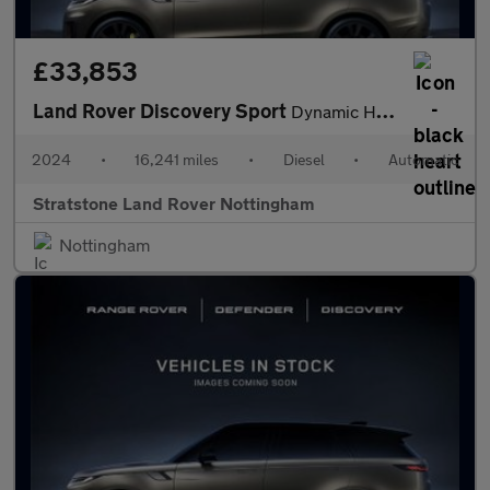
£33,853
Land Rover Discovery Sport
Dynamic HSE
2024
•
16,241 miles
•
Diesel
•
Automatic
Stratstone Land Rover Nottingham
Nottingham