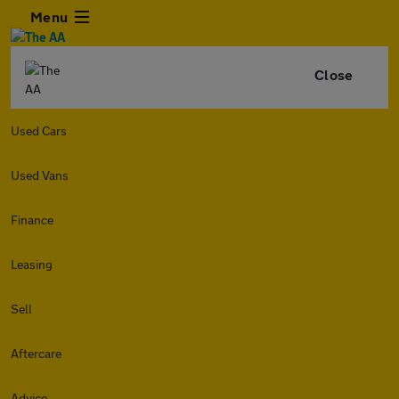
Menu
Close
Used Cars
Used Vans
Finance
Leasing
Sell
Aftercare
Advice