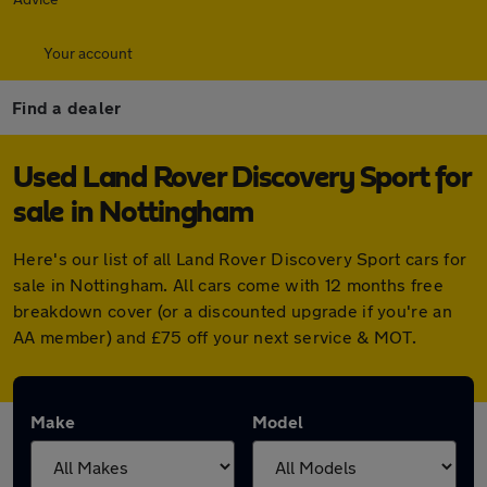
Your account
Find a dealer
Used Land Rover Discovery Sport for
sale in Nottingham
Here's our list of all Land Rover Discovery Sport cars for
sale in Nottingham. All cars come with 12 months free
breakdown cover (or a discounted upgrade if you're an
AA member) and £75 off your next service & MOT.
Make
Model