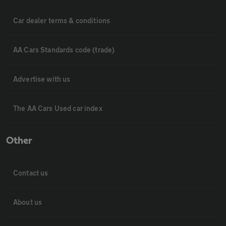
Car dealer terms & conditions
AA Cars Standards code (trade)
Advertise with us
The AA Cars Used car index
Other
Contact us
About us