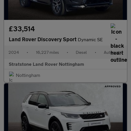
£33,514
Land Rover Discovery Sport
Dynamic SE
2024
•
16,227 miles
•
Diesel
•
Automatic
Stratstone Land Rover Nottingham
Nottingham