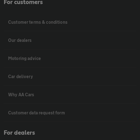
For customers
Customer terms & conditions
Our dealers
Motoring advice
Car delivery
Why AA Cars
Customer data request form
For dealers