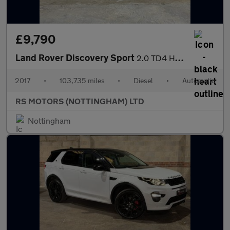
£9,790
Land Rover Discovery Sport
2.0 TD4 HSE Dynamic Lux SUV 5dr Diesel Auto 4WD Euro 6 (s/s) (18
2017
•
103,735 miles
•
Diesel
•
Automatic
RS MOTORS (NOTTINGHAM) LTD
Nottingham