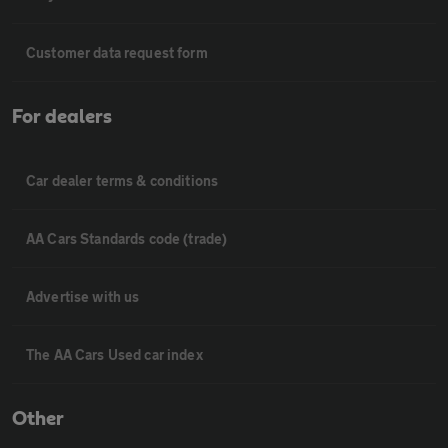
Customer data request form
For dealers
Car dealer terms & conditions
AA Cars Standards code (trade)
Advertise with us
The AA Cars Used car index
Other