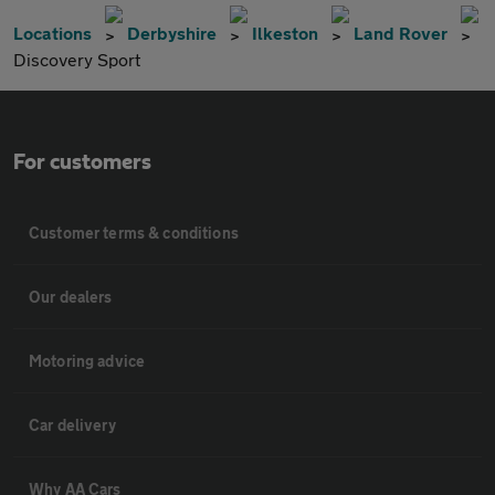
Locations
Derbyshire
Ilkeston
Land Rover
Discovery Sport
For customers
Customer terms & conditions
Our dealers
Motoring advice
Car delivery
Why AA Cars