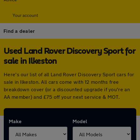
Your account
Find a dealer
Used Land Rover Discovery Sport for
sale in Ilkeston
Here's our list of all Land Rover Discovery Sport cars for
sale in Ilkeston. All cars come with 12 months free
breakdown cover (or a discounted upgrade if you're an
AA member) and £75 off your next service & MOT.
Make
Model