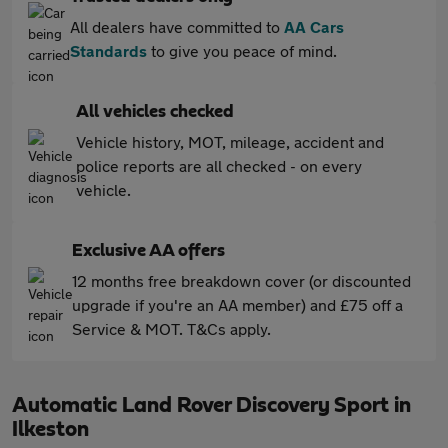
All dealers have committed to
AA Cars
Standards
to give you peace of mind.
All vehicles checked
Vehicle history, MOT, mileage, accident and
police reports are all checked - on every
vehicle.
Exclusive AA offers
12 months free breakdown cover (or discounted
upgrade if you're an AA member) and £75 off a
Service & MOT. T&Cs apply.
Automatic Land Rover Discovery Sport in
Ilkeston