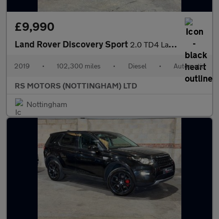
£9,990
Land Rover Discovery Sport
2.0 TD4 Landmark SUV 5dr Diesel Auto 4WD Euro 6 (s/s) (180 ps)
2019
•
102,300 miles
•
Diesel
•
Automatic
RS MOTORS (NOTTINGHAM) LTD
Nottingham