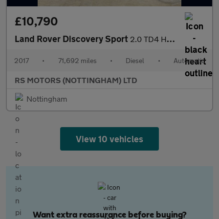
£10,790
Land Rover Discovery Sport
2.0 TD4 HSE SUV 5dr Diesel Auto 4WD Euro 6 (s/s) (180 ps)
2017
•
71,692 miles
•
Diesel
•
Automatic
RS MOTORS (NOTTINGHAM) LTD
Nottingham
View 10 vehicles
Want extra reassurance before buying?