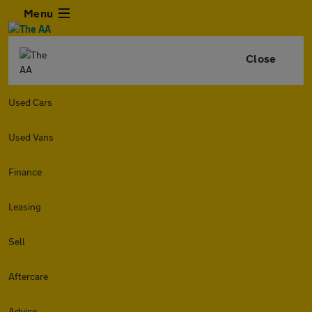
Menu
Close
Used Cars
Used Vans
Finance
Leasing
Sell
Aftercare
Advice