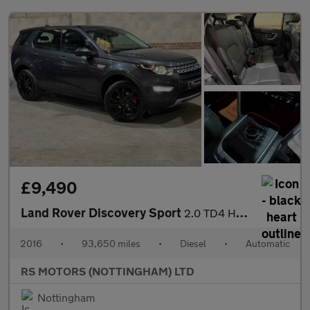
£9,490
Land Rover Discovery Sport
2.0 TD4 HSE Luxury SUV 5dr Diesel Auto 4WD Euro 6 (s/s) (180 ps)
2016
•
93,650 miles
•
Diesel
•
Automatic
RS MOTORS (NOTTINGHAM) LTD
Nottingham