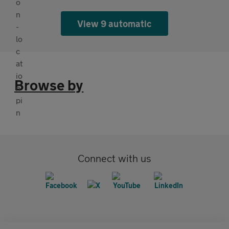
View 9 automatic
Browse by
Connect with us