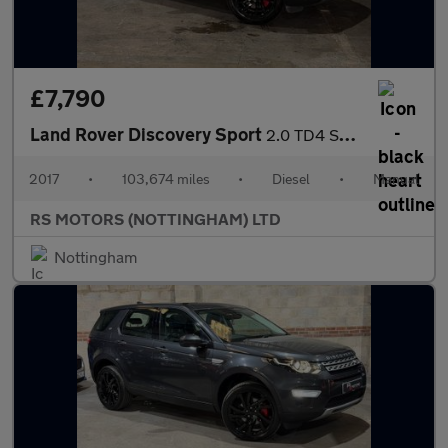
£7,790
Land Rover Discovery Sport
2.0 TD4 SE Tech SUV 5dr Diesel Manual 4WD Euro 6 (s/s) (180 ps)
2017
•
103,674 miles
•
Diesel
•
Manual
RS MOTORS (NOTTINGHAM) LTD
Nottingham