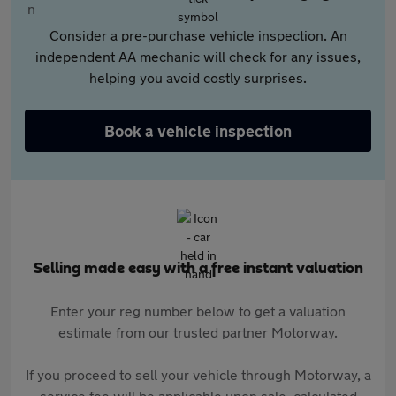
Consider a pre-purchase vehicle inspection. An
independent AA mechanic will check for any issues,
helping you avoid costly surprises.
Book a vehicle inspection
Selling made easy with a free instant valuation
Enter your reg number below to get a valuation
estimate from our trusted partner Motorway.
If you proceed to sell your vehicle through Motorway, a
service fee will be applicable upon sale, calculated