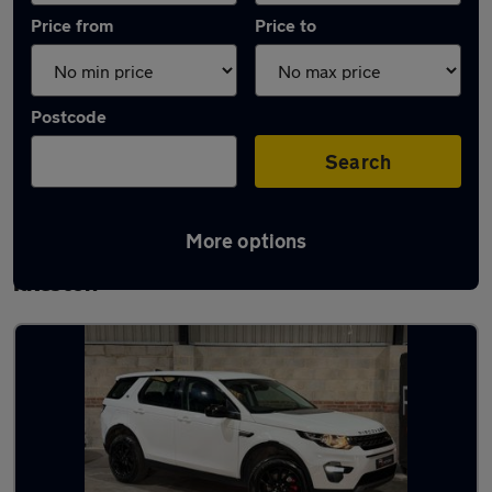
Price from
Price to
Postcode
Search
More options
Latest used Land Rover Discovery Sport in
Ilkeston