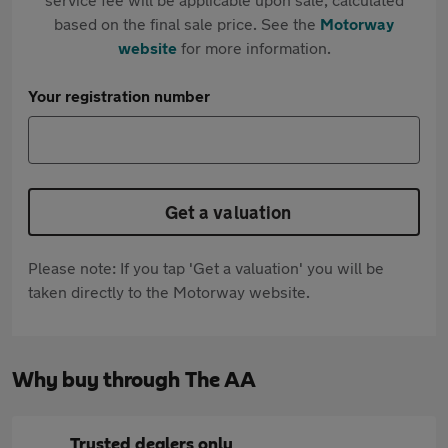
based on the final sale price. See the
Motorway
website
for more information.
Your registration number
Get a valuation
Please note: If you tap 'Get a valuation' you will be
taken directly to the Motorway website.
Why buy through The AA
Trusted dealers only