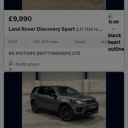
£9,990
Land Rover Discovery Sport
2.0 TD4 HSE Dynamic Lux SUV 5dr Diesel Auto 4WD Euro 6 (s/s) (18
2017
•
102,357 miles
•
Diesel
•
Automatic
RS MOTORS (NOTTINGHAM) LTD
Nottingham