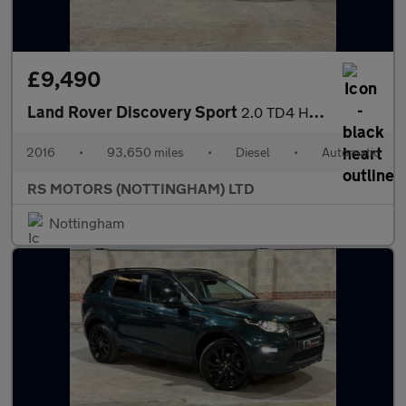
£9,490
Land Rover Discovery Sport
2.0 TD4 HSE Luxury SUV 5dr Diesel Auto 4WD Euro 6 (s/s) (180 ps)
2016
•
93,650 miles
•
Diesel
•
Automatic
RS MOTORS (NOTTINGHAM) LTD
Nottingham