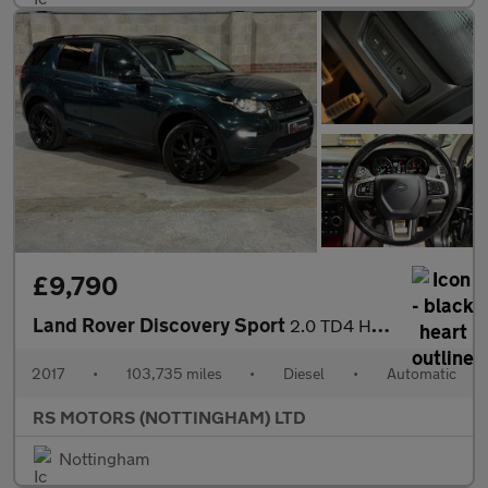
£9,790
Land Rover Discovery Sport
2.0 TD4 HSE Dynamic Lux SUV 5dr Diesel Auto 4WD Euro 6 (s/s) (18
2017
•
103,735 miles
•
Diesel
•
Automatic
RS MOTORS (NOTTINGHAM) LTD
Nottingham