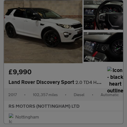
£9,990
Land Rover Discovery Sport
2.0 TD4 HSE Dynamic Lux SUV 5dr Diesel Auto 4WD Euro 6 (s/s) (18
2017
•
102,357 miles
•
Diesel
•
Automatic
RS MOTORS (NOTTINGHAM) LTD
Nottingham