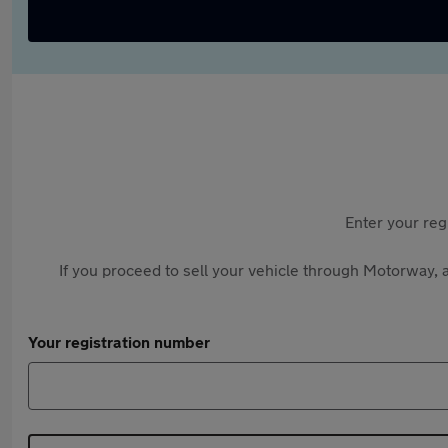
Enter your reg
If you proceed to sell your vehicle through Motorway, a
Your registration number