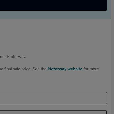
rtner Motorway.
e final sale price. See the
Motorway website
for more