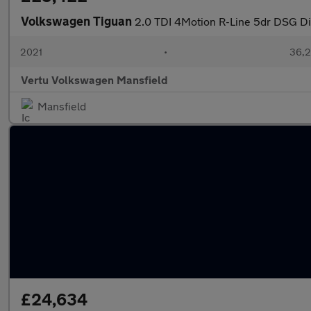
Volkswagen Tiguan
2.0 TDI 4Motion R-Line 5dr DSG Di
2021
•
36,2
Vertu Volkswagen Mansfield
Mansfield
£24,634