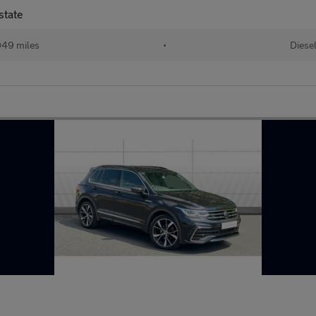
state
49 miles
•
Diese