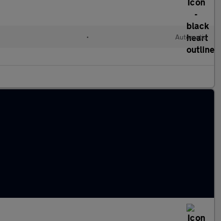
•
Automatic