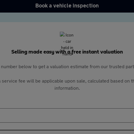
Book a vehicle inspection
Selling made easy with a free instant valuation
 number below to get a valuation estimate from our trusted pa
 service fee will be applicable upon sale, calculated based on th
information.