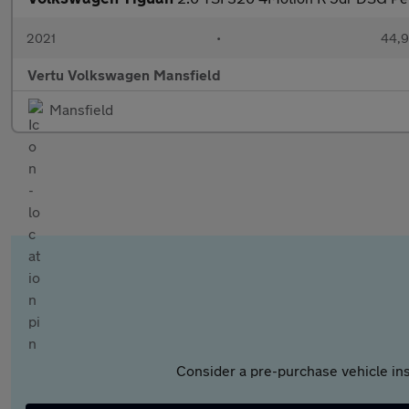
2021
•
44,9
Vertu Volkswagen Mansfield
Mansfield
Consider a pre-purchase vehicle ins