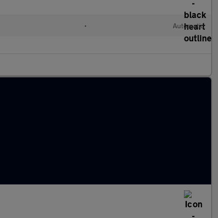
•
Automatic