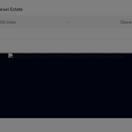
esel Estate
00 miles
•
Diesel