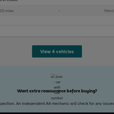
02 miles
•
Petrol
View 4 vehicles
Want extra reassurance before buying?
pection. An independent AA mechanic will check for any issues,