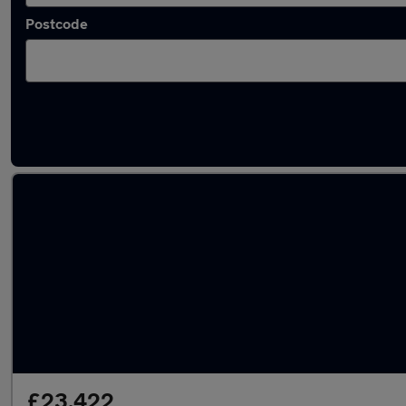
Postcode
Latest used Volkswagen Tiguan in Mansfie
£23,422