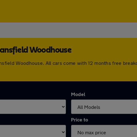
Mansfield Woodhouse
Mansfield Woodhouse. All cars come with 12 months free brea
Model
Price to