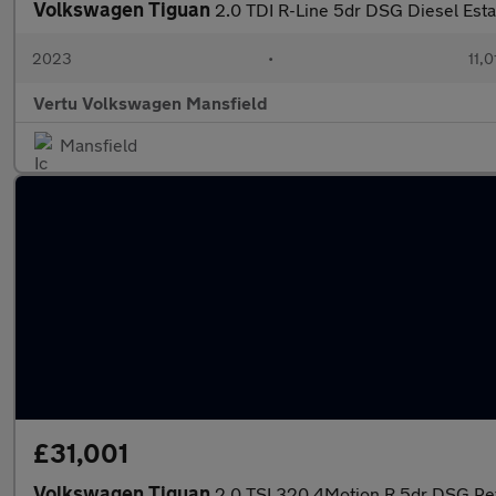
Volkswagen Tiguan
2.0 TDI R-Line 5dr DSG Diesel Esta
2023
•
11,0
Vertu Volkswagen Mansfield
Mansfield
£31,001
Volkswagen Tiguan
2.0 TSI 320 4Motion R 5dr DSG Pet