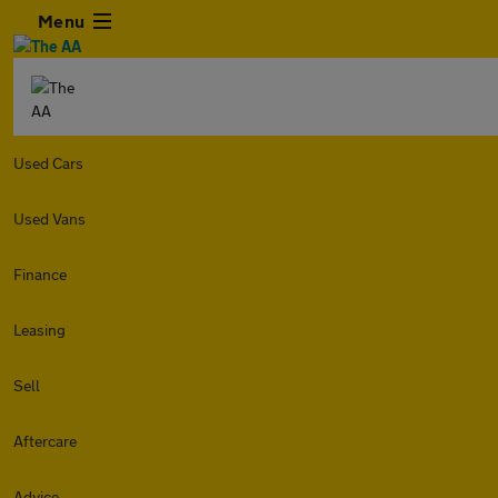
Menu
Used Cars
Used Vans
Finance
Leasing
Sell
Aftercare
Advice