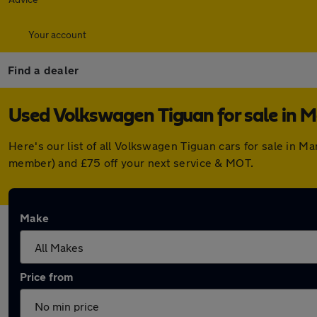
Your account
Find a dealer
Used Volkswagen Tiguan for sale in 
Here's our list of all Volkswagen Tiguan cars for sale in 
member) and £75 off your next service & MOT.
Make
Price from