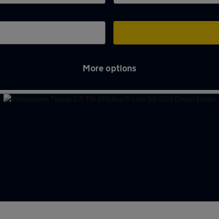
More options
ld Woodhouse