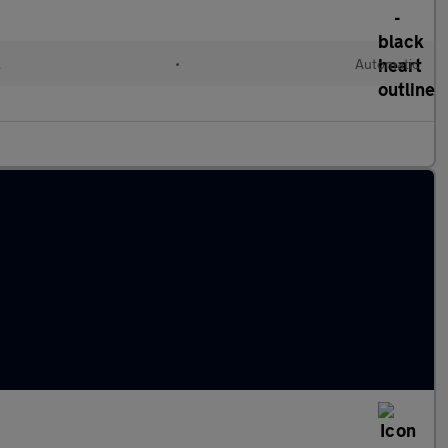
l
•
Automatic