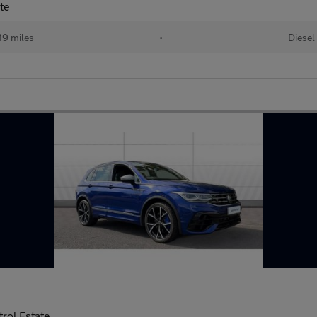
te
19 miles
•
Diesel
rol Estate