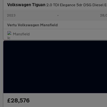
Volkswagen Tiguan
2.0 TDI Elegance 5dr DSG Diesel E
2023
•
28,0
Vertu Volkswagen Mansfield
Mansfield
£28,576