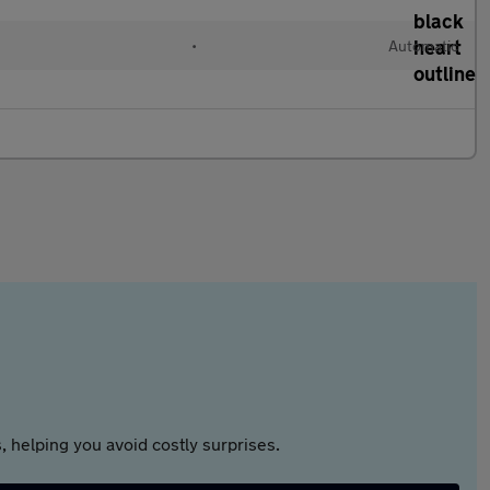
•
Automatic
 helping you avoid costly surprises.