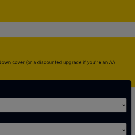
kdown cover (or a discounted upgrade if you're an AA