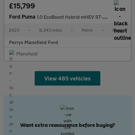
£15,799
Ford Puma
1.0 EcoBoost Hybrid mHEV ST-Line X 5dr
2023
•
8,343 miles
•
Petrol
•
Manual
Perrys Mansfield Ford
Mansfield
View 485 vehicles
Want extra reassurance before buying?