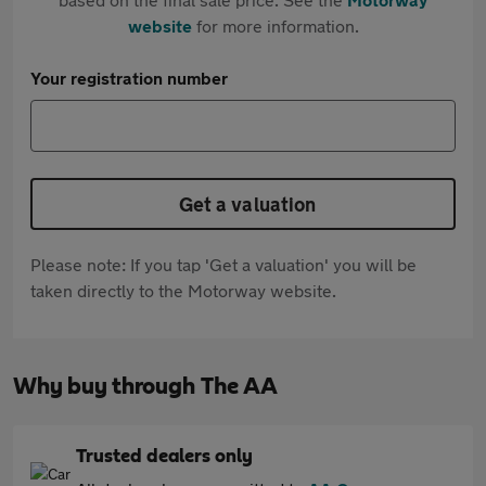
website
for more information.
Your registration number
Get a valuation
Please note: If you tap 'Get a valuation' you will be
taken directly to the Motorway website.
Why buy through The AA
Trusted dealers only