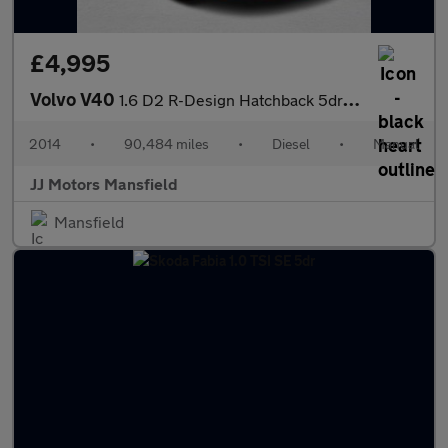
£4,995
Volvo V40
1.6 D2 R-Design Hatchback 5dr Diesel Manual Euro 5 (s/s) (115 ps
2014
•
90,484 miles
•
Diesel
•
Manual
JJ Motors Mansfield
Mansfield