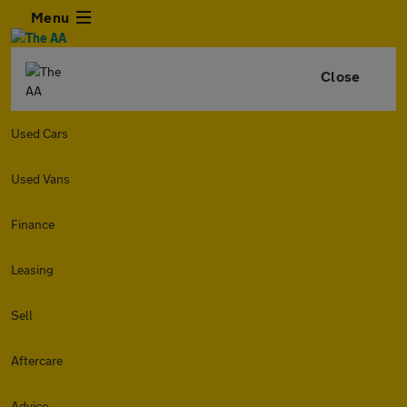
Menu
Close
Used Cars
Used Vans
Finance
Leasing
Sell
Aftercare
Advice