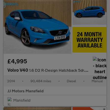
£4,995
Volvo V40
1.6 D2 R-Design Hatchback 5dr Diesel Manual Euro 5 (s/s) (115 ps
2014
•
90,484 miles
•
Diesel
•
Manual
JJ Motors Mansfield
Mansfield