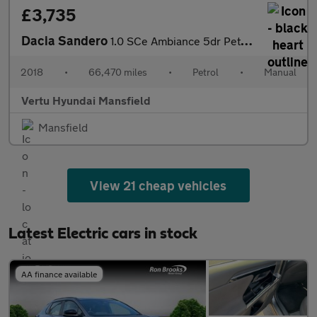
£3,735
Dacia Sandero
1.0 SCe Ambiance 5dr Petrol Hatchback
2018
•
66,470 miles
•
Petrol
•
Manual
Vertu Hyundai Mansfield
Mansfield
View 21 cheap vehicles
Latest Electric cars in stock
AA finance available