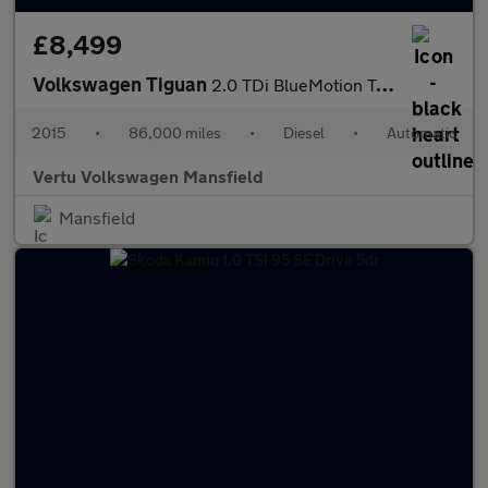
£8,499
Volkswagen Tiguan
2.0 TDi BlueMotion Tech Match 4MOTION 5dr 150 DSG Diesel Estate
2015
•
86,000 miles
•
Diesel
•
Automatic
Vertu Volkswagen Mansfield
Mansfield