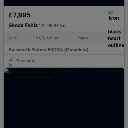
£7,995
Skoda Fabia
1.0 TSI SE 5dr
2018
•
51,723 miles
•
Petrol
•
Manual
Rainworth Motors SKODA (Mansfield)
Mansfield