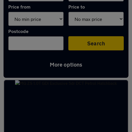
Price from
Price to
Postcode
Search
More options
Latest used cars in Mansfield Woodhouse