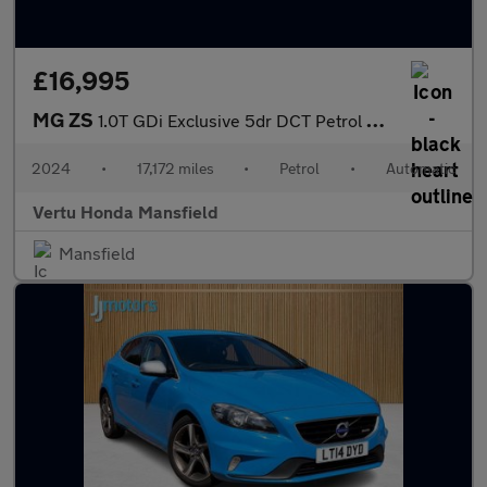
£16,995
MG ZS
1.0T GDi Exclusive 5dr DCT Petrol Hatchback
2024
•
17,172 miles
•
Petrol
•
Automatic
Vertu Honda Mansfield
Mansfield