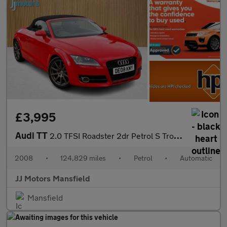
£3,995
Audi TT
2.0 TFSI Roadster 2dr Petrol S Tronic Euro 4 (200 ps)
2008
•
124,829 miles
•
Petrol
•
Automatic
JJ Motors Mansfield
Mansfield