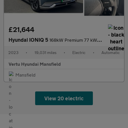
£21,644
Hyundai IONIQ 5
168kW Premium 77 kWh 5dr Auto [Part Leather] Electric Hatchback
2023
•
19,031 miles
•
Electric
•
Automatic
Vertu Hyundai Mansfield
Mansfield
View 20 electric