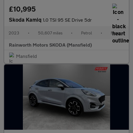
£10,995
Skoda Kamiq
1.0 TSI 95 SE Drive 5dr
2023
•
50,607 miles
•
Petrol
•
Manual
Rainworth Motors SKODA (Mansfield)
Mansfield