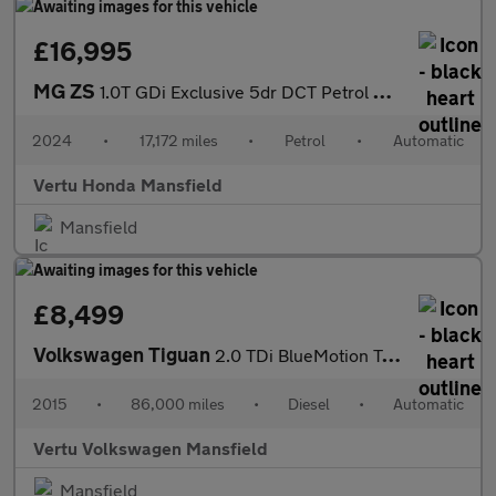
£16,995
MG ZS
1.0T GDi Exclusive 5dr DCT Petrol Hatchback
2024
•
17,172 miles
•
Petrol
•
Automatic
Vertu Honda Mansfield
Mansfield
£8,499
Volkswagen Tiguan
2.0 TDi BlueMotion Tech Match 4MOTION 5dr 150 DSG Diesel Estate
2015
•
86,000 miles
•
Diesel
•
Automatic
Vertu Volkswagen Mansfield
Mansfield