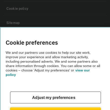
Cookie policy
Sitemap
Vehicle Inspections
Cookie preferences
The AA recommends an AA Cars Vehicle Inspection before purchase.
We and our partners use cookies to help our site work,
improve your experience and allow marketing activity,
Not all cars are mechanically checked by the AA.
including personalised adverts. We and some partners also
share information through cookies. You can allow some or all
cookies – choose 'Adjust my preferences' or
view our
Vehicle Inspection
policy
theAA.com
Adjust my preferences