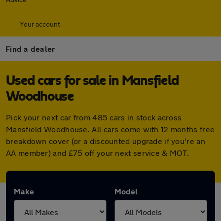
Your account
Find a dealer
Used cars for sale in Mansfield
Woodhouse
Pick your next car from 485 cars in stock across
Mansfield Woodhouse. All cars come with 12 months free
breakdown cover (or a discounted upgrade if you're an
AA member) and £75 off your next service & MOT.
Make
Model