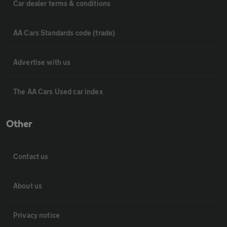
Car dealer terms & conditions
AA Cars Standards code (trade)
Advertise with us
The AA Cars Used car index
Other
Contact us
About us
Privacy notice