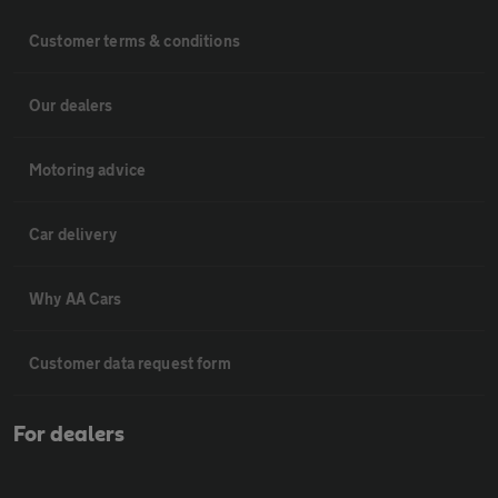
Customer terms & conditions
Our dealers
Motoring advice
Car delivery
Why AA Cars
Customer data request form
For dealers