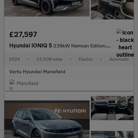
£27,597
Hyundai IONIQ 5
239kW Namsan Edition 77 kWh 5dr AWD Auto Electric Hatchback
2024
•
33,508 miles
•
Electric
•
Automatic
Vertu Hyundai Mansfield
Mansfield