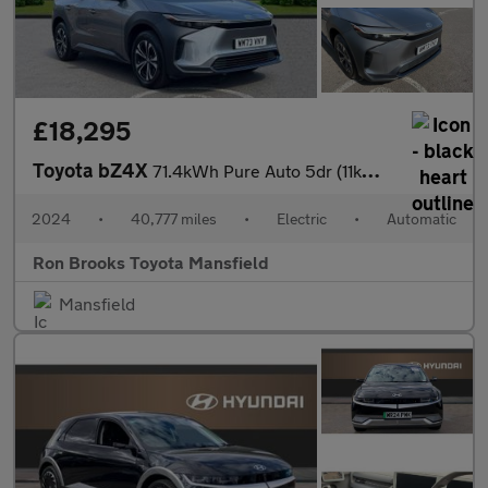
£18,295
Toyota bZ4X
71.4kWh Pure Auto 5dr (11kW OBC)
2024
•
40,777 miles
•
Electric
•
Automatic
Ron Brooks Toyota Mansfield
Mansfield