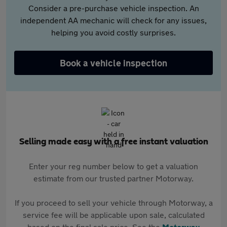
Consider a pre-purchase vehicle inspection. An
independent AA mechanic will check for any issues,
helping you avoid costly surprises.
Book a vehicle inspection
Selling made easy with a free instant valuation
Enter your reg number below to get a valuation
estimate from our trusted partner Motorway.
If you proceed to sell your vehicle through Motorway, a
service fee will be applicable upon sale, calculated
based on the final sale price. See the
Motorway