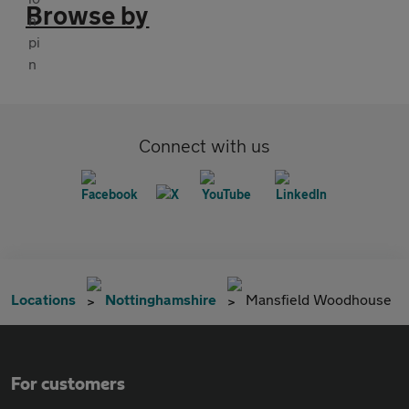
Browse by
Connect with us
Locations
Nottinghamshire
Mansfield Woodhouse
For customers