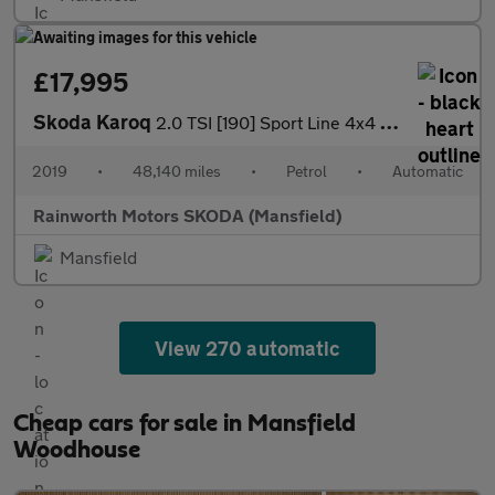
£17,995
Skoda Karoq
2.0 TSI [190] Sport Line 4x4 5dr DSG
2019
•
48,140 miles
•
Petrol
•
Automatic
Rainworth Motors SKODA (Mansfield)
Mansfield
View 270 automatic
Cheap cars for sale in Mansfield
Woodhouse