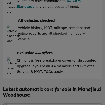
All dealers have committed to
AA Cars
Standards
to give you peace of mind.
All vehicles checked
Vehicle history, MOT, mileage, accident and
police reports are all checked - on every
vehicle.
Exclusive AA offers
12 months free breakdown cover (or discounted
upgrade if you're an AA member) and £75 off a
Service & MOT. T&Cs apply.
Latest automatic cars for sale in Mansfield
Woodhouse