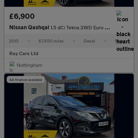
£6,900
Nissan Qashqai
1.5 dCi Tekna 2WD Euro 5 (s/s) 5dr
2015
•
67,650 miles
•
Diesel
•
Manual
Ray Cars Ltd
Nottingham
AA finance available