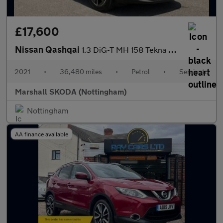
£17,600
Nissan Qashqai
1.3 DiG-T MH 158 Tekna 5dr Xtronic
2021
•
36,480 miles
•
Petrol
•
Semiauto
Marshall SKODA (Nottingham)
Nottingham
AA finance available