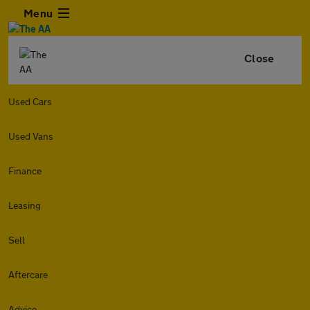
Menu
Close
Used Cars
Used Vans
Finance
Leasing
Sell
Aftercare
Advice