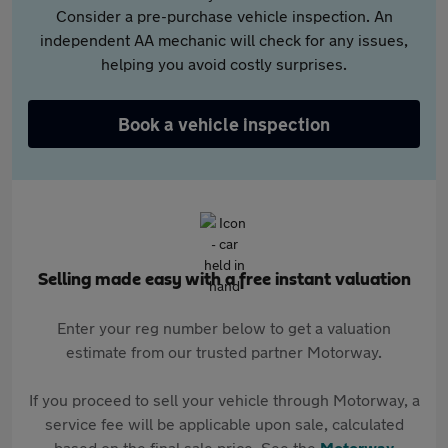
Consider a pre-purchase vehicle inspection. An
independent AA mechanic will check for any issues,
helping you avoid costly surprises.
Book a vehicle inspection
Selling made easy with a free instant valuation
Enter your reg number below to get a valuation
estimate from our trusted partner Motorway.
If you proceed to sell your vehicle through Motorway, a
service fee will be applicable upon sale, calculated
based on the final sale price. See the
Motorway