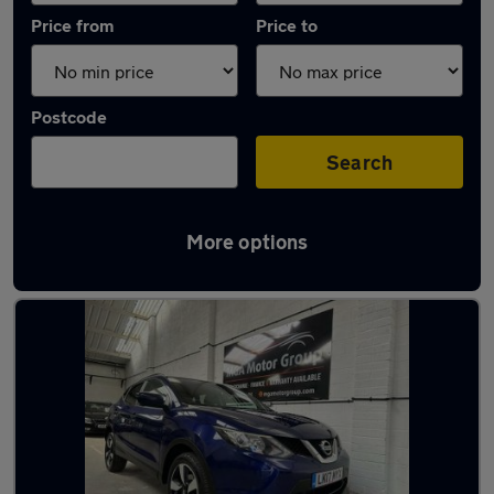
Price from
Price to
Postcode
Search
More options
Latest used Nissan Qashqai in Hucknall