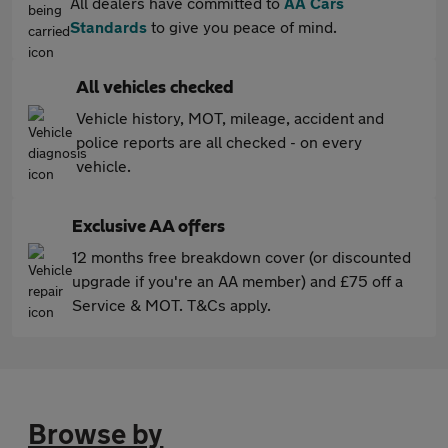
All dealers have committed to
AA Cars
Standards
to give you peace of mind.
All vehicles checked
Vehicle history, MOT, mileage, accident and
police reports are all checked - on every
vehicle.
Exclusive AA offers
12 months free breakdown cover (or discounted
upgrade if you're an AA member) and £75 off a
Service & MOT. T&Cs apply.
Browse by