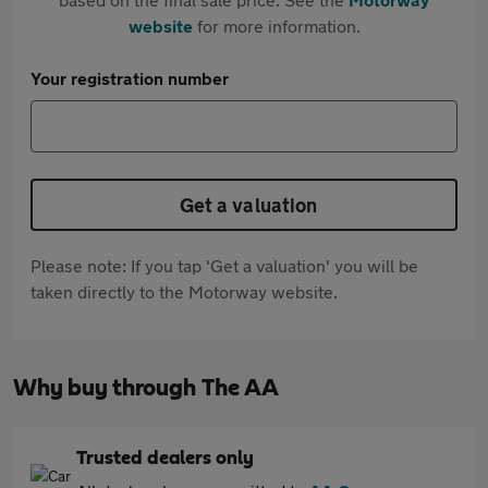
website
for more information.
Your registration number
Get a valuation
Please note: If you tap 'Get a valuation' you will be
taken directly to the Motorway website.
Why buy through The AA
Trusted dealers only