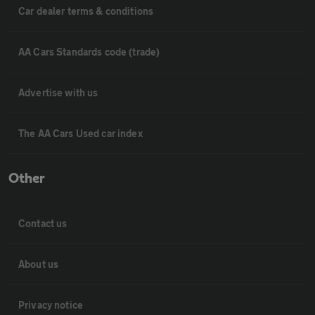
Car dealer terms & conditions
AA Cars Standards code (trade)
Advertise with us
The AA Cars Used car index
Other
Contact us
About us
Privacy notice