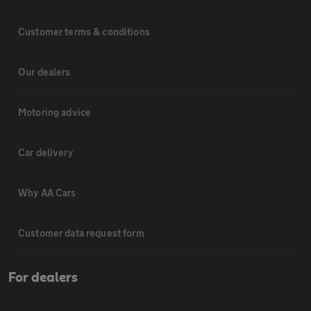
Customer terms & conditions
Our dealers
Motoring advice
Car delivery
Why AA Cars
Customer data request form
For dealers