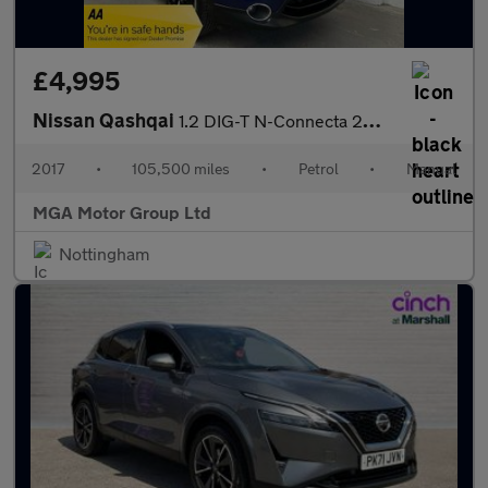
£4,995
Nissan Qashqai
1.2 DIG-T N-Connecta 2WD Euro 6 (s/s) 5dr
2017
•
105,500 miles
•
Petrol
•
Manual
MGA Motor Group Ltd
Nottingham