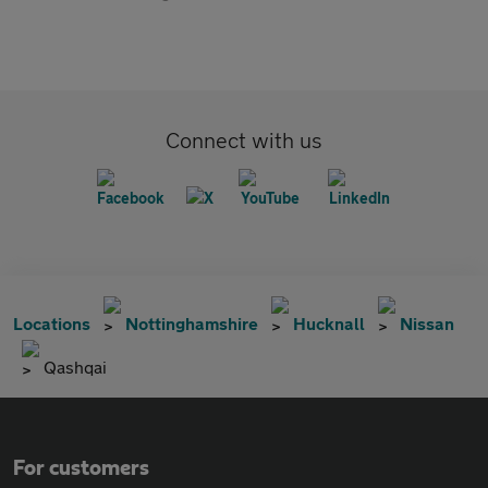
Connect with us
Locations
Nottinghamshire
Hucknall
Nissan
Qashqai
For customers