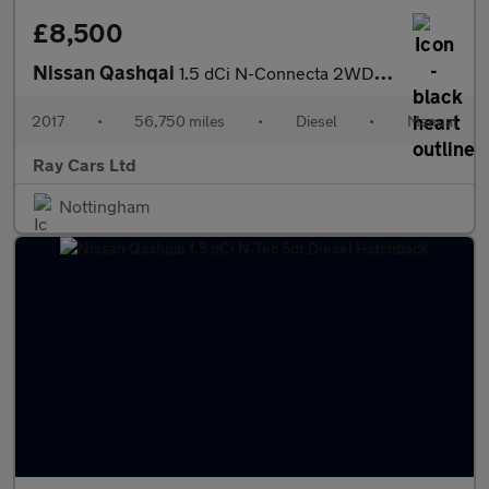
£8,500
Nissan Qashqai
1.5 dCi N-Connecta 2WD Euro 6 (s/s) 5dr
2017
•
56,750 miles
•
Diesel
•
Manual
Ray Cars Ltd
Nottingham