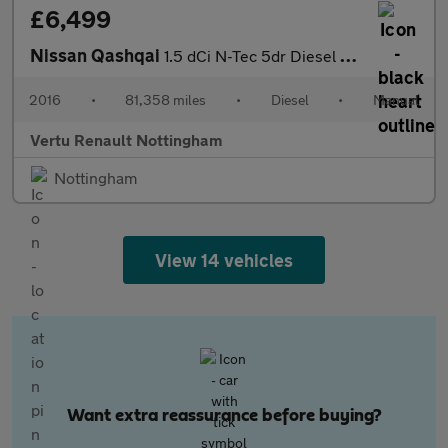
£6,499
Nissan Qashqai
1.5 dCi N-Tec 5dr Diesel Hatchback
2016
•
81,358 miles
•
Diesel
•
Manual
Vertu Renault Nottingham
Nottingham
View 14 vehicles
Want extra reassurance before buying?