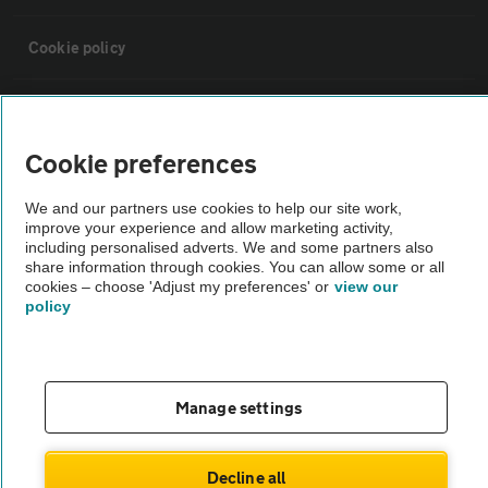
Cookie policy
Sitemap
Cookie preferences
Vehicle Inspections
We and our partners use cookies to help our site work,
improve your experience and allow marketing activity,
The AA recommends an AA Cars Vehicle Inspection before purchase.
including personalised adverts. We and some partners also
share information through cookies. You can allow some or all
Not all cars are mechanically checked by the AA.
cookies – choose 'Adjust my preferences' or
view our
policy
Vehicle Inspection
theAA.com
Manage settings
Decline all