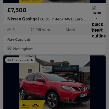
£7,500
Nissan Qashqai
1.6 dCi n-tec+ 4WD Euro 6 (s/s) 5dr
2015
•
72,915 miles
•
Diesel
•
Manual
Ray Cars Ltd
Nottingham
AA finance available