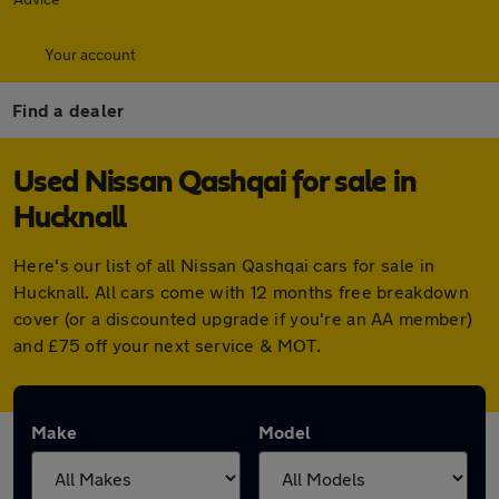
Your account
Find a dealer
Used Nissan Qashqai for sale in
Hucknall
Here's our list of all Nissan Qashqai cars for sale in
Hucknall. All cars come with 12 months free breakdown
cover (or a discounted upgrade if you're an AA member)
and £75 off your next service & MOT.
Make
Model