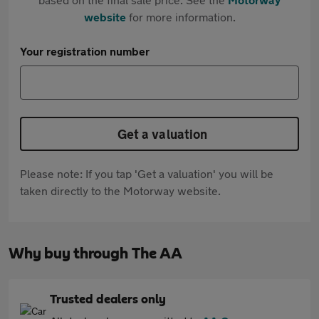
website
for more information.
Your registration number
Get a valuation
Please note: If you tap 'Get a valuation' you will be
taken directly to the Motorway website.
Why buy through The AA
Trusted dealers only