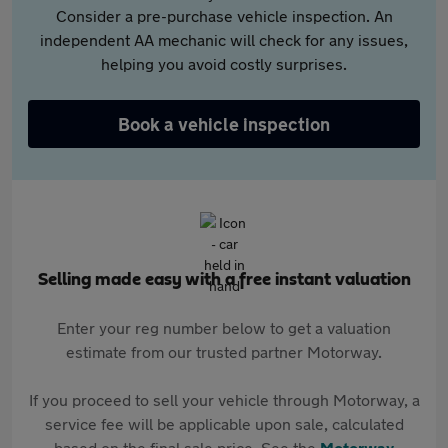
Consider a pre-purchase vehicle inspection. An
independent AA mechanic will check for any issues,
helping you avoid costly surprises.
Book a vehicle inspection
Selling made easy with a free instant valuation
Enter your reg number below to get a valuation
estimate from our trusted partner Motorway.
If you proceed to sell your vehicle through Motorway, a
service fee will be applicable upon sale, calculated
based on the final sale price. See the
Motorway