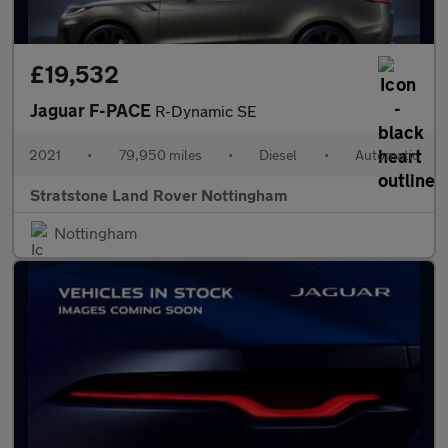
£19,532
Jaguar F-PACE
R-Dynamic SE
2021
•
79,950 miles
•
Diesel
•
Automatic
Stratstone Land Rover Nottingham
Nottingham