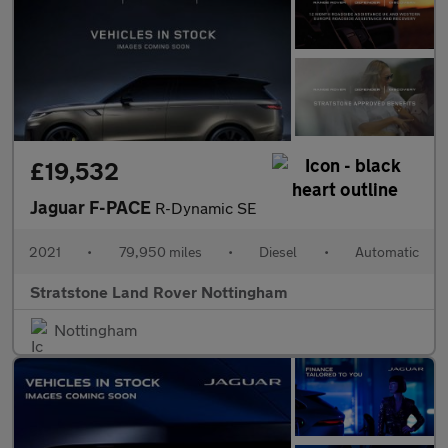
£19,532
Jaguar F-PACE
R-Dynamic SE
2021
•
79,950 miles
•
Diesel
•
Automatic
Stratstone Land Rover Nottingham
Nottingham