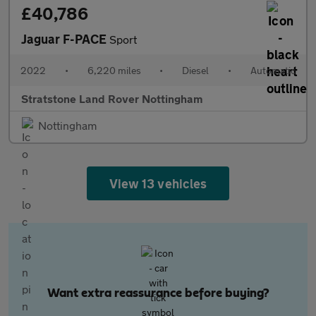
£40,786
Jaguar F-PACE
Sport
2022
•
6,220 miles
•
Diesel
•
Automatic
Stratstone Land Rover Nottingham
Nottingham
View 13 vehicles
Want extra reassurance before buying?