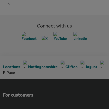
Connect with us
Locations
Nottinghamshire
Clifton
Jaguar
F-Pace
For customers