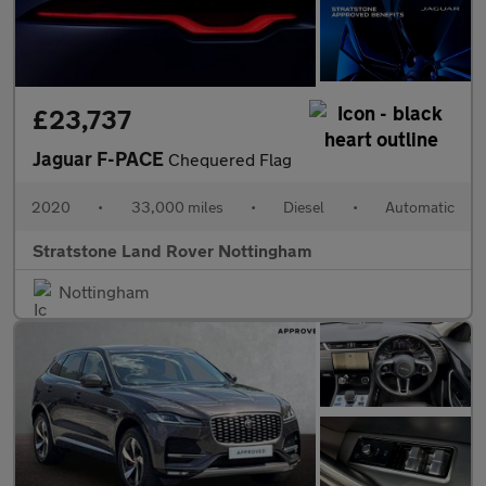
£23,737
Jaguar F-PACE
Chequered Flag
2020
•
33,000 miles
•
Diesel
•
Automatic
Stratstone Land Rover Nottingham
Nottingham