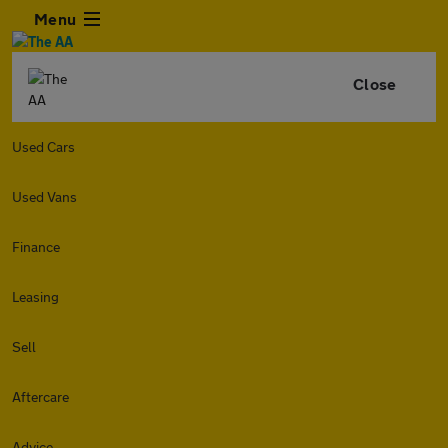
Menu
Close
Used Cars
Used Vans
Finance
Leasing
Sell
Aftercare
Advice