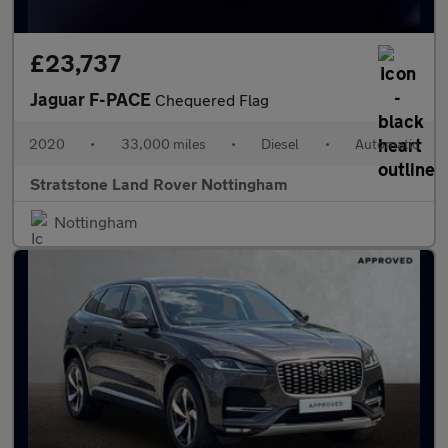
£23,737
Jaguar F-PACE
Chequered Flag
2020
•
33,000 miles
•
Diesel
•
Automatic
Stratstone Land Rover Nottingham
Nottingham