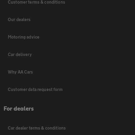
Customer terms & conditions
Our dealers
Motoring advice
Car delivery
Why AA Cars
Customer data request form
For dealers
Car dealer terms & conditions