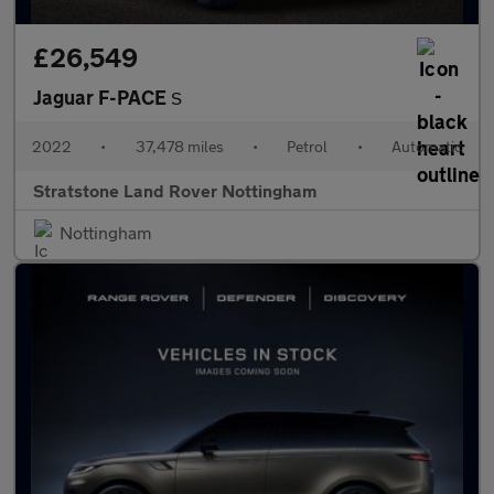
£26,549
Jaguar F-PACE
S
2022
•
37,478 miles
•
Petrol
•
Automatic
Stratstone Land Rover Nottingham
Nottingham