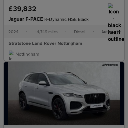
£39,832
Jaguar F-PACE
R-Dynamic HSE Black
2024
•
14,749 miles
•
Diesel
•
Automatic
Stratstone Land Rover Nottingham
Nottingham