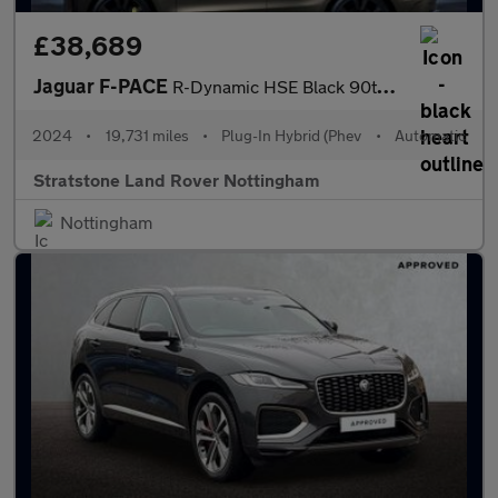
£38,689
Jaguar F-PACE
R-Dynamic HSE Black 90th Anniversary Edition
2024
•
19,731 miles
•
Plug-In Hybrid (Phev
•
Automatic
Stratstone Land Rover Nottingham
Nottingham