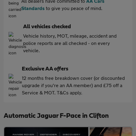
All dealers have committed to
AA Cars
Standards
to give you peace of mind.
All vehicles checked
Vehicle history, MOT, mileage, accident and
police reports are all checked - on every
vehicle.
Exclusive AA offers
12 months free breakdown cover (or discounted
upgrade if you're an AA member) and £75 off a
Service & MOT. T&Cs apply.
Automatic Jaguar F-Pace in Clifton