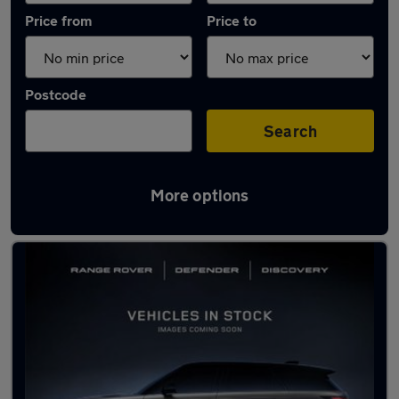
Price from
Price to
Postcode
Search
More options
Latest used Jaguar F-Pace in Clifton