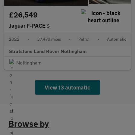
£26,549
Jaguar F-PACE
S
2022
•
37,478 miles
•
Petrol
•
Automatic
Stratstone Land Rover Nottingham
Nottingham
View 13 automatic
Browse by