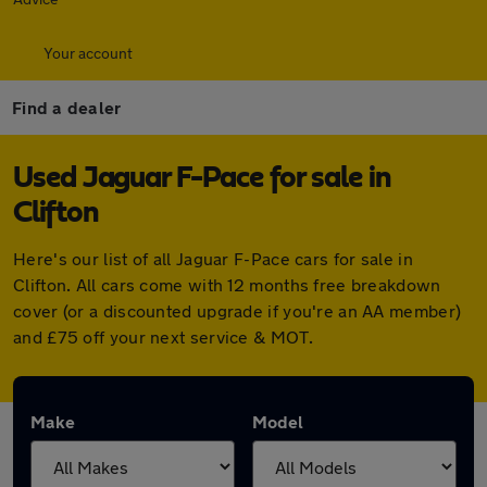
Your account
Find a dealer
Used Jaguar F-Pace for sale in
Clifton
Here's our list of all Jaguar F-Pace cars for sale in
Clifton. All cars come with 12 months free breakdown
cover (or a discounted upgrade if you're an AA member)
and £75 off your next service & MOT.
Make
Model