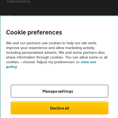
Cookie policy
Sitemap
Cookie preferences
Vehicle Inspections
We and our partners use cookies to help our site work,
improve your experience and allow marketing activity,
The AA recommends an AA Cars Vehicle Inspection before purchase.
including personalised adverts. We and some partners also
Not all cars are mechanically checked by the AA.
share information through cookies. You can allow some or all
cookies – choose 'Adjust my preferences' or
view our
policy
Vehicle Inspection
theAA.com
Manage settings
Decline all
© AA Cars 2026 |
Company No. 4546950 | VAT No. 188 0311 10