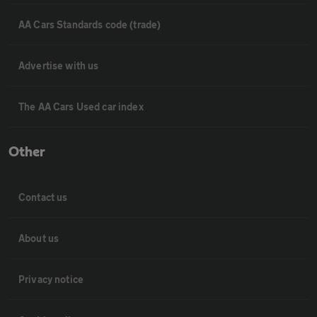
AA Cars Standards code (trade)
Advertise with us
The AA Cars Used car index
Other
Contact us
About us
Privacy notice