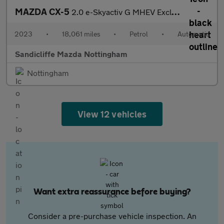
MAZDA CX-5
2.0 e-Skyactiv G MHEV Exclusive-Line 5dr Auto Estate
2023
•
18,061 miles
•
Petrol
•
Automatic
Sandicliffe Mazda Nottingham
Nottingham
View 12 vehicles
Want extra reassurance before buying?
Consider a pre-purchase vehicle inspection. An