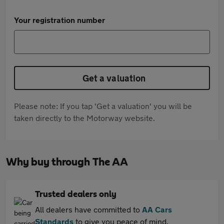
Your registration number
Get a valuation
Please note: If you tap 'Get a valuation' you will be
taken directly to the Motorway website.
Why buy through The AA
Trusted dealers only
All dealers have committed to
AA Cars
Standards
to give you peace of mind.