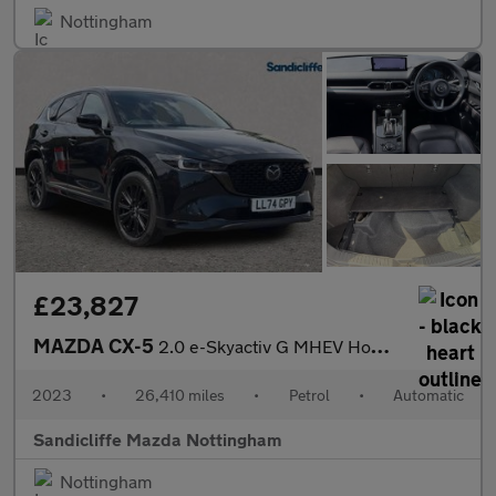
Nottingham
£23,827
MAZDA CX-5
2.0 e-Skyactiv G MHEV Homura 5dr Auto Estate
2023
•
26,410 miles
•
Petrol
•
Automatic
Sandicliffe Mazda Nottingham
Nottingham