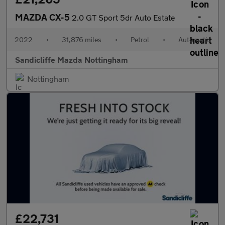
MAZDA CX-5
2.0 GT Sport 5dr Auto Estate
2022
•
31,876 miles
•
Petrol
•
Automatic
Sandicliffe Mazda Nottingham
Nottingham
£22,731