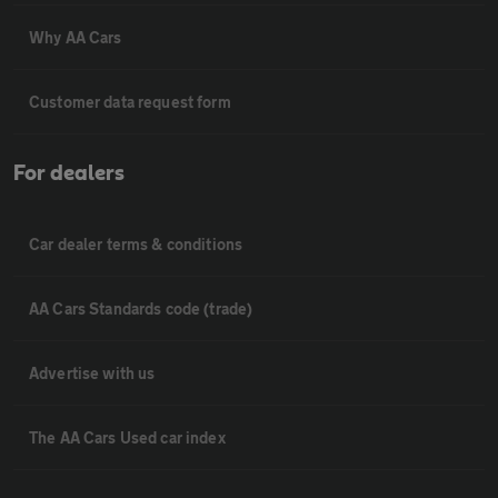
Why AA Cars
Customer data request form
For dealers
Car dealer terms & conditions
AA Cars Standards code (trade)
Advertise with us
The AA Cars Used car index