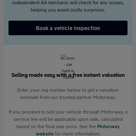
independent AA mechanic will check for any issues,
helping you avoid costly surprises.
Book a vehicle inspection
Selling made easy with a free instant valuation
Enter your reg number below to get a valuation
estimate from our trusted partner Motorway.
If you proceed to sell your vehicle through Motorway, a
service fee will be applicable upon sale, calculated
based on the final sale price. See the
Motorway
website
for more information.