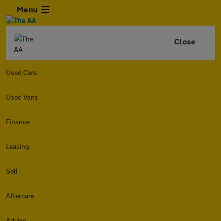
Menu
Close
Used Cars
Used Vans
Finance
Leasing
Sell
Aftercare
Advice