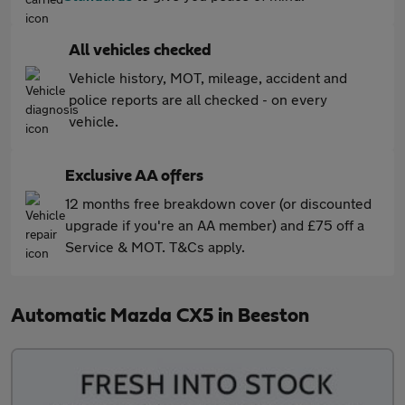
All vehicles checked
Vehicle history, MOT, mileage, accident and
police reports are all checked - on every
vehicle.
Exclusive AA offers
12 months free breakdown cover (or discounted
upgrade if you're an AA member) and £75 off a
Service & MOT. T&Cs apply.
Automatic Mazda CX5 in Beeston