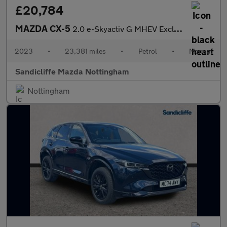
£20,784
MAZDA CX-5
2.0 e-Skyactiv G MHEV Exclusive-Line 5dr Estate
2023
•
23,381 miles
•
Petrol
•
Manual
Sandicliffe Mazda Nottingham
Nottingham