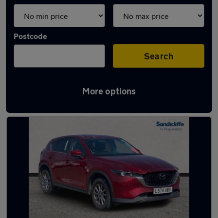
Postcode
Search
More options
Latest used Mazda CX5 in Beeston