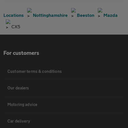
Locations
Nottinghamshire
Beeston
Mazda
CX5
For customers
Customer terms & conditions
Our dealers
Motoring advice
Car delivery