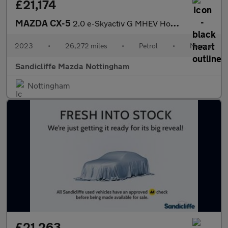
£21,174
MAZDA CX-5
2.0 e-Skyactiv G MHEV Homura 5dr Estate
2023
•
26,272 miles
•
Petrol
•
Manual
Sandicliffe Mazda Nottingham
Nottingham
£21,263