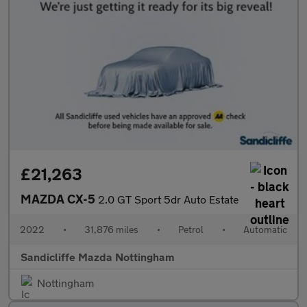
£21,263
MAZDA CX-5
2.0 GT Sport 5dr Auto Estate
2022
•
31,876 miles
•
Petrol
•
Automatic
Sandicliffe Mazda Nottingham
Nottingham