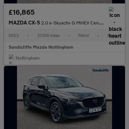
£16,865
MAZDA CX-5
2.0 e-Skyactiv G MHEV Centre-Line 5dr Estate
2023
•
37,010 miles
•
Petrol
•
Manual
Sandicliffe Mazda Nottingham
Nottingham