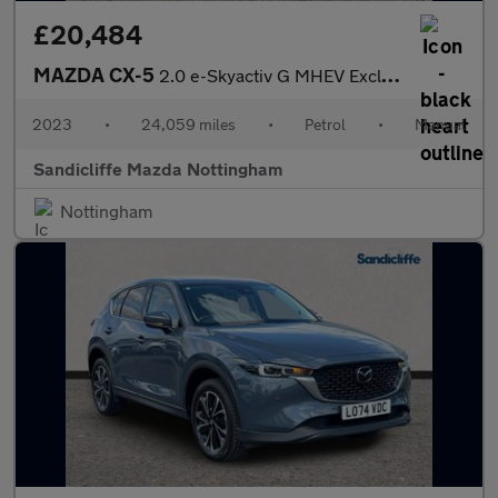
£20,484
MAZDA CX-5
2.0 e-Skyactiv G MHEV Exclusive-Line 5dr Estate
2023
•
24,059 miles
•
Petrol
•
Manual
Sandicliffe Mazda Nottingham
Nottingham