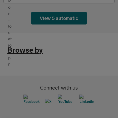
View 5 automatic
Browse by
Connect with us