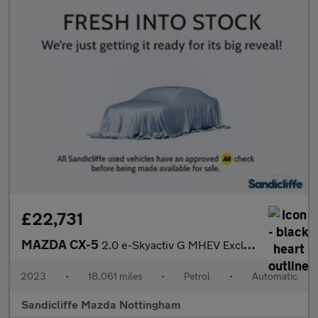
£22,731
MAZDA CX-5
2.0 e-Skyactiv G MHEV Exclusive-Line 5dr Auto Estate
2023
•
18,061 miles
•
Petrol
•
Automatic
Sandicliffe Mazda Nottingham