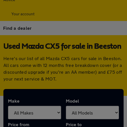
Your account
Find a dealer
Used Mazda CX5 for sale in Beeston
Here's our list of all Mazda CX5 cars for sale in Beeston.
All cars come with 12 months free breakdown cover (or a
discounted upgrade if you're an AA member) and £75 off
your next service & MOT.
Make
Model
Price from
Price to