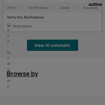
2023
•
59,701 miles
•
Diesel
•
Automatic
Vertu Kia Nottingham
Nottingham
View 10 automatic
Browse by