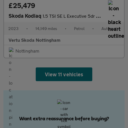
£25,479
Skoda Kodiaq
1.5 TSI SE L Executive 5dr DSG [7 Seat] Petrol Estate
2023
•
14,149 miles
•
Petrol
•
Automatic
Vertu Skoda Nottingham
Nottingham
View 11 vehicles
Want extra reassurance before buying?