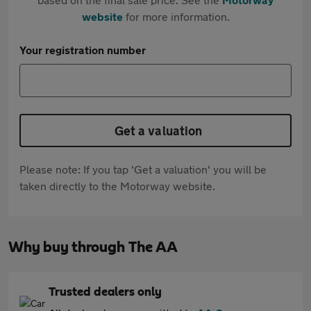
website
for more information.
Your registration number
Get a valuation
Please note: If you tap 'Get a valuation' you will be
taken directly to the Motorway website.
Why buy through The AA
Trusted dealers only