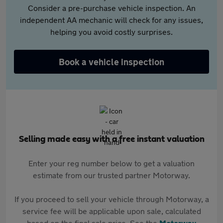
Consider a pre-purchase vehicle inspection. An
independent AA mechanic will check for any issues,
helping you avoid costly surprises.
Book a vehicle inspection
Selling made easy with a free instant valuation
Enter your reg number below to get a valuation
estimate from our trusted partner Motorway.
If you proceed to sell your vehicle through Motorway, a
service fee will be applicable upon sale, calculated
based on the final sale price. See the
Motorway