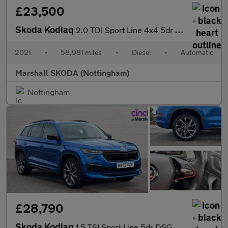
£23,500
Skoda Kodiaq
2.0 TDI Sport Line 4x4 5dr DSG [7 Seat]
2021
•
58,981 miles
•
Diesel
•
Automatic
Marshall SKODA (Nottingham)
Nottingham
£28,790
Skoda Kodiaq
1.5 TSI Sport Line 5dr DSG [7 Seat]