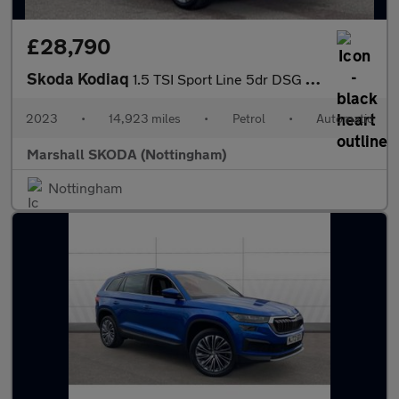
£28,790
Skoda Kodiaq
1.5 TSI Sport Line 5dr DSG [7 Seat]
2023
•
14,923 miles
•
Petrol
•
Automatic
Marshall SKODA (Nottingham)
Nottingham