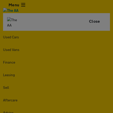
Menu
Close
Used Cars
Used Vans
Finance
Leasing
Sell
Aftercare
Advice