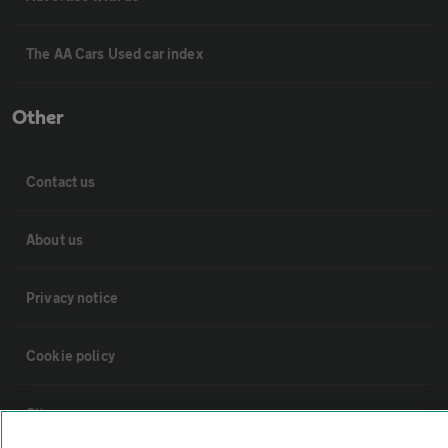
The AA Cars Used car index
Other
Contact us
About us
Privacy notice
Cookie policy
Sitemap