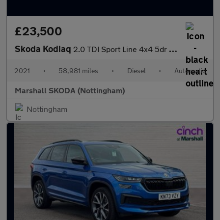
£23,500
Skoda Kodiaq
2.0 TDI Sport Line 4x4 5dr DSG [7 Seat]
2021
•
58,981 miles
•
Diesel
•
Automatic
Marshall SKODA (Nottingham)
Nottingham