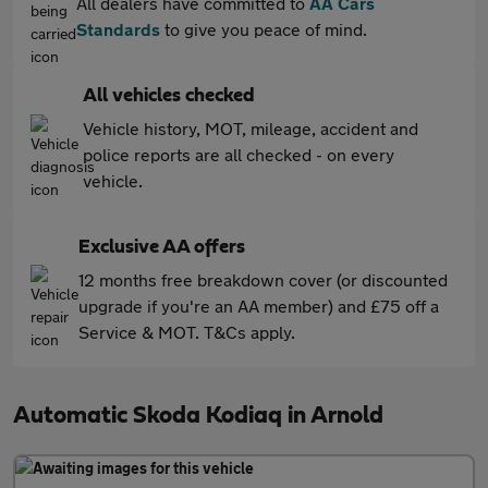
All dealers have committed to
AA Cars
Standards
to give you peace of mind.
All vehicles checked
Vehicle history, MOT, mileage, accident and
police reports are all checked - on every
vehicle.
Exclusive AA offers
12 months free breakdown cover (or discounted
upgrade if you're an AA member) and £75 off a
Service & MOT. T&Cs apply.
Automatic Skoda Kodiaq in Arnold