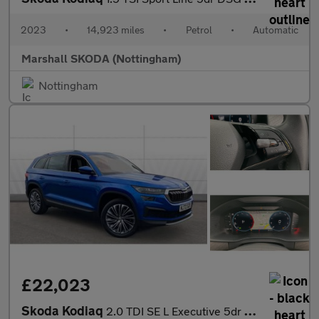
2023
•
14,923 miles
•
Petrol
•
Automatic
Marshall SKODA (Nottingham)
Nottingham
£22,023
Skoda Kodiaq
2.0 TDI SE L Executive 5dr DSG [7 Seat] Diesel Estate