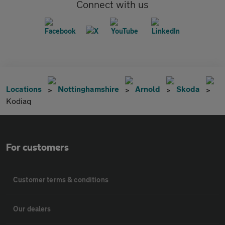
Connect with us
Locations
Nottinghamshire
Arnold
Skoda
Kodiaq
For customers
Customer terms & conditions
Our dealers