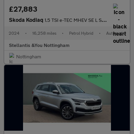
£27,883
Skoda Kodiaq
1.5 TSI e-TEC MHEV SE L SUV 5dr Petrol Hybrid DSG Euro 6 (s/s) (
2024
•
16,258 miles
•
Petrol Hybrid
•
Automatic
Stellantis &You Nottingham
Nottingham