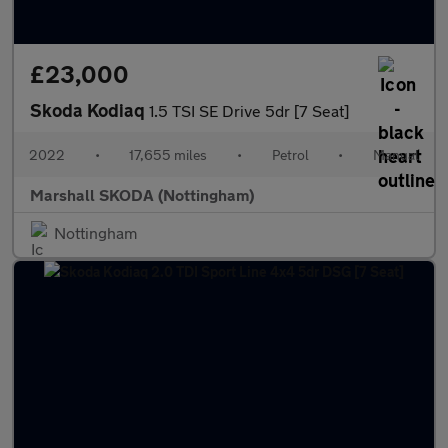
£23,000
Skoda Kodiaq
1.5 TSI SE Drive 5dr [7 Seat]
2022
•
17,655 miles
•
Petrol
•
Manual
Marshall SKODA (Nottingham)
Nottingham