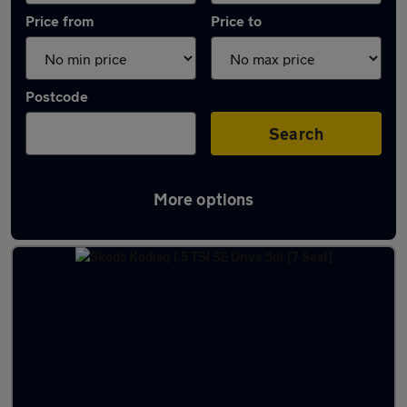
Price from
Price to
Postcode
Search
More options
Latest used Skoda Kodiaq in Arnold