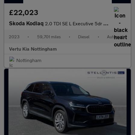
£22,023
Skoda Kodiaq
2.0 TDI SE L Executive 5dr DSG [7 Seat] Diesel Estate
2023
•
59,701 miles
•
Diesel
•
Automatic
Vertu Kia Nottingham
Nottingham