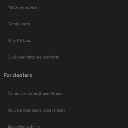
Motoring advice
Car delivery
Why AA Cars
Customer data request form
For dealers
Car dealer terms & conditions
AA Cars Standards code (trade)
Advertise with us