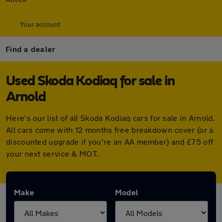
Your account
Find a dealer
Used Skoda Kodiaq for sale in
Arnold
Here's our list of all Skoda Kodiaq cars for sale in Arnold.
All cars come with 12 months free breakdown cover (or a
discounted upgrade if you're an AA member) and £75 off
your next service & MOT.
Make
Model