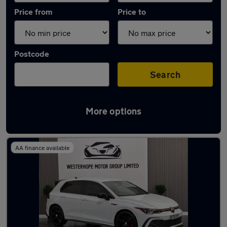
Price from
Price to
Postcode
Search
More options
Latest used Volkswagen Golf in Ponteland
AA finance available