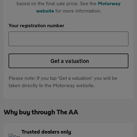
based on the final sale price. See the
Motorway
website
for more information.
Your registration number
Get a valuation
Please note: If you tap 'Get a valuation' you will be
taken directly to the Motorway website.
Why buy through The AA
Trusted dealers only