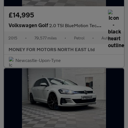
£14,995
Volkswagen Golf
2.0 TSI BlueMotion Tech R DSG 4Motion Euro 6 (s/s) 3dr
2015
•
79,577 miles
•
Petrol
•
Automatic
MONEY FOR MOTORS NORTH EAST Ltd
Newcastle-Upon-Tyne