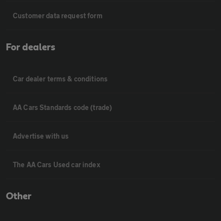
Customer data request form
For dealers
Car dealer terms & conditions
AA Cars Standards code (trade)
Advertise with us
The AA Cars Used car index
Other