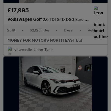
£17,995
Volkswagen Golf
2.0 TDI GTD DSG Euro 6 (s/s) 5dr
2019
•
62,128 miles
•
Diesel
•
Automatic
MONEY FOR MOTORS NORTH EAST Ltd
Newcastle-Upon-Tyne