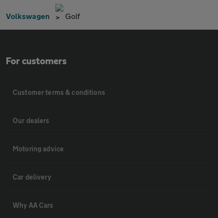
Volkswagen
Golf
For customers
Customer terms & conditions
Our dealers
Motoring advice
Car delivery
Why AA Cars