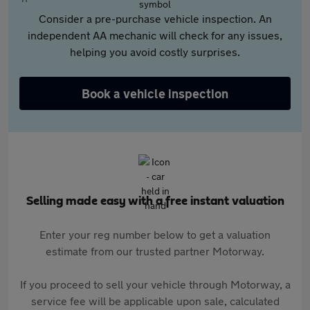
Consider a pre-purchase vehicle inspection. An
independent AA mechanic will check for any issues,
helping you avoid costly surprises.
Book a vehicle inspection
Selling made easy with a free instant valuation
Enter your reg number below to get a valuation
estimate from our trusted partner Motorway.
If you proceed to sell your vehicle through Motorway, a
service fee will be applicable upon sale, calculated