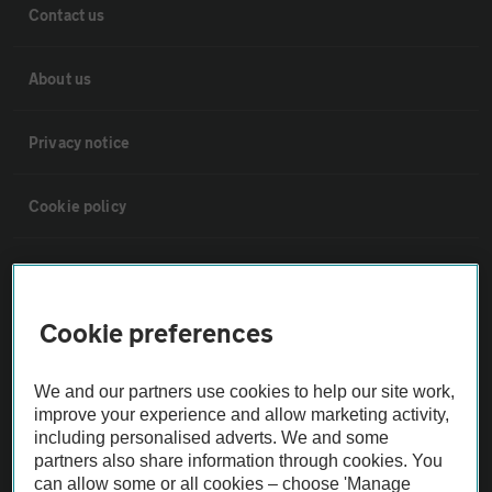
Contact us
About us
Privacy notice
Cookie policy
Sitemap
Cookie preferences
Vehicle Inspections
We and our partners use cookies to help our site work,
The AA recommends an AA Cars Vehicle Inspection before purchase.
improve your experience and allow marketing activity,
Not all cars are mechanically checked by the AA.
including personalised adverts. We and some
partners also share information through cookies. You
can allow some or all cookies – choose 'Manage
Vehicle Inspection