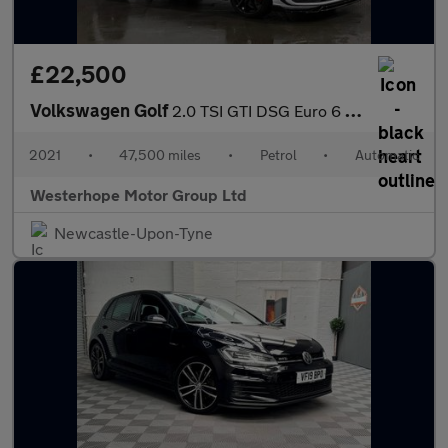
£22,500
Volkswagen Golf
2.0 TSI GTI DSG Euro 6 (s/s) 5dr
2021
•
47,500 miles
•
Petrol
•
Automatic
Westerhope Motor Group Ltd
Newcastle-Upon-Tyne