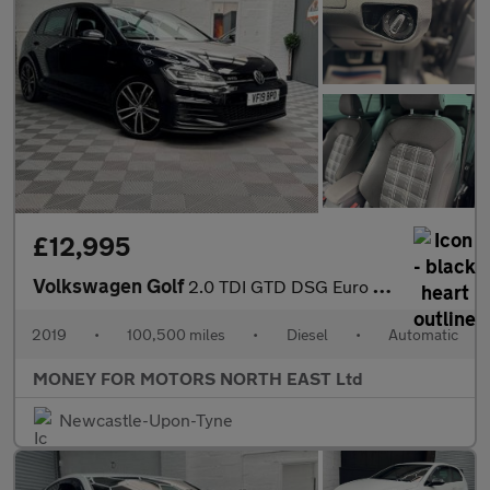
£12,995
Volkswagen Golf
2.0 TDI GTD DSG Euro 6 (s/s) 5dr
2019
•
100,500 miles
•
Diesel
•
Automatic
MONEY FOR MOTORS NORTH EAST Ltd
Newcastle-Upon-Tyne