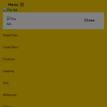
Menu
Close
Used Cars
Used Vans
Finance
Leasing
Sell
Aftercare
Advice