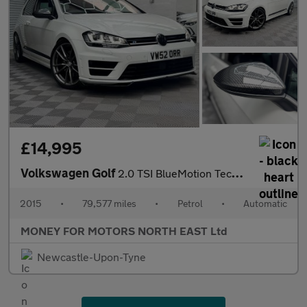
£14,995
Volkswagen Golf
2.0 TSI BlueMotion Tech R DSG 4Motion Euro 6 (s/s) 3dr
2015
•
79,577 miles
•
Petrol
•
Automatic
MONEY FOR MOTORS NORTH EAST Ltd
Newcastle-Upon-Tyne