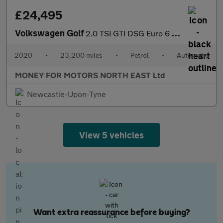
£24,495
Volkswagen Golf
2.0 TSI GTI DSG Euro 6 (s/s) 5dr
2020
•
23,200 miles
•
Petrol
•
Automatic
MONEY FOR MOTORS NORTH EAST Ltd
Newcastle-Upon-Tyne
View 5 vehicles
Want extra reassurance before buying?