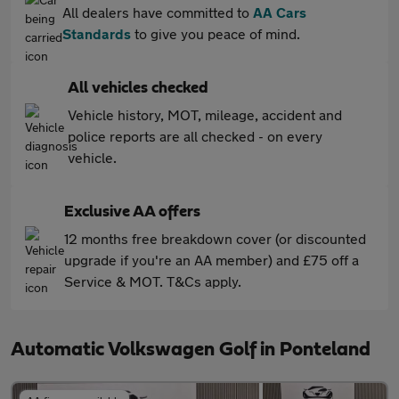
All dealers have committed to
AA Cars
Standards
to give you peace of mind.
All vehicles checked
Vehicle history, MOT, mileage, accident and
police reports are all checked - on every
vehicle.
Exclusive AA offers
12 months free breakdown cover (or discounted
upgrade if you're an AA member) and £75 off a
Service & MOT. T&Cs apply.
Automatic Volkswagen Golf in Ponteland