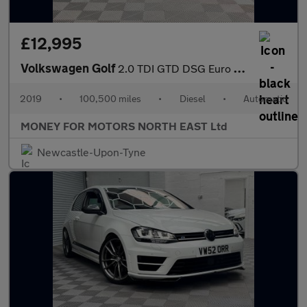
£12,995
Volkswagen Golf
2.0 TDI GTD DSG Euro 6 (s/s) 5dr
2019
•
100,500 miles
•
Diesel
•
Automatic
MONEY FOR MOTORS NORTH EAST Ltd
Newcastle-Upon-Tyne