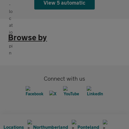
View 5 automatic
Browse by
Connect with us
Locations
Northumberland
Ponteland