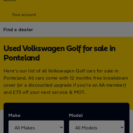
Your account
Find a dealer
Used Volkswagen Golf for sale in
Ponteland
Here's our list of all Volkswagen Golf cars for sale in
Ponteland. All cars come with 12 months free breakdown
cover (or a discounted upgrade if you're an AA member)
and £75 off your next service & MOT.
Make
Model