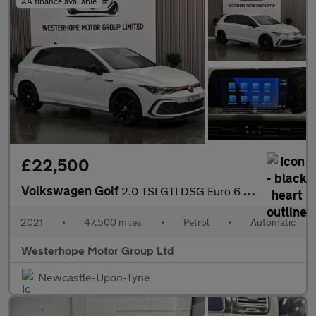
AA finance available
£22,500
Volkswagen Golf
2.0 TSI GTI DSG Euro 6 (s/s) 5dr
2021
•
47,500 miles
•
Petrol
•
Automatic
Westerhope Motor Group Ltd
Newcastle-Upon-Tyne