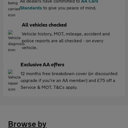
All dealers have committed to
AA Cars
Standards
to give you peace of mind.
All vehicles checked
Vehicle history, MOT, mileage, accident and
police reports are all checked - on every
vehicle.
Exclusive AA offers
12 months free breakdown cover (or discounted
upgrade if you're an AA member) and £75 off a
Service & MOT. T&Cs apply.
Browse by