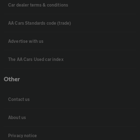
Car dealer terms & conditions
AA Cars Standards code (trade)
Advertise with us
The AA Cars Used car index
Other
Contact us
About us
Privacy notice