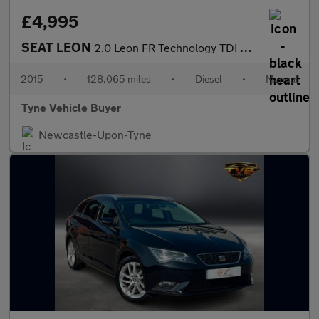
£4,995
SEAT LEON
2.0 Leon FR Technology TDI 5dr - NATIONAL DELIVERY*
2015
•
128,065 miles
•
Diesel
•
Manual
Tyne Vehicle Buyer
Newcastle-Upon-Tyne