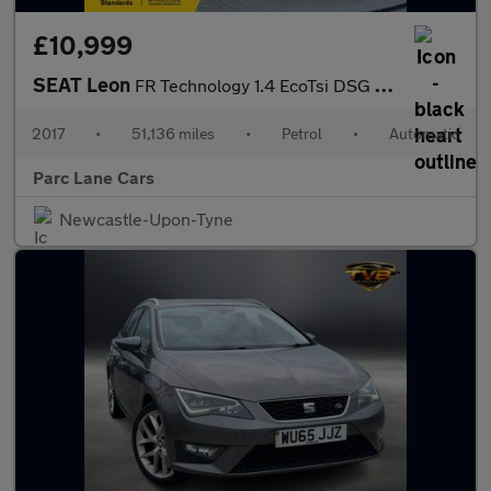
£10,999
SEAT Leon
FR Technology 1.4 EcoTsi DSG Estate - ONLY 51000 MILES - drive a
2017
•
51,136 miles
•
Petrol
•
Automatic
Parc Lane Cars
Newcastle-Upon-Tyne