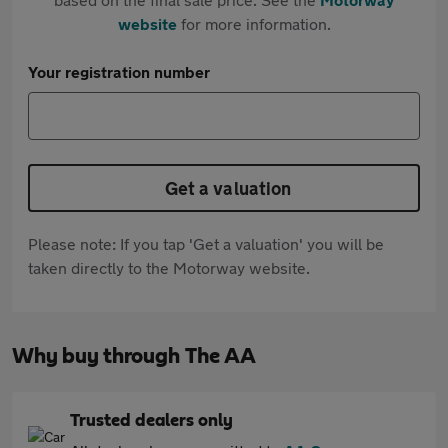
website
for more information.
Your registration number
Get a valuation
Please note: If you tap 'Get a valuation' you will be
taken directly to the Motorway website.
Why buy through The AA
Trusted dealers only