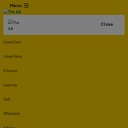
Menu
Close
Used Cars
Used Vans
Finance
Leasing
Sell
Aftercare
Advice