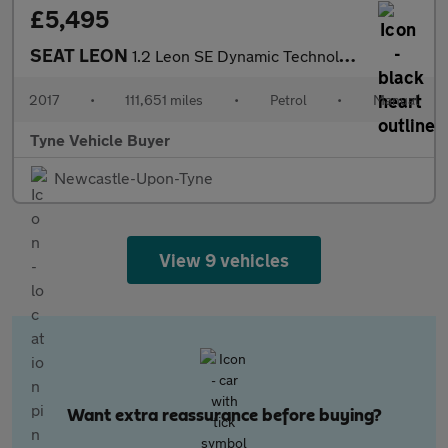
£5,495
SEAT LEON
1.2 Leon SE Dynamic Technology TSi 5dr - NATIONAL DELIVERY*
2017
•
111,651 miles
•
Petrol
•
Manual
Tyne Vehicle Buyer
Newcastle-Upon-Tyne
View 9 vehicles
Want extra reassurance before buying?