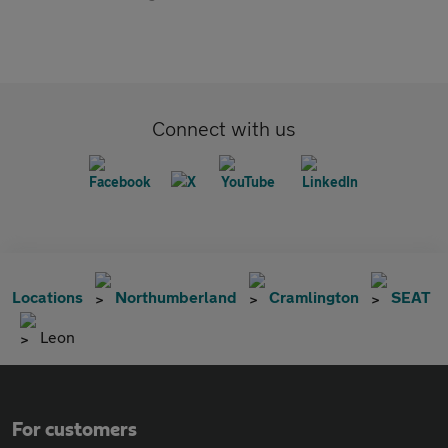
Connect with us
Locations
Northumberland
Cramlington
SEAT
Leon
For customers