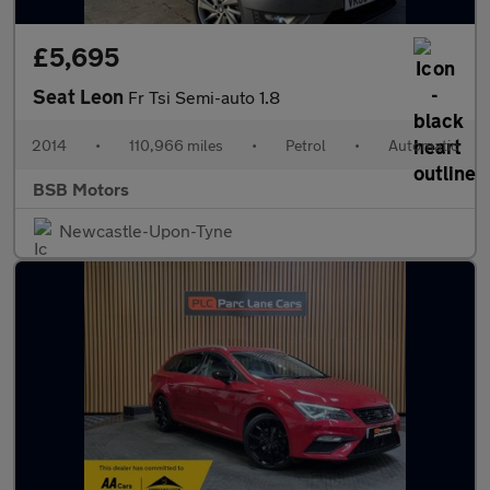
£5,695
Seat Leon
Fr Tsi Semi-auto 1.8
2014
•
110,966 miles
•
Petrol
•
Automatic
BSB Motors
Newcastle-Upon-Tyne