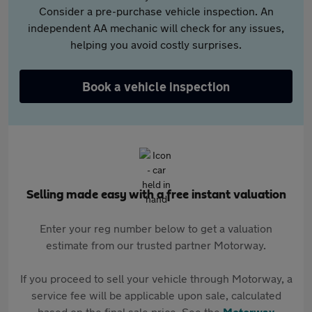
Consider a pre-purchase vehicle inspection. An
independent AA mechanic will check for any issues,
helping you avoid costly surprises.
Book a vehicle inspection
Selling made easy with a free instant valuation
Enter your reg number below to get a valuation
estimate from our trusted partner Motorway.
If you proceed to sell your vehicle through Motorway, a
service fee will be applicable upon sale, calculated
based on the final sale price. See the
Motorway