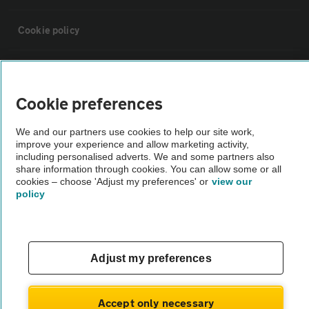
Cookie policy
Sitemap
Cookie preferences
Vehicle Inspections
We and our partners use cookies to help our site work,
improve your experience and allow marketing activity,
The AA recommends an AA Cars Vehicle Inspection before purchase.
including personalised adverts. We and some partners also
share information through cookies. You can allow some or all
Not all cars are mechanically checked by the AA.
cookies – choose 'Adjust my preferences' or
view our
policy
Vehicle Inspection
theAA.com
Adjust my preferences
Accept only necessary