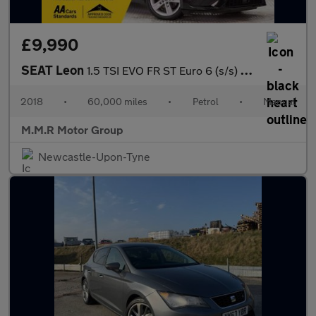
£9,990
SEAT Leon
1.5 TSI EVO FR ST Euro 6 (s/s) 5dr
2018
•
60,000 miles
•
Petrol
•
Manual
M.M.R Motor Group
Newcastle-Upon-Tyne