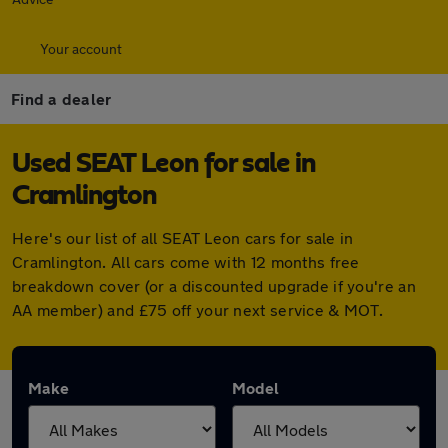
Your account
Find a dealer
Used SEAT Leon for sale in
Cramlington
Here's our list of all SEAT Leon cars for sale in
Cramlington. All cars come with 12 months free
breakdown cover (or a discounted upgrade if you're an
AA member) and £75 off your next service & MOT.
Make
Model