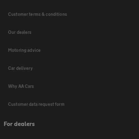
Customer terms & conditions
Our dealers
Motoring advice
Car delivery
Why AA Cars
Customer data request form
For dealers