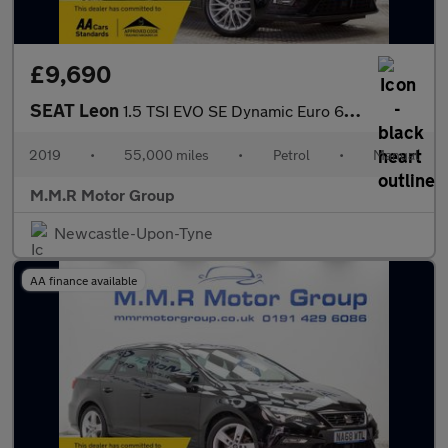
£9,690
SEAT Leon
1.5 TSI EVO SE Dynamic Euro 6 (s/s) 5dr
2019
•
55,000 miles
•
Petrol
•
Manual
M.M.R Motor Group
Newcastle-Upon-Tyne
AA finance available