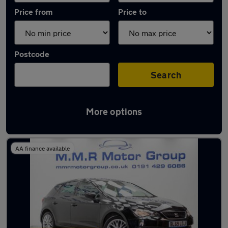
Price from
Price to
Postcode
Search
More options
Latest used SEAT Leon in Cramlington
AA finance available