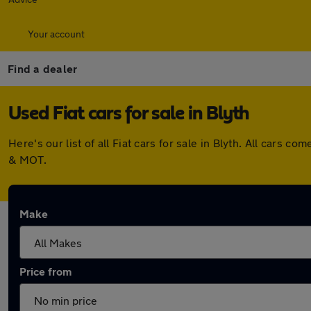
Your account
Find a dealer
Used Fiat cars for sale in Blyth
Here's our list of all Fiat cars for sale in Blyth. All car
& MOT.
Make
Price from