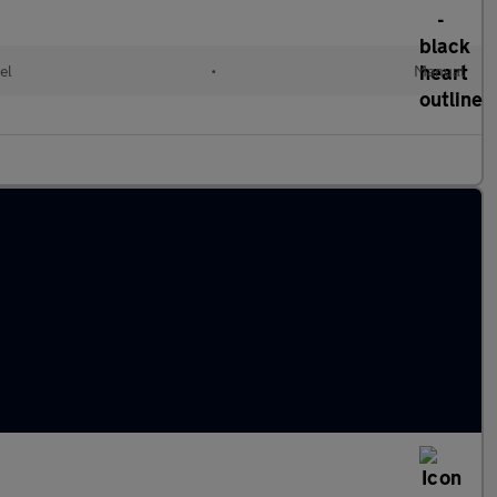
el
•
Manual