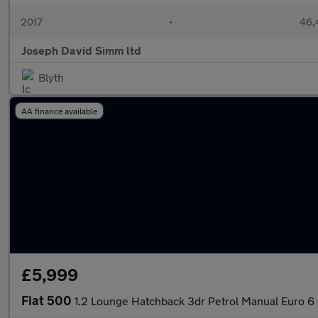
2017
•
46,
Joseph David Simm ltd
Blyth
AA finance available
£5,999
Fiat 500
1.2 Lounge Hatchback 3dr Petrol Manual Euro 6 