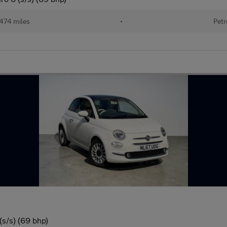
474 miles
•
Petr
(s/s) (69 bhp)