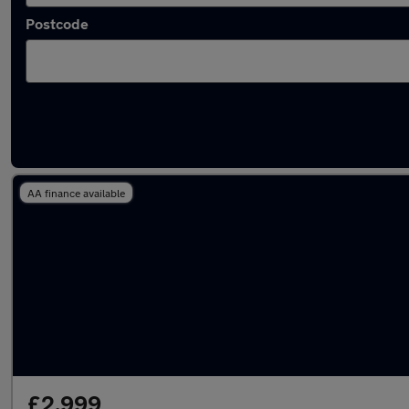
Postcode
Latest used Fiat in Blyth
AA finance available
£2,999