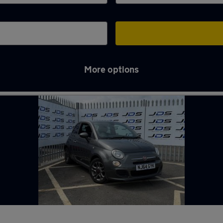
More options