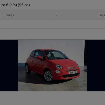
ro 6 (s/s) (95 ps)
000 miles
•
Dies