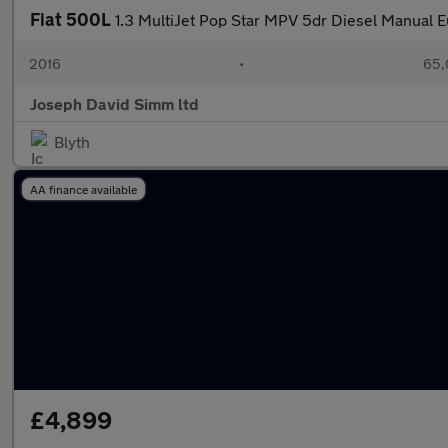
Fiat 500L
1.3 MultiJet Pop Star MPV 5dr Diesel Manual Eu
2016
•
65,
Joseph David Simm ltd
Blyth
AA finance available
£4,899