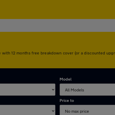
s come with 12 months free breakdown cover (or a discounted up
Model
Price to