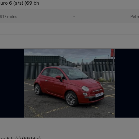
uro 6 (s/s) (69 bh
917 miles
•
Petr
o 6 (s/s) (69 bhp)