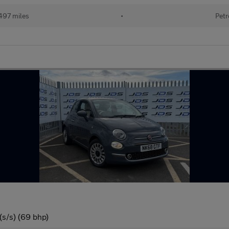
497 miles
•
Petr
(s/s) (69 bhp)