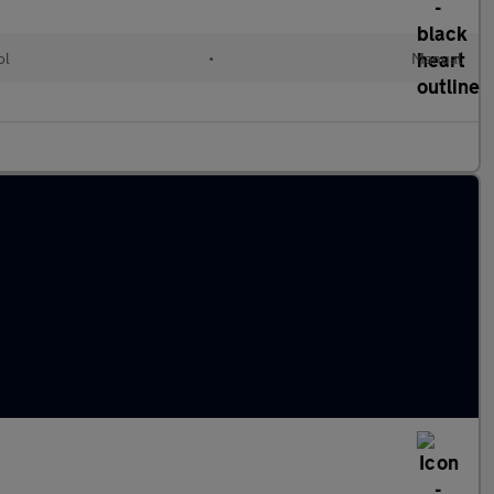
ol
•
Manual