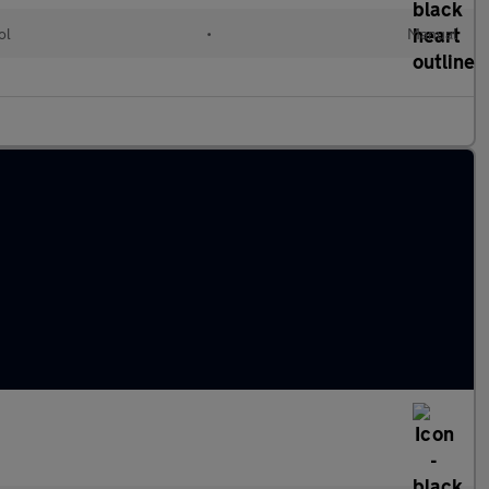
ol
•
Manual