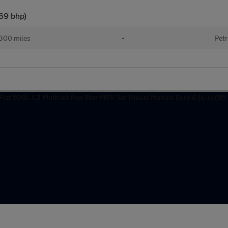
(69 bhp)
300 miles
•
Petr