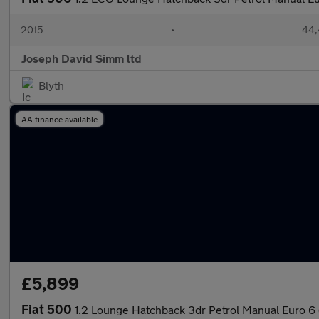
2015
•
44,
Joseph David Simm ltd
Blyth
AA finance available
£5,899
Fiat 500
1.2 Lounge Hatchback 3dr Petrol Manual Euro 6 