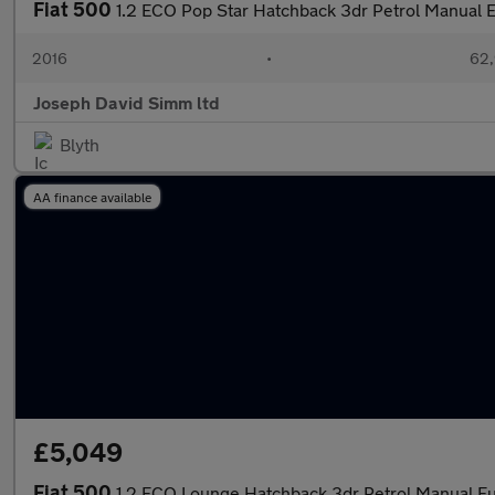
Fiat 500
1.2 ECO Pop Star Hatchback 3dr Petrol Manual E
2016
•
62,
Joseph David Simm ltd
Blyth
AA finance available
£5,049
Fiat 500
1.2 ECO Lounge Hatchback 3dr Petrol Manual Eur