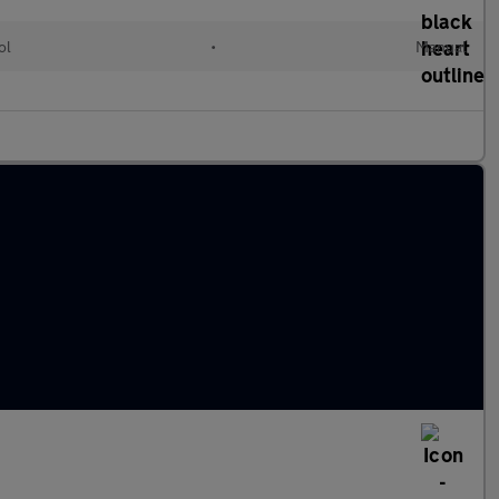
ol
•
Manual