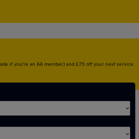
grade if you're an AA member) and £75 off your next service