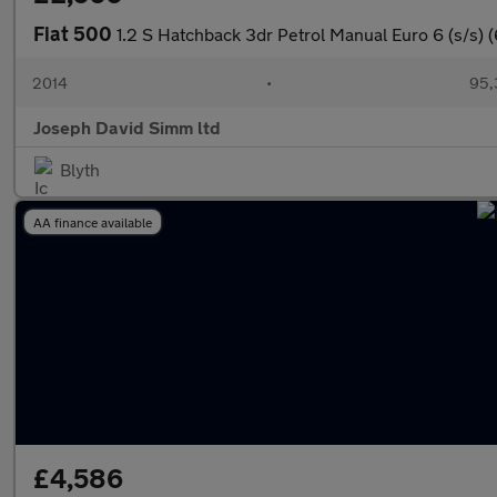
Fiat 500
1.2 S Hatchback 3dr Petrol Manual Euro 6 (s/s) 
2014
•
95,
Joseph David Simm ltd
Blyth
AA finance available
£4,586