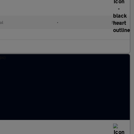
ol
•
Manual