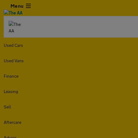
Menu
Used Cars
Used Vans
Finance
Leasing
Sell
Aftercare
Advice