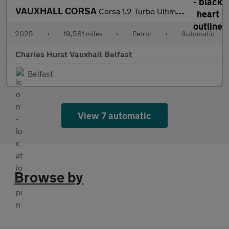
VAUXHALL CORSA
Corsa 1.2 Turbo Ultimate 5Dr Auto Hatchback
2025
•
19,581 miles
•
Petrol
•
Automatic
Charles Hurst Vauxhall Belfast
Belfast
View 7 automatic
Browse by