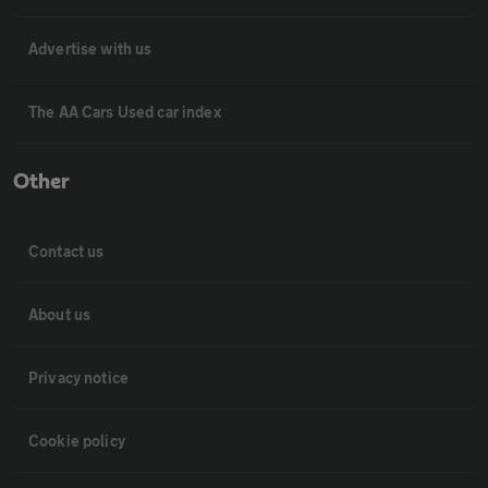
Advertise with us
The AA Cars Used car index
Other
Contact us
About us
Privacy notice
Cookie policy