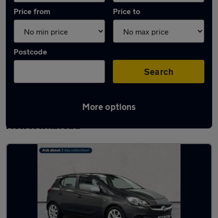
Price from
Price to
Postcode
Search
More options
Latest used Vauxhall Corsa in
Newtownbreda