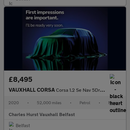
£8,495
VAUXHALL CORSA
Corsa 1.2 Se Nav 5Dr Hatchback
2020
•
52,000 miles
•
Petrol
•
Manual
Charles Hurst Vauxhall Belfast
Belfast