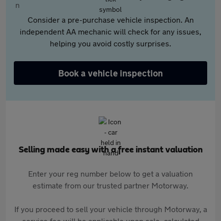
Consider a pre-purchase vehicle inspection. An
independent AA mechanic will check for any issues,
helping you avoid costly surprises.
Book a vehicle inspection
Selling made easy with a free instant valuation
Enter your reg number below to get a valuation
estimate from our trusted partner Motorway.
If you proceed to sell your vehicle through Motorway, a
service fee will be applicable upon sale, calculated