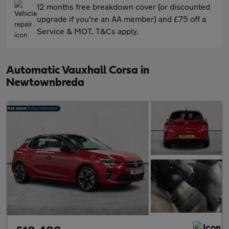
12 months free breakdown cover (or discounted
upgrade if you're an AA member) and £75 off a
Service & MOT. T&Cs apply.
Automatic Vauxhall Corsa in
Newtownbreda