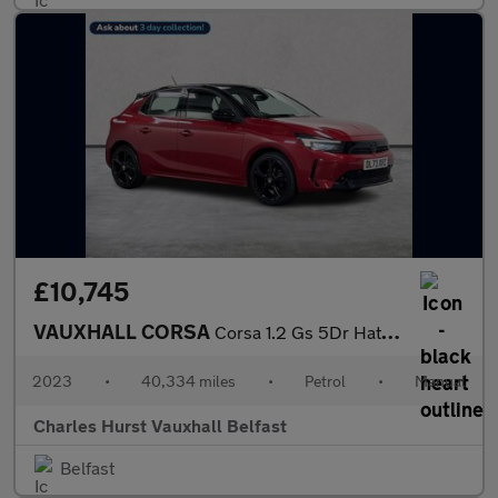
£10,745
VAUXHALL CORSA
Corsa 1.2 Gs 5Dr Hatchback
2023
•
40,334 miles
•
Petrol
•
Manual
Charles Hurst Vauxhall Belfast
Belfast