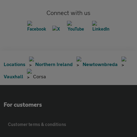
Connect with us
Locations
Northern Ireland
Newtownbreda
Vauxhall
Corsa
For customers
Customer terms & conditions