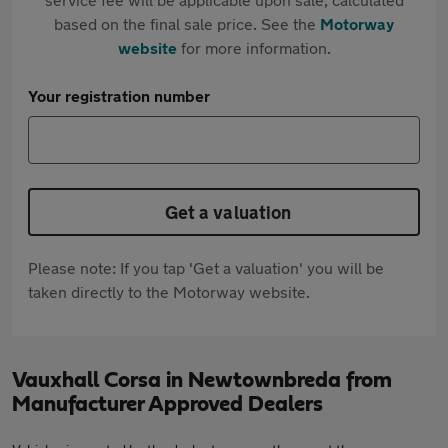
based on the final sale price. See the
Motorway
website
for more information.
Your registration number
Get a valuation
Please note: If you tap 'Get a valuation' you will be
taken directly to the Motorway website.
Vauxhall Corsa in Newtownbreda from
Manufacturer Approved Dealers