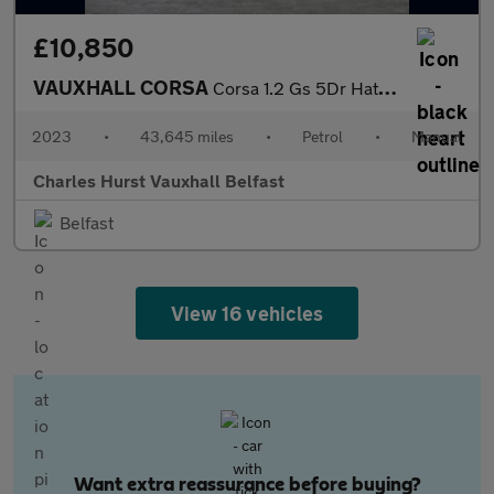
£10,850
VAUXHALL CORSA
Corsa 1.2 Gs 5Dr Hatchback
2023
•
43,645 miles
•
Petrol
•
Manual
Charles Hurst Vauxhall Belfast
Belfast
View 16 vehicles
Want extra reassurance before buying?