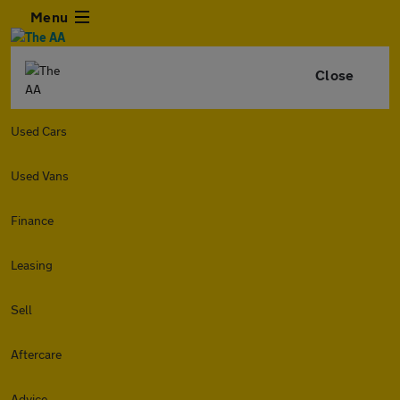
Menu
Close
Used Cars
Used Vans
Finance
Leasing
Sell
Aftercare
Advice