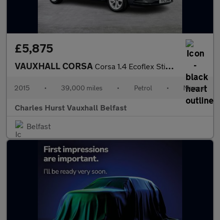
£5,875
VAUXHALL CORSA
Corsa 1.4 Ecoflex Sting 5Dr Hatchback
2015
•
39,000 miles
•
Petrol
•
Manual
Charles Hurst Vauxhall Belfast
Belfast