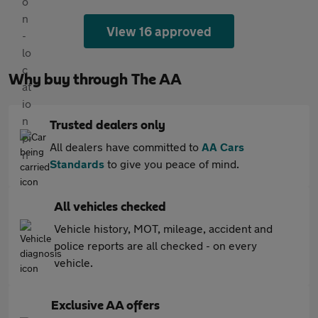
View 16 approved
Why buy through The AA
Trusted dealers only
All dealers have committed to
AA Cars
Standards
to give you peace of mind.
All vehicles checked
Vehicle history, MOT, mileage, accident and
police reports are all checked - on every
vehicle.
Exclusive AA offers