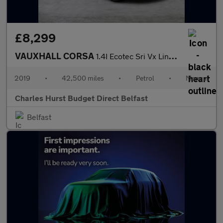
£8,299
VAUXHALL CORSA
1.4I Ecotec Sri Vx Line Nav Black Hatchback 5Dr Petrol Manual Eu
2019
•
42,500 miles
•
Petrol
•
Manual
Charles Hurst Budget Direct Belfast
Belfast