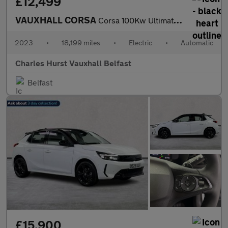
£12,499
VAUXHALL CORSA
Corsa 100Kw Ultimate 50Kwh 5Dr Auto [Ni] Hatchback
2023
•
18,199 miles
•
Electric
•
Automatic
Charles Hurst Vauxhall Belfast
Belfast
£15,900