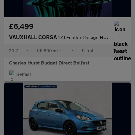
£6,499
VAUXHALL CORSA
1.4I Ecoflex Design Hatchback 5Dr Petrol Manual Euro 6 (90 Ps)
2017
•
56,800 miles
•
Petrol
•
Manual
Charles Hurst Budget Direct Belfast
Belfast