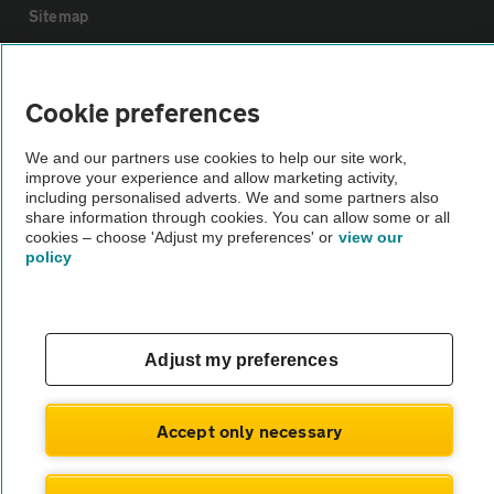
Sitemap
Vehicle Inspections
Cookie preferences
The AA recommends an AA Cars Vehicle Inspection before purchase.
We and our partners use cookies to help our site work,
Not all cars are mechanically checked by the AA.
improve your experience and allow marketing activity,
including personalised adverts. We and some partners also
share information through cookies. You can allow some or all
Vehicle Inspection
cookies – choose 'Adjust my preferences' or
view our
policy
theAA.com
Adjust my preferences
© AA Cars 2026 |
Company No. 4546950 | VAT No. 188 0311 10
Accept only necessary