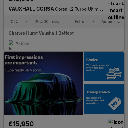
VAUXHALL CORSA
Corsa 1.2 Turbo Ultimate 5Dr Auto Hatchback
2025
•
20,560 miles
•
Petrol
•
Automatic
Charles Hurst Vauxhall Belfast
Belfast
£15,950