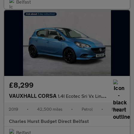
Belfast
£8,299
VAUXHALL CORSA
1.4I Ecotec Sri Vx Line Nav Black Hatchback 5Dr Petrol Manual Eu
2019
•
42,500 miles
•
Petrol
•
Manual
Charles Hurst Budget Direct Belfast
Belfast