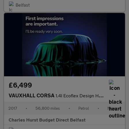
Belfast
£6,499
VAUXHALL CORSA
1.4I Ecoflex Design Hatchback 5Dr Petrol Manual Euro 6 (90 Ps)
2017
•
56,800 miles
•
Petrol
•
Manual
Charles Hurst Budget Direct Belfast