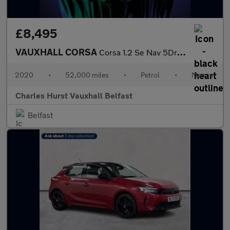
£8,495
VAUXHALL CORSA
Corsa 1.2 Se Nav 5Dr Hatchback
2020
•
52,000 miles
•
Petrol
•
Manual
Charles Hurst Vauxhall Belfast
Belfast