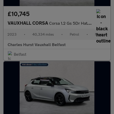
£10,745
VAUXHALL CORSA
Corsa 1.2 Gs 5Dr Hatchback
2023
•
40,334 miles
•
Petrol
•
Manual
Charles Hurst Vauxhall Belfast
Belfast