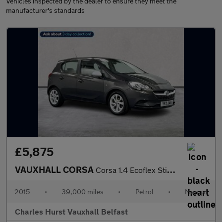
Vehicles inspected by the dealer to ensure they meet the
manufacturer's standards
£5,875
VAUXHALL CORSA
Corsa 1.4 Ecoflex Sting 5Dr Hatchback
2015
•
39,000 miles
•
Petrol
•
Manual
Charles Hurst Vauxhall Belfast