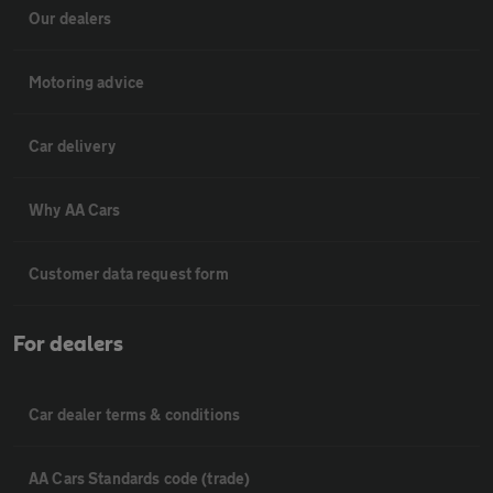
Our dealers
Motoring advice
Car delivery
Why AA Cars
Customer data request form
For dealers
Car dealer terms & conditions
AA Cars Standards code (trade)