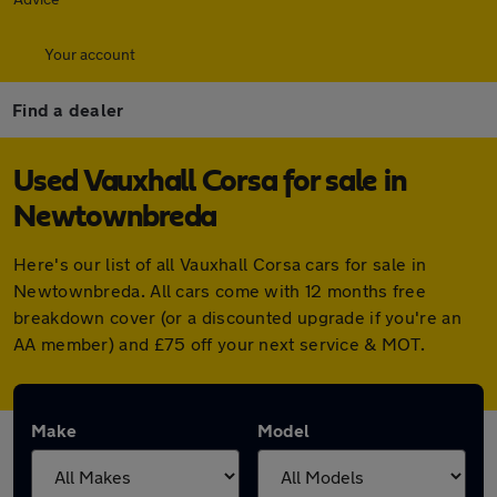
Your account
Find a dealer
Used Vauxhall Corsa for sale in
Newtownbreda
Here's our list of all Vauxhall Corsa cars for sale in
Newtownbreda. All cars come with 12 months free
breakdown cover (or a discounted upgrade if you're an
AA member) and £75 off your next service & MOT.
Make
Model