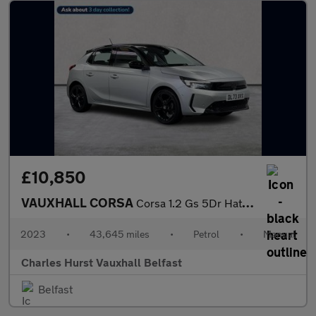
£10,850
VAUXHALL CORSA
Corsa 1.2 Gs 5Dr Hatchback
2023
•
43,645 miles
•
Petrol
•
Manual
Charles Hurst Vauxhall Belfast
Belfast