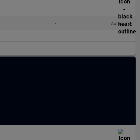
•
Automatic