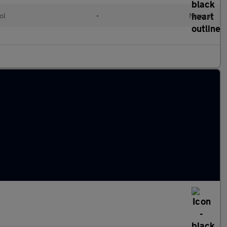
ol
•
Manual