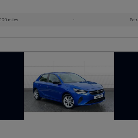
,000 miles
•
Petr