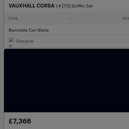
VAUXHALL CORSA
1.4 [75] Griffin 5dr
2019
•
117
Burnside Car Store
Glasgow
£7,366