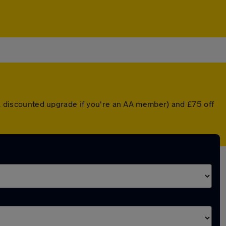
r a discounted upgrade if you're an AA member) and £75 off