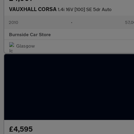
VAUXHALL CORSA
1.4i 16V [100] SE 5dr Auto
2010
•
57,0
Burnside Car Store
Glasgow
£4,595