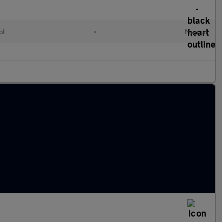
ol
•
Manual