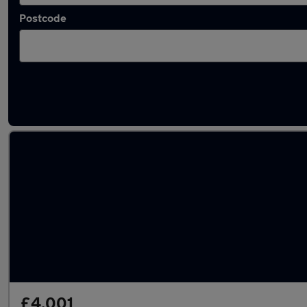
Postcode
Latest used Vauxhall Corsa in Rutherglen
£4,001