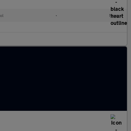
ol
•
Manual