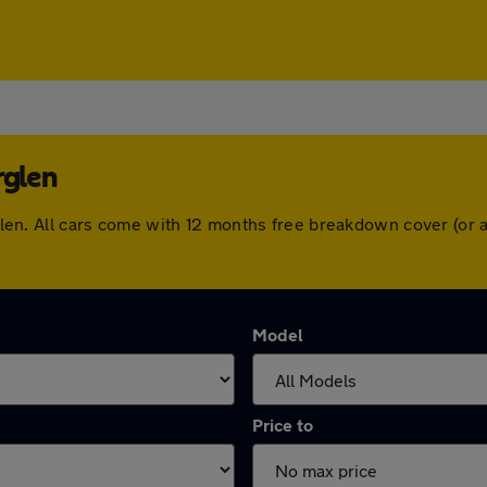
rglen
herglen. All cars come with 12 months free breakdown cover (o
Model
Price to