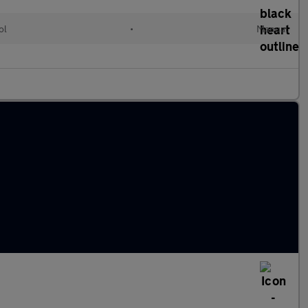
ol
•
Manual