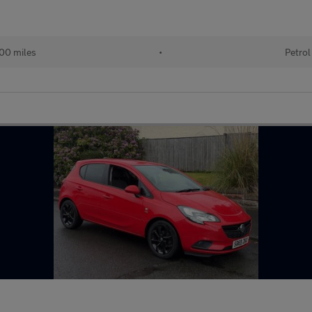
00 miles
•
Petrol