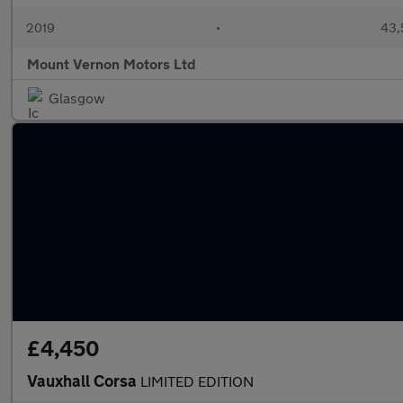
2019
•
43,
Mount Vernon Motors Ltd
Glasgow
£4,450
Vauxhall Corsa
LIMITED EDITION