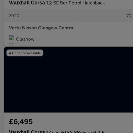
Vauxhall Corsa
1.2 SE 5dr Petrol Hatchback
2020
•
70,
Vertu Nissan Glasgow Central
Glasgow
AA finance available
£6,495
Vauxhall Corsa
1.4i ecoFLEX SRi Euro 6 3dr