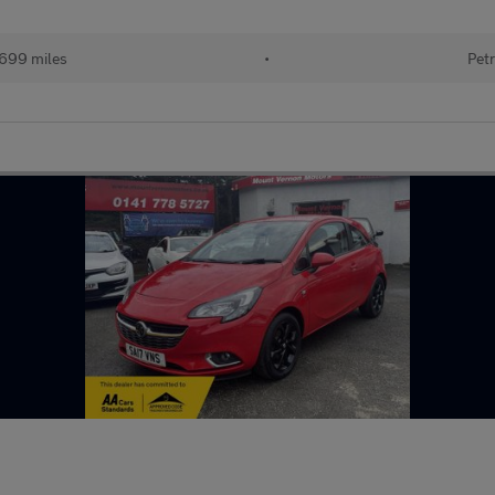
699 miles
•
Petr