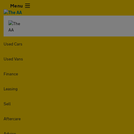
Menu
Used Cars
Used Vans
Finance
Leasing
Sell
Aftercare
Advice