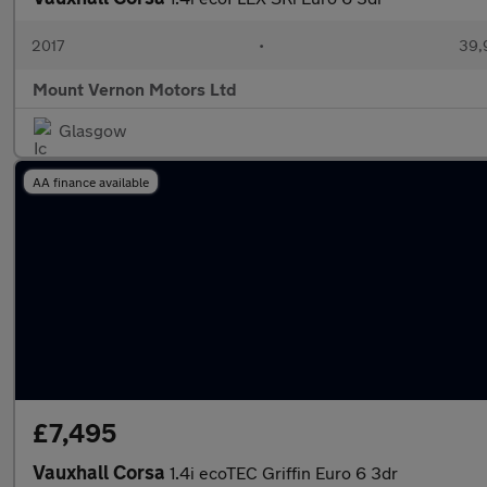
2017
•
39,
Mount Vernon Motors Ltd
Glasgow
AA finance available
£7,495
Vauxhall Corsa
1.4i ecoTEC Griffin Euro 6 3dr