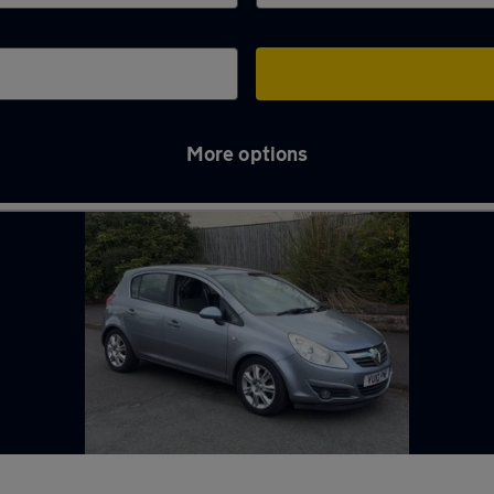
More options