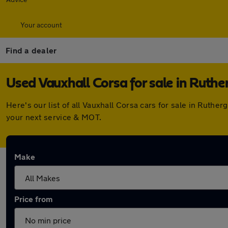
Your account
Find a dealer
Used Vauxhall Corsa for sale in Ruthe
Here's our list of all Vauxhall Corsa cars for sale in Rut
your next service & MOT.
Make
Price from