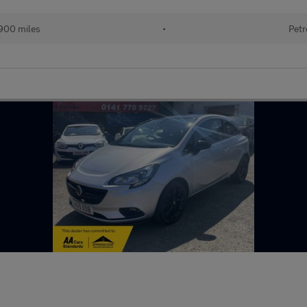
900 miles
•
Petr