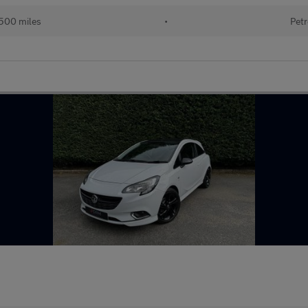
500 miles
•
Petr