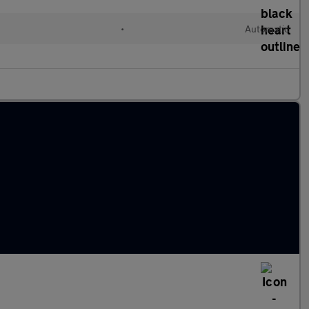
•
Automatic