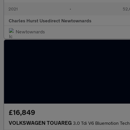
2021
•
52,
Charles Hurst Usedirect Newtownards
Newtownards
£16,849
VOLKSWAGEN TOUAREG
3.0 Tdi V6 Bluemotion Tech