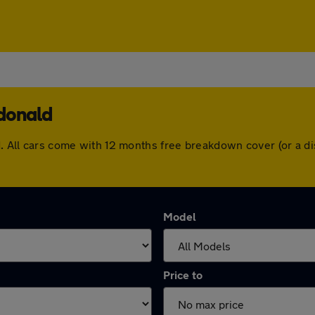
ndonald
ld. All cars come with 12 months free breakdown cover (or a 
Model
Price to