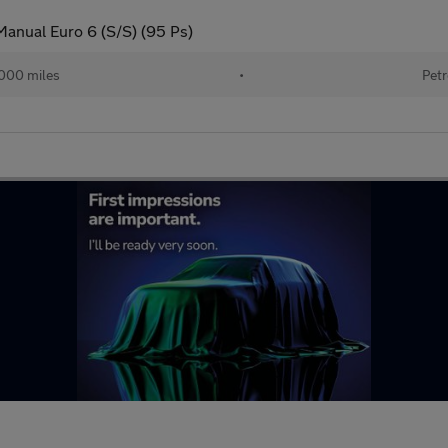
Manual Euro 6 (S/S) (95 Ps)
000 miles
•
Petr