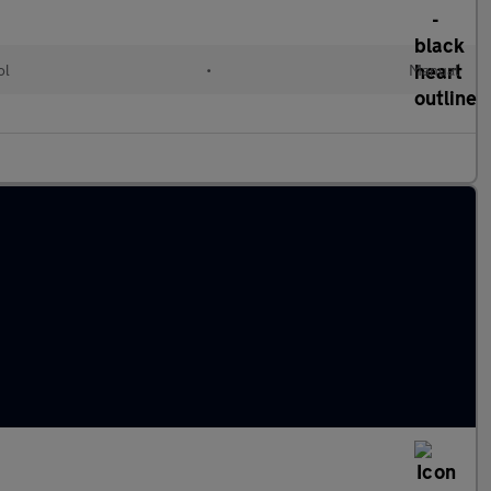
ol
•
Manual