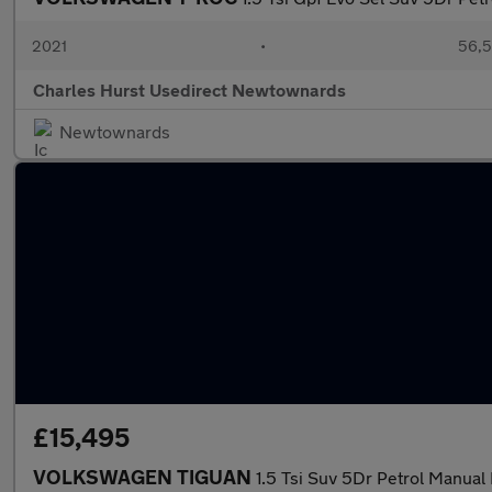
2021
•
56,5
Charles Hurst Usedirect Newtownards
Newtownards
£15,495
VOLKSWAGEN TIGUAN
1.5 Tsi Suv 5Dr Petrol Manual 