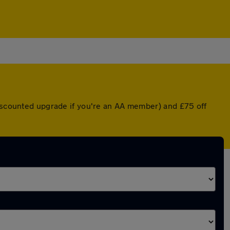
discounted upgrade if you're an AA member) and £75 off