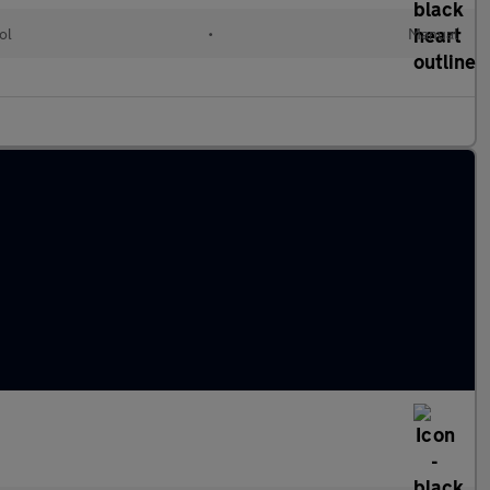
ol
•
Manual