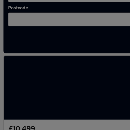
Postcode
Latest used Volkswagen in Dundonald
£10,499