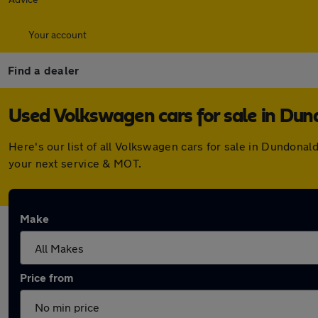
Your account
Find a dealer
Used Volkswagen cars for sale in Du
Here's our list of all Volkswagen cars for sale in Dundona
your next service & MOT.
Make
Price from