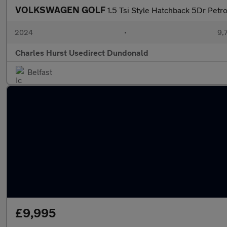
VOLKSWAGEN GOLF
1.5 Tsi Style Hatchback 5Dr Petro
2024
•
9,
Charles Hurst Usedirect Dundonald
Belfast
£9,995