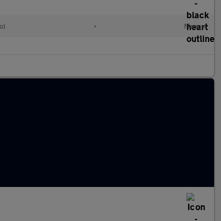
ol
•
Manual