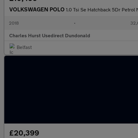
VOLKSWAGEN POLO
1.0 Tsi Se Hatchback 5Dr Petrol 
2018
•
32,
Charles Hurst Usedirect Dundonald
Belfast
£20,399