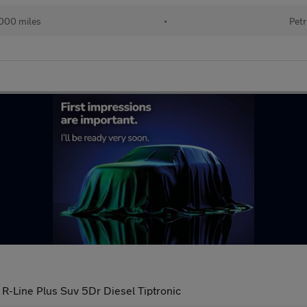
000 miles
•
Petr
 R-Line Plus Suv 5Dr Diesel Tiptronic