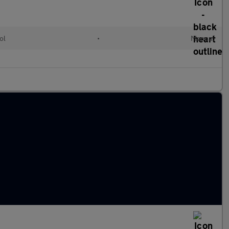
ol
•
Manual