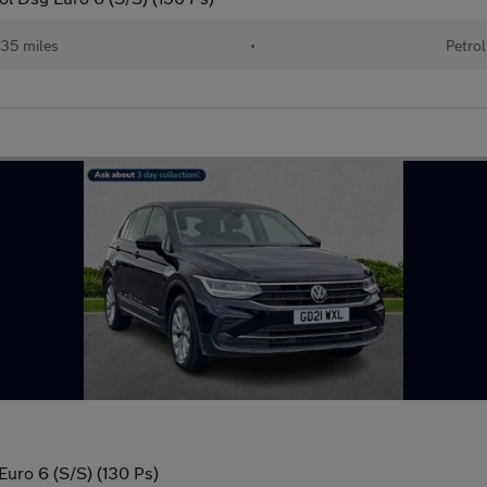
35 miles
•
Petrol
Euro 6 (S/S) (130 Ps)