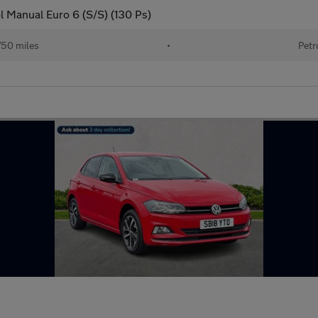
l Manual Euro 6 (S/S) (130 Ps)
750 miles
•
Petr