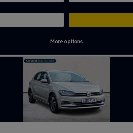
More options