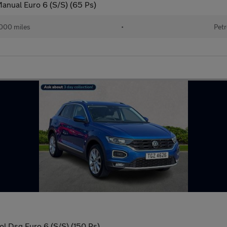
anual Euro 6 (S/S) (65 Ps)
000 miles
•
Petr
ol Dsg Euro 6 (S/S) (150 Ps)