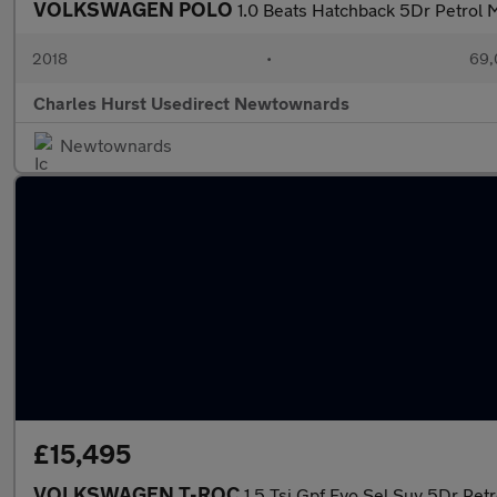
VOLKSWAGEN POLO
1.0 Beats Hatchback 5Dr Petrol M
2018
•
69,
Charles Hurst Usedirect Newtownards
Newtownards
£15,495
VOLKSWAGEN T-ROC
1.5 Tsi Gpf Evo Sel Suv 5Dr Petr