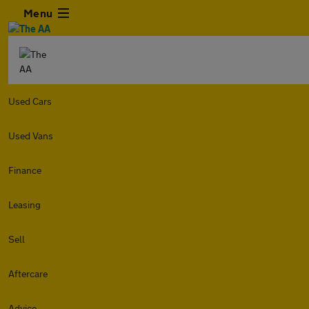
Menu
Used Cars
Used Vans
Finance
Leasing
Sell
Aftercare
Advice