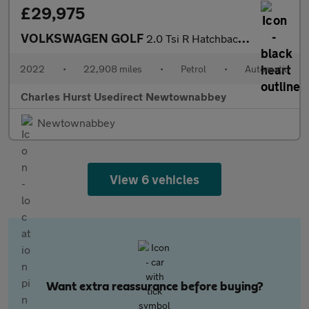
£29,975
VOLKSWAGEN GOLF
2.0 Tsi R Hatchback 5Dr Petrol Dsg 4Motion Euro 6 (S/S) (320 Ps)
2022
•
22,908 miles
•
Petrol
•
Automatic
Charles Hurst Usedirect Newtownabbey
Newtownabbey
View 6 vehicles
Want extra reassurance before buying?