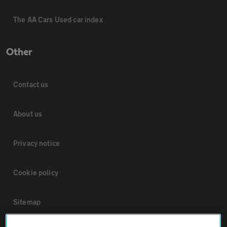
The AA Cars Used car index
Other
Contact us
About us
Privacy notice
Cookie policy
Sitemap