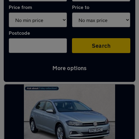
Price from
Price to
Postcode
Search
More options
Latest used Volkswagen in Ballyclare