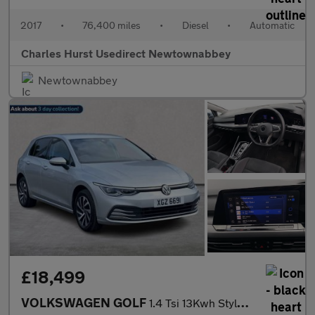
2017
•
76,400 miles
•
Diesel
•
Automatic
Charles Hurst Usedirect Newtownabbey
Newtownabbey
£18,499
VOLKSWAGEN GOLF
1.4 Tsi 13Kwh Style Hatchback 5Dr Petrol Plug-In Hybrid Dsg Euro