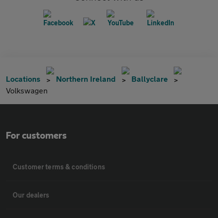
Locations
Northern Ireland
Ballyclare
Volkswagen
For customers
Customer terms & conditions
Our dealers