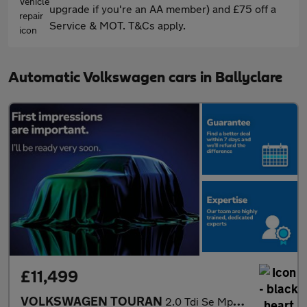
upgrade if you're an AA member) and £75 off a
Service & MOT. T&Cs apply.
Automatic Volkswagen cars in Ballyclare
£11,499
VOLKSWAGEN TOURAN
2.0 Tdi Se Mpv 5Dr Diesel Dsg Euro 6 (S/S) (150 Ps)