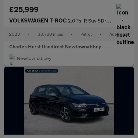
£25,999
VOLKSWAGEN T-ROC
2.0 Tsi R Suv 5Dr Petrol Dsg 4Motion Euro 6 (S/S) (300 Ps)
2023
•
30,780 miles
•
Petrol
•
Automatic
Charles Hurst Usedirect Newtownabbey
Newtownabbey