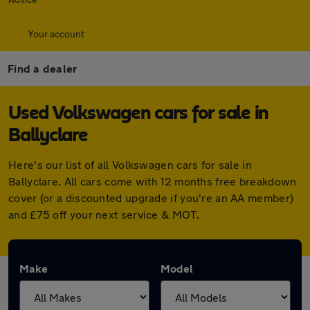
Your account
Find a dealer
Used Volkswagen cars for sale in
Ballyclare
Here's our list of all Volkswagen cars for sale in
Ballyclare. All cars come with 12 months free breakdown
cover (or a discounted upgrade if you're an AA member)
and £75 off your next service & MOT.
Make
Model