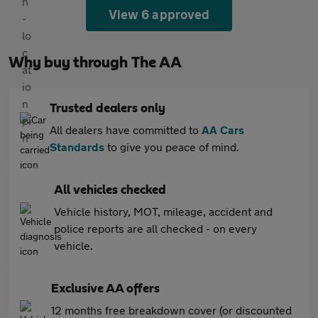
View 6 approved
Why buy through The AA
Trusted dealers only
All dealers have committed to
AA Cars
Standards
to give you peace of mind.
All vehicles checked
Vehicle history, MOT, mileage, accident and
police reports are all checked - on every
vehicle.
Exclusive AA offers
12 months free breakdown cover (or discounted