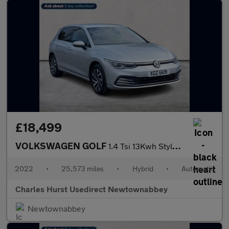
£18,499
VOLKSWAGEN GOLF
1.4 Tsi 13Kwh Style Hatchback 5Dr Petrol Plug-In Hybrid Dsg Euro
2022
•
25,573 miles
•
Hybrid
•
Automatic
Charles Hurst Usedirect Newtownabbey
Newtownabbey