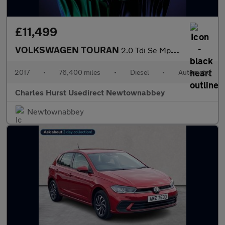
£11,499
VOLKSWAGEN TOURAN
2.0 Tdi Se Mpv 5Dr Diesel Dsg Euro 6 (S/S) (150 Ps)
2017
•
76,400 miles
•
Diesel
•
Automatic
Charles Hurst Usedirect Newtownabbey
Newtownabbey