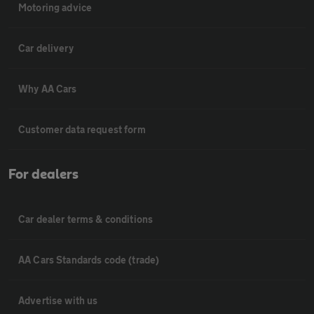
Motoring advice
Car delivery
Why AA Cars
Customer data request form
For dealers
Car dealer terms & conditions
AA Cars Standards code (trade)
Advertise with us