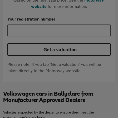
website
for more information.
Your registration number
Get a valuation
Please note: If you tap 'Get a valuation' you will be
taken directly to the Motorway website.
Volkswagen cars in Ballyclare from
Manufacturer Approved Dealers
Vehicles inspected by the dealer to ensure they meet the
manufacturer's standards