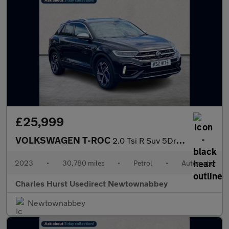
£25,999
VOLKSWAGEN T-ROC
2.0 Tsi R Suv 5Dr Petrol Dsg 4Motion Euro 6 (S/S) (300 Ps)
2023
•
30,780 miles
•
Petrol
•
Automatic
Charles Hurst Usedirect Newtownabbey
Newtownabbey