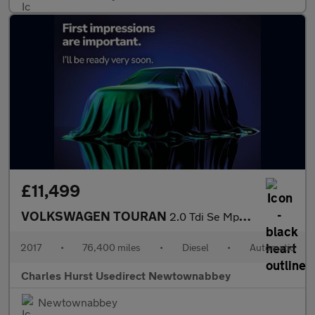
£11,499
VOLKSWAGEN TOURAN
2.0 Tdi Se Mpv 5Dr Diesel Dsg Euro 6 (S/S) (150 Ps)
2017
•
76,400 miles
•
Diesel
•
Automatic
Charles Hurst Usedirect Newtownabbey
Newtownabbey