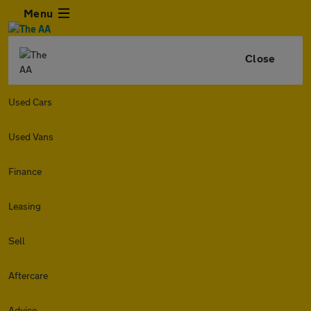
Menu
Close
Used Cars
Used Vans
Finance
Leasing
Sell
Aftercare
Advice