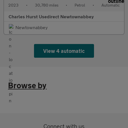
2023
•
30,780 miles
•
Petrol
•
Automatic
Charles Hurst Usedirect Newtownabbey
Newtownabbey
View 4 automatic
Browse by
Connect with us