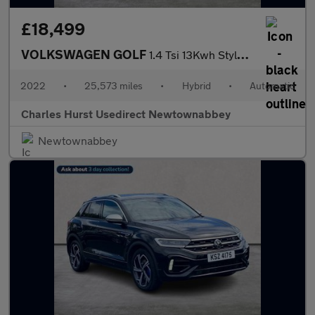
£18,499
VOLKSWAGEN GOLF
1.4 Tsi 13Kwh Style Hatchback 5Dr Petrol Plug-In Hybrid Dsg Euro
2022
•
25,573 miles
•
Hybrid
•
Automatic
Charles Hurst Usedirect Newtownabbey
Newtownabbey