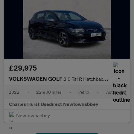
£29,975
VOLKSWAGEN GOLF
2.0 Tsi R Hatchback 5Dr Petrol Dsg 4Motion Euro 6 (S/S) (320 Ps)
2022
•
22,908 miles
•
Petrol
•
Automatic
Charles Hurst Usedirect Newtownabbey
Newtownabbey