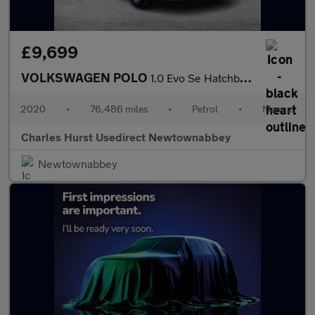
£9,699
VOLKSWAGEN POLO
1.0 Evo Se Hatchback 5Dr Petrol Manual Euro 6 (S/S) (80 Ps)
2020
•
76,486 miles
•
Petrol
•
Manual
Charles Hurst Usedirect Newtownabbey
Newtownabbey