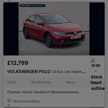
£12,799
VOLKSWAGEN POLO
1.0 Evo Life Hatchback 5Dr Petrol Manual Euro 6 (S/S) (80 Ps)
2023
•
46,074 miles
•
Petrol
•
Manual
Charles Hurst Usedirect Newtownabbey
Newtownabbey