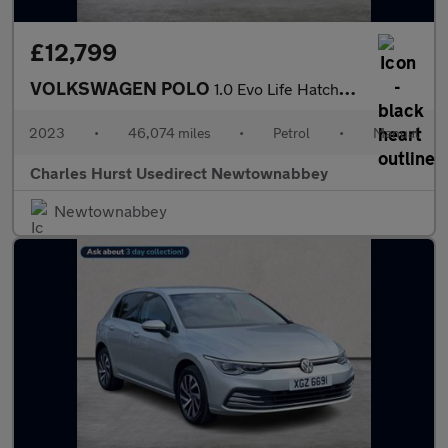
£12,799
VOLKSWAGEN POLO
1.0 Evo Life Hatchback 5Dr Petrol Manual Euro 6 (S/S) (80 Ps)
2023
•
46,074 miles
•
Petrol
•
Manual
Charles Hurst Usedirect Newtownabbey
Newtownabbey