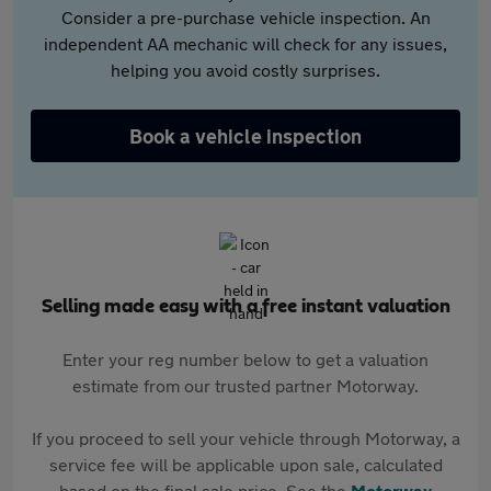
Consider a pre-purchase vehicle inspection. An
independent AA mechanic will check for any issues,
helping you avoid costly surprises.
Book a vehicle inspection
Selling made easy with a free instant valuation
Enter your reg number below to get a valuation
estimate from our trusted partner Motorway.
If you proceed to sell your vehicle through Motorway, a
service fee will be applicable upon sale, calculated
based on the final sale price. See the
Motorway