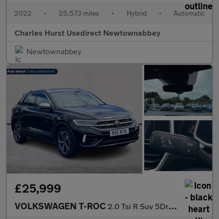
2022
•
25,573 miles
•
Hybrid
•
Automatic
Charles Hurst Usedirect Newtownabbey
Newtownabbey
£25,999
VOLKSWAGEN T-ROC
2.0 Tsi R Suv 5Dr Petrol Dsg 4Motion Euro 6 (S/S) (300 Ps)