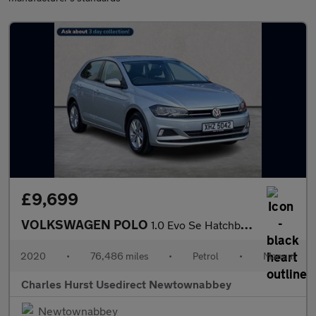
£9,699
VOLKSWAGEN POLO
1.0 Evo Se Hatchback 5Dr Petrol Manual Euro 6 (S/S) (80 Ps)
2020
•
76,486 miles
•
Petrol
•
Manual
Charles Hurst Usedirect Newtownabbey
Newtownabbey