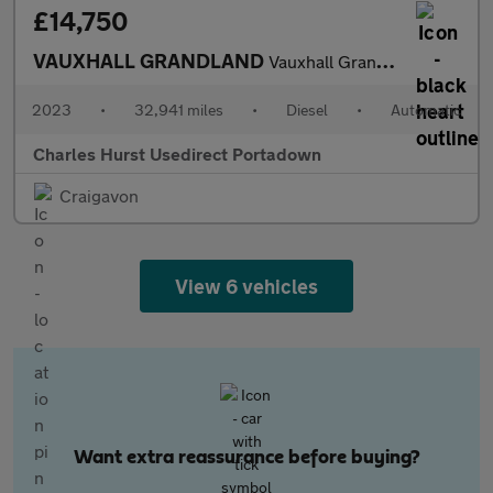
£14,750
VAUXHALL GRANDLAND
Vauxhall Grandland 1.5 Turbo D Ultimate 5Dr Auto
2023
•
32,941 miles
•
Diesel
•
Automatic
Charles Hurst Usedirect Portadown
Craigavon
View 6 vehicles
Want extra reassurance before buying?