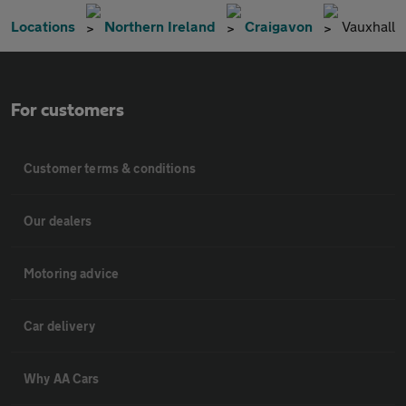
Locations
Northern Ireland
Craigavon
Vauxhall
For customers
Customer terms & conditions
Our dealers
Motoring advice
Car delivery
Why AA Cars