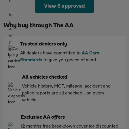
View 6 approved
Why buy through The AA
Trusted dealers only
All dealers have committed to
AA Cars
Standards
to give you peace of mind.
All vehicles checked
Vehicle history, MOT, mileage, accident and
police reports are all checked - on every
vehicle.
Exclusive AA offers
12 months free breakdown cover (or discounted