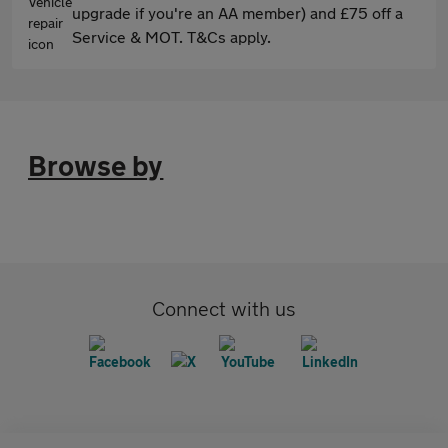
upgrade if you're an AA member) and £75 off a
Service & MOT. T&Cs apply.
Browse by
Connect with us