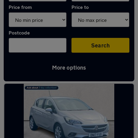
Price from
Price to
Postcode
Search
More options
Latest used Vauxhall in Craigavon