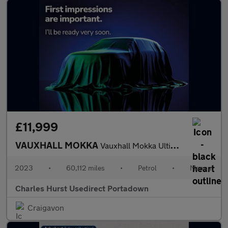
£11,999
VAUXHALL MOKKA
Vauxhall Mokka Ultimate Turbo
2023
•
60,112 miles
•
Petrol
•
Manual
Charles Hurst Usedirect Portadown
Craigavon