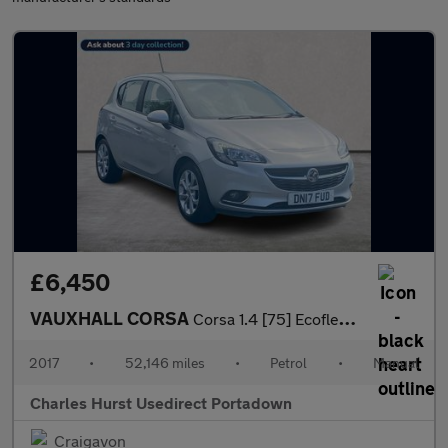
£6,450
VAUXHALL CORSA
Corsa 1.4 [75] Ecoflex Sri 5Dr Hatchback
2017
•
52,146 miles
•
Petrol
•
Manual
Charles Hurst Usedirect Portadown
Craigavon