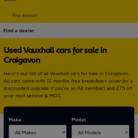
Your account
Find a dealer
Used Vauxhall cars for sale in
Craigavon
Here's our list of all Vauxhall cars for sale in Craigavon.
All cars come with 12 months free breakdown cover (or a
discounted upgrade if you're an AA member) and £75 off
your next service & MOT.
Make
Model