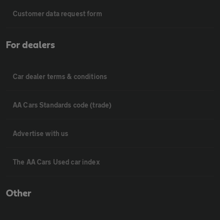
Customer data request form
For dealers
Car dealer terms & conditions
AA Cars Standards code (trade)
Advertise with us
The AA Cars Used car index
Other