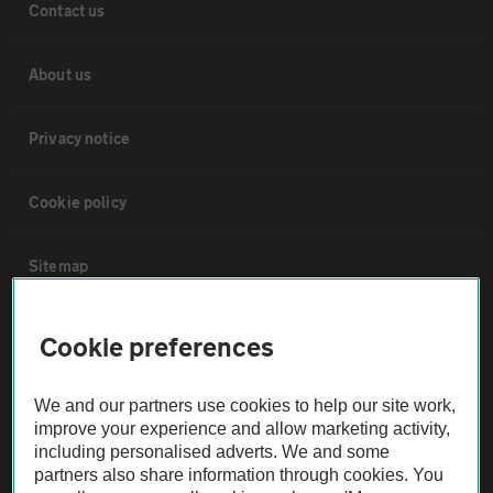
Contact us
About us
Privacy notice
Cookie policy
Sitemap
Vehicle Inspections
Cookie preferences
The AA recommends an AA Cars Vehicle Inspection before purchase.
We and our partners use cookies to help our site work,
Not all cars are mechanically checked by the AA.
improve your experience and allow marketing activity,
including personalised adverts. We and some
partners also share information through cookies. You
Vehicle Inspection