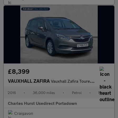
£8,399
VAUXHALL ZAFIRA
Vauxhall Zafira Tourer Design Turb
2016
•
36,000 miles
•
Petrol
•
Manual
Charles Hurst Usedirect Portadown
Craigavon