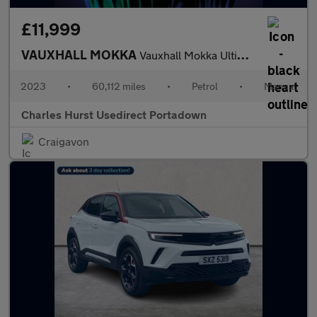
£11,999
VAUXHALL MOKKA
Vauxhall Mokka Ultimate Turbo
2023
•
60,112 miles
•
Petrol
•
Manual
Charles Hurst Usedirect Portadown
Craigavon