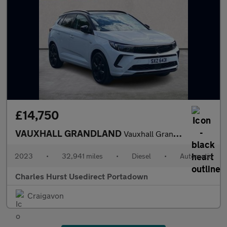
£14,750
VAUXHALL GRANDLAND
Vauxhall Grandland 1.5 Turbo D Ultimate 5Dr Auto
2023
•
32,941 miles
•
Diesel
•
Automatic
Charles Hurst Usedirect Portadown
Craigavon