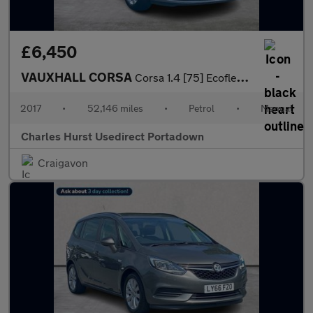
£6,450
VAUXHALL CORSA
Corsa 1.4 [75] Ecoflex Sri 5Dr Hatchback
2017
•
52,146 miles
•
Petrol
•
Manual
Charles Hurst Usedirect Portadown
Craigavon