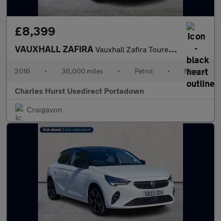
£8,399
VAUXHALL ZAFIRA
Vauxhall Zafira Tourer Design Turb
2016
•
36,000 miles
•
Petrol
•
Manual
Charles Hurst Usedirect Portadown
Craigavon