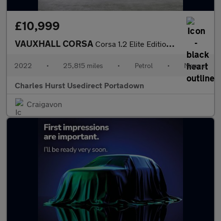
£10,999
VAUXHALL CORSA
Corsa 1.2 Elite Edition 5Dr Hatchback
2022
•
25,815 miles
•
Petrol
•
Manual
Charles Hurst Usedirect Portadown
Craigavon