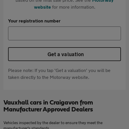
website
for more information.
Your registration number
Get a valuation
Please note: If you tap 'Get a valuation' you will be
taken directly to the Motorway website.
Vauxhall cars in Craigavon from
Manufacturer Approved Dealers
Vehicles inspected by the dealer to ensure they meet the
manufacturer's standards