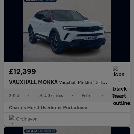
£12,399
VAUXHALL MOKKA
Vauxhall Mokka 1.2 Turbo Gs Line 5Dr
2023
•
50,537 miles
•
Petrol
•
Manual
Charles Hurst Usedirect Portadown
Craigavon