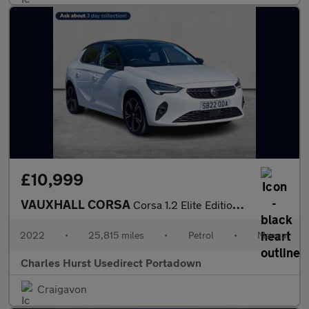
£10,999
VAUXHALL CORSA
Corsa 1.2 Elite Edition 5Dr Hatchback
2022
•
25,815 miles
•
Petrol
•
Manual
Charles Hurst Usedirect Portadown
Craigavon