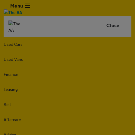
Menu
Close
Used Cars
Used Vans
Finance
Leasing
Sell
Aftercare
Advice