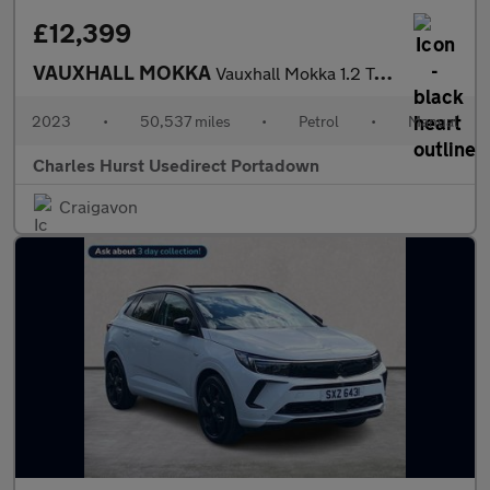
£12,399
VAUXHALL MOKKA
Vauxhall Mokka 1.2 Turbo Gs Line 5Dr
2023
•
50,537 miles
•
Petrol
•
Manual
Charles Hurst Usedirect Portadown
Craigavon