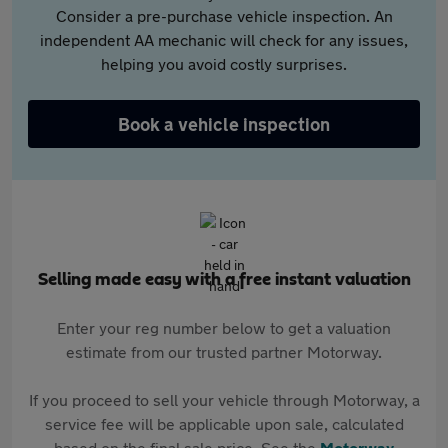
Consider a pre-purchase vehicle inspection. An
independent AA mechanic will check for any issues,
helping you avoid costly surprises.
Book a vehicle inspection
Selling made easy with a free instant valuation
Enter your reg number below to get a valuation
estimate from our trusted partner Motorway.
If you proceed to sell your vehicle through Motorway, a
service fee will be applicable upon sale, calculated
based on the final sale price. See the
Motorway