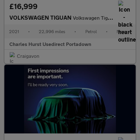
£16,999
VOLKSWAGEN TIGUAN
Volkswagen Tiguan Life Tsi
2021
•
22,996 miles
•
Petrol
•
Manual
Charles Hurst Usedirect Portadown
Craigavon