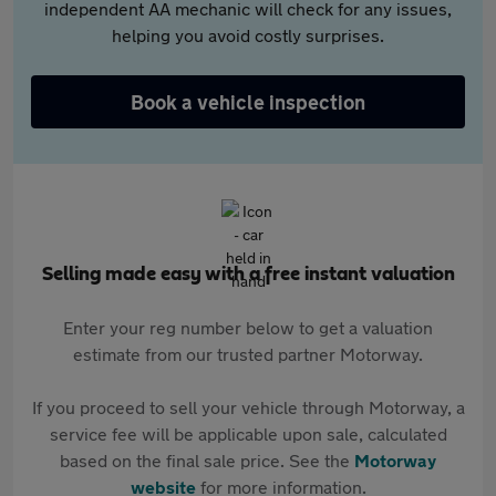
independent AA mechanic will check for any issues,
helping you avoid costly surprises.
Book a vehicle inspection
Selling made easy with a free instant valuation
Enter your reg number below to get a valuation
estimate from our trusted partner Motorway.
If you proceed to sell your vehicle through Motorway, a
service fee will be applicable upon sale, calculated
based on the final sale price. See the
Motorway
website
for more information.