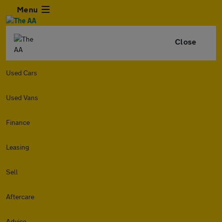
Menu
Close
Used Cars
Used Vans
Finance
Leasing
Sell
Aftercare
Advice