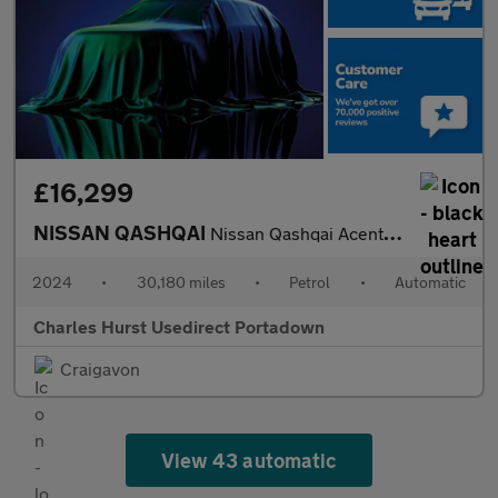
£16,299
NISSAN QASHQAI
Nissan Qashqai Acenta Prem T Mhe
2024
•
30,180 miles
•
Petrol
•
Automatic
Charles Hurst Usedirect Portadown
Craigavon
View 43 automatic