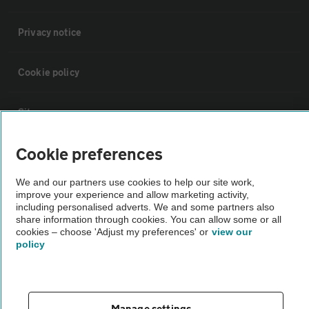
Privacy notice
Cookie policy
Sitemap
Cookie preferences
Vehicle Inspections
We and our partners use cookies to help our site work,
improve your experience and allow marketing activity,
The AA recommends an AA Cars Vehicle Inspection before purchase.
including personalised adverts. We and some partners also
Not all cars are mechanically checked by the AA.
share information through cookies. You can allow some or all
cookies – choose 'Adjust my preferences' or
view our
policy
Vehicle Inspection
theAA.com
Manage settings