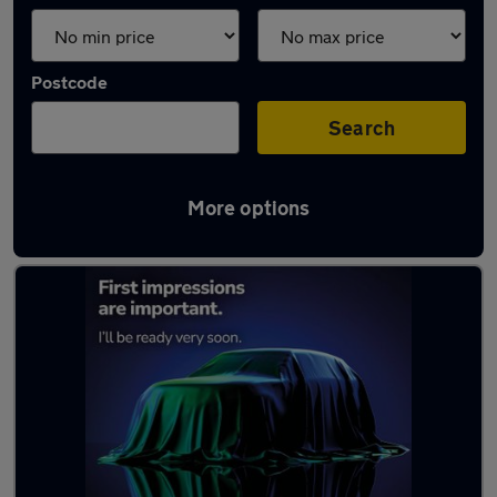
Postcode
Search
More options
Latest used cars in Craigavon