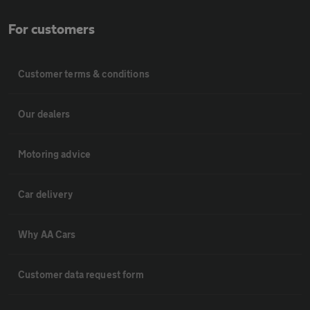
For customers
Customer terms & conditions
Our dealers
Motoring advice
Car delivery
Why AA Cars
Customer data request form