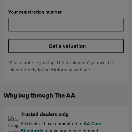
Your registration number
Get a valuation
Please note: If you tap 'Get a valuation' you will be
taken directly to the Motorway website.
Why buy through The AA
Trusted dealers only
All dealers have committed to
AA Cars
Standards
to give you peace of mind.