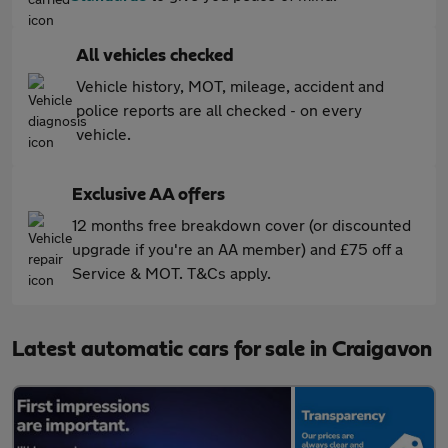
All vehicles checked
Vehicle history, MOT, mileage, accident and
police reports are all checked - on every
vehicle.
Exclusive AA offers
12 months free breakdown cover (or discounted
upgrade if you're an AA member) and £75 off a
Service & MOT. T&Cs apply.
Latest automatic cars for sale in Craigavon