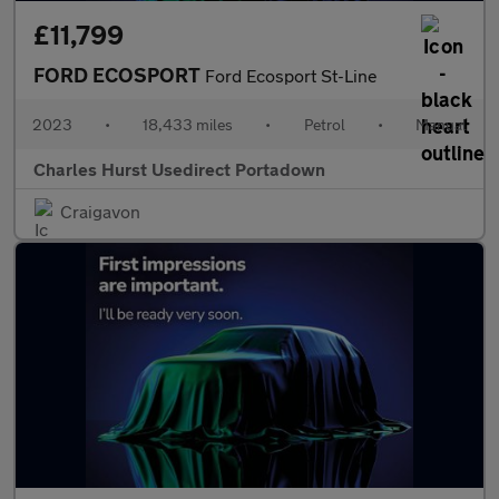
£11,799
FORD ECOSPORT
Ford Ecosport St-Line
2023
•
18,433 miles
•
Petrol
•
Manual
Charles Hurst Usedirect Portadown
Craigavon