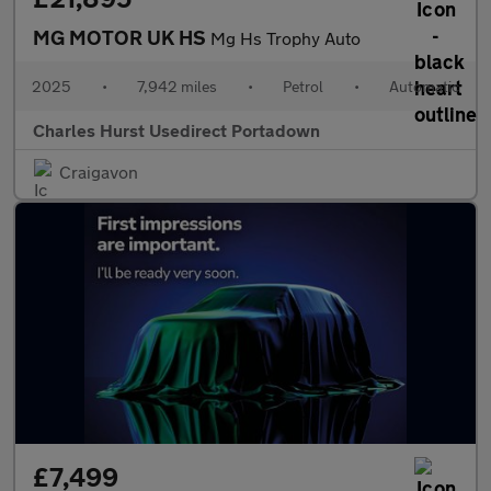
MG MOTOR UK HS
Mg Hs Trophy Auto
2025
•
7,942 miles
•
Petrol
•
Automatic
Charles Hurst Usedirect Portadown
Craigavon
£7,499