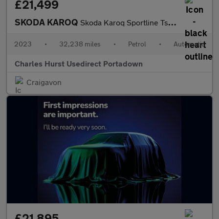
£21,499
SKODA KAROQ
Skoda Karoq Sportline Tsi S-A
2023
•
32,238 miles
•
Petrol
•
Automatic
Charles Hurst Usedirect Portadown
Craigavon
£21,895