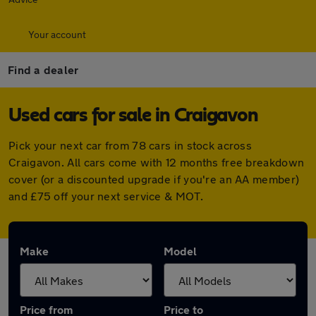
Your account
Find a dealer
Used cars for sale in Craigavon
Pick your next car from 78 cars in stock across
Craigavon. All cars come with 12 months free breakdown
cover (or a discounted upgrade if you're an AA member)
and £75 off your next service & MOT.
Make
Model
Price from
Price to