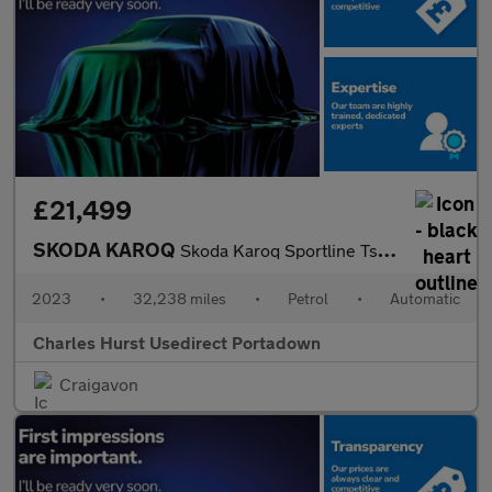
£21,499
SKODA KAROQ
Skoda Karoq Sportline Tsi S-A
2023
•
32,238 miles
•
Petrol
•
Automatic
Charles Hurst Usedirect Portadown
Craigavon