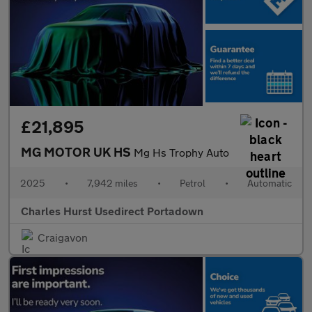
£21,895
MG MOTOR UK HS
Mg Hs Trophy Auto
2025
•
7,942 miles
•
Petrol
•
Automatic
Charles Hurst Usedirect Portadown
Craigavon