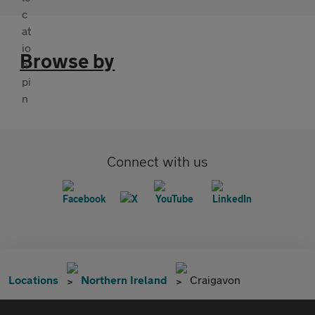
Browse by
Connect with us
Locations
Northern Ireland
Craigavon