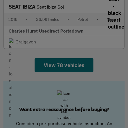
SEAT IBIZA
Seat Ibiza Sol
2016
•
36,991 miles
•
Petrol
•
Manual
Charles Hurst Usedirect Portadown
Craigavon
View 78 vehicles
Want extra reassurance before buying?
Consider a pre-purchase vehicle inspection. An