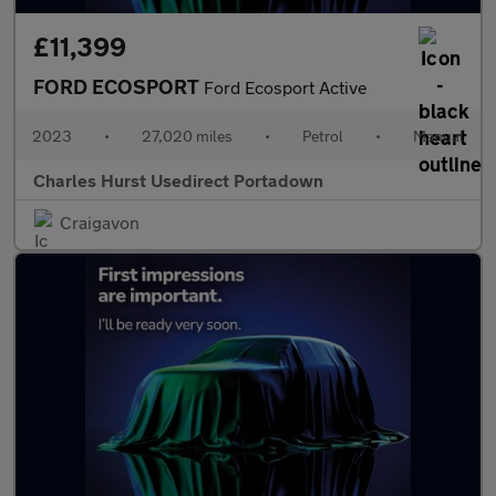
£11,399
FORD ECOSPORT
Ford Ecosport Active
2023
•
27,020 miles
•
Petrol
•
Manual
Charles Hurst Usedirect Portadown
Craigavon