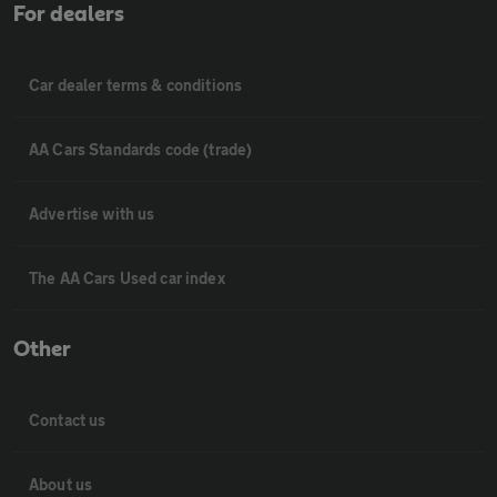
For dealers
Car dealer terms & conditions
AA Cars Standards code (trade)
Advertise with us
The AA Cars Used car index
Other
Contact us
About us