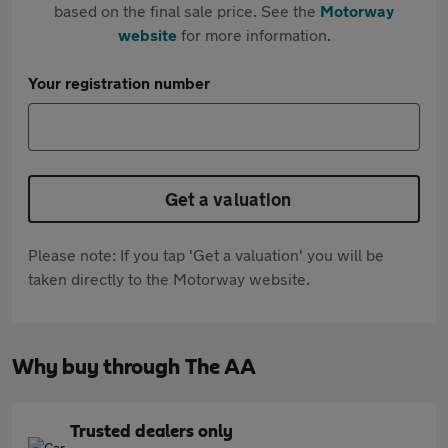
based on the final sale price. See the
Motorway
website
for more information.
Your registration number
Get a valuation
Please note: If you tap 'Get a valuation' you will be
taken directly to the Motorway website.
Why buy through The AA
Trusted dealers only