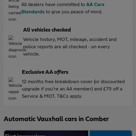
All dealers have committed to
AA Cars
Standards
to give you peace of mind.
All vehicles checked
Vehicle history, MOT, mileage, accident and
police reports are all checked - on every
vehicle.
Exclusive AA offers
12 months free breakdown cover (or discounted
upgrade if you're an AA member) and £75 off a
Service & MOT. T&Cs apply.
Automatic Vauxhall cars in Comber