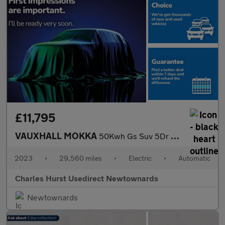
£11,795
VAUXHALL MOKKA
50Kwh Gs Suv 5Dr Electric Auto (136 Ps)
2023
•
29,560 miles
•
Electric
•
Automatic
Charles Hurst Usedirect Newtownards
Newtownards