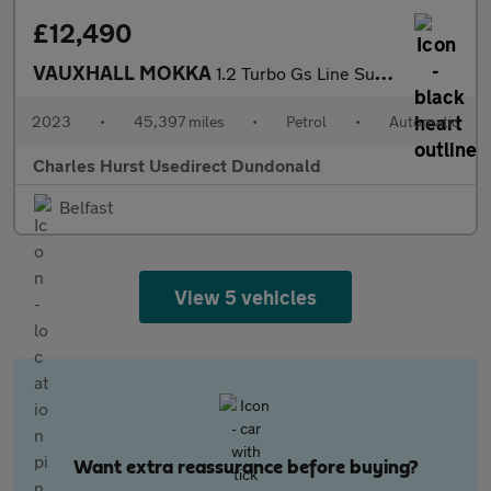
£12,490
VAUXHALL MOKKA
1.2 Turbo Gs Line Suv 5Dr Petrol Auto Euro 6 (S/S) (130 Ps)
2023
•
45,397 miles
•
Petrol
•
Automatic
Charles Hurst Usedirect Dundonald
Belfast
View 5 vehicles
Want extra reassurance before buying?