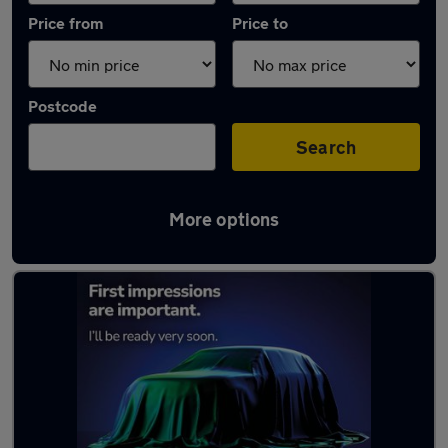
Price from
Price to
Postcode
Search
More options
Latest used Vauxhall in Comber