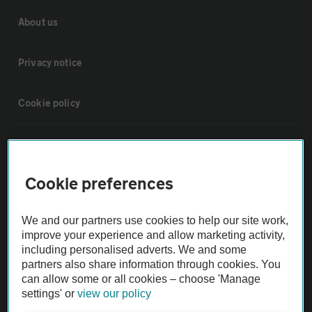
About us
Privacy notice
Cookie policy
Sitemap
Cookie preferences
Vehicle Inspections
We and our partners use cookies to help our site work,
The AA recommends an AA Cars Vehicle Inspection before purchase.
improve your experience and allow marketing activity,
Not all cars are mechanically checked by the AA.
including personalised adverts. We and some
partners also share information through cookies. You
can allow some or all cookies – choose 'Manage
Vehicle Inspection
settings' or
view our policy