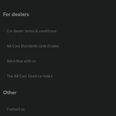
For dealers
Car dealer terms & conditions
AA Cars Standards code (trade)
Advertise with us
The AA Cars Used car index
Other
Contact us