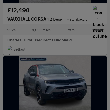
£12,490
VAUXHALL CORSA
1.2 Design Hatchback 5Dr Petrol Manual Euro 6 (S/S) (75 Ps)
2024
•
4,000 miles
•
Petrol
•
Manual
Charles Hurst Usedirect Dundonald
Belfast