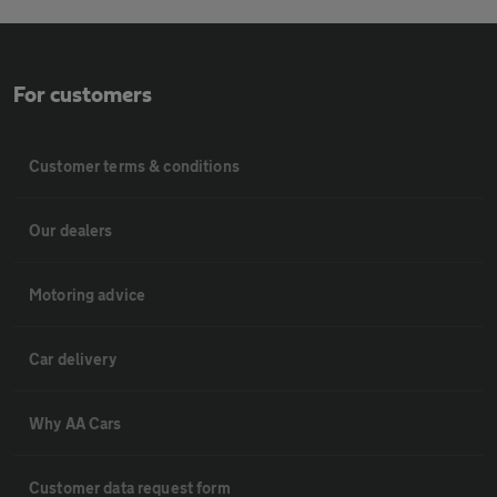
For customers
Customer terms & conditions
Our dealers
Motoring advice
Car delivery
Why AA Cars
Customer data request form