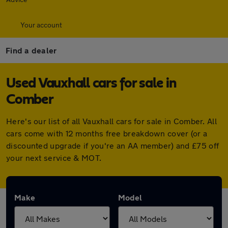
Your account
Find a dealer
Used Vauxhall cars for sale in
Comber
Here's our list of all Vauxhall cars for sale in Comber. All
cars come with 12 months free breakdown cover (or a
discounted upgrade if you're an AA member) and £75 off
your next service & MOT.
Make
Model