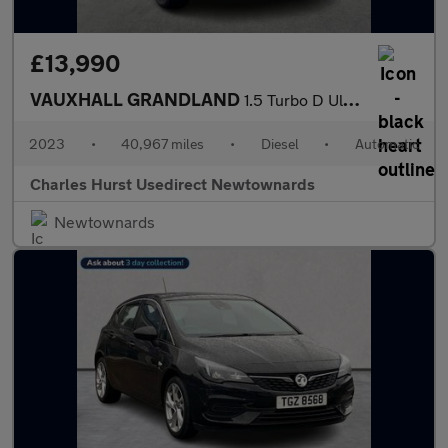
£13,990
VAUXHALL GRANDLAND
1.5 Turbo D Ultimate Suv 5Dr Diesel Auto Euro 6 (S/S) (130 Ps)
2023
•
40,967 miles
•
Diesel
•
Automatic
Charles Hurst Usedirect Newtownards
Newtownards