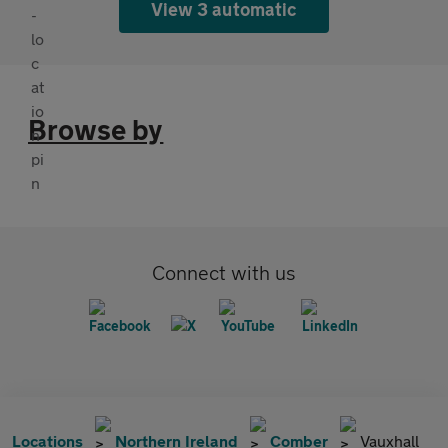
View 3 automatic
Browse by
Connect with us
Locations
Northern Ireland
Comber
Vauxhall