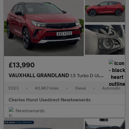
£13,990
VAUXHALL GRANDLAND
1.5 Turbo D Ultimate Suv 5Dr Diesel Auto Euro 6 (S/S) (130 Ps)
2023
•
40,967 miles
•
Diesel
•
Automatic
Charles Hurst Usedirect Newtownards
Newtownards