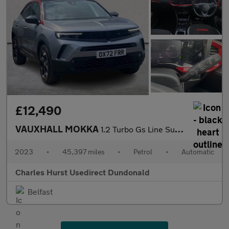
£12,490
VAUXHALL MOKKA
1.2 Turbo Gs Line Suv 5Dr Petrol Auto Euro 6 (S/S) (130 Ps)
2023
•
45,397 miles
•
Petrol
•
Automatic
Charles Hurst Usedirect Dundonald
Belfast