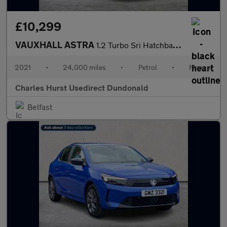
£10,299
VAUXHALL ASTRA
1.2 Turbo Sri Hatchback 5Dr Petrol Manual Euro 6 (S/S) (145 Ps)
2021
•
24,000 miles
•
Petrol
•
Manual
Charles Hurst Usedirect Dundonald
Belfast