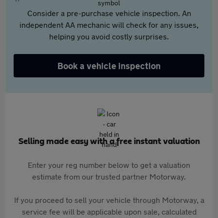
Consider a pre-purchase vehicle inspection. An
independent AA mechanic will check for any issues,
helping you avoid costly surprises.
Book a vehicle inspection
Selling made easy with a free instant valuation
Enter your reg number below to get a valuation
estimate from our trusted partner Motorway.
If you proceed to sell your vehicle through Motorway, a
service fee will be applicable upon sale, calculated