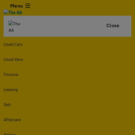
Menu
Close
Used Cars
Used Vans
Finance
Leasing
Sell
Aftercare
Advice