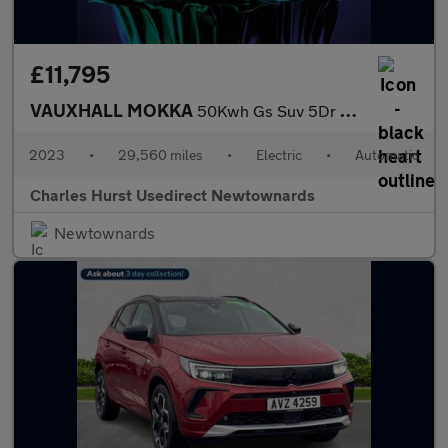
£11,795
VAUXHALL MOKKA
50Kwh Gs Suv 5Dr Electric Auto (136 Ps)
2023
•
29,560 miles
•
Electric
•
Automatic
Charles Hurst Usedirect Newtownards
Newtownards