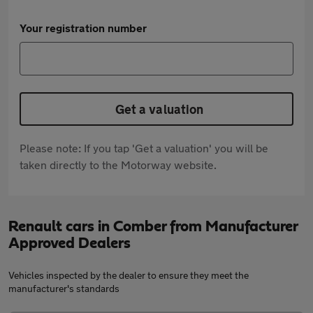
Your registration number
Get a valuation
Please note: If you tap 'Get a valuation' you will be
taken directly to the Motorway website.
Renault cars in Comber from Manufacturer
Approved Dealers
Vehicles inspected by the dealer to ensure they meet the
manufacturer's standards