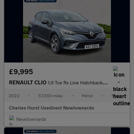
£9,995
RENAULT CLIO
1.0 Tce Rs Line Hatchback 5Dr Petrol Manual Euro 6 (S/S) (90 Ps)
2022
•
57,500 miles
•
Petrol
•
Manual
Charles Hurst Usedirect Newtownards
Newtownards