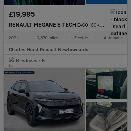
£19,995
RENAULT MEGANE E-TECH
Ev60 160Kw Techno Comfort Range 60Kwh 5Dr Auto
2024
•
10,870 miles
•
Electric
•
Automatic
Charles Hurst Renault Newtownards
Newtownards