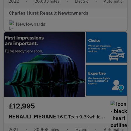
2022
•
26,633 miles
•
Electric
•
Automatic
Charles Hurst Renault Newtownards
Newtownards
£12,995
RENAULT MEGANE
1.6 E-Tech 9.8Kwh Iconic Sport Tourer 5Dr Petrol Plug-In Hybrid
2021
•
30,808 miles
•
Hybrid
•
Automatic