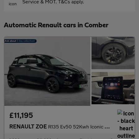
Service & MOT. T&Cs apply.
Automatic Renault cars in Comber
£11,195
RENAULT ZOE
R135 Ev50 52Kwh Iconic Hatchback 5Dr Electric Auto (Boost Charge