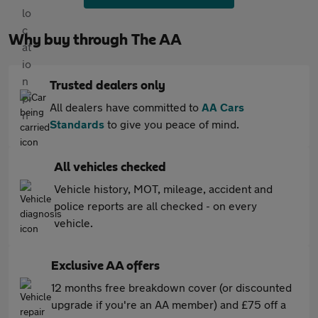
Why buy through The AA
Trusted dealers only
All dealers have committed to
AA Cars
Standards
to give you peace of mind.
All vehicles checked
Vehicle history, MOT, mileage, accident and
police reports are all checked - on every
vehicle.
Exclusive AA offers
12 months free breakdown cover (or discounted
upgrade if you're an AA member) and £75 off a