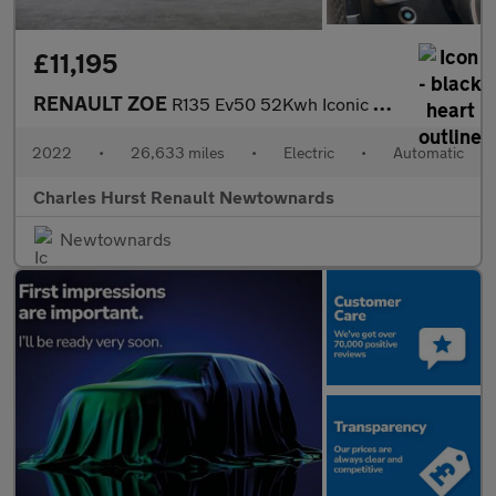
£11,195
RENAULT ZOE
R135 Ev50 52Kwh Iconic Hatchback 5Dr Electric Auto (Boost Charge
2022
•
26,633 miles
•
Electric
•
Automatic
Charles Hurst Renault Newtownards
Newtownards