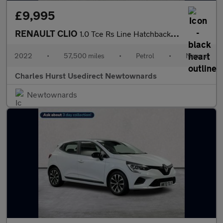
£9,995
RENAULT CLIO
1.0 Tce Rs Line Hatchback 5Dr Petrol Manual Euro 6 (S/S) (90 Ps)
2022
•
57,500 miles
•
Petrol
•
Manual
Charles Hurst Usedirect Newtownards
Newtownards