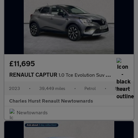
£11,695
RENAULT CAPTUR
1.0 Tce Evolution Suv 5Dr Petrol Manual Euro 6 (S/S) (90 Ps)
2023
•
39,449 miles
•
Petrol
•
Manual
Charles Hurst Renault Newtownards
Newtownards