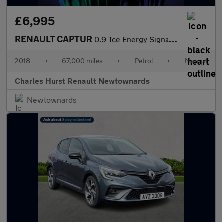
£6,995
RENAULT CAPTUR
0.9 Tce Energy Signature X Nav Suv 5Dr Petrol Manual Euro 6 (S/S
2018
•
67,000 miles
•
Petrol
•
Manual
Charles Hurst Renault Newtownards
Newtownards