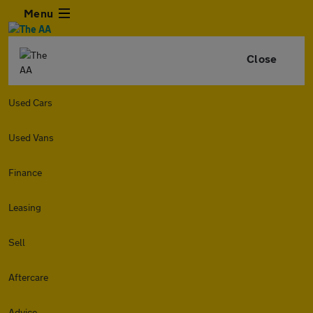
Menu
Close
Used Cars
Used Vans
Finance
Leasing
Sell
Aftercare
Advice