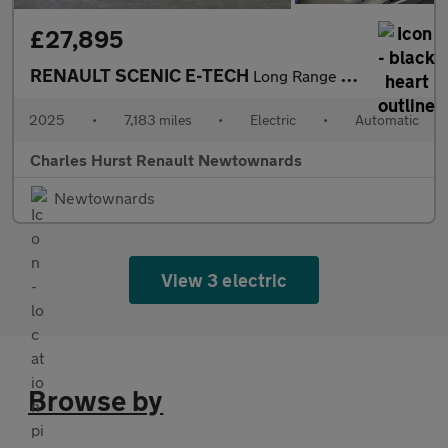
£27,895
RENAULT SCENIC E-TECH
Long Range 87Kwh Techno Esprit Alpine Suv 5Dr Electric Auto (220
2025
•
7,183 miles
•
Electric
•
Automatic
Charles Hurst Renault Newtownards
Newtownards
View 3 electric
Browse by