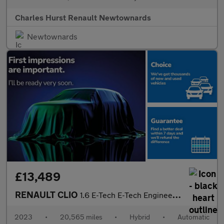
Charles Hurst Renault Newtownards
Newtownards
£13,489
RENAULT CLIO
1.6 E-Tech E-Tech Engineered Hatchback 5Dr Petrol Hybrid Auto Eu
2023
•
20,565 miles
•
Hybrid
•
Automatic