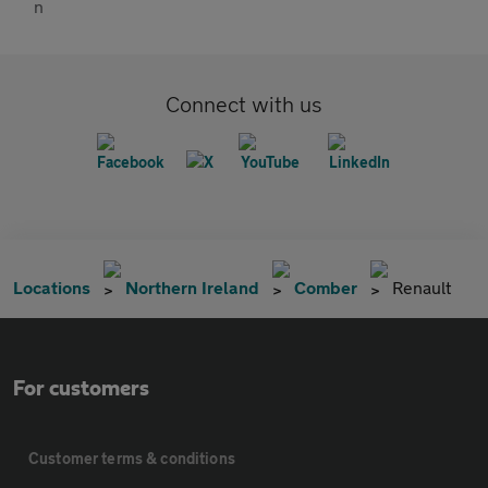
Connect with us
Locations
Northern Ireland
Comber
Renault
For customers
Customer terms & conditions