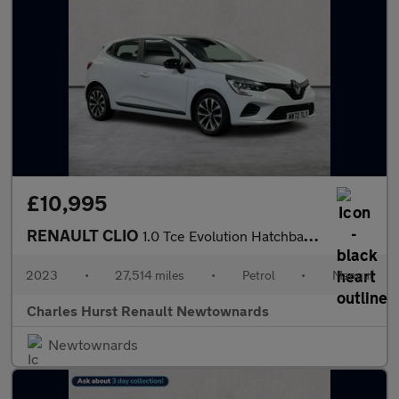
£10,995
RENAULT CLIO
1.0 Tce Evolution Hatchback 5Dr Petrol Manual Euro 6 (S/S) (90 P
2023
•
27,514 miles
•
Petrol
•
Manual
Charles Hurst Renault Newtownards
Newtownards