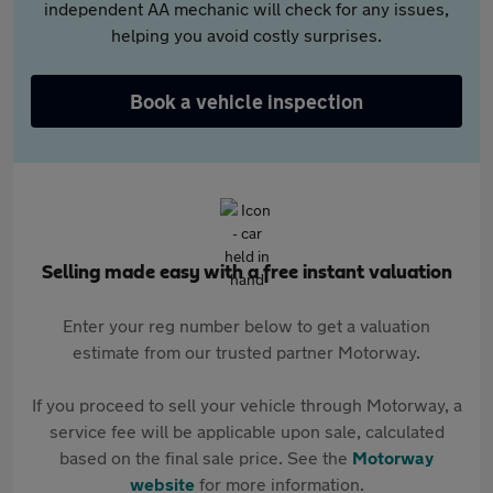
independent AA mechanic will check for any issues,
helping you avoid costly surprises.
Book a vehicle inspection
Selling made easy with a free instant valuation
Enter your reg number below to get a valuation
estimate from our trusted partner Motorway.
If you proceed to sell your vehicle through Motorway, a
service fee will be applicable upon sale, calculated
based on the final sale price. See the
Motorway
website
for more information.