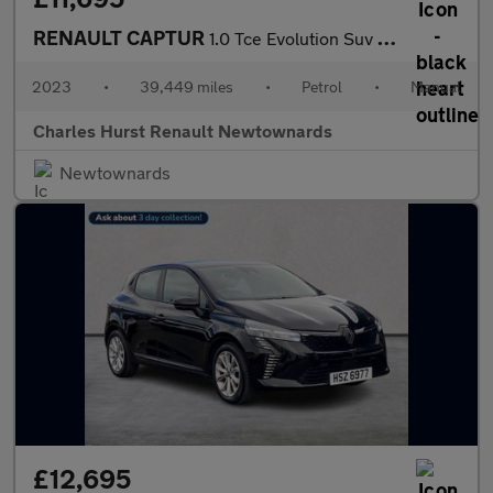
RENAULT CAPTUR
1.0 Tce Evolution Suv 5Dr Petrol Manual Euro 6 (S/S) (90 Ps)
2023
•
39,449 miles
•
Petrol
•
Manual
Charles Hurst Renault Newtownards
Newtownards
£12,695