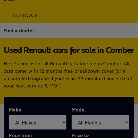
Your account
Find a dealer
Used Renault cars for sale in Comber
Here's our list of all Renault cars for sale in Comber. All
cars come with 12 months free breakdown cover (or a
discounted upgrade if you're an AA member) and £75 off
your next service & MOT.
Make
Model
Price from
Price to