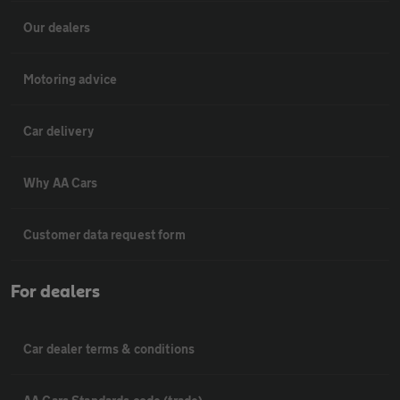
Our dealers
Motoring advice
Car delivery
Why AA Cars
Customer data request form
For dealers
Car dealer terms & conditions