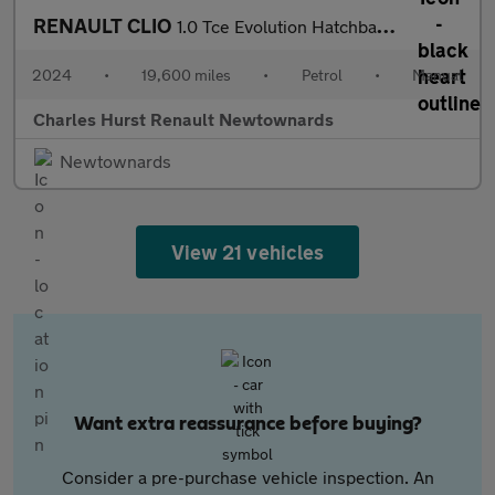
RENAULT CLIO
1.0 Tce Evolution Hatchback 5Dr Petrol Manual Euro 6 (S/S) (90 P
2024
•
19,600 miles
•
Petrol
•
Manual
Charles Hurst Renault Newtownards
Newtownards
View 21 vehicles
Want extra reassurance before buying?
Consider a pre-purchase vehicle inspection. An