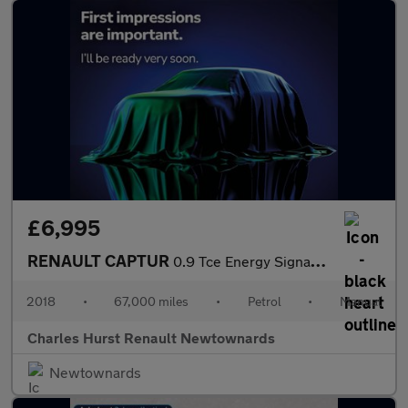
£6,995
RENAULT CAPTUR
0.9 Tce Energy Signature X Nav Suv 5Dr Petrol Manual Euro 6 (S/S
2018
•
67,000 miles
•
Petrol
•
Manual
Charles Hurst Renault Newtownards
Newtownards