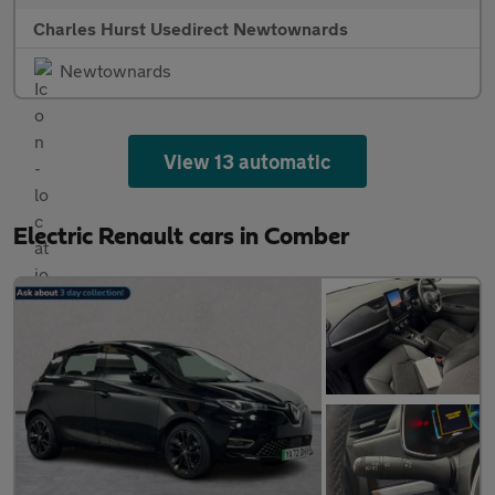
Charles Hurst Usedirect Newtownards
Newtownards
View 13 automatic
Electric Renault cars in Comber