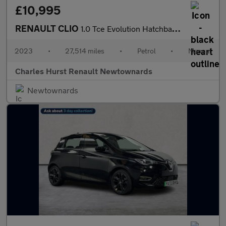
£10,995
RENAULT CLIO
1.0 Tce Evolution Hatchback 5Dr Petrol Manual Euro 6 (S/S) (90 P
2023
•
27,514 miles
•
Petrol
•
Manual
Charles Hurst Renault Newtownards
Newtownards