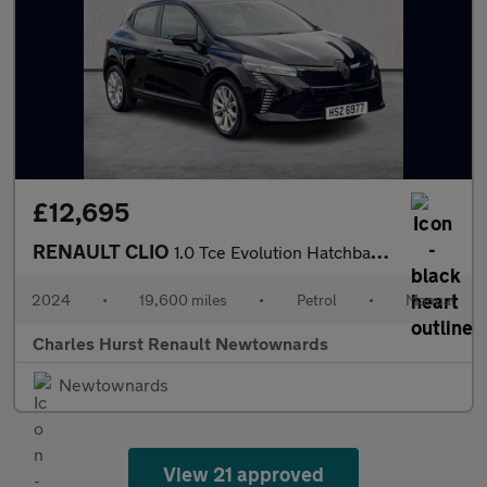
£12,695
RENAULT CLIO
1.0 Tce Evolution Hatchback 5Dr Petrol Manual Euro 6 (S/S) (90 P
2024
•
19,600 miles
•
Petrol
•
Manual
Charles Hurst Renault Newtownards
Newtownards
View 21 approved