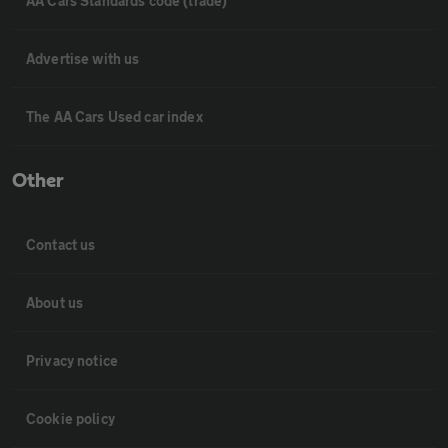
AA Cars Standards code (trade)
Advertise with us
The AA Cars Used car index
Other
Contact us
About us
Privacy notice
Cookie policy