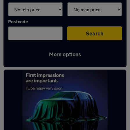
Postcode
Search
More options
Latest used Renault in Comber