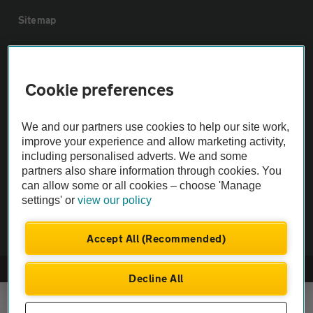
Sitemap
Vehicle Inspections
Cookie preferences
The AA recommends an AA Cars Vehicle Inspection before purchase.
Not all cars are mechanically checked by the AA.
We and our partners use cookies to help our site work,
improve your experience and allow marketing activity,
including personalised adverts. We and some
Vehicle Inspection
partners also share information through cookies. You
can allow some or all cookies – choose 'Manage
theAA.com
settings' or
view our policy
Accept All (Recommended)
© AA Cars 2026 |
Company No. 4546950 | VAT No. 188 0311 10
Decline All