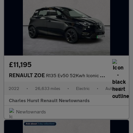
£11,195
RENAULT ZOE
R135 Ev50 52Kwh Iconic Hatchback 5Dr Electric Auto (Boost Charge
2022
•
26,633 miles
•
Electric
•
Automatic
Charles Hurst Renault Newtownards
Newtownards