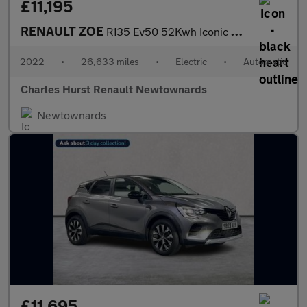
£11,195
RENAULT ZOE
R135 Ev50 52Kwh Iconic Hatchback 5Dr Electric Auto (Boost Charge
2022
•
26,633 miles
•
Electric
•
Automatic
Charles Hurst Renault Newtownards
Newtownards
£11,695