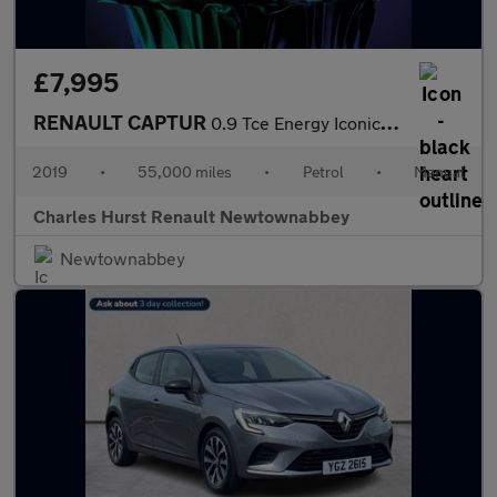
£7,995
RENAULT CAPTUR
0.9 Tce Energy Iconic Suv 5Dr Petrol Manual Euro 6 (S/S) (90 Ps)
2019
•
55,000 miles
•
Petrol
•
Manual
Charles Hurst Renault Newtownabbey
Newtownabbey