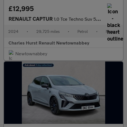
£12,995
RENAULT CAPTUR
1.0 Tce Techno Suv 5Dr Petrol Manual Euro 6 (S/S) (90 Ps)
2024
•
29,725 miles
•
Petrol
•
Manual
Charles Hurst Renault Newtownabbey
Newtownabbey