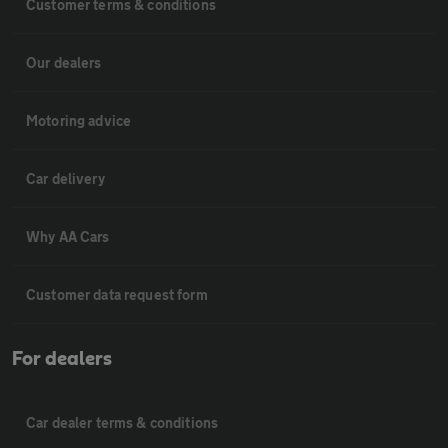
Customer terms & conditions
Our dealers
Motoring advice
Car delivery
Why AA Cars
Customer data request form
For dealers
Car dealer terms & conditions