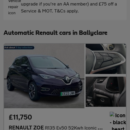
upgrade if you're an AA member) and £75 off a
Service & MOT. T&Cs apply.
Automatic Renault cars in Ballyclare
£11,750
RENAULT ZOE
R135 Ev50 52Kwh Iconic Hatchback 5Dr Electric Auto (Boost Charge