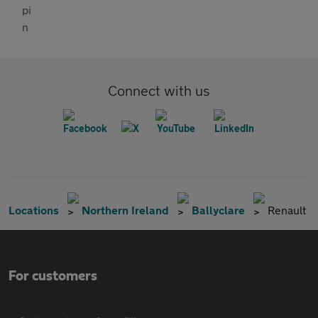
Connect with us
Locations
Northern Ireland
Ballyclare
Renault
For customers