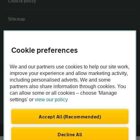
Cookie policy
Sitemap
Vehicle Inspections
Cookie preferences
The AA recommends an AA Cars Vehicle Inspection before purchase.
Not all cars are mechanically checked by the AA.
We and our partners use cookies to help our site work,
improve your experience and allow marketing activity,
including personalised adverts. We and some
Vehicle Inspection
partners also share information through cookies. You
can allow some or all cookies – choose 'Manage
theAA.com
settings' or
view our policy
Accept All (Recommended)
© AA Cars 2026 |
Company No. 4546950 | VAT No. 188 0311 10
Decline All