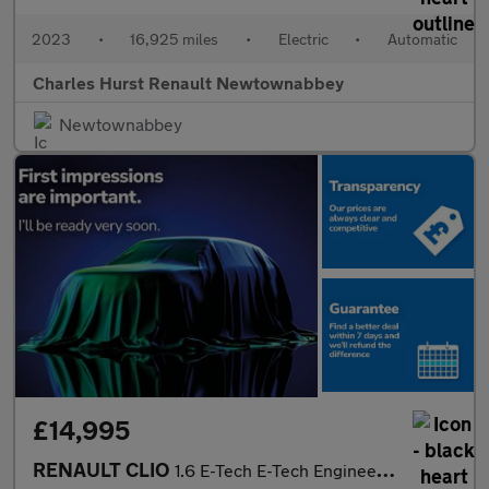
2023
•
16,925 miles
•
Electric
•
Automatic
Charles Hurst Renault Newtownabbey
Newtownabbey
£14,995
RENAULT CLIO
1.6 E-Tech E-Tech Engineered Hatchback 5Dr Petrol Hybrid Auto Eu