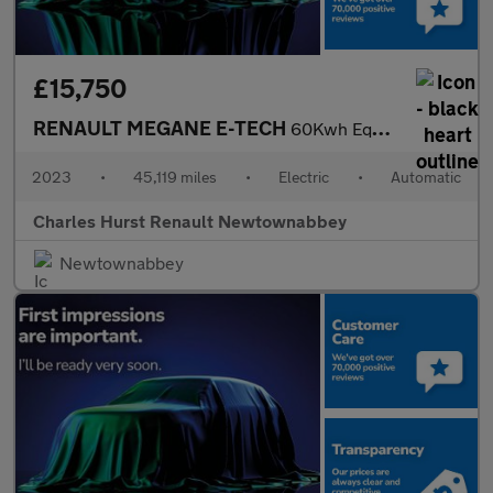
£15,750
RENAULT MEGANE E-TECH
60Kwh Equilibre Hatchback 5Dr Electric Auto (Optimum Charge) (22
2023
•
45,119 miles
•
Electric
•
Automatic
Charles Hurst Renault Newtownabbey
Newtownabbey