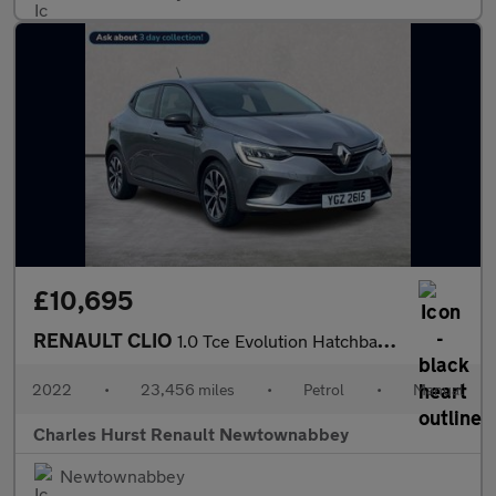
£10,695
RENAULT CLIO
1.0 Tce Evolution Hatchback 5Dr Petrol Manual Euro 6 (S/S) (90 P
2022
•
23,456 miles
•
Petrol
•
Manual
Charles Hurst Renault Newtownabbey
Newtownabbey