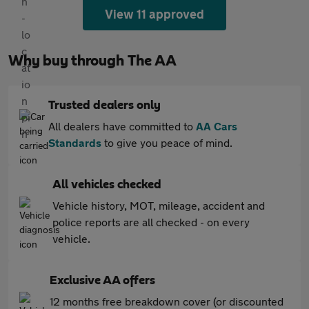
View 11 approved
Why buy through The AA
Trusted dealers only
All dealers have committed to
AA Cars
Standards
to give you peace of mind.
All vehicles checked
Vehicle history, MOT, mileage, accident and
police reports are all checked - on every
vehicle.
Exclusive AA offers
12 months free breakdown cover (or discounted