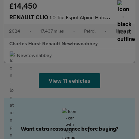
£14,450
RENAULT CLIO
1.0 Tce Esprit Alpine Hatchback 5Dr Petrol Manual Euro 6 (S/S) (
2024
•
17,437 miles
•
Petrol
•
Manual
Charles Hurst Renault Newtownabbey
Newtownabbey
View 11 vehicles
Want extra reassurance before buying?