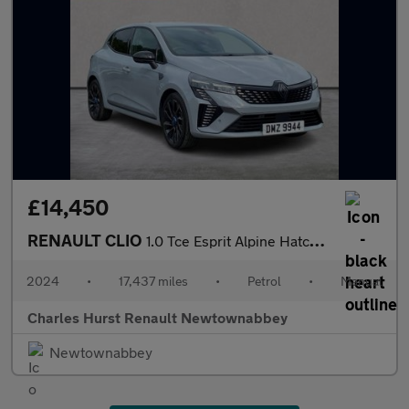
£14,450
RENAULT CLIO
1.0 Tce Esprit Alpine Hatchback 5Dr Petrol Manual Euro 6 (S/S) (
2024
•
17,437 miles
•
Petrol
•
Manual
Charles Hurst Renault Newtownabbey
Newtownabbey