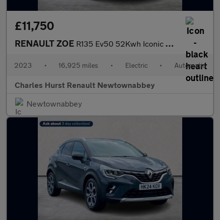
£11,750
RENAULT ZOE
R135 Ev50 52Kwh Iconic Hatchback 5Dr Electric Auto (Boost Charge
2023
•
16,925 miles
•
Electric
•
Automatic
Charles Hurst Renault Newtownabbey
Newtownabbey