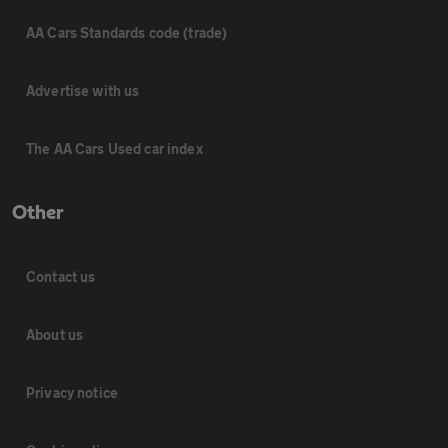
AA Cars Standards code (trade)
Advertise with us
The AA Cars Used car index
Other
Contact us
About us
Privacy notice