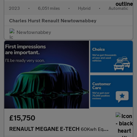
2023
•
6,051 miles
•
Hybrid
•
Automatic
Charles Hurst Renault Newtownabbey
Newtownabbey
£15,750
RENAULT MEGANE E-TECH
60Kwh Equilibre Hatchback 5Dr Electric Auto (Optimum Charge) (22