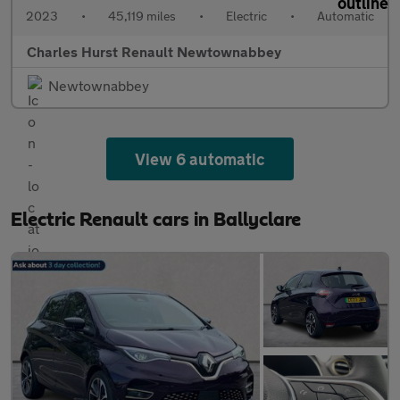
2023
•
45,119 miles
•
Electric
•
Automatic
Charles Hurst Renault Newtownabbey
Newtownabbey
View 6 automatic
Electric Renault cars in Ballyclare