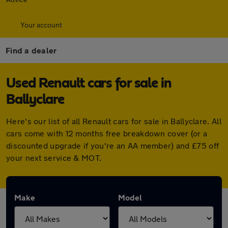
Your account
Find a dealer
Used Renault cars for sale in
Ballyclare
Here's our list of all Renault cars for sale in Ballyclare. All
cars come with 12 months free breakdown cover (or a
discounted upgrade if you're an AA member) and £75 off
your next service & MOT.
Make
Model