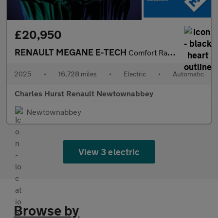
£20,950
RENAULT MEGANE E-TECH
Comfort Range 60Kwh Techno Hatchback 5Dr Electric Auto (22Kw Cha
2025
•
16,728 miles
•
Electric
•
Automatic
Charles Hurst Renault Newtownabbey
Newtownabbey
View 3 electric
Browse by