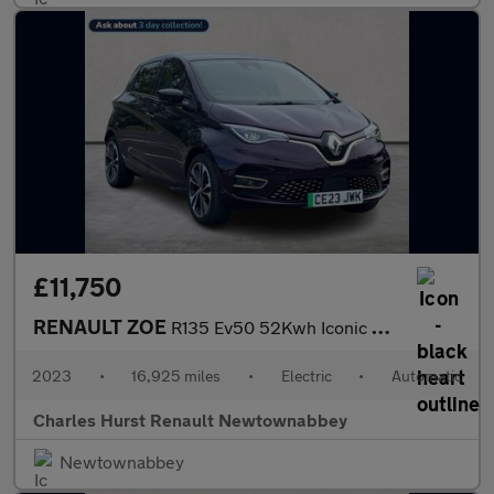
£11,750
RENAULT ZOE
R135 Ev50 52Kwh Iconic Hatchback 5Dr Electric Auto (Boost Charge
2023
•
16,925 miles
•
Electric
•
Automatic
Charles Hurst Renault Newtownabbey
Newtownabbey