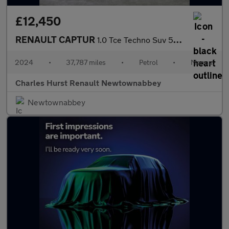
£12,450
RENAULT CAPTUR
1.0 Tce Techno Suv 5Dr Petrol Manual Euro 6 (S/S) (90 Ps)
2024
•
37,787 miles
•
Petrol
•
Manual
Charles Hurst Renault Newtownabbey
Newtownabbey