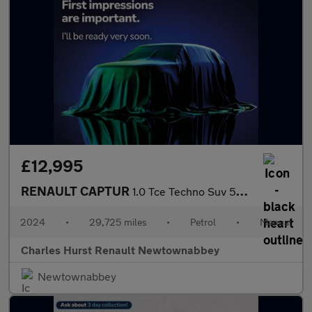
£12,995
RENAULT CAPTUR
1.0 Tce Techno Suv 5Dr Petrol Manual Euro 6 (S/S) (90 Ps)
2024
•
29,725 miles
•
Petrol
•
Manual
Charles Hurst Renault Newtownabbey
Newtownabbey