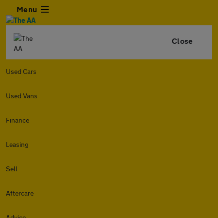
Menu
Close
Used Cars
Used Vans
Finance
Leasing
Sell
Aftercare
Advice