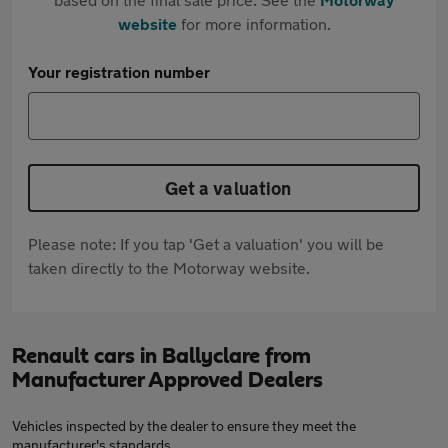
website
for more information.
Your registration number
Get a valuation
Please note: If you tap 'Get a valuation' you will be
taken directly to the Motorway website.
Renault cars in Ballyclare from
Manufacturer Approved Dealers
Vehicles inspected by the dealer to ensure they meet the
manufacturer's standards