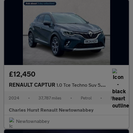
£12,450
RENAULT CAPTUR
1.0 Tce Techno Suv 5Dr Petrol Manual Euro 6 (S/S) (90 Ps)
2024
•
37,787 miles
•
Petrol
•
Manual
Charles Hurst Renault Newtownabbey
Newtownabbey