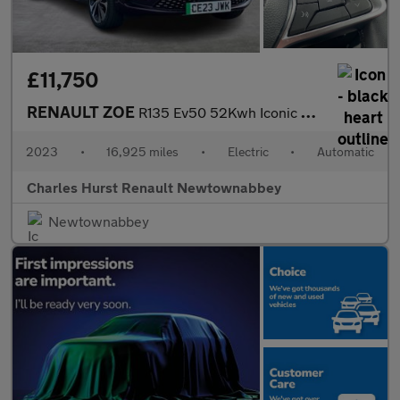
£11,750
RENAULT ZOE
R135 Ev50 52Kwh Iconic Hatchback 5Dr Electric Auto (Boost Charge
2023
•
16,925 miles
•
Electric
•
Automatic
Charles Hurst Renault Newtownabbey
Newtownabbey