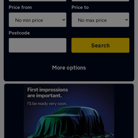
Price from
Price to
Postcode
Search
More options
Latest used Renault in Ballyclare