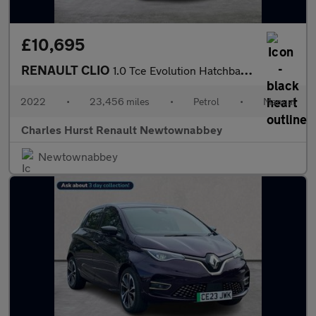
£10,695
RENAULT CLIO
1.0 Tce Evolution Hatchback 5Dr Petrol Manual Euro 6 (S/S) (90 P
2022
•
23,456 miles
•
Petrol
•
Manual
Charles Hurst Renault Newtownabbey
Newtownabbey