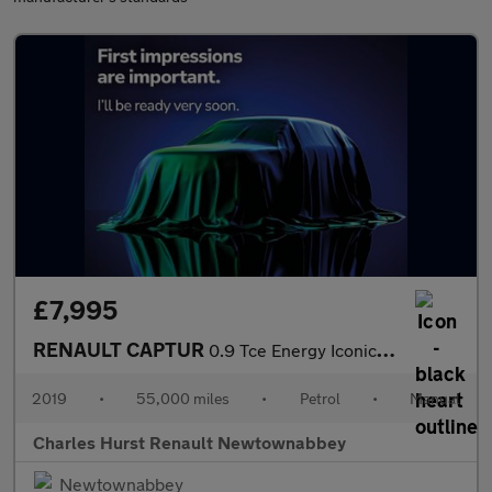
£7,995
RENAULT CAPTUR
0.9 Tce Energy Iconic Suv 5Dr Petrol Manual Euro 6 (S/S) (90 Ps)
2019
•
55,000 miles
•
Petrol
•
Manual
Charles Hurst Renault Newtownabbey
Newtownabbey