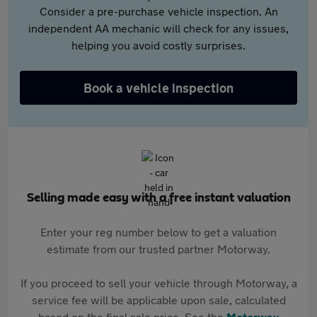
Consider a pre-purchase vehicle inspection. An
independent AA mechanic will check for any issues,
helping you avoid costly surprises.
Book a vehicle inspection
Selling made easy with a free instant valuation
Enter your reg number below to get a valuation
estimate from our trusted partner Motorway.
If you proceed to sell your vehicle through Motorway, a
service fee will be applicable upon sale, calculated
based on the final sale price. See the
Motorway