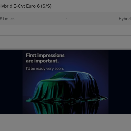
ybrid E-Cvt Euro 6 (S/S)
51 miles
•
Hybrid