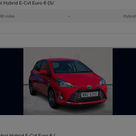
l Hybrid E-Cvt Euro 6 (S/
38 miles
•
Hybrid
rol Hybrid E-Cvt Euro 6 (