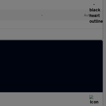
•
Automatic