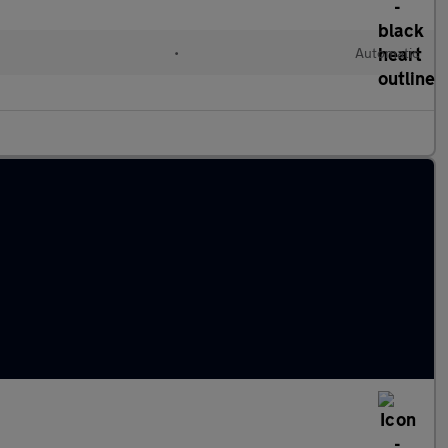
•
Automatic