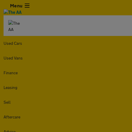
Menu
Used Cars
Used Vans
Finance
Leasing
Sell
Aftercare
Advice