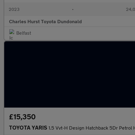
2023
•
24,0
Charles Hurst Toyota Dundonald
Belfast
£15,350
TOYOTA YARIS
1.5 Vvt-H Design Hatchback 5Dr Petrol H