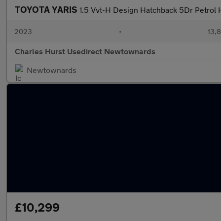
TOYOTA YARIS
1.5 Vvt-H Design Hatchback 5Dr Petrol H
2023
•
13,8
Charles Hurst Usedirect Newtownards
Newtownards
£10,299