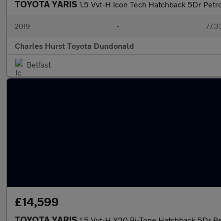
TOYOTA YARIS
1.5 Vvt-H Icon Tech Hatchback 5Dr Petro
2019
•
77,3
Charles Hurst Toyota Dundonald
Belfast
£14,599
TOYOTA YARIS
1.5 Vvt-H Y20 Bi-Tone Hatchback 5Dr Pet