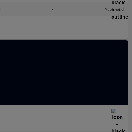
d
•
Automatic