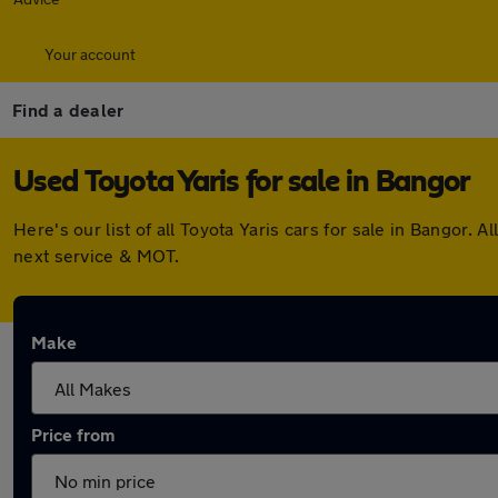
Your account
Find a dealer
Used Toyota Yaris for sale in Bangor
Here's our list of all Toyota Yaris cars for sale in Bangor
next service & MOT.
Make
Price from