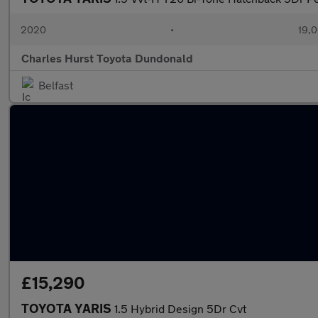
2020
•
19,0
Charles Hurst Toyota Dundonald
Belfast
£15,290
TOYOTA YARIS
1.5 Hybrid Design 5Dr Cvt