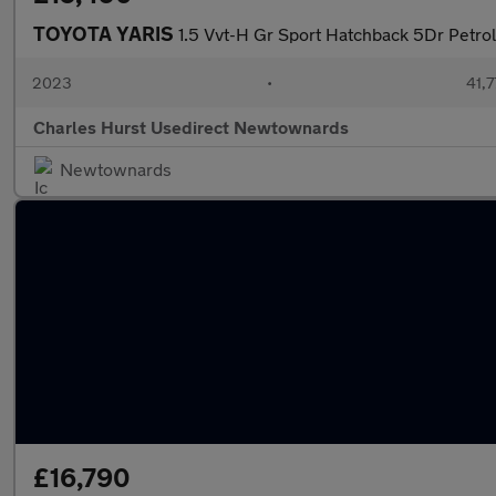
TOYOTA YARIS
1.5 Vvt-H Gr Sport Hatchback 5Dr Petrol
2023
•
41,7
Charles Hurst Usedirect Newtownards
Newtownards
£16,790