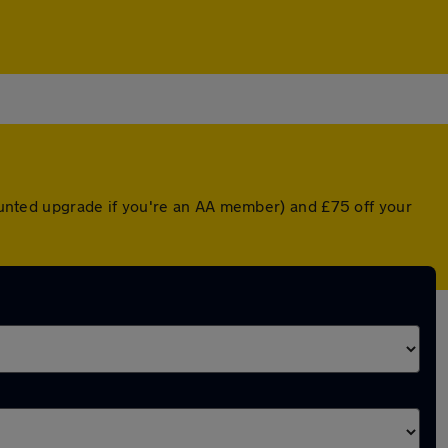
counted upgrade if you're an AA member) and £75 off your