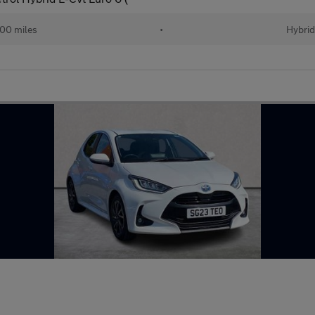
00 miles
•
Hybri