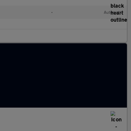
d
•
Automatic