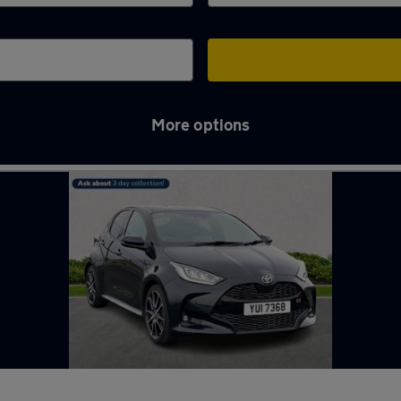
More options