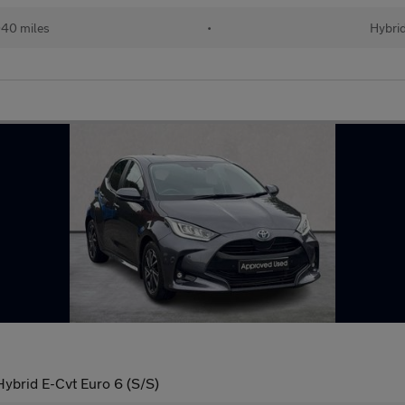
40 miles
•
Hybri
ybrid E-Cvt Euro 6 (S/S)