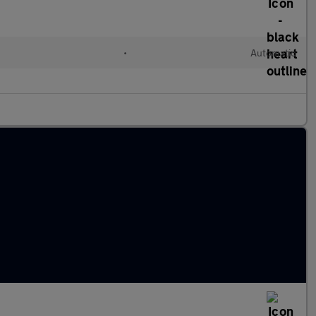
•
Automatic