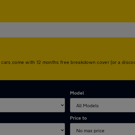
. All cars come with 12 months free breakdown cover (or a dis
Model
Price to