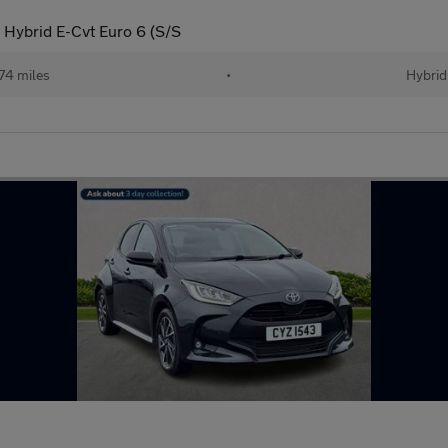
 Hybrid E-Cvt Euro 6 (S/S
74 miles
•
Hybrid