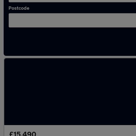
Postcode
Latest used Toyota Yaris in Bangor
£15,490