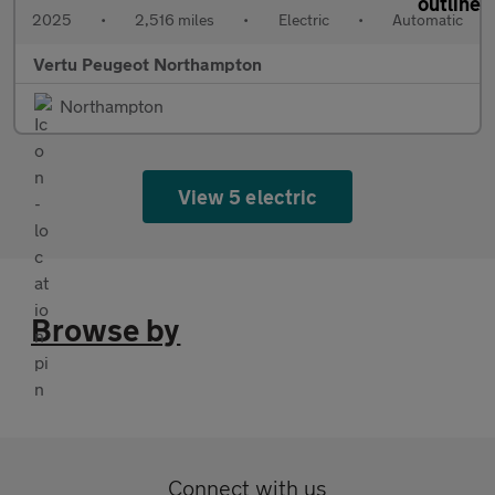
2025
•
2,516 miles
•
Electric
•
Automatic
Vertu Peugeot Northampton
Northampton
View 5 electric
Browse by
Connect with us