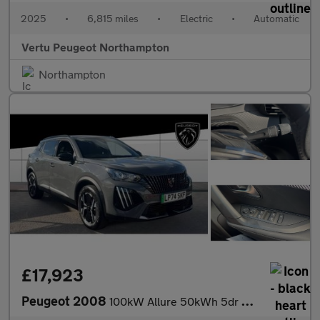
2025
•
6,815 miles
•
Electric
•
Automatic
Vertu Peugeot Northampton
Northampton
£17,923
Peugeot 2008
100kW Allure 50kWh 5dr Auto Electric Estate