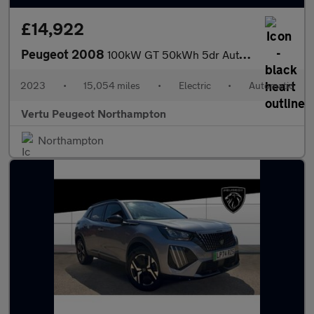
£14,922
Peugeot 2008
100kW GT 50kWh 5dr Auto Electric Estate
2023
•
15,054 miles
•
Electric
•
Automatic
Vertu Peugeot Northampton
Northampton