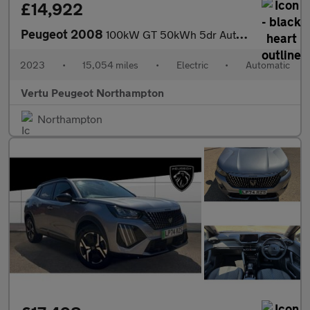
£14,922
Peugeot 2008
100kW GT 50kWh 5dr Auto Electric Estate
2023
•
15,054 miles
•
Electric
•
Automatic
Vertu Peugeot Northampton
Northampton