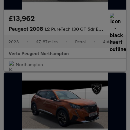
£13,962
Peugeot 2008
1.2 PureTech 130 GT 5dr EAT8 Petrol Estate
2023
•
47,187 miles
•
Petrol
•
Automatic
Vertu Peugeot Northampton
Northampton