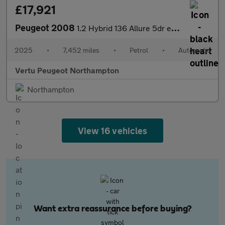
£17,921
Peugeot 2008
1.2 Hybrid 136 Allure 5dr e-DSC6 Petrol Estate
2025
•
7,452 miles
•
Petrol
•
Automatic
Vertu Peugeot Northampton
Northampton
View 16 vehicles
Want extra reassurance before buying?