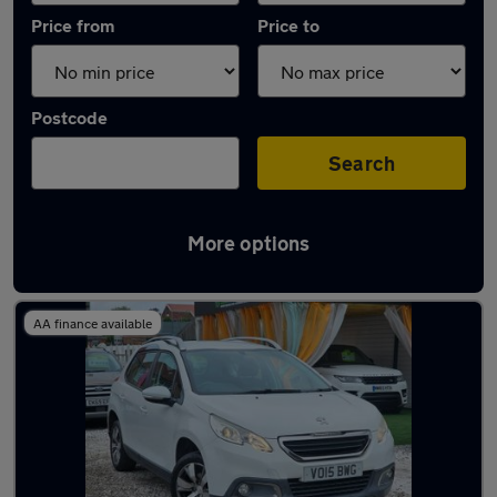
Price from
Price to
Postcode
Search
More options
Latest used Peugeot 2008 in Northampton
AA finance available