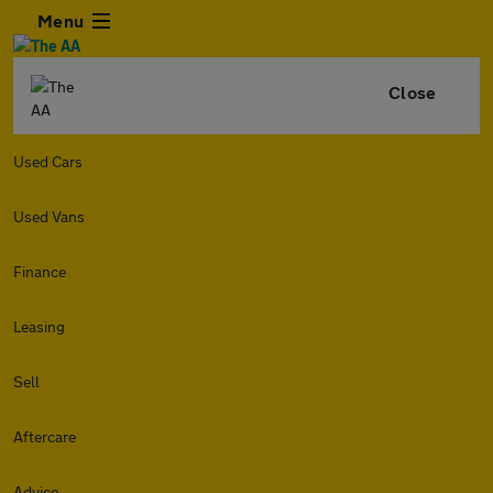
Menu
Close
Used Cars
Used Vans
Finance
Leasing
Sell
Aftercare
Advice