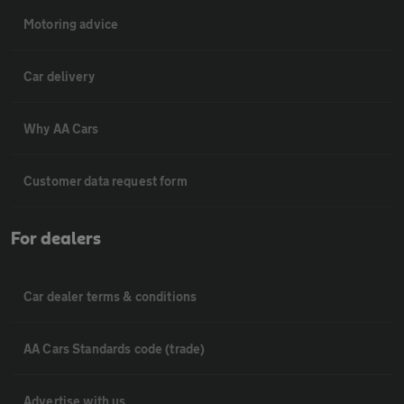
Motoring advice
Car delivery
Why AA Cars
Customer data request form
For dealers
Car dealer terms & conditions
AA Cars Standards code (trade)
Advertise with us