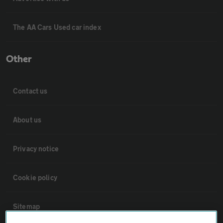
The AA Cars Used car index
Other
Contact us
About us
Privacy notice
Cookie policy
Sitemap