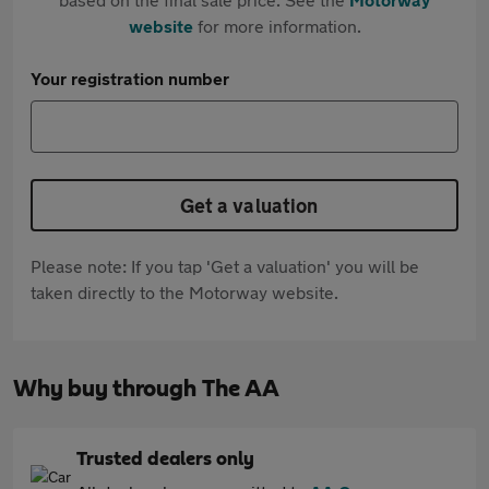
website
for more information.
Your registration number
Get a valuation
Please note: If you tap 'Get a valuation' you will be
taken directly to the Motorway website.
Why buy through The AA
Trusted dealers only