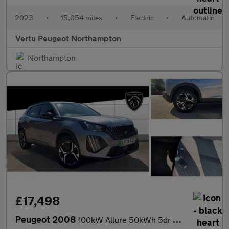
2023
•
15,054 miles
•
Electric
•
Automatic
Vertu Peugeot Northampton
Northampton
£17,498
Peugeot 2008
100kW Allure 50kWh 5dr Auto Electric Estate