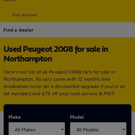
Your account
Find a dealer
Used Peugeot 2008 for sale in
Northampton
Here's our list of all Peugeot 2008 cars for sale in
Northampton. All cars come with 12 months free
breakdown cover (or a discounted upgrade if you're an
AA member) and £75 off your next service & MOT.
Make
Model