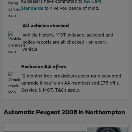
All dealers have committed to
AA Cars
Standards
to give you peace of mind.
All vehicles checked
Vehicle history, MOT, mileage, accident and
police reports are all checked - on every
vehicle.
Exclusive AA offers
12 months free breakdown cover (or discounted
upgrade if you're an AA member) and £75 off a
Service & MOT. T&Cs apply.
Automatic Peugeot 2008 in Northampton