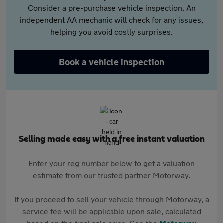
Consider a pre-purchase vehicle inspection. An
independent AA mechanic will check for any issues,
helping you avoid costly surprises.
Book a vehicle inspection
Selling made easy with a free instant valuation
Enter your reg number below to get a valuation
estimate from our trusted partner Motorway.
If you proceed to sell your vehicle through Motorway, a
service fee will be applicable upon sale, calculated
based on the final sale price. See the
Motorway