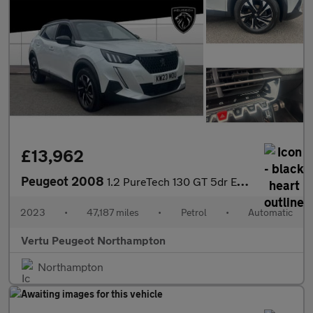
£13,962
Peugeot 2008
1.2 PureTech 130 GT 5dr EAT8 Petrol Estate
2023
•
47,187 miles
•
Petrol
•
Automatic
Vertu Peugeot Northampton
Northampton