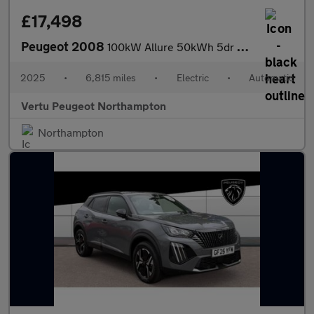
£17,498
Peugeot 2008
100kW Allure 50kWh 5dr Auto Electric Estate
2025
•
6,815 miles
•
Electric
•
Automatic
Vertu Peugeot Northampton
Northampton