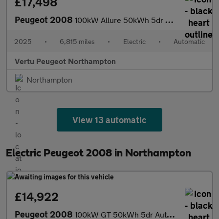
£17,498
Peugeot 2008
100kW Allure 50kWh 5dr Auto Electric Estate
2025
•
6,815 miles
•
Electric
•
Automatic
Vertu Peugeot Northampton
Northampton
View 13 automatic
Electric Peugeot 2008 in Northampton
£14,922
Peugeot 2008
100kW GT 50kWh 5dr Auto Electric Estate