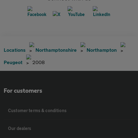
Locations
Northamptonshire
Northampton
Peugeot
2008
For customers
Customer terms & conditions
Our dealers