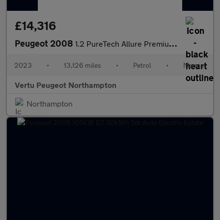
£14,316
Peugeot 2008
1.2 PureTech Allure Premium+ 5dr Petrol Estate
2023
•
13,126 miles
•
Petrol
•
Manual
Vertu Peugeot Northampton
Northampton