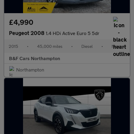
£4,990
Peugeot 2008
1.4 HDi Active Euro 5 5dr
2015
•
45,000 miles
•
Diesel
•
Manual
B&F Cars Northampton
Northampton