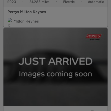
2023
•
31,285 miles
•
Electric
•
Automatic
Perrys Milton Keynes
Milton Keynes