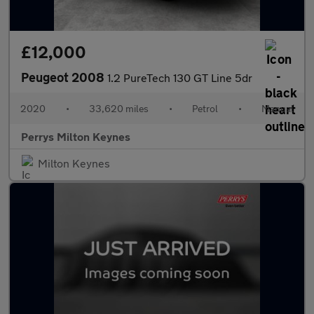
£12,000
Peugeot 2008
1.2 PureTech 130 GT Line 5dr
2020
•
33,620 miles
•
Petrol
•
Manual
Perrys Milton Keynes
Milton Keynes