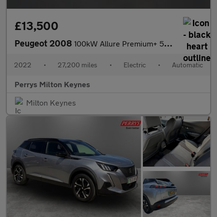
£13,500
Peugeot 2008
100kW Allure Premium+ 50kWh 5dr Auto
2022
•
27,200 miles
•
Electric
•
Automatic
Perrys Milton Keynes
Milton Keynes