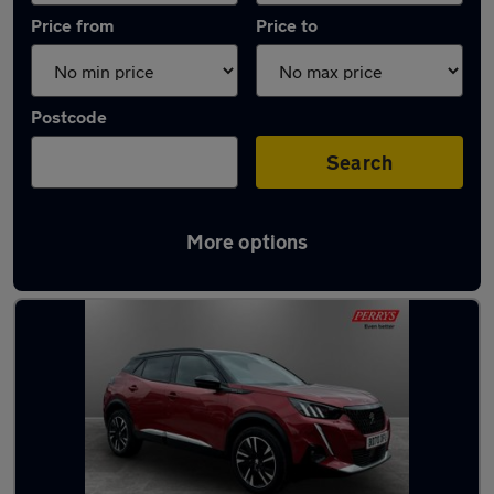
Price from
Price to
Postcode
Search
More options
Latest used Peugeot 2008 in Bletchley