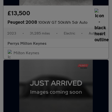
£13,500
Peugeot 2008
100kW GT 50kWh 5dr Auto
2023
•
31,285 miles
•
Electric
•
Automatic
Perrys Milton Keynes
Milton Keynes