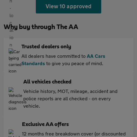
View 10 approved
Why buy through The AA
Trusted dealers only
All dealers have committed to
AA Cars
Standards
to give you peace of mind.
All vehicles checked
Vehicle history, MOT, mileage, accident and
police reports are all checked - on every
vehicle.
Exclusive AA offers
12 months free breakdown cover (or discounted