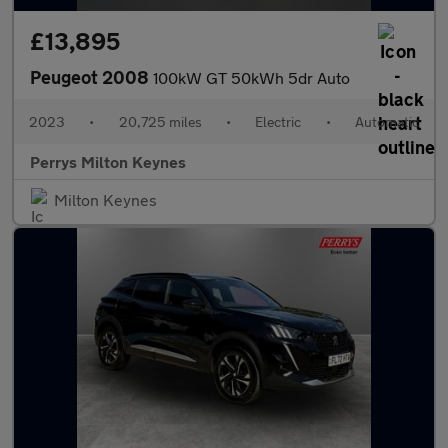
£13,895
Peugeot 2008
100kW GT 50kWh 5dr Auto
2023
•
20,725 miles
•
Electric
•
Automatic
Perrys Milton Keynes
Milton Keynes