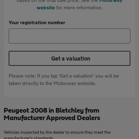
website
for more information.
Your registration number
Get a valuation
Please note: If you tap 'Get a valuation' you will be
taken directly to the Motorway website.
Peugeot 2008 in Bletchley from
Manufacturer Approved Dealers
Vehicles inspected by the dealer to ensure they meet the
manufacturer's standards