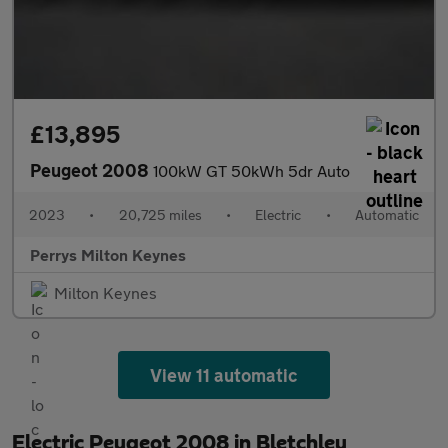
£13,895
Peugeot 2008
100kW GT 50kWh 5dr Auto
2023
•
20,725 miles
•
Electric
•
Automatic
Perrys Milton Keynes
Milton Keynes
View 11 automatic
Electric Peugeot 2008 in Bletchley