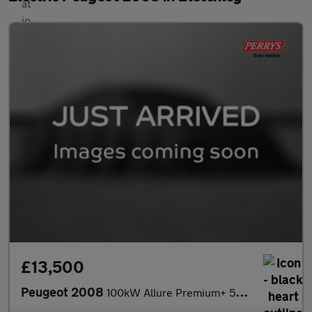
£13,500
Peugeot 2008
100kW Allure Premium+ 50kWh 5dr Auto