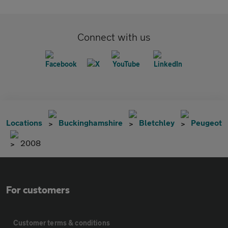
Connect with us
Locations
Buckinghamshire
Bletchley
Peugeot
2008
For customers
Customer terms & conditions