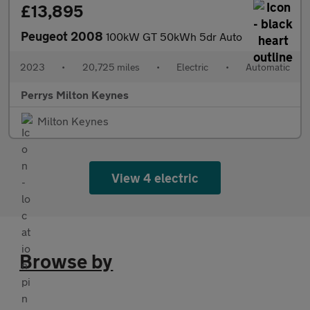
£13,895
Peugeot 2008
100kW GT 50kWh 5dr Auto
2023
•
20,725 miles
•
Electric
•
Automatic
Perrys Milton Keynes
Milton Keynes
View 4 electric
Browse by