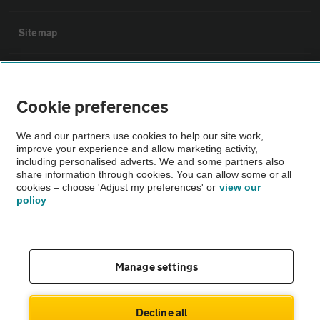
Sitemap
Vehicle Inspections
Cookie preferences
The AA recommends an AA Cars Vehicle Inspection before purchase.
Not all cars are mechanically checked by the AA.
We and our partners use cookies to help our site work,
improve your experience and allow marketing activity,
including personalised adverts. We and some partners also
share information through cookies. You can allow some or all
Vehicle Inspection
cookies – choose 'Adjust my preferences' or
view our
policy
theAA.com
Manage settings
© AA Cars 2026 |
Company No. 4546950 | VAT No. 188 0311 10
Decline all