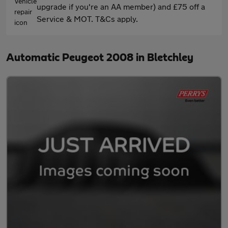
upgrade if you're an AA member) and £75 off a
Service & MOT. T&Cs apply.
Automatic Peugeot 2008 in Bletchley