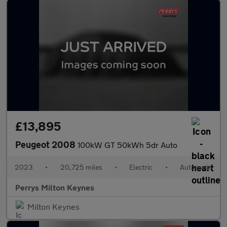
£13,895
Peugeot 2008
100kW GT 50kWh 5dr Auto
2023
•
20,725 miles
•
Electric
•
Automatic
Perrys Milton Keynes
Milton Keynes