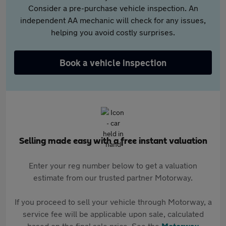
Consider a pre-purchase vehicle inspection. An
independent AA mechanic will check for any issues,
helping you avoid costly surprises.
Book a vehicle inspection
Selling made easy with a free instant valuation
Enter your reg number below to get a valuation
estimate from our trusted partner Motorway.
If you proceed to sell your vehicle through Motorway, a
service fee will be applicable upon sale, calculated
based on the final sale price. See the
Motorway