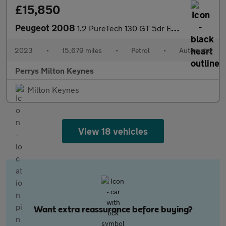
£15,850
Peugeot 2008
1.2 PureTech 130 GT 5dr EAT8
2023
•
15,679 miles
•
Petrol
•
Automatic
Perrys Milton Keynes
Milton Keynes
View 18 vehicles
Want extra reassurance before buying?