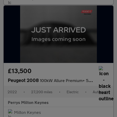
£13,500
Peugeot 2008
100kW Allure Premium+ 50kWh 5dr Auto
2022
•
27,200 miles
•
Electric
•
Automatic
Perrys Milton Keynes
Milton Keynes