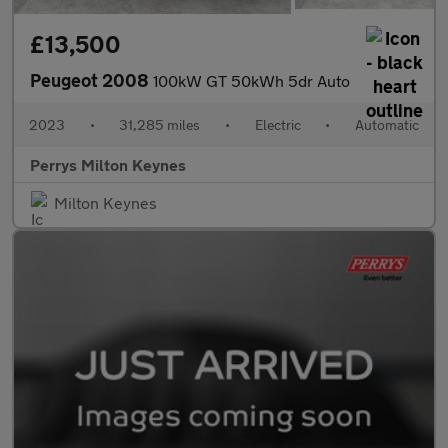
£13,500
Peugeot 2008
100kW GT 50kWh 5dr Auto
2023
•
31,285 miles
•
Electric
•
Automatic
Perrys Milton Keynes
Milton Keynes