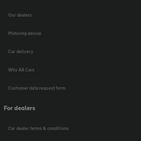
Our dealers
Motoring advice
Car delivery
Why AA Cars
Customer data request form
For dealers
Car dealer terms & conditions