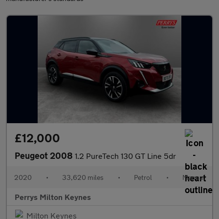
£12,000
Peugeot 2008
1.2 PureTech 130 GT Line 5dr
2020
•
33,620 miles
•
Petrol
•
Manual
Perrys Milton Keynes
Milton Keynes