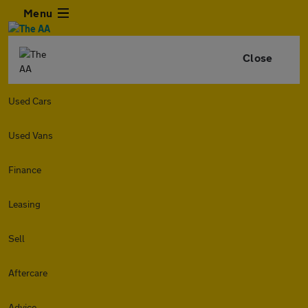
Menu
Close
Used Cars
Used Vans
Finance
Leasing
Sell
Aftercare
Advice