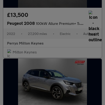
£13,500
Peugeot 2008
100kW Allure Premium+ 50kWh 5dr Auto
2022
•
27,200 miles
•
Electric
•
Automatic
Perrys Milton Keynes
Milton Keynes