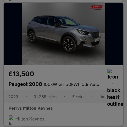
£13,500
Peugeot 2008
100kW GT 50kWh 5dr Auto
2023
•
31,285 miles
•
Electric
•
Automatic
Perrys Milton Keynes
Milton Keynes