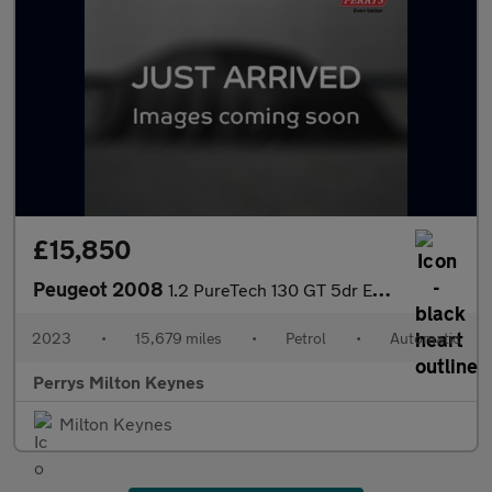
£15,850
Peugeot 2008
1.2 PureTech 130 GT 5dr EAT8
2023
•
15,679 miles
•
Petrol
•
Automatic
Perrys Milton Keynes
Milton Keynes