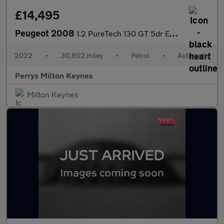
£14,495
Peugeot 2008
1.2 PureTech 130 GT 5dr EAT8
2022
•
30,852 miles
•
Petrol
•
Automatic
Perrys Milton Keynes
Milton Keynes