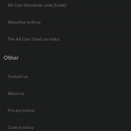
AA Cars Standards code (trade)
Advertise with us
The AA Cars Used car index
Other
Contact us
About us
Privacy notice
Cookie policy