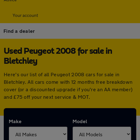
Your account
Find a dealer
Used Peugeot 2008 for sale in
Bletchley
Here's our list of all Peugeot 2008 cars for sale in
Bletchley. All cars come with 12 months free breakdown
cover (or a discounted upgrade if you're an AA member)
and £75 off your next service & MOT.
Make
Model