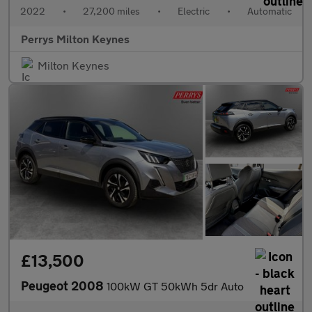
2022
•
27,200 miles
•
Electric
•
Automatic
Perrys Milton Keynes
Milton Keynes
£13,500
Peugeot 2008
100kW GT 50kWh 5dr Auto