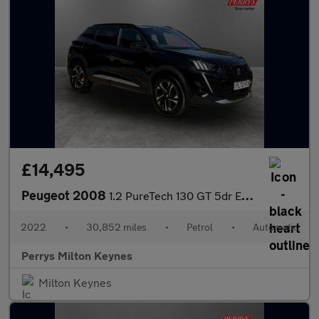
£14,495
Peugeot 2008
1.2 PureTech 130 GT 5dr EAT8
2022
•
30,852 miles
•
Petrol
•
Automatic
Perrys Milton Keynes
Milton Keynes