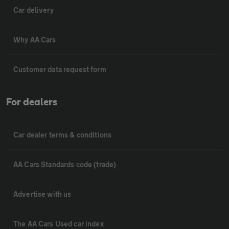
Car delivery
Why AA Cars
Customer data request form
For dealers
Car dealer terms & conditions
AA Cars Standards code (trade)
Advertise with us
The AA Cars Used car index