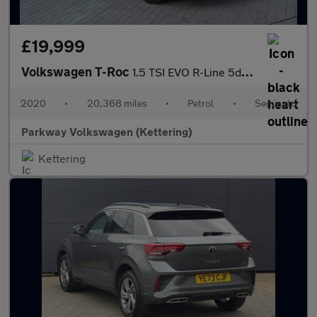
£19,999
Volkswagen T-Roc
1.5 TSI EVO R-Line 5dr DSG
2020
•
20,368 miles
•
Petrol
•
Semiauto
Parkway Volkswagen (Kettering)
Kettering