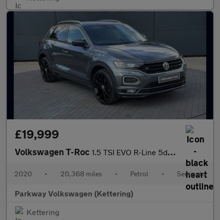
£19,999
Volkswagen T-Roc
1.5 TSI EVO R-Line 5dr DSG
2020
•
20,368 miles
•
Petrol
•
Semiauto
Parkway Volkswagen (Kettering)
Kettering