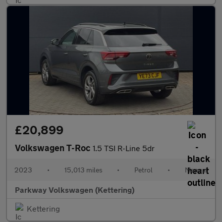
£20,899
Volkswagen T-Roc
1.5 TSI R-Line 5dr
2023
•
15,013 miles
•
Petrol
•
Manual
Parkway Volkswagen (Kettering)
Kettering