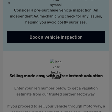
Consider a pre-purchase vehicle inspection. An
independent AA mechanic will check for any issues,
helping you avoid costly surprises.
Book a vehicle inspection
Selling made easy with a free instant valuation
Enter your reg number below to get a valuation
estimate from our trusted partner Motorway.
If you proceed to sell your vehicle through Motorway, a
service fee will be applicable upon sale, calculated