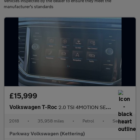
Vehicles inspected by the dealer to ensure they meet the
manufacturer's standards
£15,999
Volkswagen T-Roc
2.0 TSI 4MOTION SEL 5dr DSG
2018
•
35,958 miles
•
Petrol
•
Semiauto
Parkway Volkswagen (Kettering)