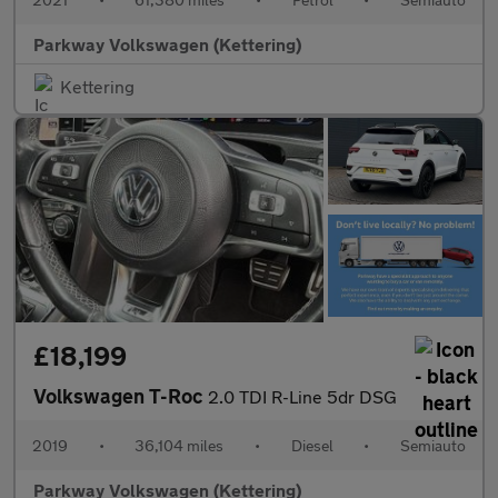
Parkway Volkswagen (Kettering)
Kettering
£18,199
Volkswagen T-Roc
2.0 TDI R-Line 5dr DSG
2019
•
36,104 miles
•
Diesel
•
Semiauto
Parkway Volkswagen (Kettering)