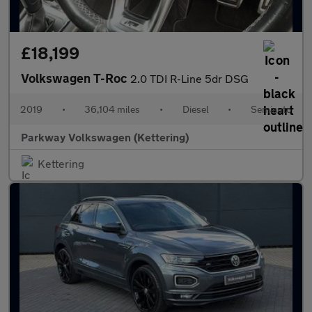
£18,199
Volkswagen T-Roc
2.0 TDI R-Line 5dr DSG
2019
•
36,104 miles
•
Diesel
•
Semiauto
Parkway Volkswagen (Kettering)
Kettering