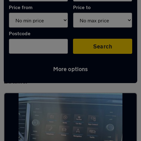
Price from
Price to
Postcode
Search
More options
Latest used Volkswagen T-Roc in Burton
Latimer