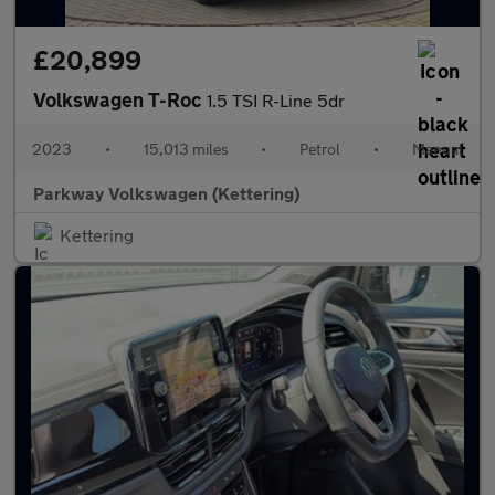
£20,899
Volkswagen T-Roc
1.5 TSI R-Line 5dr
2023
•
15,013 miles
•
Petrol
•
Manual
Parkway Volkswagen (Kettering)
Kettering