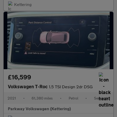
Kettering
£16,599
Volkswagen T-Roc
1.5 TSI Design 2dr DSG
2021
•
61,380 miles
•
Petrol
•
Semiauto
Parkway Volkswagen (Kettering)