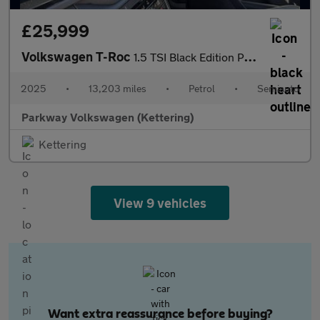
£25,999
Volkswagen T-Roc
1.5 TSI Black Edition Plus 5dr DSG
2025
•
13,203 miles
•
Petrol
•
Semiauto
Parkway Volkswagen (Kettering)
Kettering
View 9 vehicles
Want extra reassurance before buying?