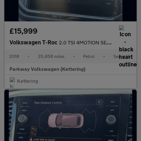
£15,999
Volkswagen T-Roc
2.0 TSI 4MOTION SEL 5dr DSG
2018
•
35,958 miles
•
Petrol
•
Semiauto
Parkway Volkswagen (Kettering)
Kettering