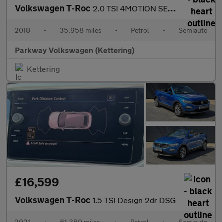
Volkswagen T-Roc
2.0 TSI 4MOTION SEL 5dr DSG
2018
•
35,958 miles
•
Petrol
•
Semiauto
Parkway Volkswagen (Kettering)
Kettering
£16,599
Volkswagen T-Roc
1.5 TSI Design 2dr DSG
2021
•
61,380 miles
•
Petrol
•
Semiauto