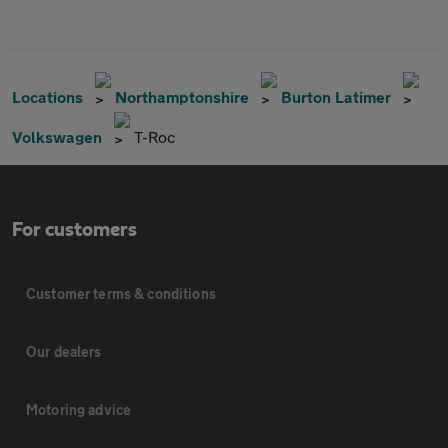
Locations
Northamptonshire
Burton Latimer
Volkswagen
T-Roc
For customers
Customer terms & conditions
Our dealers
Motoring advice