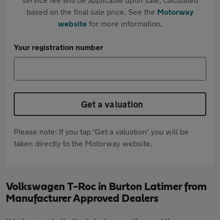
based on the final sale price. See the
Motorway
website
for more information.
Your registration number
Get a valuation
Please note: If you tap 'Get a valuation' you will be
taken directly to the Motorway website.
Volkswagen T-Roc in Burton Latimer from
Manufacturer Approved Dealers