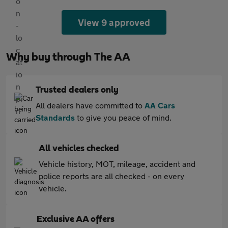
View 9 approved
Why buy through The AA
Trusted dealers only
All dealers have committed to
AA Cars
Standards
to give you peace of mind.
All vehicles checked
Vehicle history, MOT, mileage, accident and
police reports are all checked - on every
vehicle.
Exclusive AA offers