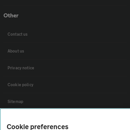
Other
Contact us
About us
Privacy notice
Cookie policy
Sitemap
Vehicle Inspections
Cookie preferences