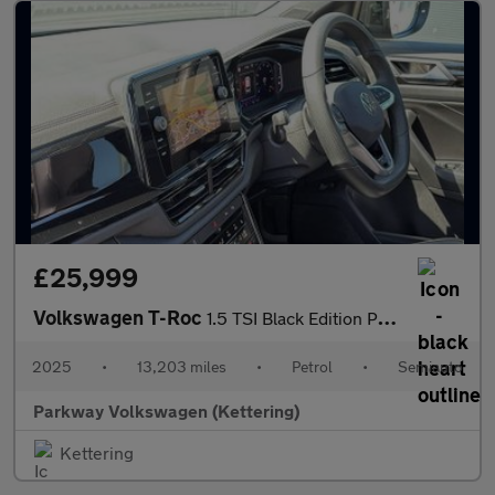
£25,999
Volkswagen T-Roc
1.5 TSI Black Edition Plus 5dr DSG
2025
•
13,203 miles
•
Petrol
•
Semiauto
Parkway Volkswagen (Kettering)
Kettering