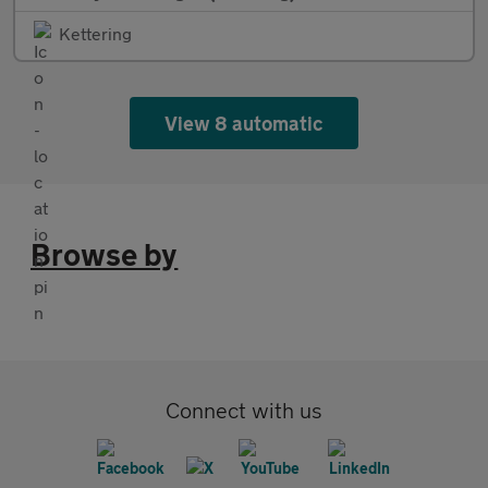
Kettering
View 8 automatic
Browse by
Connect with us