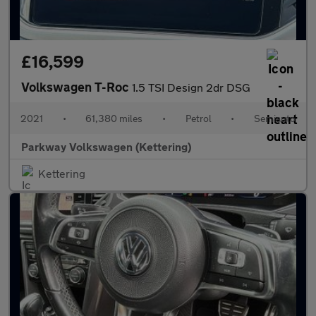
£16,599
Volkswagen T-Roc
1.5 TSI Design 2dr DSG
2021
•
61,380 miles
•
Petrol
•
Semiauto
Parkway Volkswagen (Kettering)
Kettering