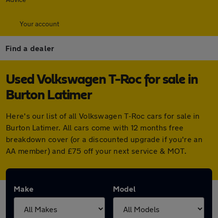
Your account
Find a dealer
Used Volkswagen T-Roc for sale in
Burton Latimer
Here's our list of all Volkswagen T-Roc cars for sale in
Burton Latimer. All cars come with 12 months free
breakdown cover (or a discounted upgrade if you're an
AA member) and £75 off your next service & MOT.
Make
Model