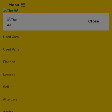
Menu
Close
Used Cars
Used Vans
Finance
Leasing
Sell
Aftercare
Advice