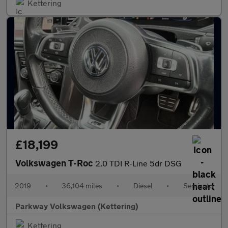
Kettering
£18,199
Volkswagen T-Roc
2.0 TDI R-Line 5dr DSG
2019
•
36,104 miles
•
Diesel
•
Semiauto
Parkway Volkswagen (Kettering)
Kettering