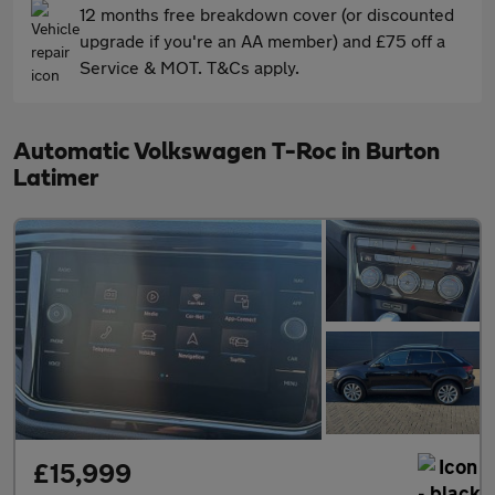
12 months free breakdown cover (or discounted
upgrade if you're an AA member) and £75 off a
Service & MOT. T&Cs apply.
Automatic Volkswagen T-Roc in Burton
Latimer
£15,999