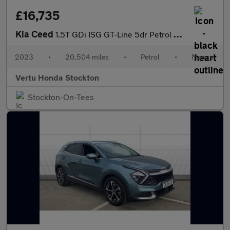
£16,735
Kia Ceed
1.5T GDi ISG GT-Line 5dr Petrol Hatchback
2023
•
20,504 miles
•
Petrol
•
Manual
Vertu Honda Stockton
Stockton-On-Tees