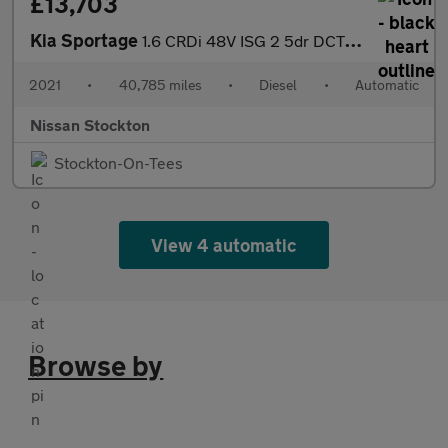
£13,703
Kia Sportage
1.6 CRDi 48V ISG 2 5dr DCT Auto Diesel Estate
2021
•
40,785 miles
•
Diesel
•
Automatic
Nissan Stockton
Stockton-On-Tees
View 4 automatic
Browse by