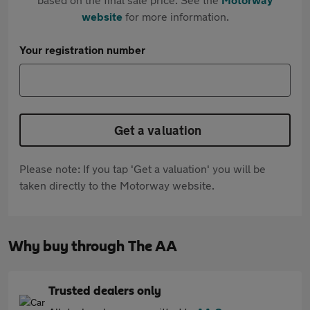
website
for more information.
Your registration number
Get a valuation
Please note: If you tap 'Get a valuation' you will be
taken directly to the Motorway website.
Why buy through The AA
Trusted dealers only