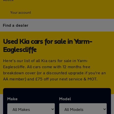
Your account
Find a dealer
Used Kia cars for sale in Yarm-
Eaglescliffe
Here's our list of all Kia cars for sale in Yarm-
Eaglescliffe. All cars come with 12 months free
breakdown cover (or a discounted upgrade if you're an
AA member) and £75 off your next service & MOT.
Make
Model