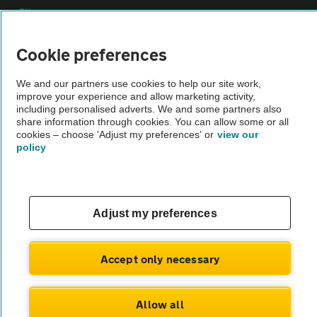
Sitemap
Cookie preferences
Vehicle Inspections
We and our partners use cookies to help our site work,
improve your experience and allow marketing activity,
The AA recommends an AA Cars Vehicle Inspection before purchase.
including personalised adverts. We and some partners also
Not all cars are mechanically checked by the AA.
share information through cookies. You can allow some or all
cookies – choose 'Adjust my preferences' or
view our
policy
Vehicle Inspection
theAA.com
Adjust my preferences
Accept only necessary
© AA Cars 2026 |
Company No. 4546950 | VAT No. 188 0311 10
Allow all