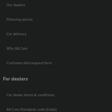
Our dealers
Motoring advice
Car delivery
Why AA Cars
Customer data request form
For dealers
Car dealer terms & conditions
AA Cars Standards code (trade)