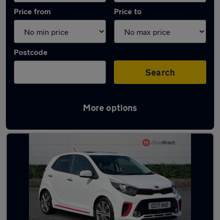
Price from
Price to
Postcode
Search
More options
Latest used Kia in Yarm-Eaglescliffe