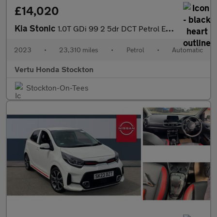
£14,020
Kia Stonic
1.0T GDi 99 2 5dr DCT Petrol Estate
2023
•
23,310 miles
•
Petrol
•
Automatic
Vertu Honda Stockton
Stockton-On-Tees