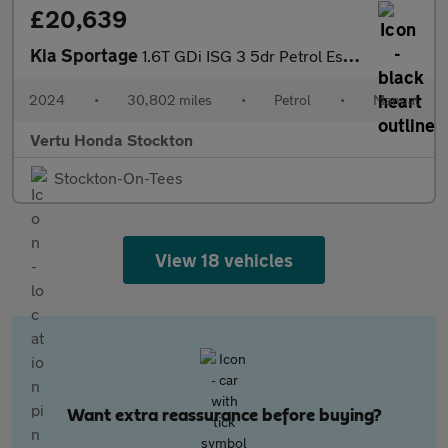
£20,639
Kia Sportage
1.6T GDi ISG 3 5dr Petrol Estate
2024
•
30,802 miles
•
Petrol
•
Manual
Vertu Honda Stockton
Stockton-On-Tees
View 18 vehicles
Want extra reassurance before buying?