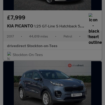
£7,999
KIA PICANTO
1.25 GT-Line S Hatchback 5dr Petrol Manual Euro 6 (83 bhp)
2017
•
44,619 miles
•
Petrol
•
Manual
drivedirect Stockton-on-Tees
Stockton-On-Tees