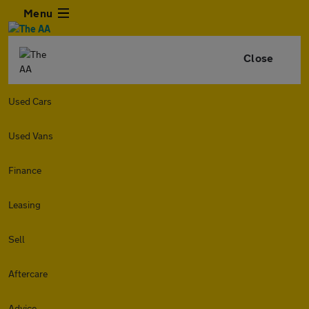
Menu
Close
Used Cars
Used Vans
Finance
Leasing
Sell
Aftercare
Advice