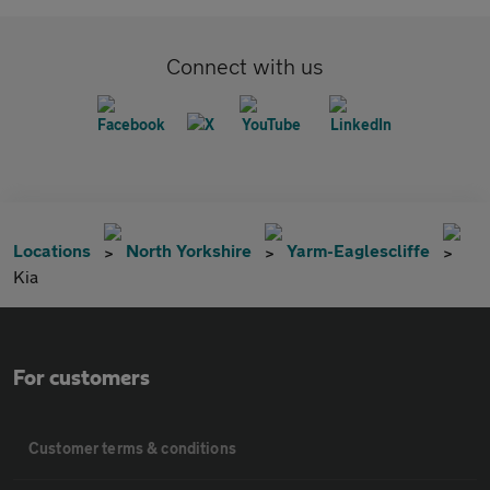
Connect with us
Locations
North Yorkshire
Yarm-Eaglescliffe
Kia
For customers
Customer terms & conditions