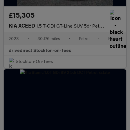
£15,305
KIA XCEED
1.5 T-GDi GT-Line SUV 5dr Petrol Manual Euro 6 (s/s) (158 bhp)
2023
•
30,176 miles
•
Petrol
•
Manual
drivedirect Stockton-on-Tees
Stockton-On-Tees