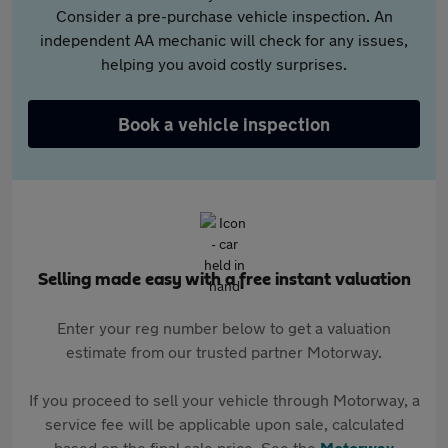
Consider a pre-purchase vehicle inspection. An
independent AA mechanic will check for any issues,
helping you avoid costly surprises.
Book a vehicle inspection
Selling made easy with a free instant valuation
Enter your reg number below to get a valuation
estimate from our trusted partner Motorway.
If you proceed to sell your vehicle through Motorway, a
service fee will be applicable upon sale, calculated
based on the final sale price. See the
Motorway