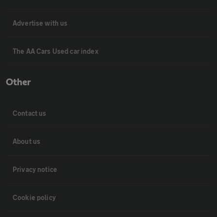
Advertise with us
The AA Cars Used car index
Other
Contact us
About us
Privacy notice
Cookie policy