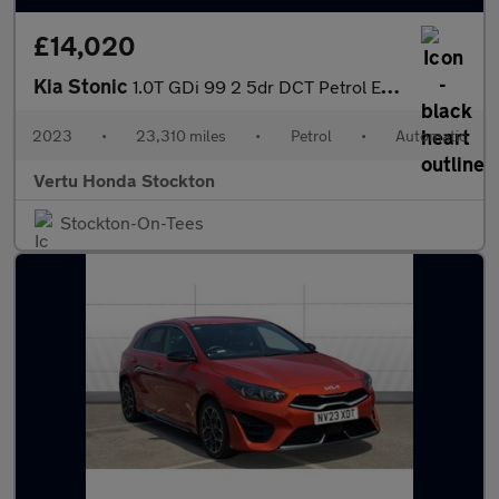
£14,020
Kia Stonic
1.0T GDi 99 2 5dr DCT Petrol Estate
2023
•
23,310 miles
•
Petrol
•
Automatic
Vertu Honda Stockton
Stockton-On-Tees