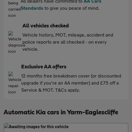
All dealers have committed to
AA Cars
Standards
to give you peace of mind.
All vehicles checked
Vehicle history, MOT, mileage, accident and
police reports are all checked - on every
vehicle.
Exclusive AA offers
12 months free breakdown cover (or discounted
upgrade if you're an AA member) and £75 off a
Service & MOT. T&Cs apply.
Automatic Kia cars in Yarm-Eaglescliffe