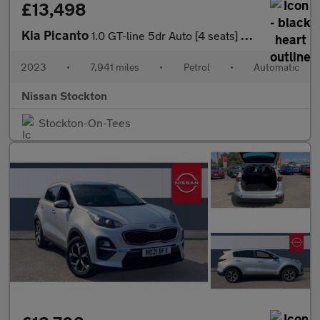
£13,498
Kia Picanto
1.0 GT-line 5dr Auto [4 seats] Petrol Hatchback
2023
•
7,941 miles
•
Petrol
•
Automatic
Nissan Stockton
Stockton-On-Tees