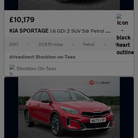
£10,179
KIA SPORTAGE
1.6 GDi 2 SUV 5dr Petrol Manual Euro 6 (s/s) (130 bhp)
2017
•
27,870 miles
•
Petrol
•
Manual
drivedirect Stockton-on-Tees
Stockton-On-Tees