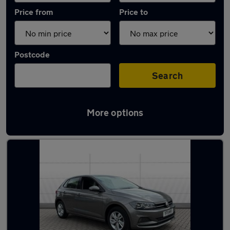
Price from
Price to
Postcode
Search
More options
Latest used Volkswagen Polo in Skipton