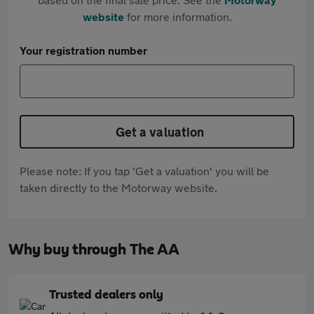
website
for more information.
Your registration number
Get a valuation
Please note: If you tap 'Get a valuation' you will be
taken directly to the Motorway website.
Why buy through The AA
Trusted dealers only