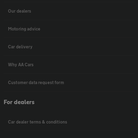
Our dealers
Motoring advice
Car delivery
Why AA Cars
Customer data request form
For dealers
Car dealer terms & conditions