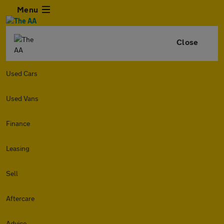
Menu
Close
Used Cars
Used Vans
Finance
Leasing
Sell
Aftercare
Advice