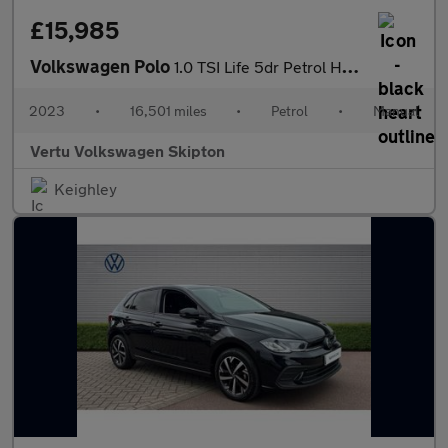
£15,985
Volkswagen Polo
1.0 TSI Life 5dr Petrol Hatchback
2023
•
16,501 miles
•
Petrol
•
Manual
Vertu Volkswagen Skipton
Keighley