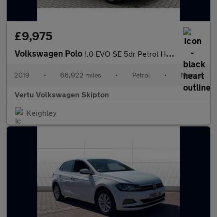
£9,975
Volkswagen Polo
1.0 EVO SE 5dr Petrol Hatchback
2019
•
66,922 miles
•
Petrol
•
Manual
Vertu Volkswagen Skipton
Keighley