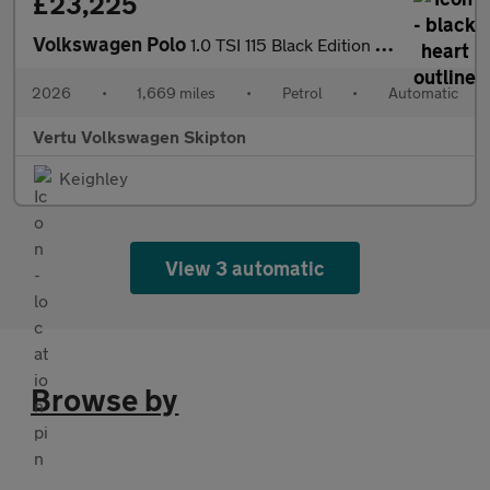
£23,225
Volkswagen Polo
1.0 TSI 115 Black Edition 5dr DSG Petrol Hatchback
2026
•
1,669 miles
•
Petrol
•
Automatic
Vertu Volkswagen Skipton
Keighley
View 3 automatic
Browse by