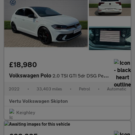
£18,980
Volkswagen Polo
2.0 TSI GTI 5dr DSG Petrol Hatchback
2022
•
33,403 miles
•
Petrol
•
Automatic
Vertu Volkswagen Skipton
Keighley