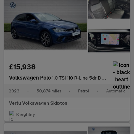
£15,938
Volkswagen Polo
1.0 TSI 110 R-Line 5dr DSG Petrol Hatchback
2023
•
50,874 miles
•
Petrol
•
Automatic
Vertu Volkswagen Skipton
Keighley