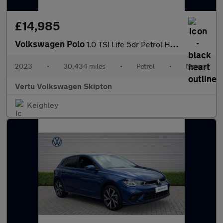
£14,985
Volkswagen Polo
1.0 TSI Life 5dr Petrol Hatchback
2023
•
30,434 miles
•
Petrol
•
Manual
Vertu Volkswagen Skipton
Keighley