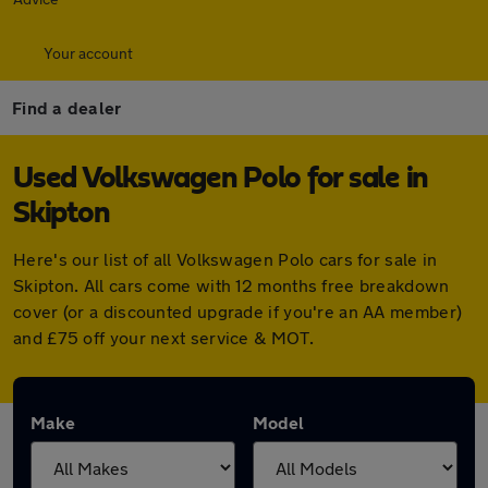
Your account
Find a dealer
Used Volkswagen Polo for sale in
Skipton
Here's our list of all Volkswagen Polo cars for sale in
Skipton. All cars come with 12 months free breakdown
cover (or a discounted upgrade if you're an AA member)
and £75 off your next service & MOT.
Make
Model