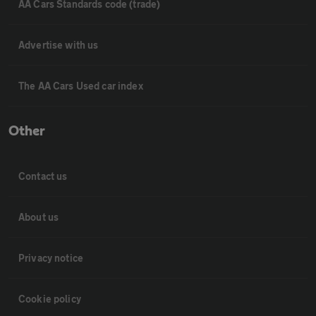
AA Cars Standards code (trade)
Advertise with us
The AA Cars Used car index
Other
Contact us
About us
Privacy notice
Cookie policy