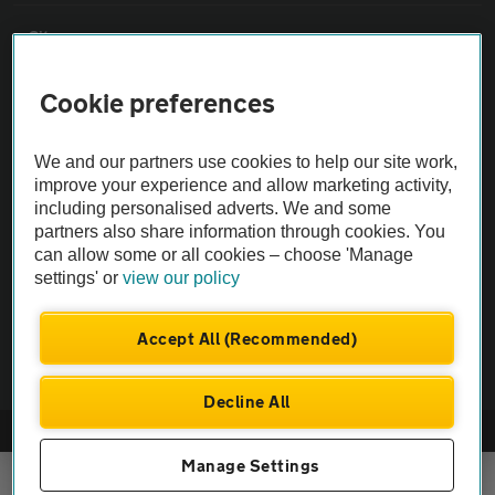
Sitemap
Cookie preferences
Vehicle Inspections
We and our partners use cookies to help our site work,
The AA recommends an AA Cars Vehicle Inspection before purchase.
improve your experience and allow marketing activity,
Not all cars are mechanically checked by the AA.
including personalised adverts. We and some
partners also share information through cookies. You
can allow some or all cookies – choose 'Manage
Vehicle Inspection
settings' or
view our policy
theAA.com
Accept All (Recommended)
Decline All
© AA Cars 2026 |
Company No. 4546950 | VAT No. 188 0311 10
Manage Settings