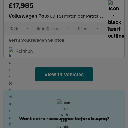
£17,985
Volkswagen Polo
1.0 TSI Match 5dr Petrol Hatchback
2025
•
15,559 miles
•
Petrol
•
Manual
Vertu Volkswagen Skipton
Keighley
View 14 vehicles
Want extra reassurance before buying?