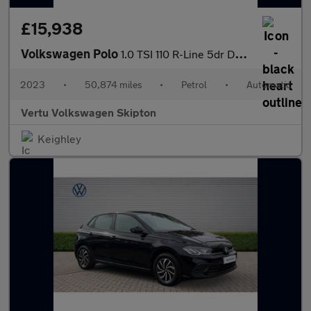
£15,938
Volkswagen Polo
1.0 TSI 110 R-Line 5dr DSG Petrol Hatchback
2023
•
50,874 miles
•
Petrol
•
Automatic
Vertu Volkswagen Skipton
Keighley