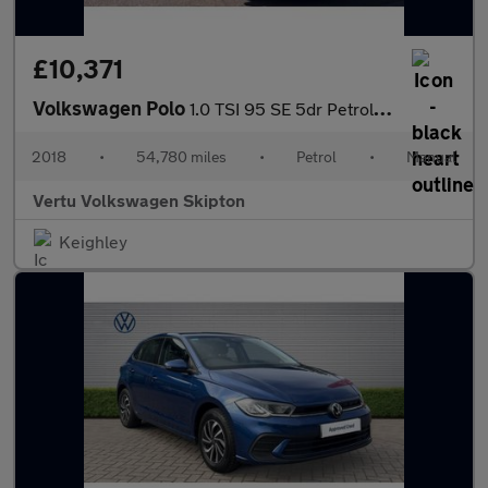
£10,371
Volkswagen Polo
1.0 TSI 95 SE 5dr Petrol Hatchback
2018
•
54,780 miles
•
Petrol
•
Manual
Vertu Volkswagen Skipton
Keighley