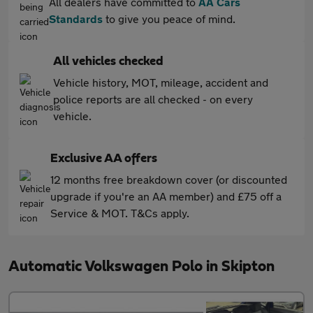
All dealers have committed to
AA Cars
Standards
to give you peace of mind.
All vehicles checked
Vehicle history, MOT, mileage, accident and
police reports are all checked - on every
vehicle.
Exclusive AA offers
12 months free breakdown cover (or discounted
upgrade if you're an AA member) and £75 off a
Service & MOT. T&Cs apply.
Automatic Volkswagen Polo in Skipton