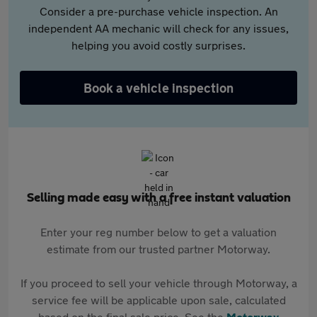
Consider a pre-purchase vehicle inspection. An
independent AA mechanic will check for any issues,
helping you avoid costly surprises.
Book a vehicle inspection
Selling made easy with a free instant valuation
Enter your reg number below to get a valuation
estimate from our trusted partner Motorway.
If you proceed to sell your vehicle through Motorway, a
service fee will be applicable upon sale, calculated
based on the final sale price. See the
Motorway