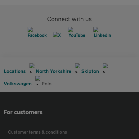
Connect with us
Locations
North Yorkshire
Skipton
Volkswagen
Polo
For customers
Customer terms & conditions