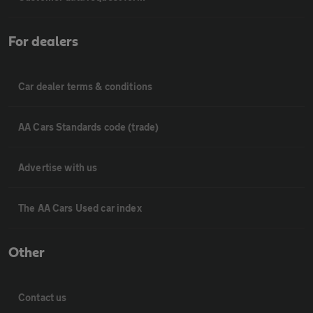
For dealers
Car dealer terms & conditions
AA Cars Standards code (trade)
Advertise with us
The AA Cars Used car index
Other
Contact us