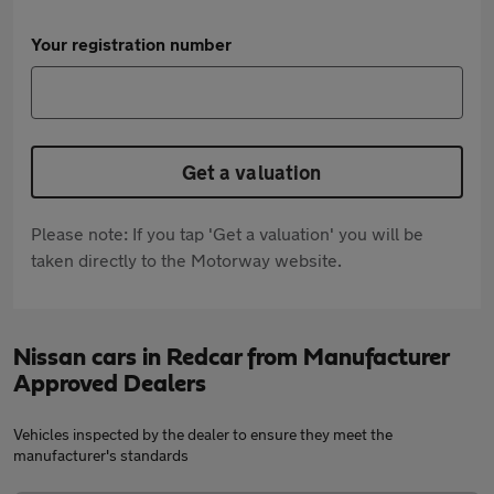
Your registration number
Get a valuation
Please note: If you tap 'Get a valuation' you will be
taken directly to the Motorway website.
Nissan cars in Redcar from Manufacturer
Approved Dealers
Vehicles inspected by the dealer to ensure they meet the
manufacturer's standards