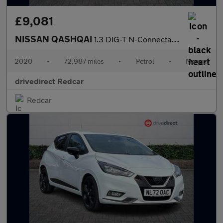
£9,081
NISSAN QASHQAI
1.3 DIG-T N-Connecta SUV 5dr Petrol Manual Euro 6 (s/s) (140 ps)
2020
•
72,987 miles
•
Petrol
•
Manual
drivedirect Redcar
Redcar