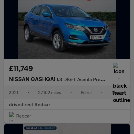
£11,749
NISSAN QASHQAI
1.3 DIG-T Acenta Premium SUV 5dr Petrol Manual Euro 6 (s/s) (140
2021
•
27,162 miles
•
Petrol
•
Manual
drivedirect Redcar
Redcar