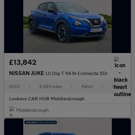
£13,842
NISSAN JUKE
1.0 Dig-T 114 N-Connecta 5Dr
2023
•
4,293 miles
•
Petrol
•
Manual
Lookers CAR HUB Middlesbrough
Middlesbrough