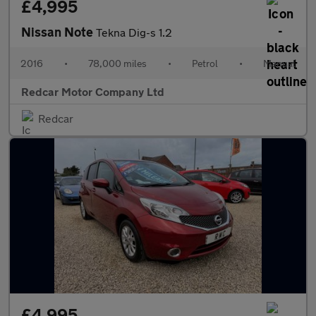
£4,995
Nissan Note
Tekna Dig-s 1.2
2016
•
78,000 miles
•
Petrol
•
Manual
Redcar Motor Company Ltd
Redcar
£4,995