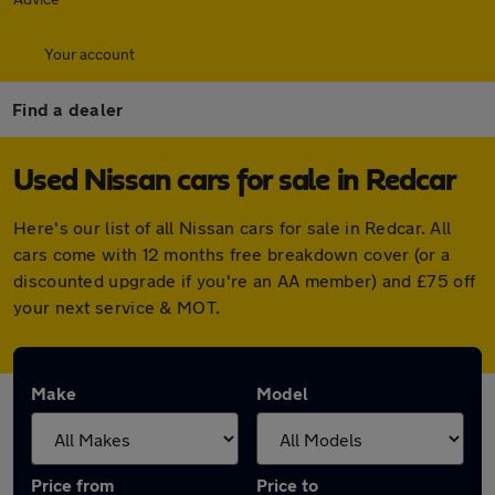
Your account
Find a dealer
Used Nissan cars for sale in Redcar
Here's our list of all Nissan cars for sale in Redcar. All
cars come with 12 months free breakdown cover (or a
discounted upgrade if you're an AA member) and £75 off
your next service & MOT.
Make
Model
Price from
Price to