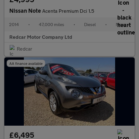
Nissan Note
Acenta Premium Dci 1.5
2014
•
47,000 miles
•
Diesel
•
Manual
Redcar Motor Company Ltd
Redcar
AA finance available
£6,495