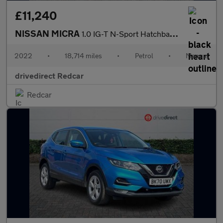
£11,240
NISSAN MICRA
1.0 IG-T N-Sport Hatchback 5dr Petrol Manual Euro 6 (s/s) (92 ps
2022
•
18,714 miles
•
Petrol
•
Manual
drivedirect Redcar
Redcar