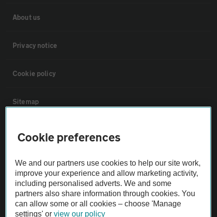
About us
Privacy notice
Cookie policy
Sitemap
Vehicle Inspections
Cookie preferences
The AA recommends an AA Cars Vehicle Inspection before purchase.
We and our partners use cookies to help our site work,
Not all cars are mechanically checked by the AA.
improve your experience and allow marketing activity,
including personalised adverts. We and some
partners also share information through cookies. You
Vehicle Inspection
can allow some or all cookies – choose 'Manage
settings' or
view our policy