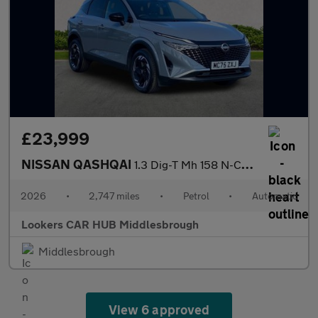
£23,999
NISSAN QASHQAI
1.3 Dig-T Mh 158 N-Connecta 5Dr Xtronic
2026
•
2,747 miles
•
Petrol
•
Automatic
Lookers CAR HUB Middlesbrough
Middlesbrough
View 6 approved