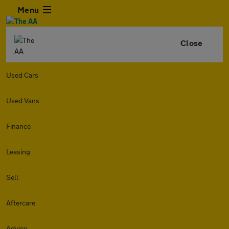
Menu
Close
Used Cars
Used Vans
Finance
Leasing
Sell
Aftercare
Advice