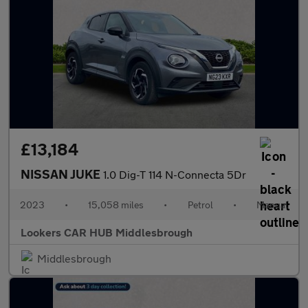
£13,184
NISSAN JUKE
1.0 Dig-T 114 N-Connecta 5Dr
2023
•
15,058 miles
•
Petrol
•
Manual
Lookers CAR HUB Middlesbrough
Middlesbrough