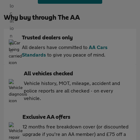
Why buy through The AA
Trusted dealers only
All dealers have committed to
AA Cars
Standards
to give you peace of mind.
All vehicles checked
Vehicle history, MOT, mileage, accident and
police reports are all checked - on every
vehicle.
Exclusive AA offers
12 months free breakdown cover (or discounted
upgrade if you're an AA member) and £75 off a