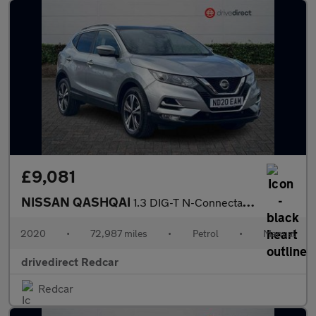
£9,081
NISSAN QASHQAI
1.3 DIG-T N-Connecta SUV 5dr Petrol Manual Euro 6 (s/s) (140 ps)
2020
•
72,987 miles
•
Petrol
•
Manual
drivedirect Redcar
Redcar