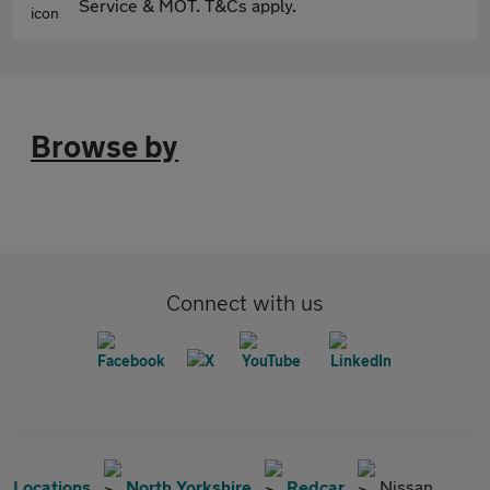
Service & MOT. T&Cs apply.
Browse by
Connect with us
Locations
North Yorkshire
Redcar
Nissan