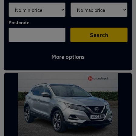
Postcode
Search
More options
Latest used Nissan in Redcar