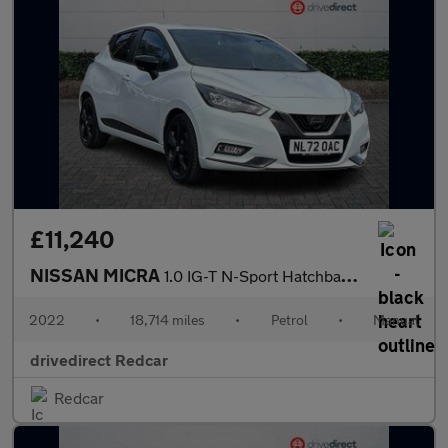
£11,240
NISSAN MICRA
1.0 IG-T N-Sport Hatchback 5dr Petrol Manual Euro 6 (s/s) (92 ps
2022
•
18,714 miles
•
Petrol
•
Manual
drivedirect Redcar
Redcar