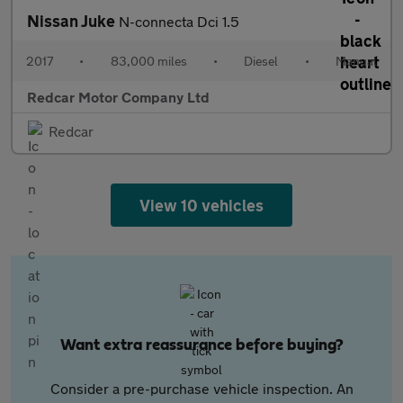
Nissan Juke
N-connecta Dci 1.5
2017
•
83,000 miles
•
Diesel
•
Manual
Redcar Motor Company Ltd
Redcar
View 10 vehicles
Want extra reassurance before buying?
Consider a pre-purchase vehicle inspection. An