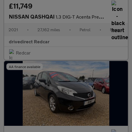
£11,749
NISSAN QASHQAI
1.3 DIG-T Acenta Premium SUV 5dr Petrol Manual Euro 6 (s/s) (140
2021
•
27,162 miles
•
Petrol
•
Manual
drivedirect Redcar
Redcar
AA finance available