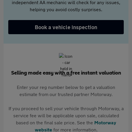
independent AA mechanic will check for any issues,
helping you avoid costly surprises.
Book a vehicle inspection
Selling made easy with a free instant valuation
Enter your reg number below to get a valuation
estimate from our trusted partner Motorway.
If you proceed to sell your vehicle through Motorway, a
service fee will be applicable upon sale, calculated
based on the final sale price. See the
Motorway
website
for more information.