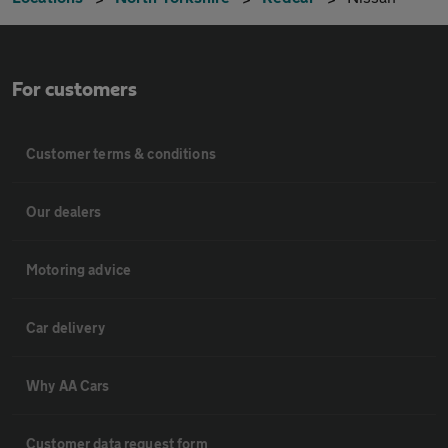
For customers
Customer terms & conditions
Our dealers
Motoring advice
Car delivery
Why AA Cars
Customer data request form