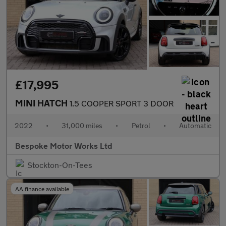
£17,995
MINI HATCH
1.5 COOPER SPORT 3 DOOR
2022
•
31,000 miles
•
Petrol
•
Automatic
Bespoke Motor Works Ltd
Stockton-On-Tees
AA finance available