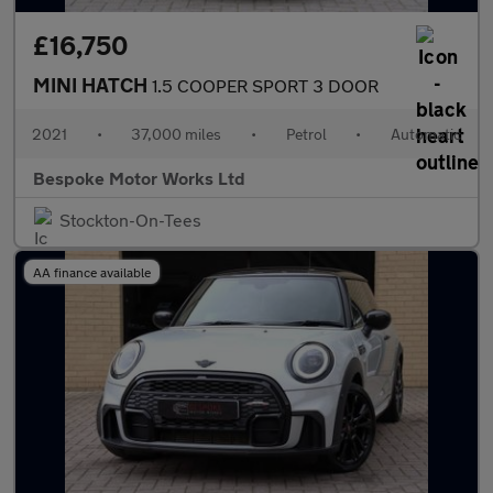
£16,750
MINI HATCH
1.5 COOPER SPORT 3 DOOR
2021
•
37,000 miles
•
Petrol
•
Automatic
Bespoke Motor Works Ltd
Stockton-On-Tees
AA finance available