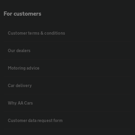
For customers
Customer terms & conditions
Our dealers
Motoring advice
Car delivery
Why AA Cars
Customer data request form