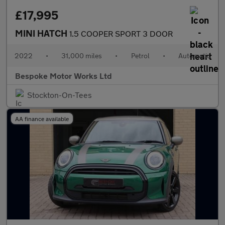
£17,995
MINI HATCH
1.5 COOPER SPORT 3 DOOR
2022
•
31,000 miles
•
Petrol
•
Automatic
Bespoke Motor Works Ltd
Stockton-On-Tees
AA finance available