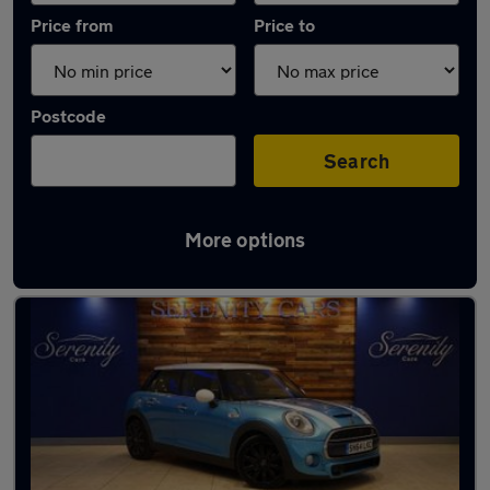
Price from
Price to
Postcode
Search
More options
Latest used MINI Hatch in Middlesbrough