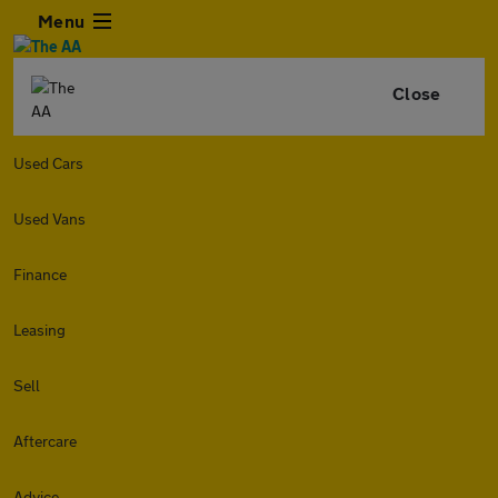
Menu
Close
Used Cars
Used Vans
Finance
Leasing
Sell
Aftercare
Advice