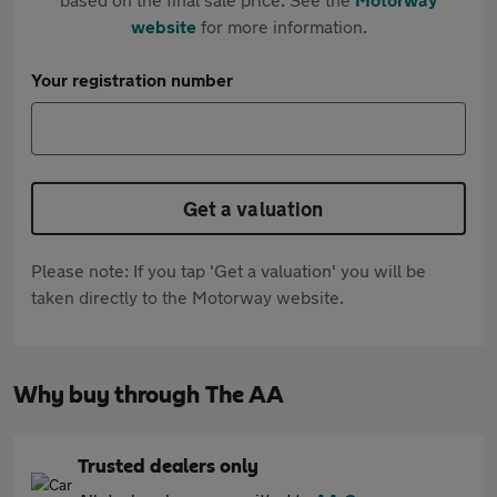
website
for more information.
Your registration number
Get a valuation
Please note: If you tap 'Get a valuation' you will be
taken directly to the Motorway website.
Why buy through The AA
Trusted dealers only