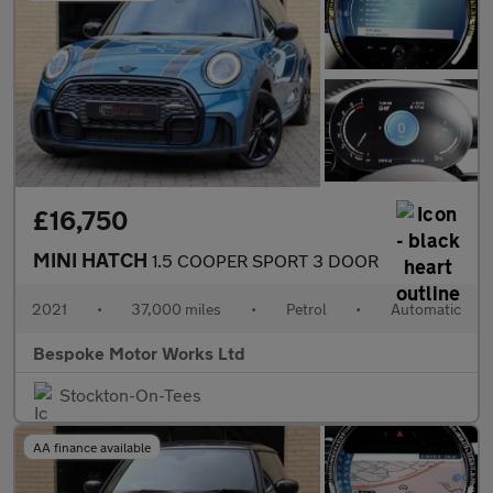
£16,750
MINI HATCH
1.5 COOPER SPORT 3 DOOR
2021
•
37,000 miles
•
Petrol
•
Automatic
Bespoke Motor Works Ltd
Stockton-On-Tees
AA finance available