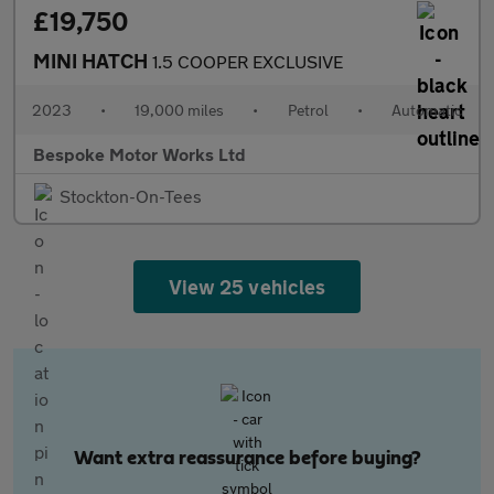
£19,750
MINI HATCH
1.5 COOPER EXCLUSIVE
2023
•
19,000 miles
•
Petrol
•
Automatic
Bespoke Motor Works Ltd
Stockton-On-Tees
View 25 vehicles
Want extra reassurance before buying?