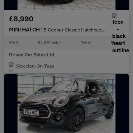
£8,990
MINI HATCH
1.5 Cooper Classic Hatchback 3dr Petrol Manual Euro 6 (s/s) (136
2019
•
64,881 miles
•
Petrol
•
Manual
Driven Car Sales Ltd
Stockton-On-Tees