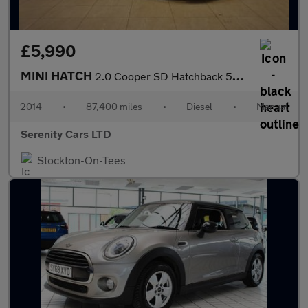
£5,990
MINI HATCH
2.0 Cooper SD Hatchback 5dr Diesel Manual Euro 6 (s/s) (170 ps)
2014
•
87,400 miles
•
Diesel
•
Manual
Serenity Cars LTD
Stockton-On-Tees