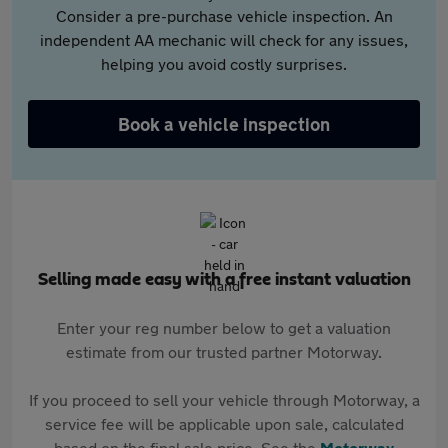
Consider a pre-purchase vehicle inspection. An
independent AA mechanic will check for any issues,
helping you avoid costly surprises.
Book a vehicle inspection
Selling made easy with a free instant valuation
Enter your reg number below to get a valuation
estimate from our trusted partner Motorway.
If you proceed to sell your vehicle through Motorway, a
service fee will be applicable upon sale, calculated
based on the final sale price. See the
Motorway