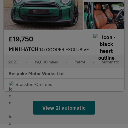
£19,750
MINI HATCH
1.5 COOPER EXCLUSIVE
2023
•
19,000 miles
•
Petrol
•
Automatic
Bespoke Motor Works Ltd
Stockton-On-Tees
View 21 automatic