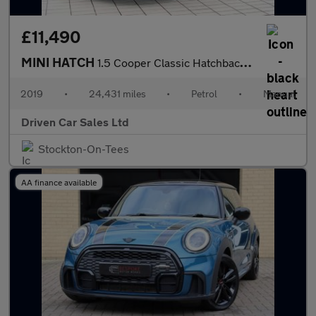
£11,490
MINI HATCH
1.5 Cooper Classic Hatchback 5dr Petrol Manual Euro 6 (s/s) (136
2019
•
24,431 miles
•
Petrol
•
Manual
Driven Car Sales Ltd
Stockton-On-Tees
AA finance available