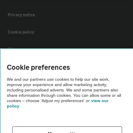
Privacy notice
Cookie policy
Sitemap
Cookie preferences
Vehicle Inspections
We and our partners use cookies to help our site work,
improve your experience and allow marketing activity,
The AA recommends an AA Cars Vehicle Inspection before purchase.
including personalised adverts. We and some partners also
Not all cars are mechanically checked by the AA.
share information through cookies. You can allow some or all
cookies – choose 'Adjust my preferences' or
view our
policy
Vehicle Inspection
theAA.com