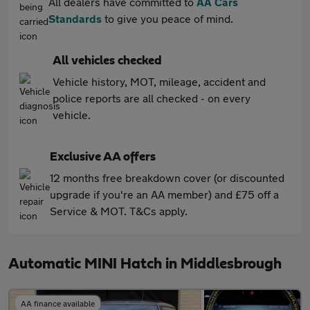
All dealers have committed to
AA Cars
Standards
to give you peace of mind.
All vehicles checked
Vehicle history, MOT, mileage, accident and
police reports are all checked - on every
vehicle.
Exclusive AA offers
12 months free breakdown cover (or discounted
upgrade if you're an AA member) and £75 off a
Service & MOT. T&Cs apply.
Automatic MINI Hatch in Middlesbrough
AA finance available