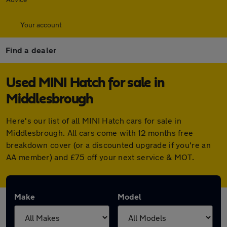
Your account
Find a dealer
Used MINI Hatch for sale in
Middlesbrough
Here's our list of all MINI Hatch cars for sale in
Middlesbrough. All cars come with 12 months free
breakdown cover (or a discounted upgrade if you're an
AA member) and £75 off your next service & MOT.
Make
Model