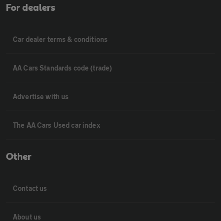
For dealers
Car dealer terms & conditions
AA Cars Standards code (trade)
Advertise with us
The AA Cars Used car index
Other
Contact us
About us