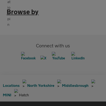
Browse by
Connect with us
Locations
North Yorkshire
Middlesbrough
MINI
Hatch