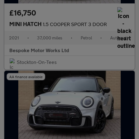
£16,750
MINI HATCH
1.5 COOPER SPORT 3 DOOR
2021
•
37,000 miles
•
Petrol
•
Automatic
Bespoke Motor Works Ltd
Stockton-On-Tees
AA finance available