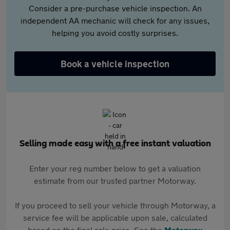
Consider a pre-purchase vehicle inspection. An
independent AA mechanic will check for any issues,
helping you avoid costly surprises.
Book a vehicle inspection
Selling made easy with a free instant valuation
Enter your reg number below to get a valuation
estimate from our trusted partner Motorway.
If you proceed to sell your vehicle through Motorway, a
service fee will be applicable upon sale, calculated
based on the final sale price. See the
Motorway