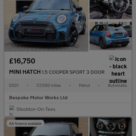
£16,750
MINI HATCH
1.5 COOPER SPORT 3 DOOR
2021
•
37,000 miles
•
Petrol
•
Automatic
Bespoke Motor Works Ltd
Stockton-On-Tees
AA finance available