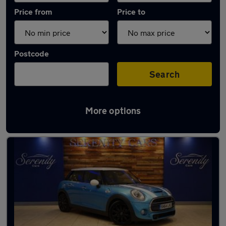
Price from
Price to
Postcode
Search
More options
Latest used MINI Hatch in Billingham