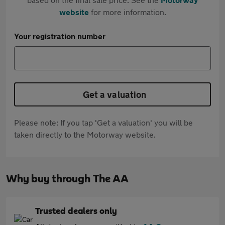
website
for more information.
Your registration number
Get a valuation
Please note: If you tap 'Get a valuation' you will be
taken directly to the Motorway website.
Why buy through The AA
Trusted dealers only