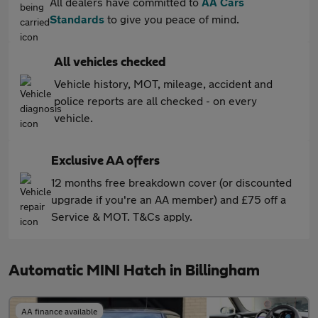
All dealers have committed to
AA Cars
Standards
to give you peace of mind.
All vehicles checked
Vehicle history, MOT, mileage, accident and
police reports are all checked - on every
vehicle.
Exclusive AA offers
12 months free breakdown cover (or discounted
upgrade if you're an AA member) and £75 off a
Service & MOT. T&Cs apply.
Automatic MINI Hatch in Billingham
AA finance available