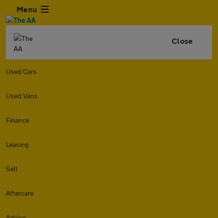
Menu
Close
Used Cars
Used Vans
Finance
Leasing
Sell
Aftercare
Advice