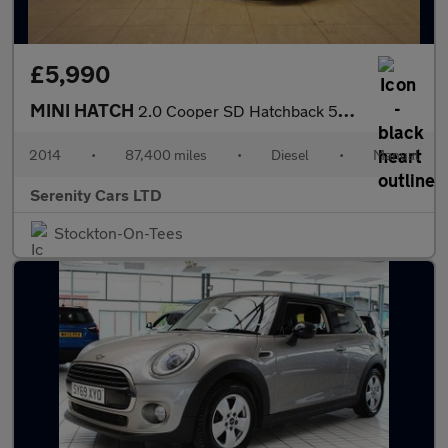
£5,990
MINI HATCH
2.0 Cooper SD Hatchback 5dr Diesel Manual Euro 6 (s/s) (170 ps)
2014
•
87,400 miles
•
Diesel
•
Manual
Serenity Cars LTD
Stockton-On-Tees