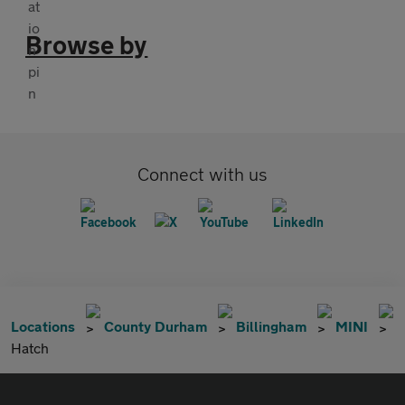
Browse by
Connect with us
Locations
County Durham
Billingham
MINI
Hatch