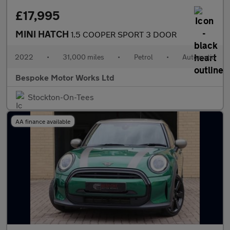
£17,995
MINI HATCH
1.5 COOPER SPORT 3 DOOR
2022
•
31,000 miles
•
Petrol
•
Automatic
Bespoke Motor Works Ltd
Stockton-On-Tees
AA finance available