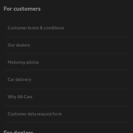
For customers
Customer terms & conditions
Our dealers
Motoring advice
Car delivery
Why AA Cars
Customer data request form
For dealers