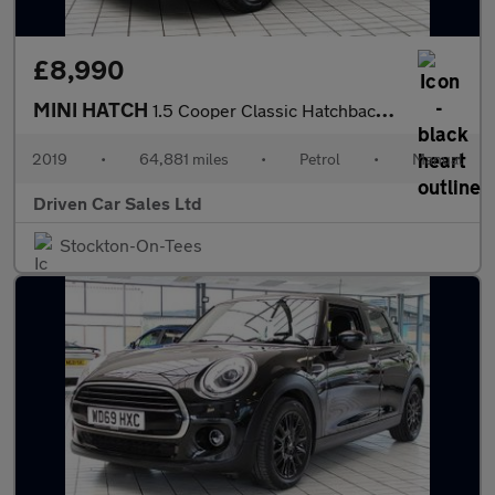
£8,990
MINI HATCH
1.5 Cooper Classic Hatchback 3dr Petrol Manual Euro 6 (s/s) (136
2019
•
64,881 miles
•
Petrol
•
Manual
Driven Car Sales Ltd
Stockton-On-Tees