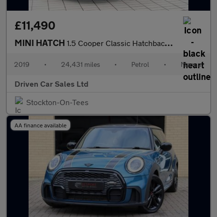
£11,490
MINI HATCH
1.5 Cooper Classic Hatchback 5dr Petrol Manual Euro 6 (s/s) (136
2019
•
24,431 miles
•
Petrol
•
Manual
Driven Car Sales Ltd
Stockton-On-Tees
AA finance available