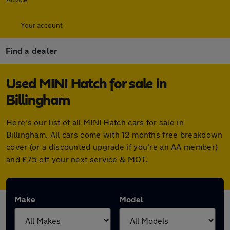
Your account
Find a dealer
Used MINI Hatch for sale in
Billingham
Here's our list of all MINI Hatch cars for sale in
Billingham. All cars come with 12 months free breakdown
cover (or a discounted upgrade if you're an AA member)
and £75 off your next service & MOT.
Make
Model