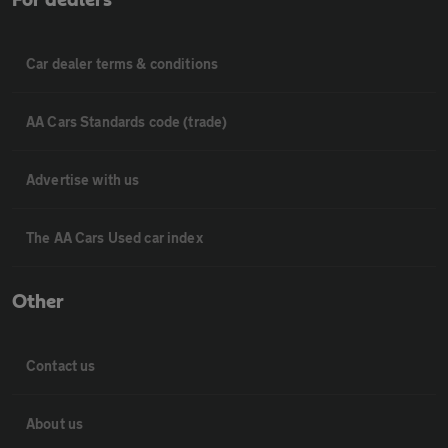
Car dealer terms & conditions
AA Cars Standards code (trade)
Advertise with us
The AA Cars Used car index
Other
Contact us
About us