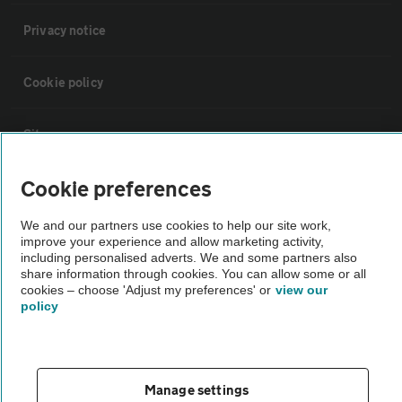
Privacy notice
Cookie policy
Sitemap
Cookie preferences
Vehicle Inspections
We and our partners use cookies to help our site work,
improve your experience and allow marketing activity,
The AA recommends an AA Cars Vehicle Inspection before purchase.
including personalised adverts. We and some partners also
Not all cars are mechanically checked by the AA.
share information through cookies. You can allow some or all
cookies – choose 'Adjust my preferences' or
view our
policy
Vehicle Inspection
theAA.com
Manage settings