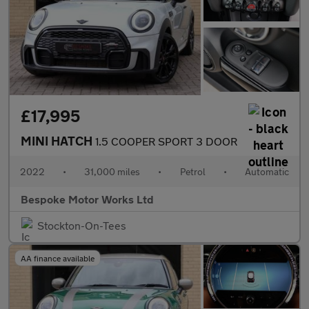
£17,995
MINI HATCH
1.5 COOPER SPORT 3 DOOR
2022
•
31,000 miles
•
Petrol
•
Automatic
Bespoke Motor Works Ltd
Stockton-On-Tees
AA finance available