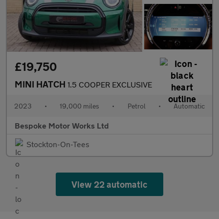
£19,750
MINI HATCH
1.5 COOPER EXCLUSIVE
2023
•
19,000 miles
•
Petrol
•
Automatic
Bespoke Motor Works Ltd
Stockton-On-Tees
View 22 automatic