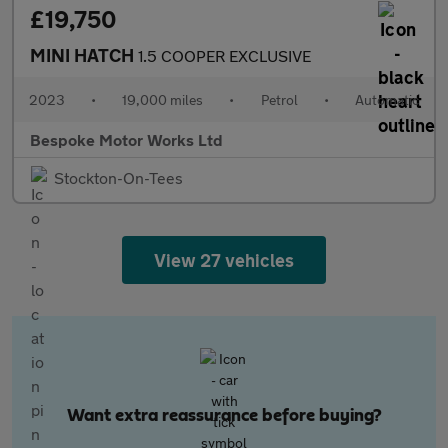
£19,750
MINI HATCH
1.5 COOPER EXCLUSIVE
2023
•
19,000 miles
•
Petrol
•
Automatic
Bespoke Motor Works Ltd
Stockton-On-Tees
View 27 vehicles
Want extra reassurance before buying?