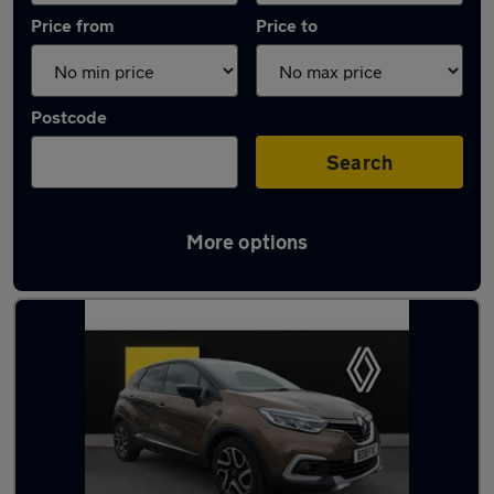
Price from
Price to
Postcode
Search
More options
Latest used Renault Captur in Haxby