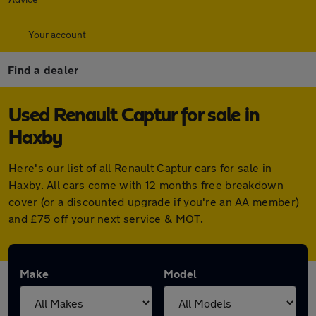
Your account
Find a dealer
Used Renault Captur for sale in
Haxby
Here's our list of all Renault Captur cars for sale in
Haxby. All cars come with 12 months free breakdown
cover (or a discounted upgrade if you're an AA member)
and £75 off your next service & MOT.
Make
Model