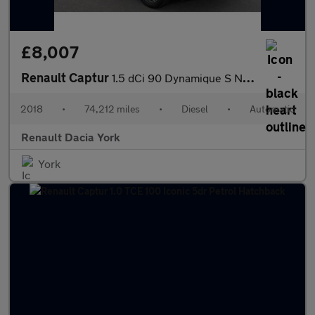
£8,007
Renault Captur
1.5 dCi 90 Dynamique S Nav 5dr EDC Diesel Hatchback
2018
•
74,212 miles
•
Diesel
•
Automatic
Renault Dacia York
York