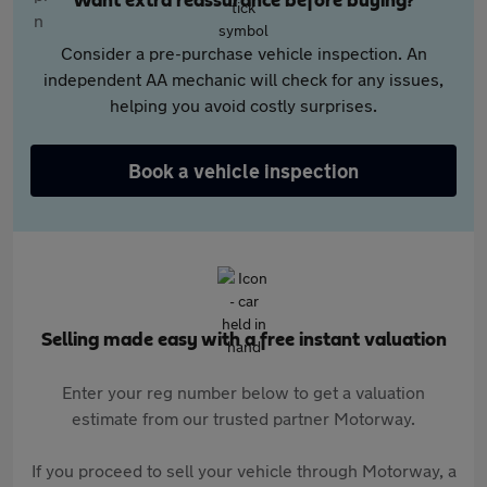
Want extra reassurance before buying?
Consider a pre-purchase vehicle inspection. An
independent AA mechanic will check for any issues,
helping you avoid costly surprises.
Book a vehicle inspection
Selling made easy with a free instant valuation
Enter your reg number below to get a valuation
estimate from our trusted partner Motorway.
If you proceed to sell your vehicle through Motorway, a