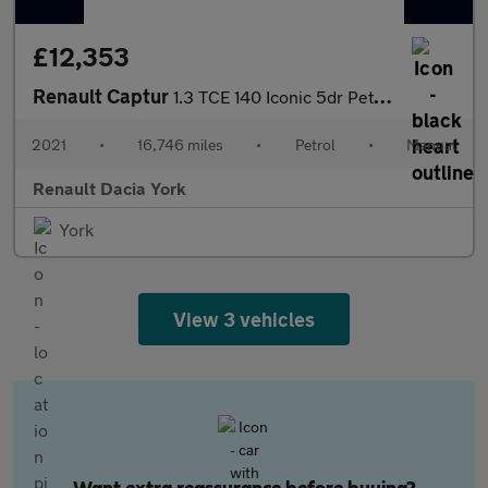
£12,353
Renault Captur
1.3 TCE 140 Iconic 5dr Petrol Hatchback
2021
•
16,746 miles
•
Petrol
•
Manual
Renault Dacia York
York
View 3 vehicles