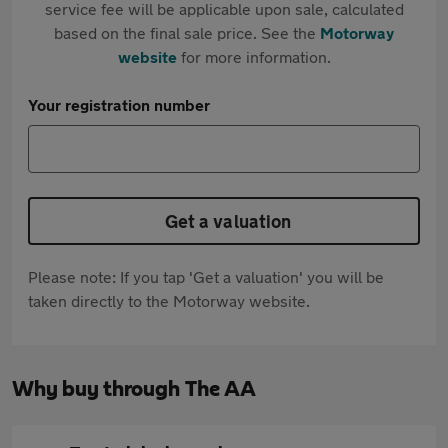
service fee will be applicable upon sale, calculated
based on the final sale price. See the
Motorway
website
for more information.
Your registration number
Get a valuation
Please note: If you tap 'Get a valuation' you will be
taken directly to the Motorway website.
Why buy through The AA