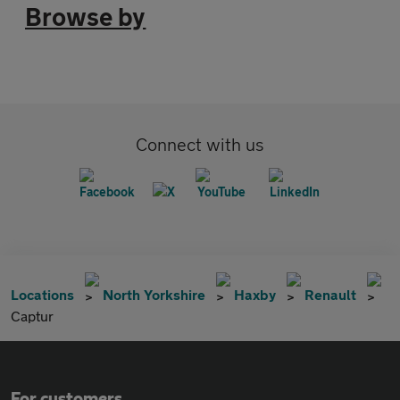
Browse by
Connect with us
Locations
North Yorkshire
Haxby
Renault
Captur
For customers