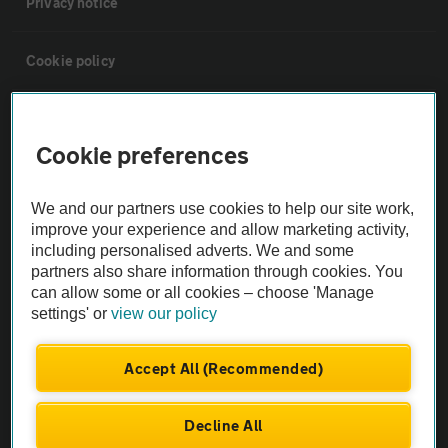
Privacy notice
Cookie policy
Sitemap
Cookie preferences
Vehicle Inspections
We and our partners use cookies to help our site work,
improve your experience and allow marketing activity,
The AA recommends an AA Cars Vehicle Inspection before purchase.
including personalised adverts. We and some
Not all cars are mechanically checked by the AA.
partners also share information through cookies. You
can allow some or all cookies – choose 'Manage
settings' or
view our policy
Vehicle Inspection
Accept All (Recommended)
theAA.com
Decline All