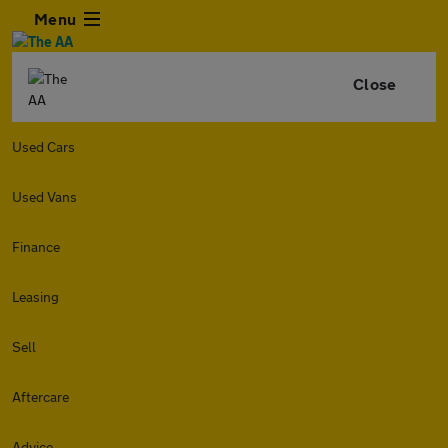
Menu
Close
Used Cars
Used Vans
Finance
Leasing
Sell
Aftercare
Advice