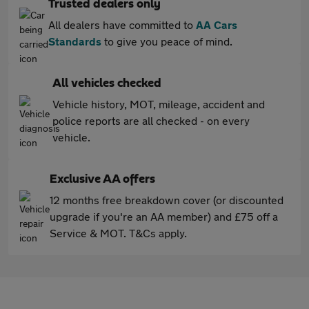
Trusted dealers only
All dealers have committed to
AA Cars
Standards
to give you peace of mind.
All vehicles checked
Vehicle history, MOT, mileage, accident and
police reports are all checked - on every
vehicle.
Exclusive AA offers
12 months free breakdown cover (or discounted
upgrade if you're an AA member) and £75 off a
Service & MOT. T&Cs apply.