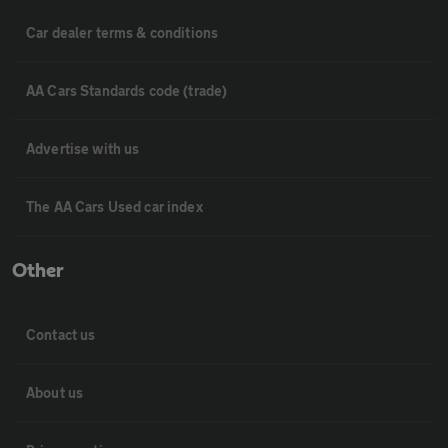
Car dealer terms & conditions
AA Cars Standards code (trade)
Advertise with us
The AA Cars Used car index
Other
Contact us
About us