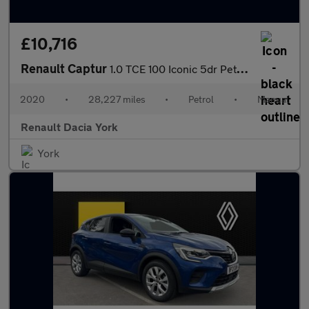
£10,716
Renault Captur
1.0 TCE 100 Iconic 5dr Petrol Hatchback
2020
•
28,227 miles
•
Petrol
•
Manual
Renault Dacia York
York