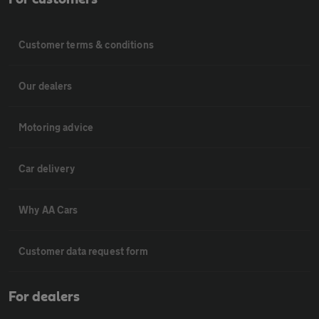
Customer terms & conditions
Our dealers
Motoring advice
Car delivery
Why AA Cars
Customer data request form
For dealers