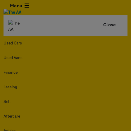
Menu
Close
Used Cars
Used Vans
Finance
Leasing
Sell
Aftercare
Advice