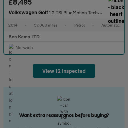
£8,495
Volkswagen Golf
1.2 TSI BlueMotion Tech S Hatchback 5dr Petrol DSG Euro 5 (s/s)
2014
•
57,000 miles
•
Petrol
•
Automatic
Ben Kemp LTD
Norwich
View 12 inspected
Want extra reassurance before buying?