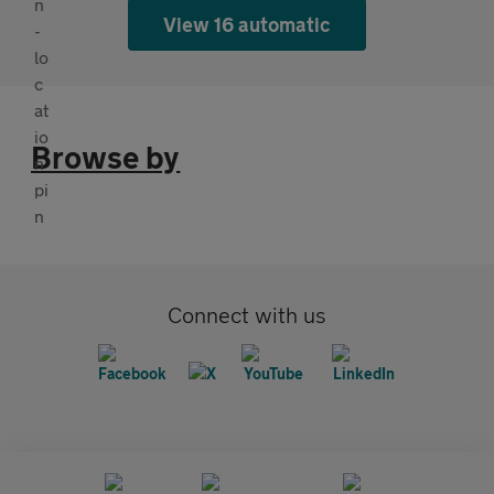
View 16 automatic
Browse by
Connect with us