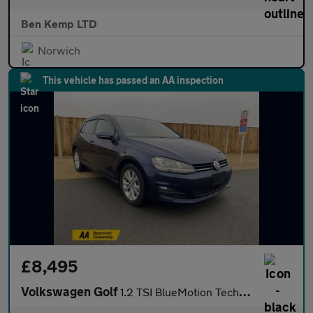
Ben Kemp LTD
Norwich
This vehicle has passed an AA inspection
£8,495
Volkswagen Golf
1.2 TSI BlueMotion Tech S Hatchback 5dr Petrol DSG Euro 5 (s/s)