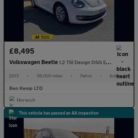
£8,495
Volkswagen Beetle
1.2 TSI Design DSG Euro 5 3dr
2013
•
38,000 miles
•
Petrol
•
Automatic
Ben Kemp LTD
Norwich
This vehicle has passed an AA inspection