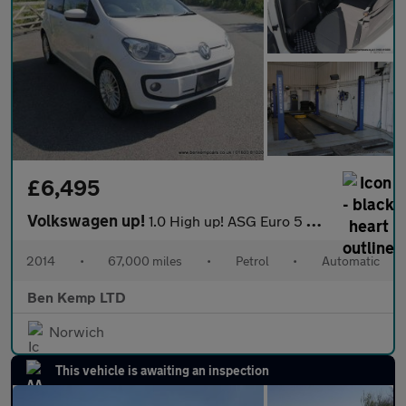
£6,495
Volkswagen up!
1.0 High up! ASG Euro 5 5dr
2014
•
67,000 miles
•
Petrol
•
Automatic
Ben Kemp LTD
Norwich
This vehicle is awaiting an inspection