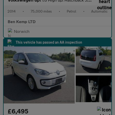
2014
•
75,000 miles
•
Petrol
•
Automatic
Ben Kemp LTD
Norwich
This vehicle has passed an AA inspection
£6,495