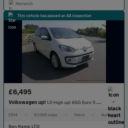
Norwich
This vehicle has passed an AA inspection
£6,495
Volkswagen up!
1.0 High up! ASG Euro 5 5dr
2014
•
67,000 miles
•
Petrol
•
Automatic
Ben Kemp LTD