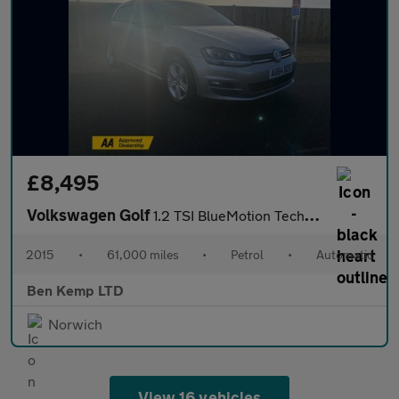
£8,495
Volkswagen Golf
1.2 TSI BlueMotion Tech S Hatchback 5dr Petrol DSG Euro 5 (s/s)
2015
•
61,000 miles
•
Petrol
•
Automatic
Ben Kemp LTD
Norwich
View 16 vehicles