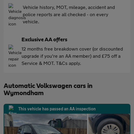
Vehicle history, MOT, mileage, accident and
police reports are all checked - on every
vehicle.
Exclusive AA offers
12 months free breakdown cover (or discounted
upgrade if you're an AA member) and £75 off a
Service & MOT. T&Cs apply.
Automatic Volkswagen cars in
Wymondham
This vehicle has passed an AA inspection