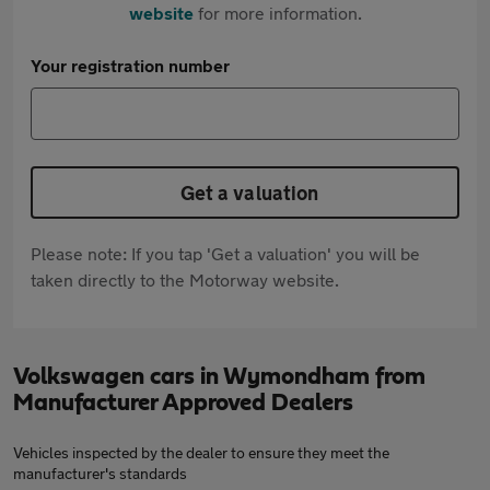
website
for more information.
Your registration number
Get a valuation
Please note: If you tap 'Get a valuation' you will be
taken directly to the Motorway website.
Volkswagen cars in Wymondham from
Manufacturer Approved Dealers
Vehicles inspected by the dealer to ensure they meet the
manufacturer's standards