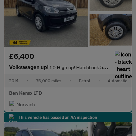
£6,400
Volkswagen up!
1.0 High up! Hatchback 5dr Petrol ASG Euro 6 (75 ps)
2014
•
75,000 miles
•
Petrol
•
Automatic
Ben Kemp LTD
Norwich
This vehicle has passed an AA inspection