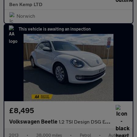
Ben Kemp LTD
Norwich
This vehicle is awaiting an inspection
£8,495
Volkswagen Beetle
1.2 TSI Design DSG Euro 5 3dr
2013
•
38,000 miles
•
Petrol
•
Automatic