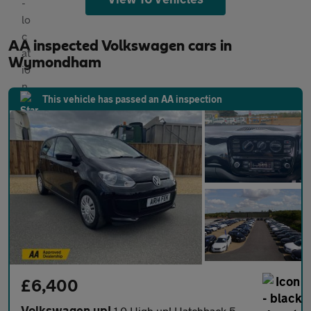
AA inspected Volkswagen cars in
Wymondham
This vehicle has passed an AA inspection
£6,400
Volkswagen up!
1.0 High up! Hatchback 5dr Petrol ASG Euro 6 (75 ps)