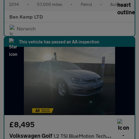
2014
•
57,000 miles
•
Petrol
•
Automatic
Ben Kemp LTD
Norwich
This vehicle has passed an AA inspection
£8,495
Volkswagen Golf
1.2 TSI BlueMotion Tech S Hatchback 5dr Petrol DSG Euro 5 (s/s)