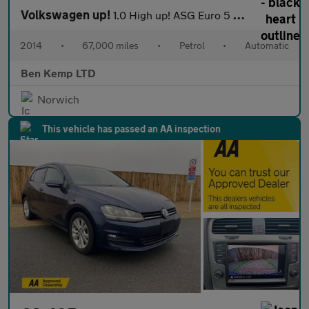
Volkswagen up!
1.0 High up! ASG Euro 5 5dr
2014
•
67,000 miles
•
Petrol
•
Automatic
Ben Kemp LTD
Norwich
This vehicle has passed an AA inspection