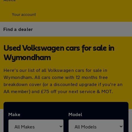
Your account
Find a dealer
Used Volkswagen cars for sale in
Wymondham
Here's our list of all Volkswagen cars for sale in
Wymondham. All cars come with 12 months free
breakdown cover (or a discounted upgrade if you're an
AA member) and £75 off your next service & MOT.
Make
Model