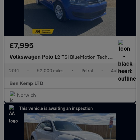
£7,995
Volkswagen Polo
1.2 TSI BlueMotion Tech SE Hatchback 5dr Petrol DSG Euro 6 (s/s)
2014
•
52,000 miles
•
Petrol
•
Automatic
Ben Kemp LTD
Norwich
This vehicle is awaiting an inspection