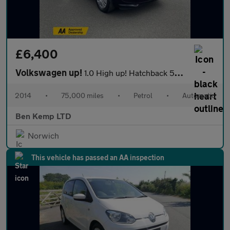
£6,400
Volkswagen up!
1.0 High up! Hatchback 5dr Petrol ASG Euro 6 (75 ps)
2014
•
75,000 miles
•
Petrol
•
Automatic
Ben Kemp LTD
Norwich
This vehicle has passed an AA inspection