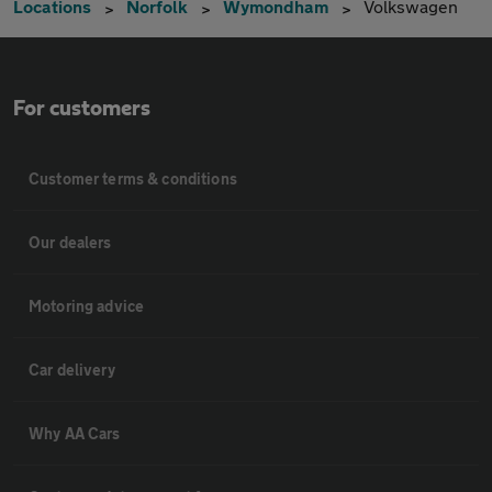
Locations
Norfolk
Wymondham
Volkswagen
For customers
Customer terms & conditions
Our dealers
Motoring advice
Car delivery
Why AA Cars