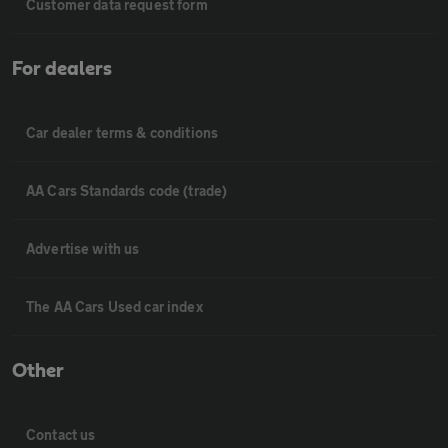
Customer data request form
For dealers
Car dealer terms & conditions
AA Cars Standards code (trade)
Advertise with us
The AA Cars Used car index
Other
Contact us