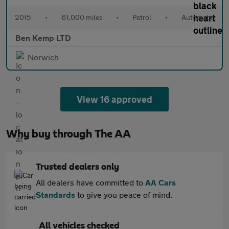
2015
•
61,000 miles
•
Petrol
•
Automatic
Ben Kemp LTD
Norwich
View 16 approved
Why buy through The AA
Trusted dealers only
All dealers have committed to
AA Cars
Standards
to give you peace of mind.
All vehicles checked