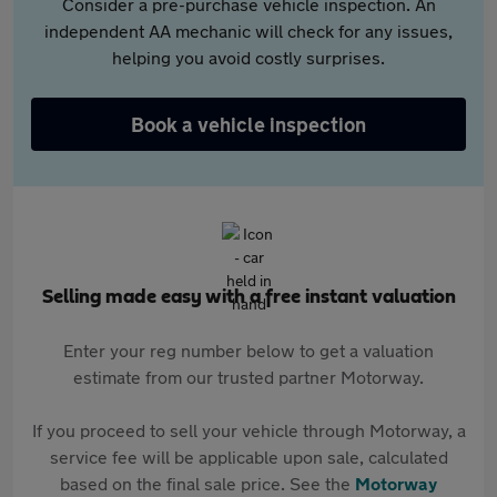
Consider a pre-purchase vehicle inspection. An
independent AA mechanic will check for any issues,
helping you avoid costly surprises.
Book a vehicle inspection
Selling made easy with a free instant valuation
Enter your reg number below to get a valuation
estimate from our trusted partner Motorway.
If you proceed to sell your vehicle through Motorway, a
service fee will be applicable upon sale, calculated
based on the final sale price. See the
Motorway