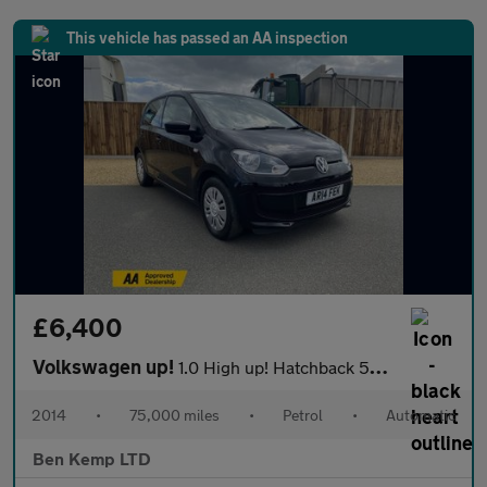
This vehicle has passed an AA inspection
£6,400
Volkswagen up!
1.0 High up! Hatchback 5dr Petrol ASG Euro 6 (75 ps)
2014
•
75,000 miles
•
Petrol
•
Automatic
Ben Kemp LTD