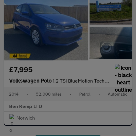
£7,995
Volkswagen Polo
1.2 TSI BlueMotion Tech SE Hatchback 5dr Petrol DSG Euro 6 (s/s)
2014
•
52,000 miles
•
Petrol
•
Automatic
Ben Kemp LTD
Norwich