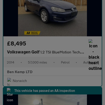
£8,495
Volkswagen Golf
1.2 TSI BlueMotion Tech S Hatchback 5dr Petrol DSG Euro 5 (s/s)
2014
•
57,000 miles
•
Petrol
•
Automatic
Ben Kemp LTD
Norwich
This vehicle has passed an AA inspection