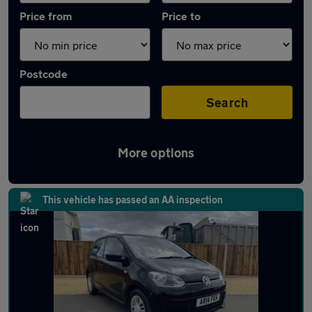
Price from
Price to
Postcode
Search
More options
Latest used Volkswagen in Wymondham
This vehicle has passed an AA inspection