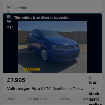
Norwich
This vehicle is awaiting an inspection
£7,995
Volkswagen Polo
1.2 TSI BlueMotion Tech SE Hatchback 5dr Petrol DSG Euro 6 (s/s)
2014
•
52,000 miles
•
Petrol
•
Automatic