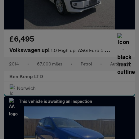
£6,495
Volkswagen up!
1.0 High up! ASG Euro 5 5dr
2014
•
67,000 miles
•
Petrol
•
Automatic
Ben Kemp LTD
Norwich
This vehicle is awaiting an inspection