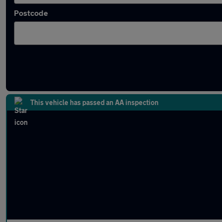
Postcode
Latest used cars in Wymondham
This vehicle has passed an AA inspection