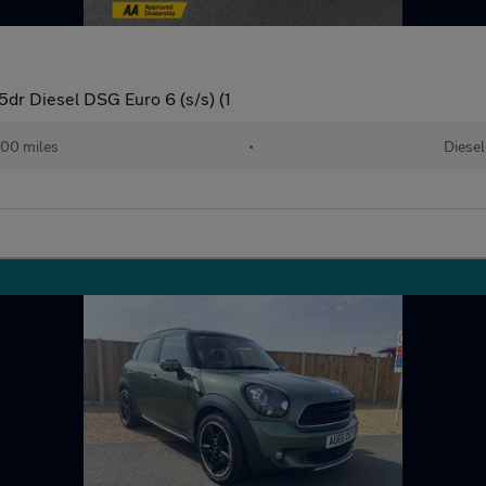
5dr Diesel DSG Euro 6 (s/s) (1
00 miles
•
Diesel