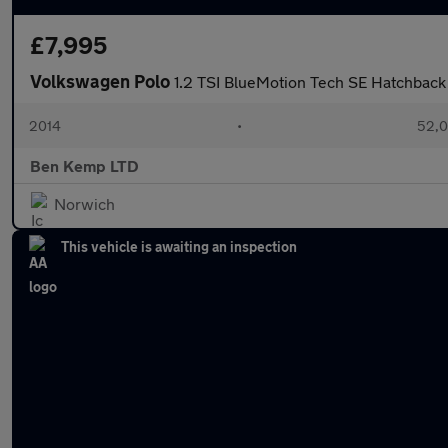
£7,995
Volkswagen Polo
1.2 TSI BlueMotion Tech SE Hatchback 
2014
•
52,0
Ben Kemp LTD
Norwich
This vehicle is awaiting an inspection