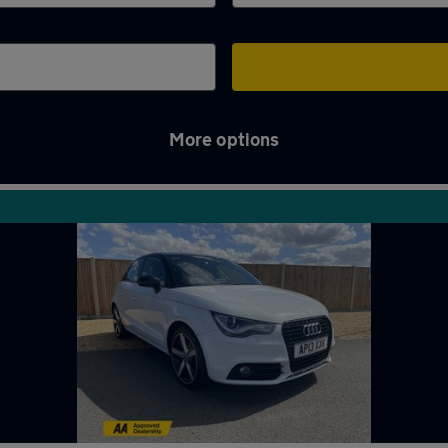
More options