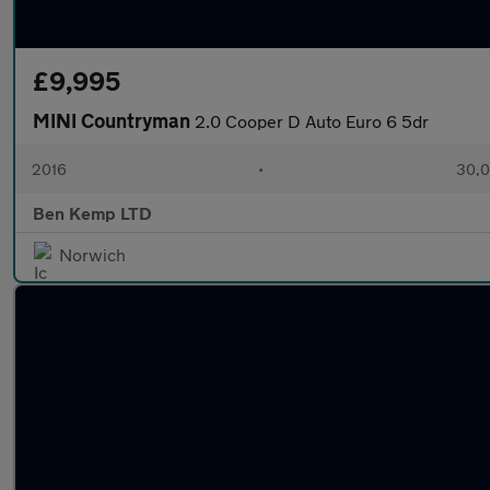
£9,995
MINI Countryman
2.0 Cooper D Auto Euro 6 5dr
2016
•
30,0
Ben Kemp LTD
Norwich