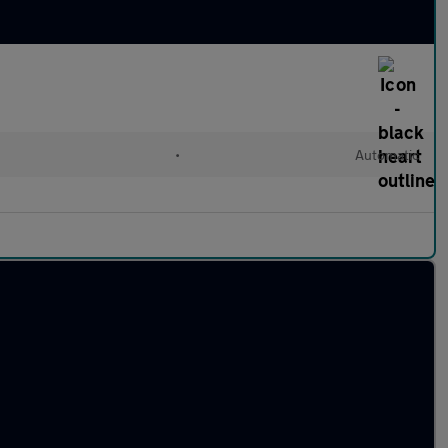
•
Automatic