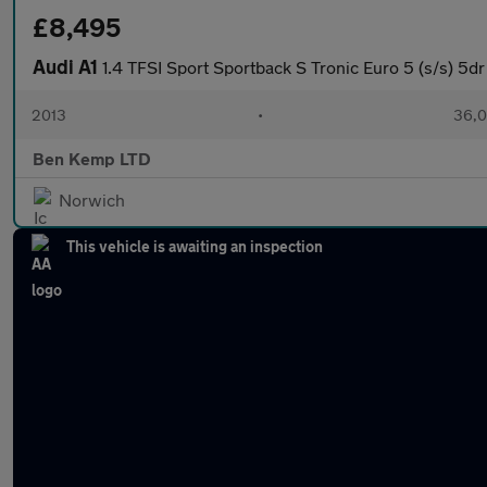
£8,495
Audi A1
1.4 TFSI Sport Sportback S Tronic Euro 5 (s/s) 5dr
2013
•
36,0
Ben Kemp LTD
Norwich
This vehicle is awaiting an inspection