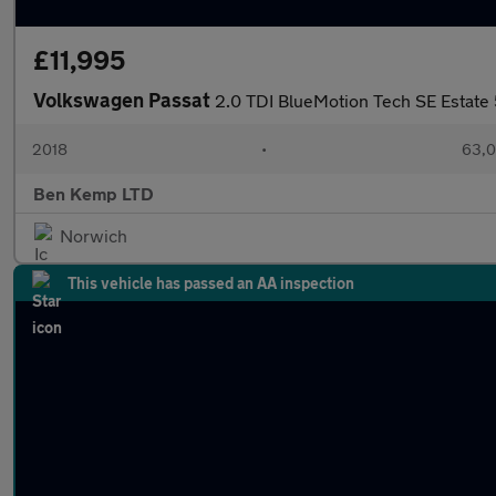
£11,995
Volkswagen Passat
2.0 TDI BlueMotion Tech SE Estate 
2018
•
63,0
Ben Kemp LTD
Norwich
This vehicle has passed an AA inspection