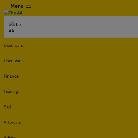
Menu
Used Cars
Used Vans
Finance
Leasing
Sell
Aftercare
Advice