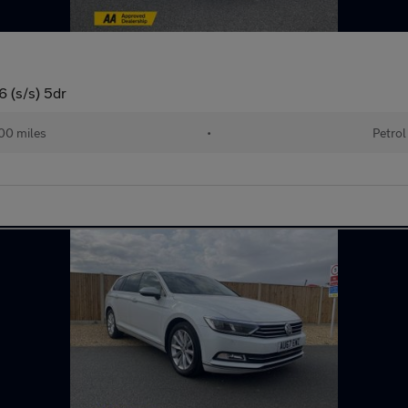
 (s/s) 5dr
00 miles
•
Petrol