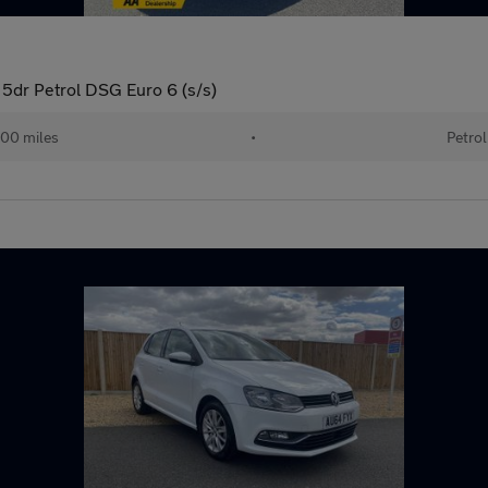
5dr Petrol DSG Euro 6 (s/s)
00 miles
•
Petrol