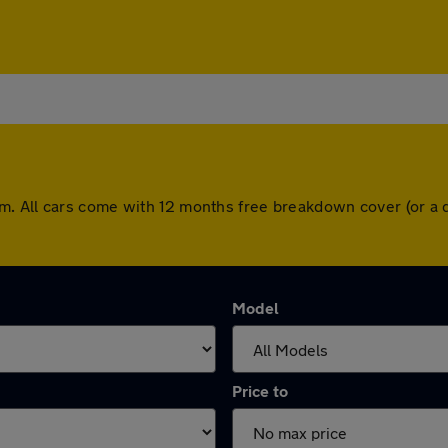
m. All cars come with 12 months free breakdown cover (or a 
Model
Price to