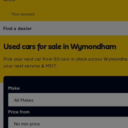
Your account
Find a dealer
Used cars for sale in Wymondham
Pick your next car from 50 cars in stock across Wymondha
your next service & MOT.
Make
Price from