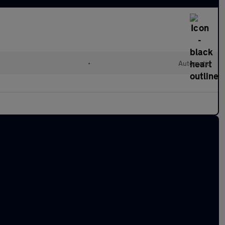
•
Automatic