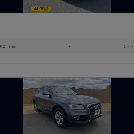
00 miles
•
Diesel