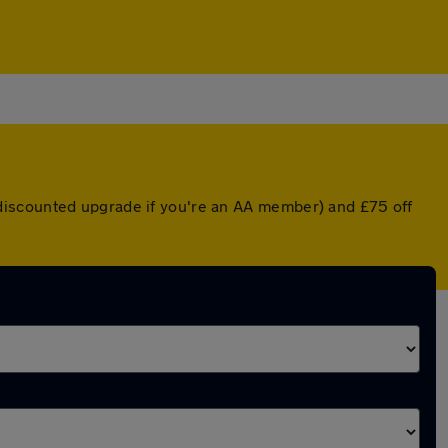
discounted upgrade if you're an AA member) and £75 off