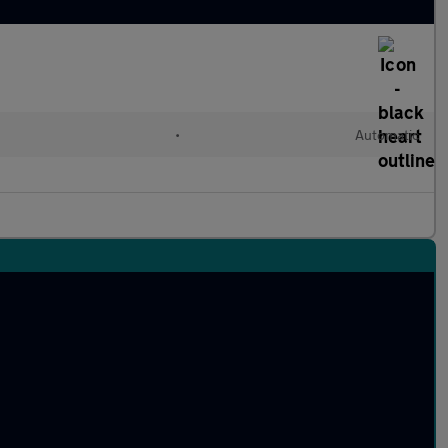
•
Automatic