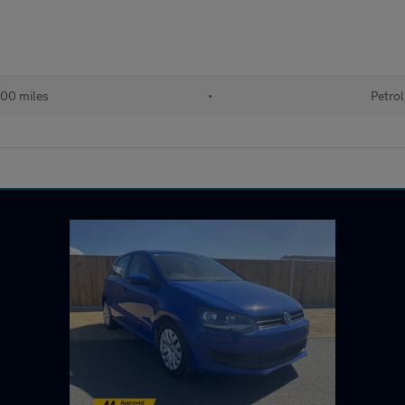
00 miles
•
Petrol