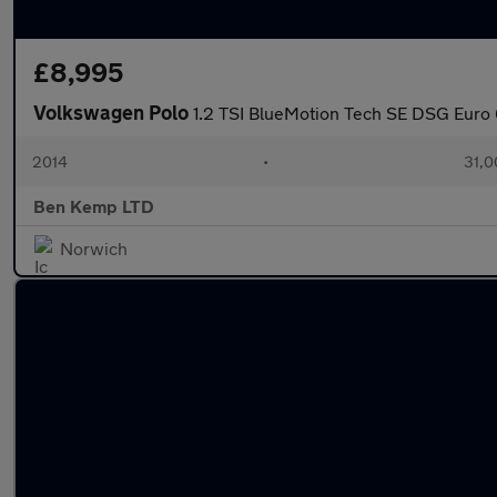
£8,995
Volkswagen Polo
1.2 TSI BlueMotion Tech SE DSG Euro 6
2014
•
31,0
Ben Kemp LTD
Norwich