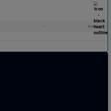
•
Automatic