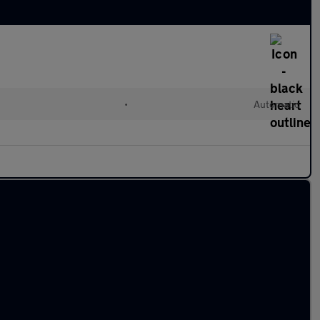
•
Automatic