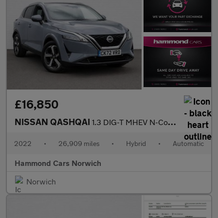
£16,850
NISSAN QASHQAI
1.3 DIG-T MHEV N-Connecta SUV 5dr Petrol Hybrid XTRON Euro 6 (s/
2022
•
26,909 miles
•
Hybrid
•
Automatic
Hammond Cars Norwich
Norwich