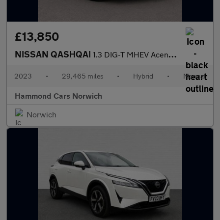
£13,850
NISSAN QASHQAI
1.3 DIG-T MHEV Acenta Premium SUV 5dr Petrol Hybrid Manual Euro
2023
•
29,465 miles
•
Hybrid
•
Manual
Hammond Cars Norwich
Norwich