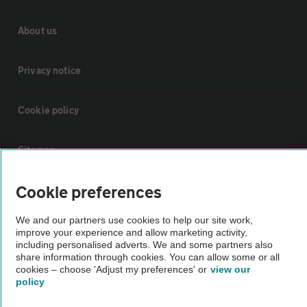
About us
Privacy notice
Cookie policy
Sitemap
Cookie preferences
Vehicle Inspections
We and our partners use cookies to help our site work,
improve your experience and allow marketing activity,
The AA recommends an AA Cars Vehicle Inspection before purchase.
including personalised adverts. We and some partners also
Not all cars are mechanically checked by the AA.
share information through cookies. You can allow some or all
cookies – choose 'Adjust my preferences' or
view our
policy
Vehicle Inspection