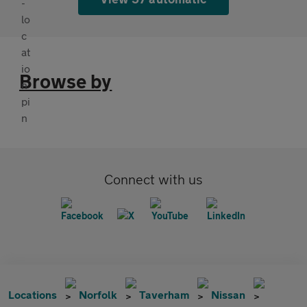
Browse by
Connect with us
Locations
Norfolk
Taverham
Nissan