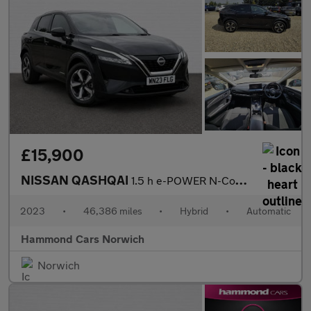
£15,900
NISSAN QASHQAI
1.5 h e-POWER N-Connecta SUV 5dr Petrol Hybrid Auto Euro 6 (s/s)
2023
•
46,386 miles
•
Hybrid
•
Automatic
Hammond Cars Norwich
Norwich