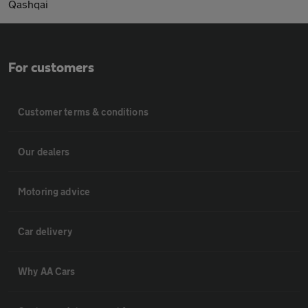
Qashqai
For customers
Customer terms & conditions
Our dealers
Motoring advice
Car delivery
Why AA Cars