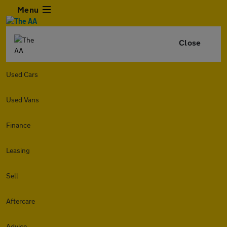
Menu
Close
Used Cars
Used Vans
Finance
Leasing
Sell
Aftercare
Advice