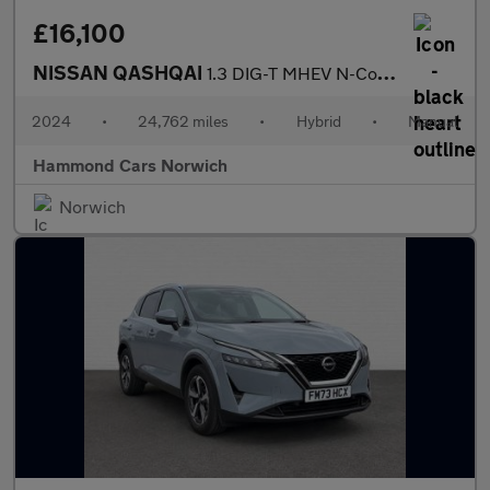
£16,100
NISSAN QASHQAI
1.3 DIG-T MHEV N-Connecta SUV 5dr Petrol Hybrid Manual Euro 6 (s
2024
•
24,762 miles
•
Hybrid
•
Manual
Hammond Cars Norwich
Norwich