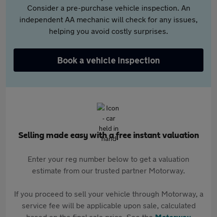
Consider a pre-purchase vehicle inspection. An
independent AA mechanic will check for any issues,
helping you avoid costly surprises.
Book a vehicle inspection
Selling made easy with a free instant valuation
Enter your reg number below to get a valuation
estimate from our trusted partner Motorway.
If you proceed to sell your vehicle through Motorway, a
service fee will be applicable upon sale, calculated
based on the final sale price. See the
Motorway