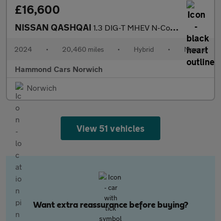
£16,600
NISSAN QASHQAI
1.3 DIG-T MHEV N-Connecta SUV 5dr Petrol Hybrid Manual Euro 6 (s
2024
•
20,460 miles
•
Hybrid
•
Manual
Hammond Cars Norwich
Norwich
View 51 vehicles
Want extra reassurance before buying?