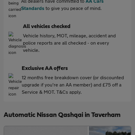
All dealers have committed to
AA Cars
Standards
to give you peace of mind.
All vehicles checked
Vehicle history, MOT, mileage, accident and
police reports are all checked - on every
vehicle.
Exclusive AA offers
12 months free breakdown cover (or discounted
upgrade if you're an AA member) and £75 off a
Service & MOT. T&Cs apply.
Automatic Nissan Qashqai in Taverham