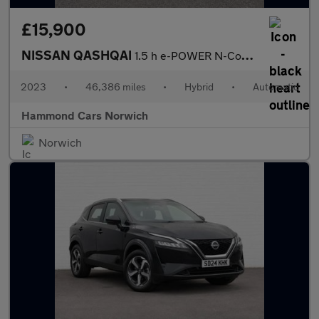
£15,900
NISSAN QASHQAI
1.5 h e-POWER N-Connecta SUV 5dr Petrol Hybrid Auto Euro 6 (s/s)
2023
•
46,386 miles
•
Hybrid
•
Automatic
Hammond Cars Norwich
Norwich