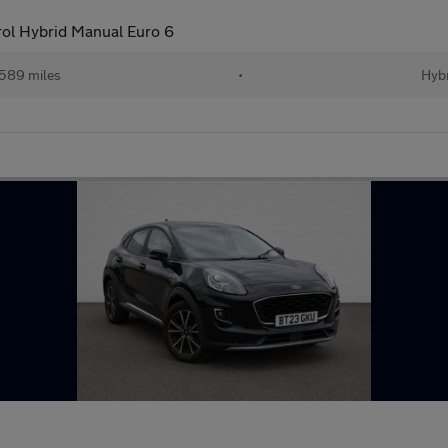
ol Hybrid Manual Euro 6
589 miles
•
Hybr