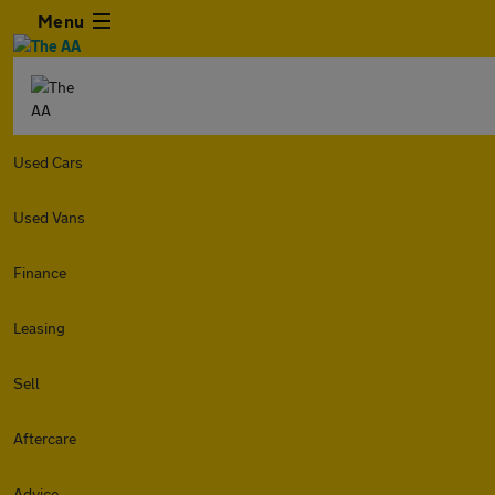
Menu
Used Cars
Used Vans
Finance
Leasing
Sell
Aftercare
Advice