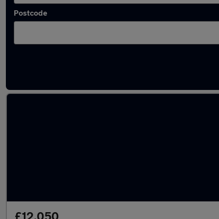
Postcode
Latest used Ford Puma in Taverham
£12,050