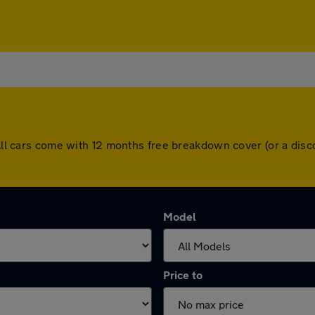
. All cars come with 12 months free breakdown cover (or a di
Model
Price to