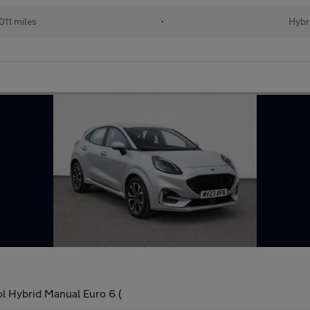
011 miles
•
Hybr
l Hybrid Manual Euro 6 (