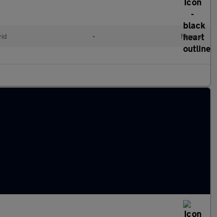
id
•
Manual