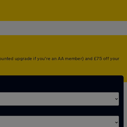
scounted upgrade if you're an AA member) and £75 off your