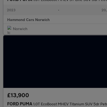
2023
•
20,
Hammond Cars Norwich
Norwich
£13,900
FORD PUMA
1.0T EcoBoost MHEV Titanium SUV 5dr Petr