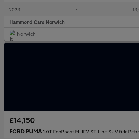
2023
•
13,
Hammond Cars Norwich
Norwich
£14,150
FORD PUMA
1.0T EcoBoost MHEV ST-Line SUV 5dr Petro