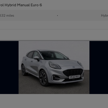
ol Hybrid Manual Euro 6
632 miles
•
Hybr