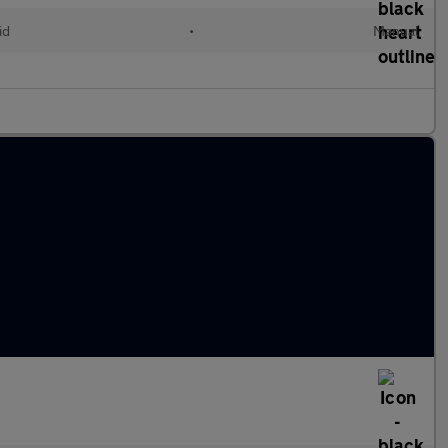
id
•
Manual