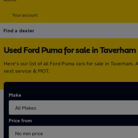
Your account
Find a dealer
Used Ford Puma for sale in Taverham
Here's our list of all Ford Puma cars for sale in Taverham
next service & MOT.
Make
Price from