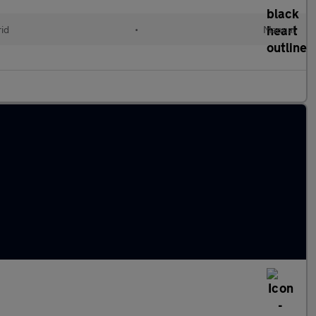
id
•
Manual