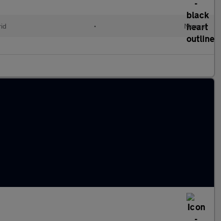
id
•
Manual