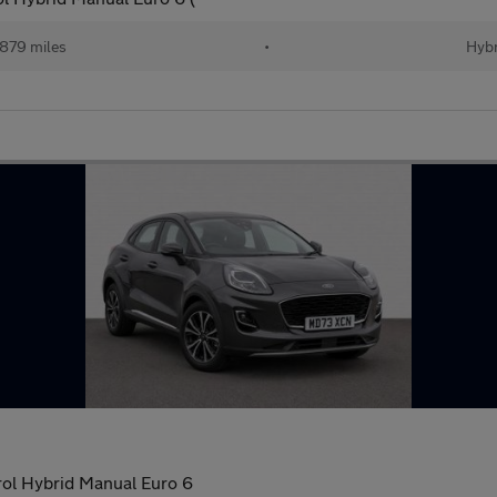
879 miles
•
Hybr
ol Hybrid Manual Euro 6