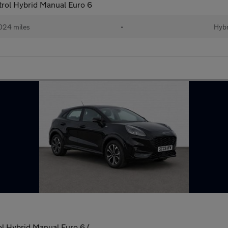
rol Hybrid Manual Euro 6
024 miles
•
Hybr
l Hybrid Manual Euro 6 (