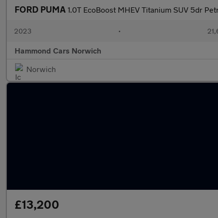
FORD PUMA
1.0T EcoBoost MHEV Titanium SUV 5dr Petr
2023
•
21,
Hammond Cars Norwich
Norwich
£13,200