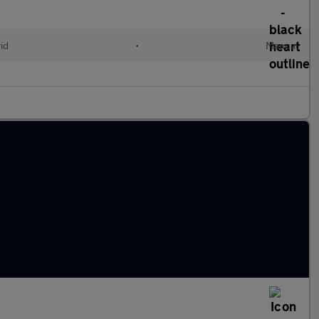
id
•
Manual