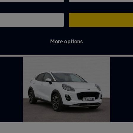
More options