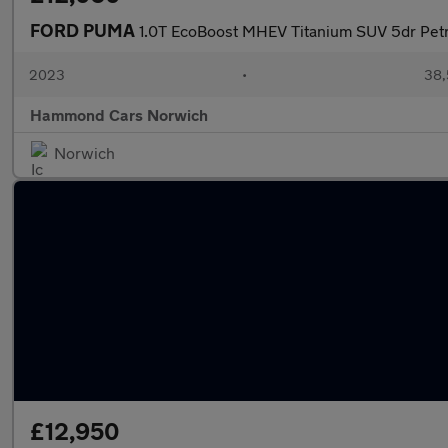
FORD PUMA
1.0T EcoBoost MHEV Titanium SUV 5dr Petr
2023
•
38,
Hammond Cars Norwich
Norwich
£12,950