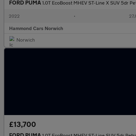
FORD PUMA
1.0T EcoBoost MHEV ST-Line X SUV 5dr Pet
2022
•
27,
Hammond Cars Norwich
Norwich
£13,700
FORD PUMA
1.0T EcoBoost MHEV ST-Line SUV 5dr Petro