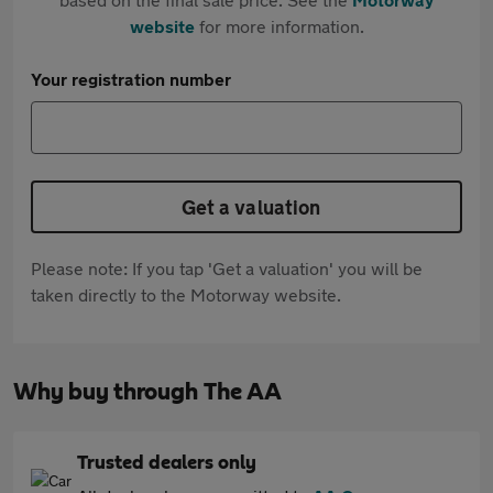
website
for more information.
Your registration number
Get a valuation
Please note: If you tap 'Get a valuation' you will be
taken directly to the Motorway website.
Why buy through The AA
Trusted dealers only