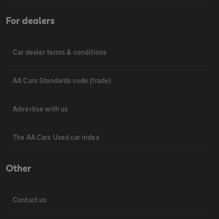
For dealers
Car dealer terms & conditions
AA Cars Standards code (trade)
Advertise with us
The AA Cars Used car index
Other
Contact us