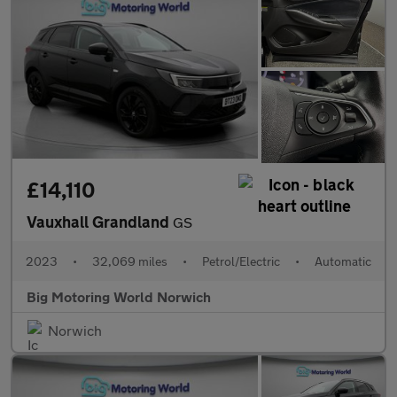
£14,110
Vauxhall Grandland
GS
2023
•
32,069 miles
•
Petrol/Electric
•
Automatic
Big Motoring World Norwich
Norwich