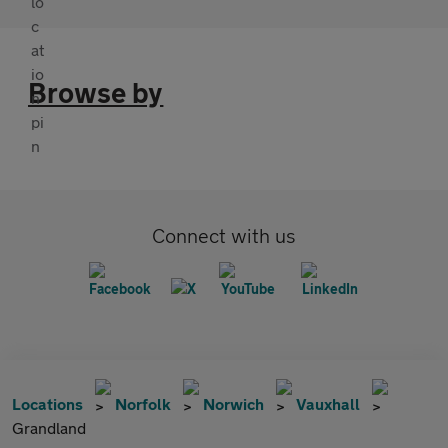
Browse by
Connect with us
Locations
Norfolk
Norwich
Vauxhall
Grandland