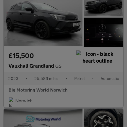
£15,500
Vauxhall Grandland
GS
2023
•
25,589 miles
•
Petrol
•
Automatic
Big Motoring World Norwich
Norwich