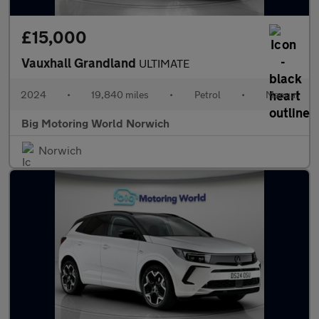
£15,000
Vauxhall Grandland
ULTIMATE
2024
•
19,840 miles
•
Petrol
•
Manual
Big Motoring World Norwich
Norwich