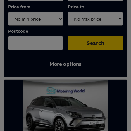
Price from
Price to
Postcode
Search
More options
Latest used Vauxhall Grandland in Norwich