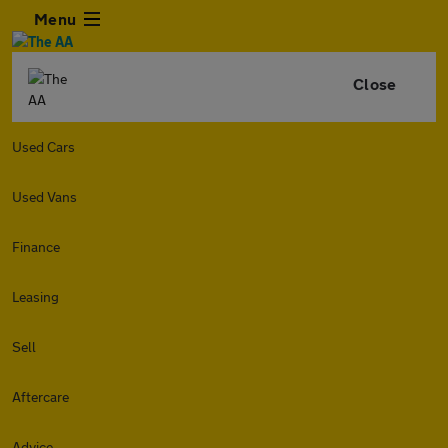
Menu
Close
Used Cars
Used Vans
Finance
Leasing
Sell
Aftercare
Advice