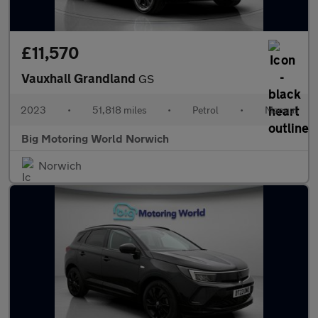
£11,570
Vauxhall Grandland
GS
2023
•
51,818 miles
•
Petrol
•
Manual
Big Motoring World Norwich
Norwich