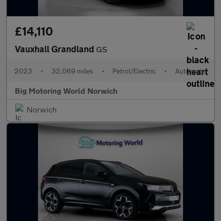
£14,110
Vauxhall Grandland
GS
2023
•
32,069 miles
•
Petrol/Electric
•
Automatic
Big Motoring World Norwich
Norwich