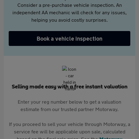
Consider a pre-purchase vehicle inspection. An
independent AA mechanic will check for any issues,
helping you avoid costly surprises.
Book a vehicle inspection
Selling made easy with a free instant valuation
Enter your reg number below to get a valuation
estimate from our trusted partner Motorway.
If you proceed to sell your vehicle through Motorway, a
service fee will be applicable upon sale, calculated
based on the final sale price. See the
Motorway