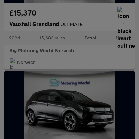
£15,370
Vauxhall Grandland
ULTIMATE
2024
•
15,683 miles
•
Petrol
•
Manual
Big Motoring World Norwich
Norwich