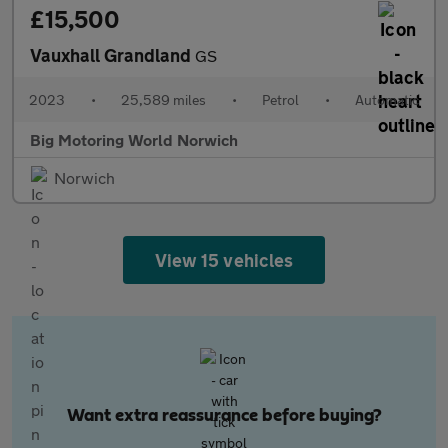
£15,500
Vauxhall Grandland
GS
2023
•
25,589 miles
•
Petrol
•
Automatic
Big Motoring World Norwich
Norwich
View 15 vehicles
Want extra reassurance before buying?