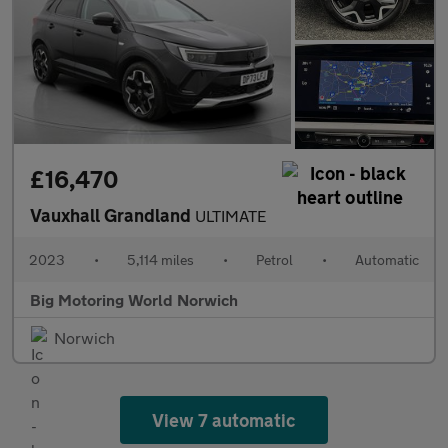
£16,470
Vauxhall Grandland
ULTIMATE
2023
•
5,114 miles
•
Petrol
•
Automatic
Big Motoring World Norwich
Norwich
View 7 automatic