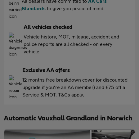
All dealers have committed to
AA Cars
Standards
to give you peace of mind.
All vehicles checked
Vehicle history, MOT, mileage, accident and
police reports are all checked - on every
vehicle.
Exclusive AA offers
12 months free breakdown cover (or discounted
upgrade if you're an AA member) and £75 off a
Service & MOT. T&Cs apply.
Automatic Vauxhall Grandland in Norwich