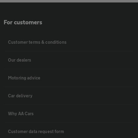
For customers
Customer terms & conditions
Our dealers
Motoring advice
Car delivery
Why AA Cars
Customer data request form