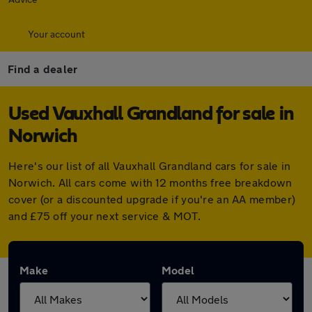
Your account
Find a dealer
Used Vauxhall Grandland for sale in
Norwich
Here's our list of all Vauxhall Grandland cars for sale in
Norwich. All cars come with 12 months free breakdown
cover (or a discounted upgrade if you're an AA member)
and £75 off your next service & MOT.
Make
Model