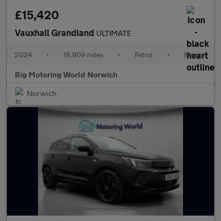
£15,420
Vauxhall Grandland
ULTIMATE
2024
•
19,909 miles
•
Petrol
•
Manual
Big Motoring World Norwich
Norwich