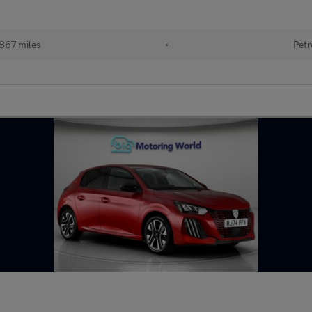
867 miles
•
Petr