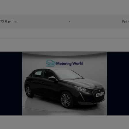
738 miles
•
Petr