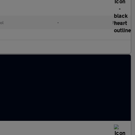
ol
•
Manual