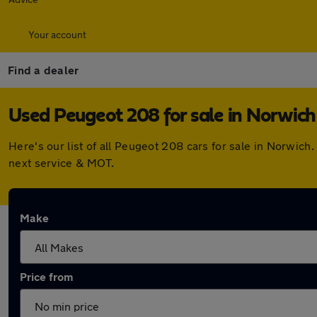
Your account
Find a dealer
Used Peugeot 208 for sale in Norwich
Here's our list of all Peugeot 208 cars for sale in Norwic
next service & MOT.
Make
Price from