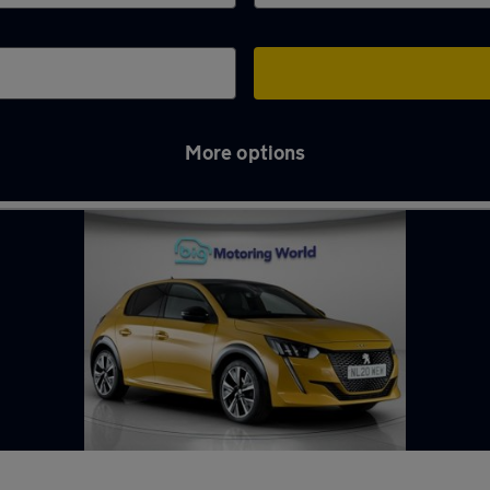
More options