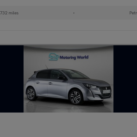
732 miles
•
Petr