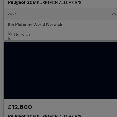
Peugeot 208
PURETECH ALLURE S/S
2024
•
25,
Big Motoring World Norwich
Norwich
£12,800
Peugeot 208
PURETECH ALLURE S/S