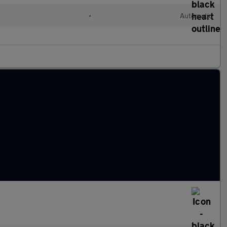
•
Automatic