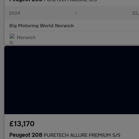
2024
•
22,
Big Motoring World Norwich
Norwich
£13,170
Peugeot 208
PURETECH ALLURE PREMIUM S/S