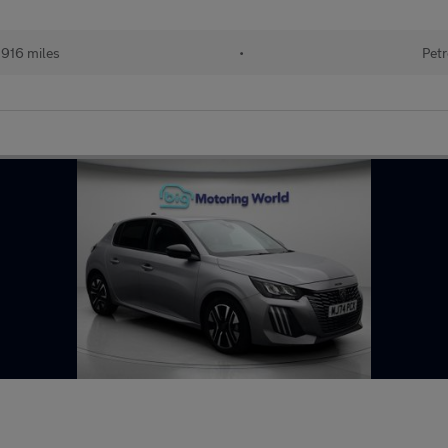
916 miles
•
Petr