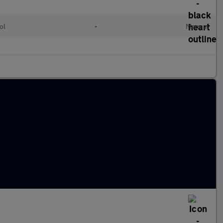
ol
•
Manual