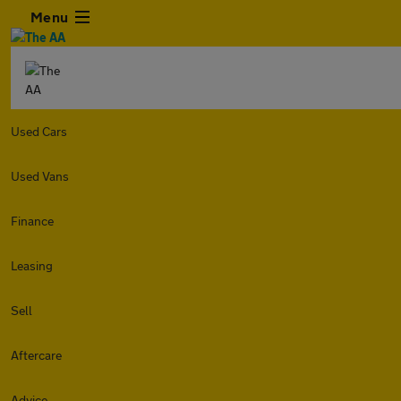
Menu
Used Cars
Used Vans
Finance
Leasing
Sell
Aftercare
Advice