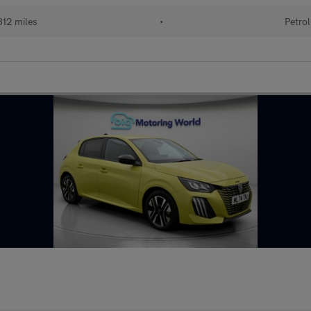
12 miles
•
Petrol