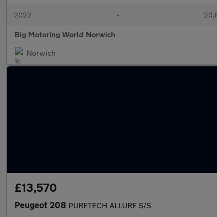
2022
•
20,8
Big Motoring World Norwich
Norwich
£13,570
Peugeot 208
PURETECH ALLURE S/S