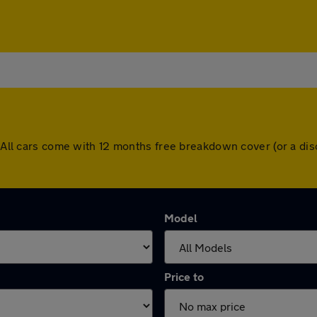
h. All cars come with 12 months free breakdown cover (or a d
Model
Price to