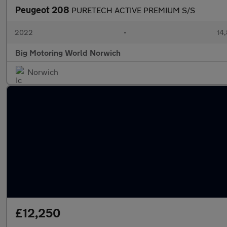
Peugeot 208
PURETECH ACTIVE PREMIUM S/S
2022
•
14,
Big Motoring World Norwich
Norwich
£12,250