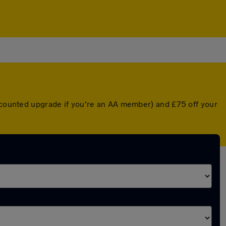
iscounted upgrade if you're an AA member) and £75 off your