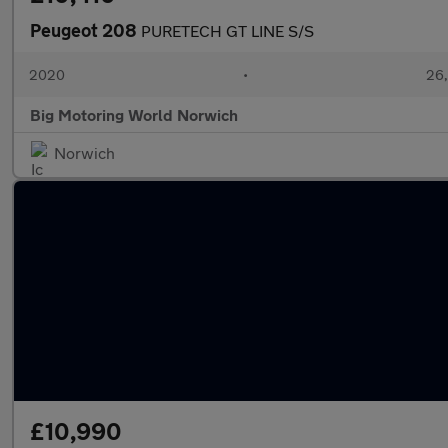
Peugeot 208
PURETECH GT LINE S/S
2020
•
26,
Big Motoring World Norwich
Norwich
£10,990