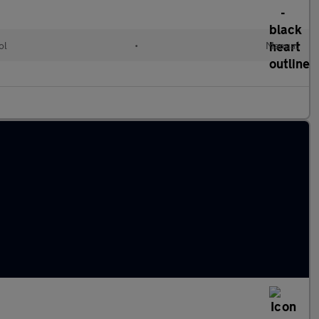
ol
•
Manual