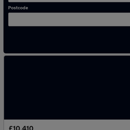
Postcode
Latest used Peugeot 208 in Norwich
£10,410