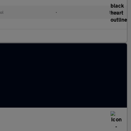
ol
•
Manual