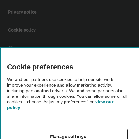
Privacy notice
Cookie policy
Sitemap
Cookie preferences
Vehicle Inspections
We and our partners use cookies to help our site work,
improve your experience and allow marketing activity,
The AA recommends an AA Cars Vehicle Inspection before purchase.
including personalised adverts. We and some partners also
Not all cars are mechanically checked by the AA.
share information through cookies. You can allow some or all
cookies – choose 'Adjust my preferences' or
view our
policy
Vehicle Inspection
theAA.com
Manage settings