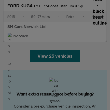
FORD KUGA
1.5T EcoBoost Titanium X Sport SUV 5dr Petrol Manual 2WD Euro 6
2015
•
59,177 miles
•
Petrol
•
Manual
SM Cars Norwich Ltd
Norwich
View 25 vehicles
Want extra reassurance before buying?
Consider a pre-purchase vehicle inspection. An