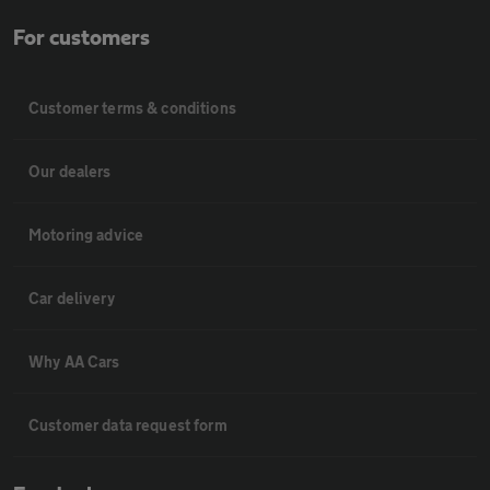
For customers
Customer terms & conditions
Our dealers
Motoring advice
Car delivery
Why AA Cars
Customer data request form