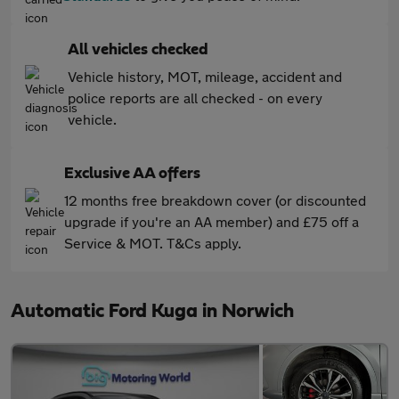
All vehicles checked
Vehicle history, MOT, mileage, accident and
police reports are all checked - on every
vehicle.
Exclusive AA offers
12 months free breakdown cover (or discounted
upgrade if you're an AA member) and £75 off a
Service & MOT. T&Cs apply.
Automatic Ford Kuga in Norwich