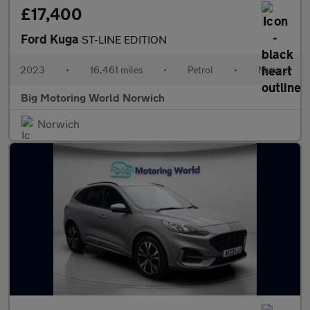
£17,400
Ford Kuga
ST-LINE EDITION
2023
•
16,461 miles
•
Petrol
•
Manual
Big Motoring World Norwich
Norwich