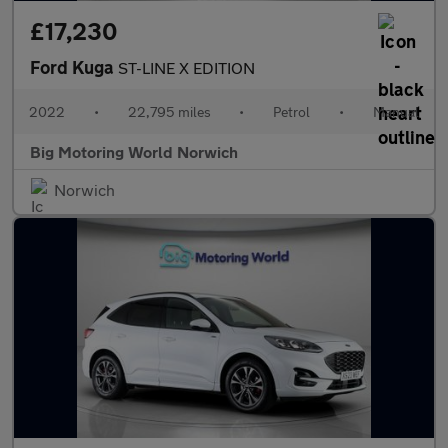
£17,230
Ford Kuga
ST-LINE X EDITION
2022
•
22,795 miles
•
Petrol
•
Manual
Big Motoring World Norwich
Norwich