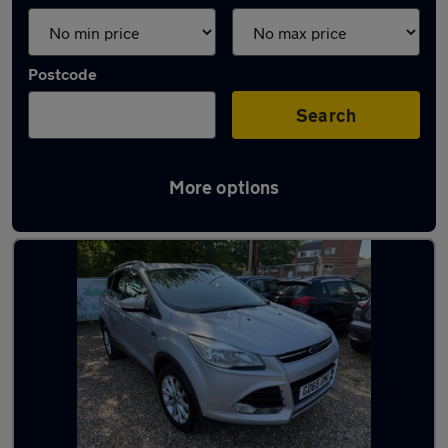
Postcode
Search
More options
Latest used Ford Kuga in Norwich