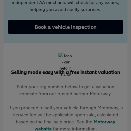
independent AA mechanic will check for any issues,
helping you avoid costly surprises.
Book a vehicle inspection
Selling made easy with a free instant valuation
Enter your reg number below to get a valuation
estimate from our trusted partner Motorway.
If you proceed to sell your vehicle through Motorway, a
service fee will be applicable upon sale, calculated
based on the final sale price. See the
Motorway
website
for more information.