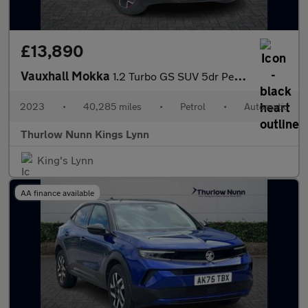
£13,890
Vauxhall Mokka
1.2 Turbo GS SUV 5dr Petrol Auto Euro 6 (s/s) (130 ps)
2023
•
40,285 miles
•
Petrol
•
Automatic
Thurlow Nunn Kings Lynn
King's Lynn
AA finance available