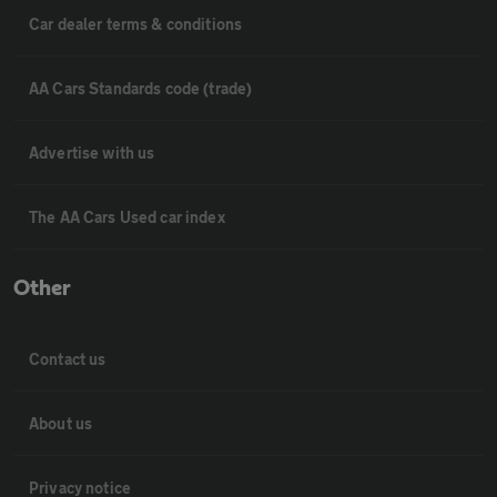
Car dealer terms & conditions
AA Cars Standards code (trade)
Advertise with us
The AA Cars Used car index
Other
Contact us
About us
Privacy notice