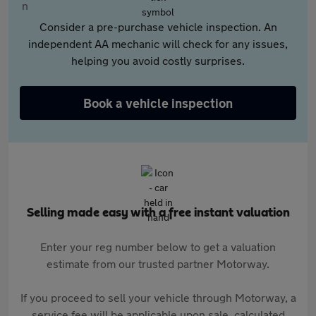
Consider a pre-purchase vehicle inspection. An
independent AA mechanic will check for any issues,
helping you avoid costly surprises.
Book a vehicle inspection
Selling made easy with a free instant valuation
Enter your reg number below to get a valuation
estimate from our trusted partner Motorway.
If you proceed to sell your vehicle through Motorway, a
service fee will be applicable upon sale, calculated