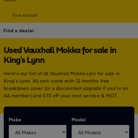
Your account
Find a dealer
Used Vauxhall Mokka for sale in
King's Lynn
Here's our list of all Vauxhall Mokka cars for sale in
King's Lynn. All cars come with 12 months free
breakdown cover (or a discounted upgrade if you're an
AA member) and £75 off your next service & MOT.
Make
Model