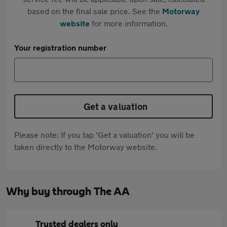
based on the final sale price. See the
Motorway
website
for more information.
Your registration number
Get a valuation
Please note: If you tap 'Get a valuation' you will be
taken directly to the Motorway website.
Why buy through The AA
Trusted dealers only