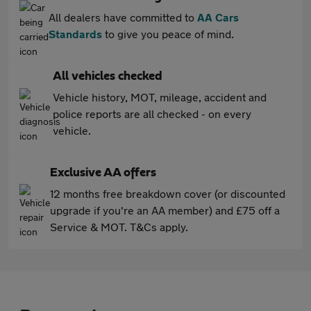
All dealers have committed to
AA Cars
Standards
to give you peace of mind.
All vehicles checked
Vehicle history, MOT, mileage, accident and
police reports are all checked - on every
vehicle.
Exclusive AA offers
12 months free breakdown cover (or discounted
upgrade if you're an AA member) and £75 off a
Service & MOT. T&Cs apply.