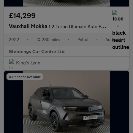
£14,299
Vauxhall Mokka
1.2 Turbo Ultimate Auto Euro 6 (s/s) 5dr
2022
•
10,280 miles
•
Petrol
•
Automatic
Stebbings Car Centre Ltd
King's Lynn
AA finance available