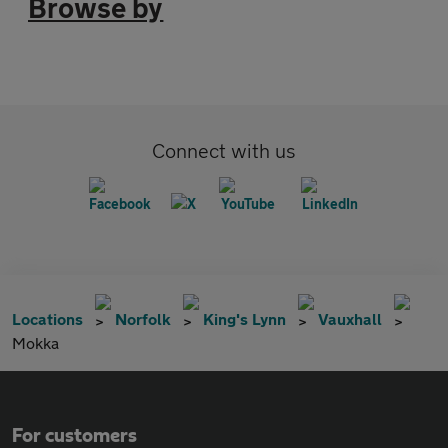
Browse by
Connect with us
Locations
Norfolk
King's Lynn
Vauxhall
Mokka
For customers