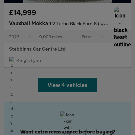
£14,999
Vauxhall Mokka
1.2 Turbo Black Euro 6 (s/s) 5dr
2023
•
9,003 miles
•
Petrol
•
Manual
Stebbings Car Centre Ltd
King's Lynn
View 4 vehicles
Want extra reassurance before buying?