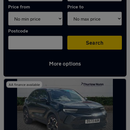
Price from
Price to
Postcode
Search
More options
Latest used Vauxhall Mokka in King's Lynn
AA finance available