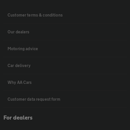
Customer terms & conditions
Our dealers
Motoring advice
Car delivery
Why AA Cars
Customer data request form
For dealers