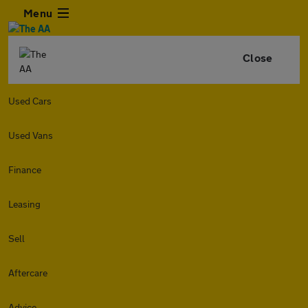
Menu
Close
Used Cars
Used Vans
Finance
Leasing
Sell
Aftercare
Advice