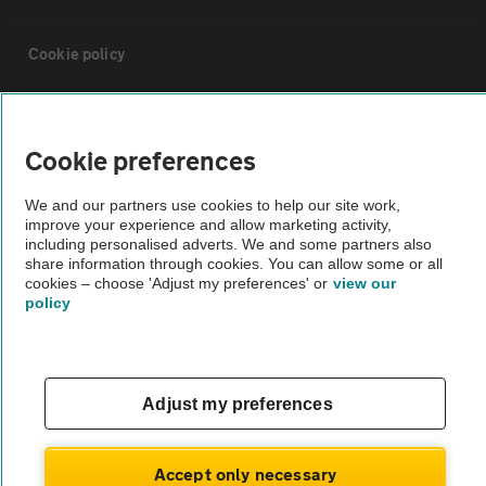
Cookie policy
Sitemap
Cookie preferences
Vehicle Inspections
We and our partners use cookies to help our site work,
improve your experience and allow marketing activity,
including personalised adverts. We and some partners also
The AA recommends an AA Cars Vehicle Inspection before purchase.
share information through cookies. You can allow some or all
Not all cars are mechanically checked by the AA.
cookies – choose 'Adjust my preferences' or
view our
policy
Vehicle Inspection
theAA.com
Adjust my preferences
Accept only necessary