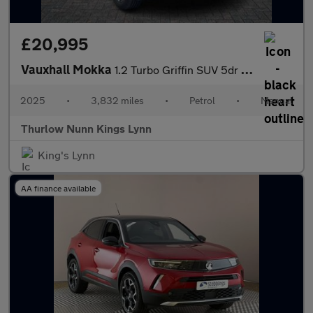
£20,995
Vauxhall Mokka
1.2 Turbo Griffin SUV 5dr Petrol Manual Euro 6 (s/s) (136 ps)
2025
•
3,832 miles
•
Petrol
•
Manual
Thurlow Nunn Kings Lynn
King's Lynn
AA finance available