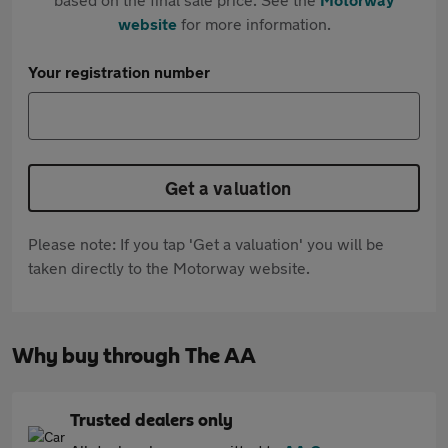
website
for more information.
Your registration number
Get a valuation
Please note: If you tap 'Get a valuation' you will be
taken directly to the Motorway website.
Why buy through The AA
Trusted dealers only