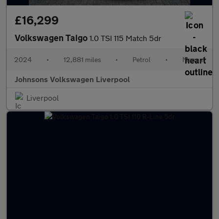
£16,299
Volkswagen Taigo
1.0 TSI 115 Match 5dr
2024
•
12,881 miles
•
Petrol
•
Manual
Johnsons Volkswagen Liverpool
Liverpool