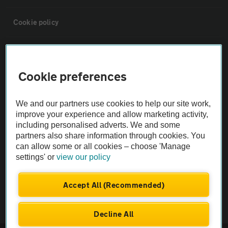
Cookie policy
Sitemap
Cookie preferences
Vehicle Inspections
We and our partners use cookies to help our site work,
The AA recommends an AA Cars Vehicle Inspection before purchase.
improve your experience and allow marketing activity,
including personalised adverts. We and some
Not all cars are mechanically checked by the AA.
partners also share information through cookies. You
can allow some or all cookies – choose 'Manage
Vehicle Inspection
settings' or
view our policy
theAA.com
Accept All (Recommended)
Decline All