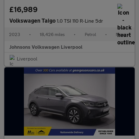
£16,989
Volkswagen Taigo
1.0 TSI 110 R-Line 5dr
2023
•
18,426 miles
•
Petrol
•
Manual
Johnsons Volkswagen Liverpool
Liverpool