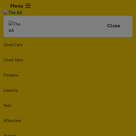
Menu
Close
Used Cars
Used Vans
Finance
Leasing
Sell
Aftercare
Advice