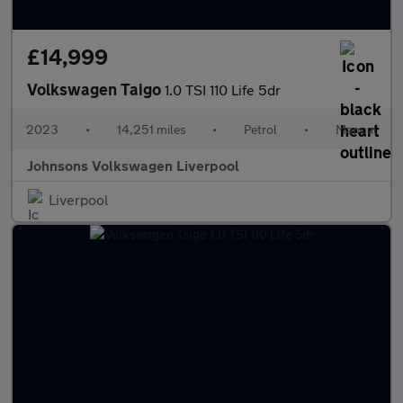
£14,999
Volkswagen Taigo
1.0 TSI 110 Life 5dr
2023
•
14,251 miles
•
Petrol
•
Manual
Johnsons Volkswagen Liverpool
Liverpool