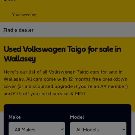
Your account
Find a dealer
Used Volkswagen Taigo for sale in
Wallasey
Here's our list of all Volkswagen Taigo cars for sale in
Wallasey. All cars come with 12 months free breakdown
cover (or a discounted upgrade if you're an AA member)
and £75 off your next service & MOT.
Make
Model