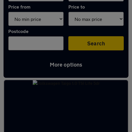
Price from
Price to
Postcode
Search
More options
Latest used Volkswagen Taigo in Wallasey