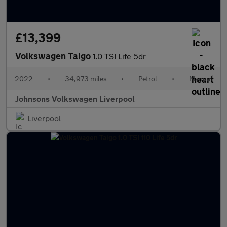
£13,399
Volkswagen Taigo
1.0 TSI Life 5dr
2022
•
34,973 miles
•
Petrol
•
Manual
Johnsons Volkswagen Liverpool
Liverpool