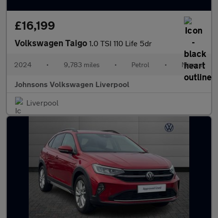
£16,199
Volkswagen Taigo
1.0 TSI 110 Life 5dr
2024
•
9,783 miles
•
Petrol
•
Manual
Johnsons Volkswagen Liverpool
Liverpool