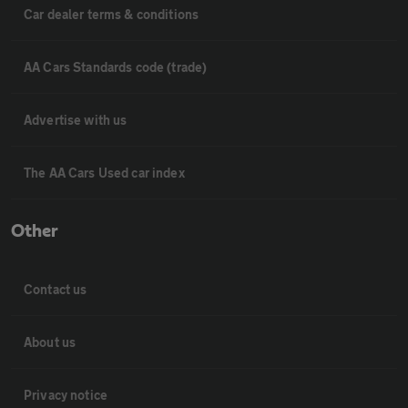
Car dealer terms & conditions
AA Cars Standards code (trade)
Advertise with us
The AA Cars Used car index
Other
Contact us
About us
Privacy notice