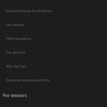
Customer terms & conditions
Our dealers
Motoring advice
Car delivery
Why AA Cars
Customer data request form
For dealers