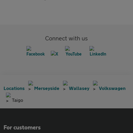
Connect with us
Locations
Merseyside
Wallasey
Volkswagen
Taigo
For customers