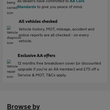
All dealers have committed to
AA Cars
Standards
to give you peace of mind.
All vehicles checked
Vehicle history, MOT, mileage, accident and
police reports are all checked - on every
vehicle.
Exclusive AA offers
12 months free breakdown cover (or discounted
upgrade if you're an AA member) and £75 off a
Service & MOT. T&Cs apply.
Browse by