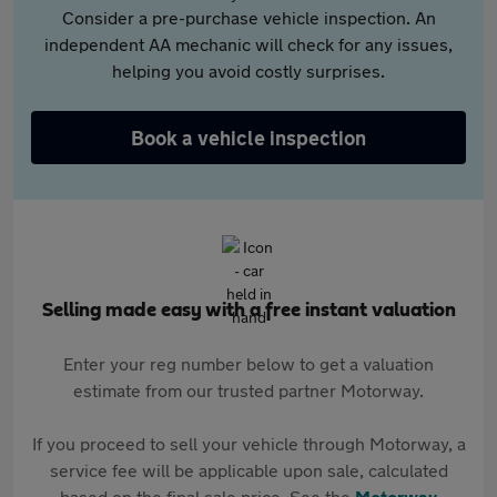
Consider a pre-purchase vehicle inspection. An
independent AA mechanic will check for any issues,
helping you avoid costly surprises.
Book a vehicle inspection
Selling made easy with a free instant valuation
Enter your reg number below to get a valuation
estimate from our trusted partner Motorway.
If you proceed to sell your vehicle through Motorway, a
service fee will be applicable upon sale, calculated
based on the final sale price. See the
Motorway