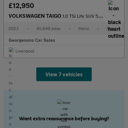
£12,950
VOLKSWAGEN TAIGO
1.0 TSI Life SUV 5dr Petrol Manual Euro 6 (s/s) (110 ps)
2023
•
40,649 miles
•
Petrol
•
Manual
Georgesons Car Sales
Liverpool
View 7 vehicles
Want extra reassurance before buying?