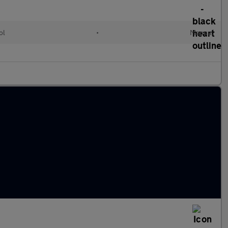
ol
•
Manual