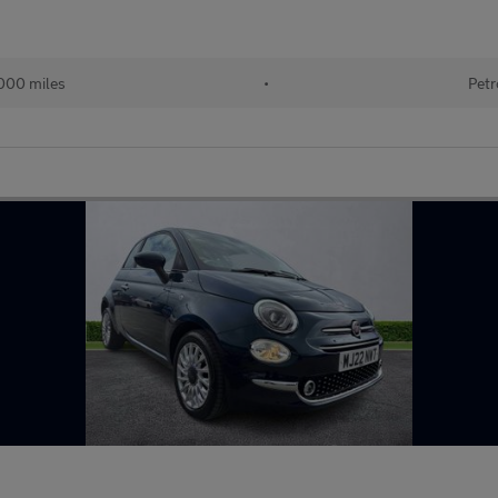
000 miles
•
Petr