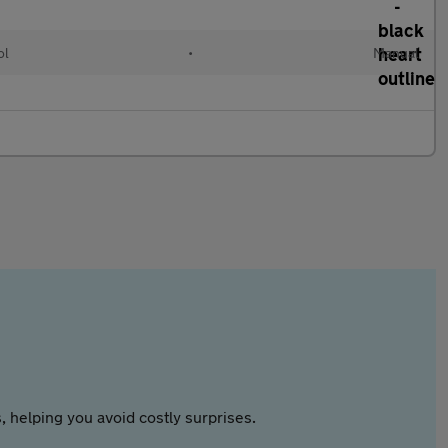
ol
•
Manual
 helping you avoid costly surprises.