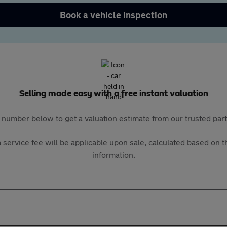
Book a vehicle inspection
Selling made easy with a free instant valuation
 number below to get a valuation estimate from our trusted pa
 service fee will be applicable upon sale, calculated based on th
information.