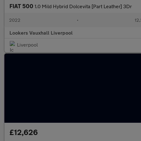
FIAT 500
1.0 Mild Hybrid Dolcevita [Part Leather] 3Dr
2022
•
12,
Lookers Vauxhall Liverpool
Liverpool
£12,626