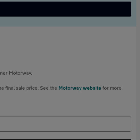
rtner Motorway.
e final sale price. See the
Motorway website
for more