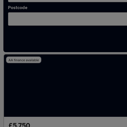
Postcode
Latest used Fiat 500 in Wallasey
AA finance available
£5,750