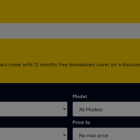
All cars come with 12 months free breakdown cover (or a disc
Model
Price to