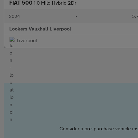
FIAT 500
1.0 Mild Hybrid 2Dr
2024
•
5,
Lookers Vauxhall Liverpool
Liverpool
Consider a pre-purchase vehicle ins