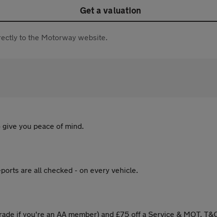
Get a valuation
directly to the Motorway website.
 give you peace of mind.
ports are all checked - on every vehicle.
ade if you're an AA member) and £75 off a Service & MOT. T&C