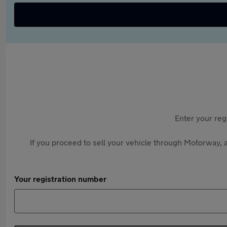
Enter your reg
If you proceed to sell your vehicle through Motorway, a
Your registration number