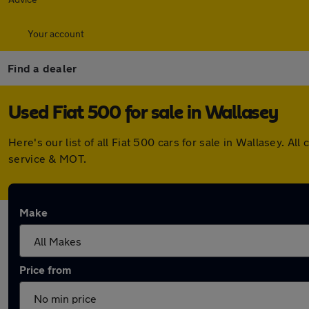
Your account
Find a dealer
Used Fiat 500 for sale in Wallasey
Here's our list of all Fiat 500 cars for sale in Wallasey. 
service & MOT.
Make
Price from