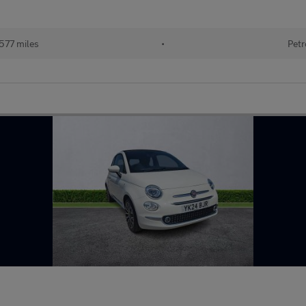
577 miles
•
Petr