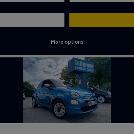
More options