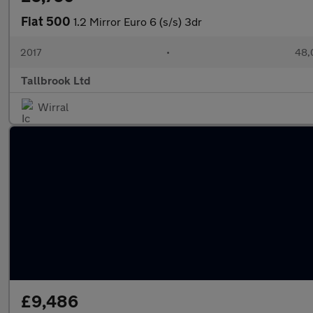
Fiat 500
1.2 Mirror Euro 6 (s/s) 3dr
2017
•
48,
Tallbrook Ltd
Wirral
£9,486