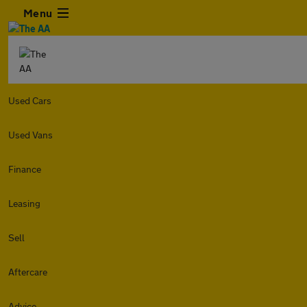
Menu
Used Cars
Used Vans
Finance
Leasing
Sell
Aftercare
Advice