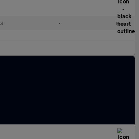
ol
•
Manual