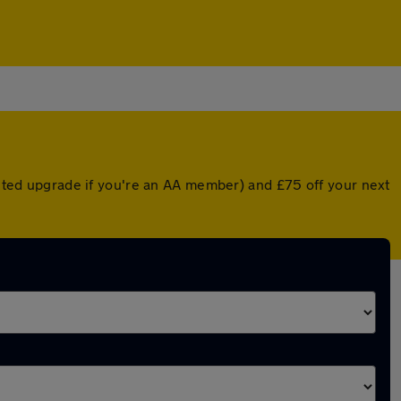
ounted upgrade if you're an AA member) and £75 off your next