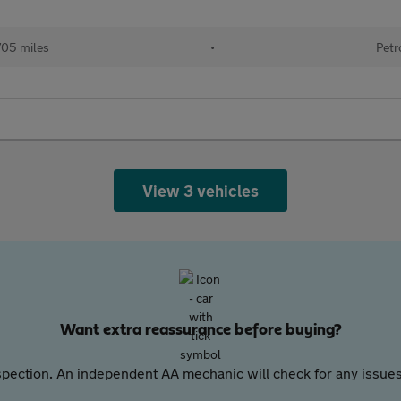
705 miles
•
Petr
View 3 vehicles
Want extra reassurance before buying?
pection. An independent AA mechanic will check for any issues,