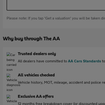
Please note: If you tap 'Get a valuation' you will be taken 
Why buy through The AA
Trusted dealers only
All dealers have committed to
AA Cars Standards
to
All vehicles checked
Vehicle history, MOT, mileage, accident and police re
Exclusive AA offers
12 months free breakdown cover (or discounted upgr