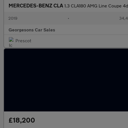
MERCEDES-BENZ CLA
1.3 CLA180 AMG Line Coupe 4dr
2019
•
34,4
Georgesons Car Sales
Prescot
£18,200