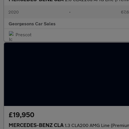
2020
•
67,6
Georgesons Car Sales
Prescot
£19,950
MERCEDES-BENZ CLA
1.3 CLA200 AMG Line (Premium