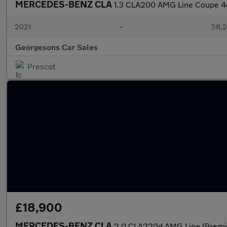
MERCEDES-BENZ CLA
1.3 CLA200 AMG Line Coupe 4dr
2021
•
58,2
Georgesons Car Sales
Prescot
£18,900
MERCEDES-BENZ CLA
2.0 CLA220d AMG Line (Premi