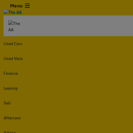
Menu
Used Cars
Used Vans
Finance
Leasing
Sell
Aftercare
Advice