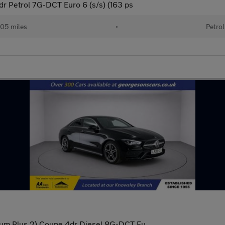
 Petrol 7G-DCT Euro 6 (s/s) (163 ps
05 miles
•
Petrol
um Plus 2) Coupe 4dr Diesel 8G-DCT Eu