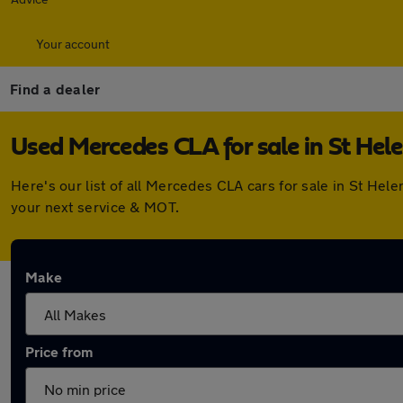
Your account
Find a dealer
Used Mercedes CLA for sale in St Hel
Here's our list of all Mercedes CLA cars for sale in St He
your next service & MOT.
Make
Price from