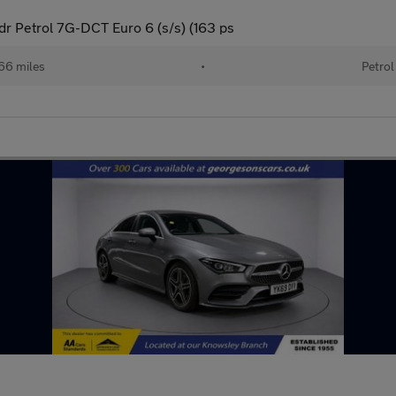
 Petrol 7G-DCT Euro 6 (s/s) (163 ps
66 miles
•
Petrol