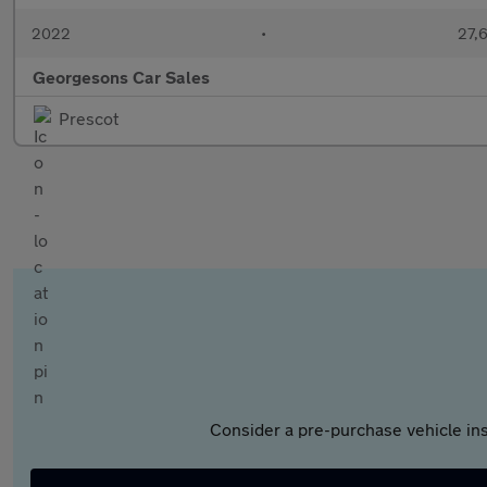
2022
•
27,6
Georgesons Car Sales
Prescot
Consider a pre-purchase vehicle ins