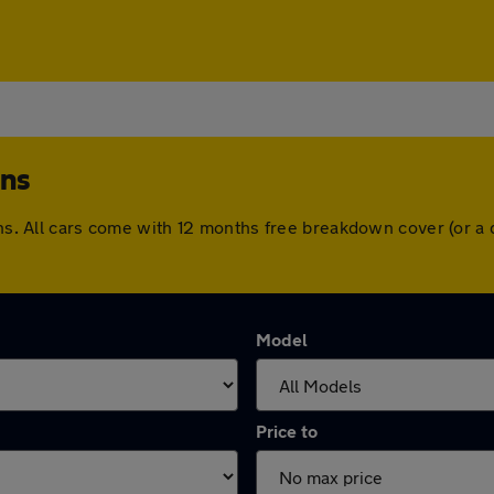
ens
lens. All cars come with 12 months free breakdown cover (or 
Model
Price to