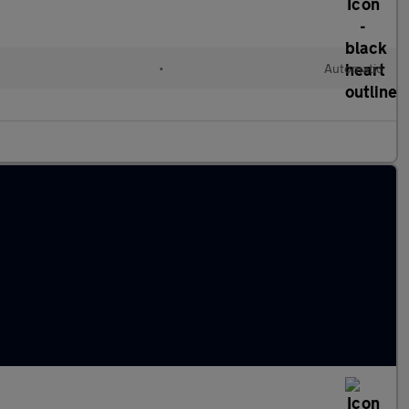
•
Automatic