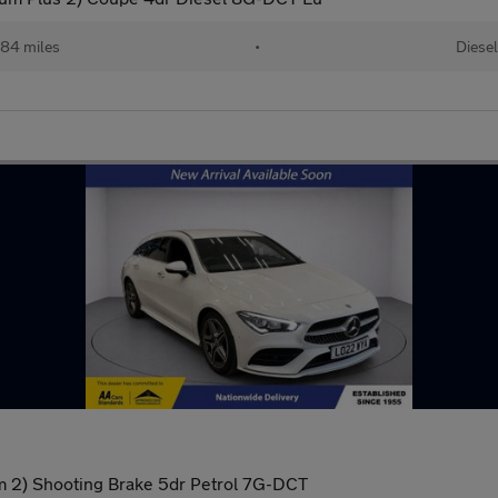
84 miles
•
Diesel
 2) Shooting Brake 5dr Petrol 7G-DCT