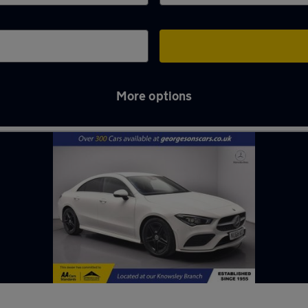
More options