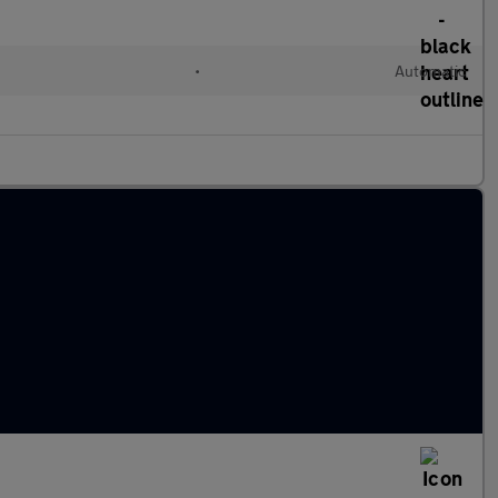
•
Automatic