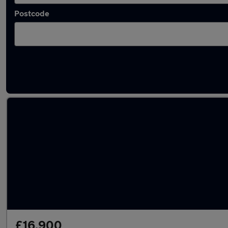
Postcode
Latest used Mercedes CLA in St Helens
£16,900