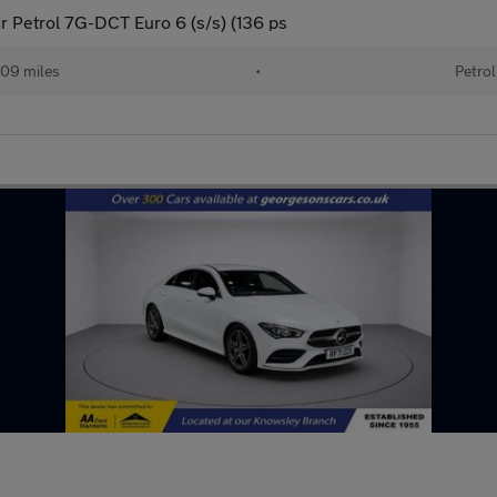
 Petrol 7G-DCT Euro 6 (s/s) (136 ps
09 miles
•
Petrol