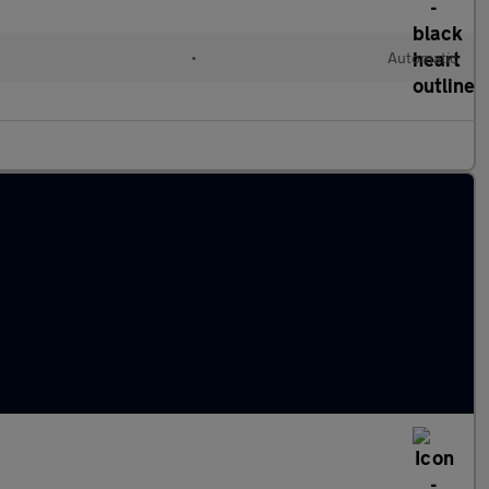
•
Automatic