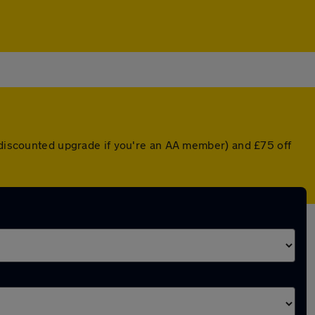
a discounted upgrade if you're an AA member) and £75 off