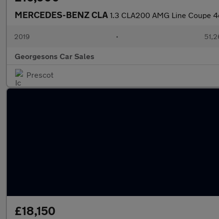
MERCEDES-BENZ CLA
1.3 CLA200 AMG Line Coupe 4dr
2019
•
51,2
Georgesons Car Sales
Prescot
£18,150