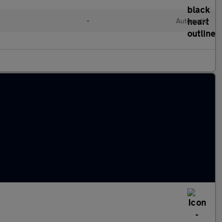
•
Automatic