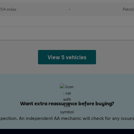
54 miles
•
Petrol
View 5 vehicles
Want extra reassurance before buying?
pection. An independent AA mechanic will check for any issues,