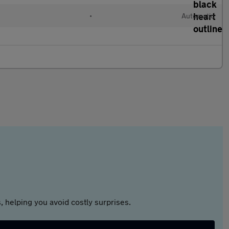
•
Automatic
 helping you avoid costly surprises.