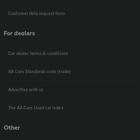
Customer data request form
For dealers
Car dealer terms & conditions
AA Cars Standards code (trade)
Advertise with us
The AA Cars Used car index
Other