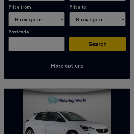
Price from
Price to
Postcode
Search
More options
Latest used Vauxhall Corsa in Newton-le-
Willows