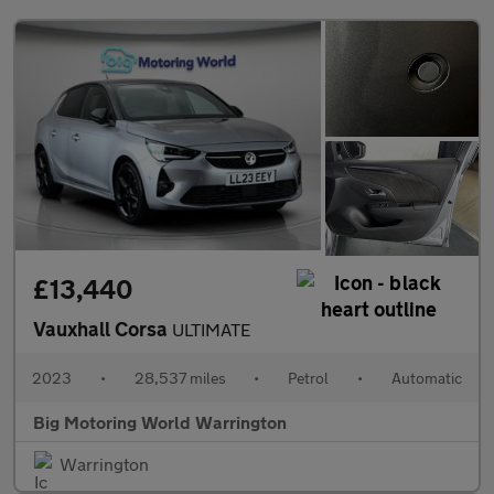
£13,440
Vauxhall Corsa
ULTIMATE
2023
•
28,537 miles
•
Petrol
•
Automatic
Big Motoring World Warrington
Warrington