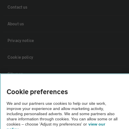
Contact us
About us
Privacy notice
Cookie policy
Sitemap
Cookie preferences
Vehicle Inspections
We and our partners use cookies to help our site work,
The AA recommends an AA Cars Vehicle Inspection before purchase.
improve your experience and allow marketing activity,
including personalised adverts. We and some partners also
Not all cars are mechanically checked by the AA.
share information through cookies. You can allow some or all
cookies – choose 'Adjust my preferences' or
view our