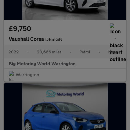
£9,750
Vauxhall Corsa
DESIGN
2022
•
20,666 miles
•
Petrol
•
Manual
Big Motoring World Warrington
Warrington