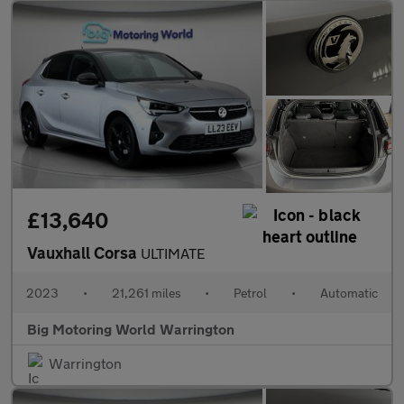
£13,640
Vauxhall Corsa
ULTIMATE
2023
•
21,261 miles
•
Petrol
•
Automatic
Big Motoring World Warrington
Warrington