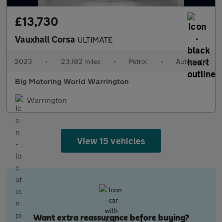
£13,730
Vauxhall Corsa
ULTIMATE
2023
•
23,182 miles
•
Petrol
•
Automatic
Big Motoring World Warrington
Warrington
View 15 vehicles
Want extra reassurance before buying?