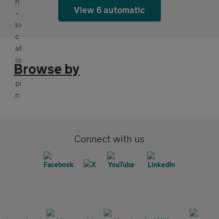
View 6 automatic
Browse by
Connect with us