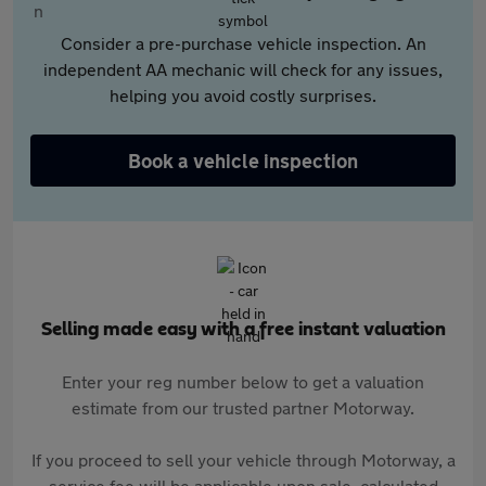
Consider a pre-purchase vehicle inspection. An
independent AA mechanic will check for any issues,
helping you avoid costly surprises.
Book a vehicle inspection
Selling made easy with a free instant valuation
Enter your reg number below to get a valuation
estimate from our trusted partner Motorway.
If you proceed to sell your vehicle through Motorway, a
service fee will be applicable upon sale, calculated