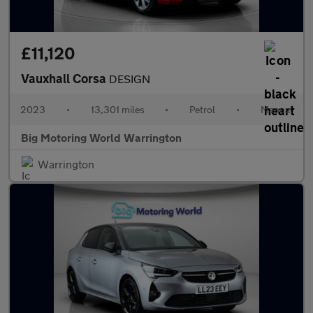
£11,120
Vauxhall Corsa
DESIGN
2023
•
13,301 miles
•
Petrol
•
Manual
Big Motoring World Warrington
Warrington