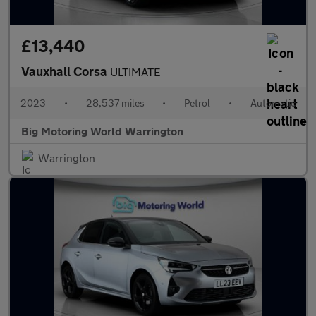
£13,440
Vauxhall Corsa
ULTIMATE
2023
•
28,537 miles
•
Petrol
•
Automatic
Big Motoring World Warrington
Warrington