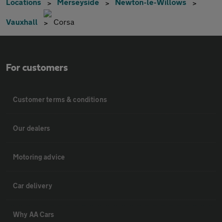
Locations
Merseyside
Newton-le-Willows
Vauxhall
Corsa
For customers
Customer terms & conditions
Our dealers
Motoring advice
Car delivery
Why AA Cars