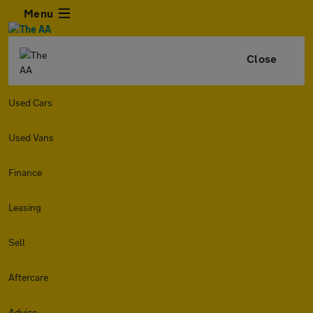
Menu
Close
Used Cars
Used Vans
Finance
Leasing
Sell
Aftercare
Advice