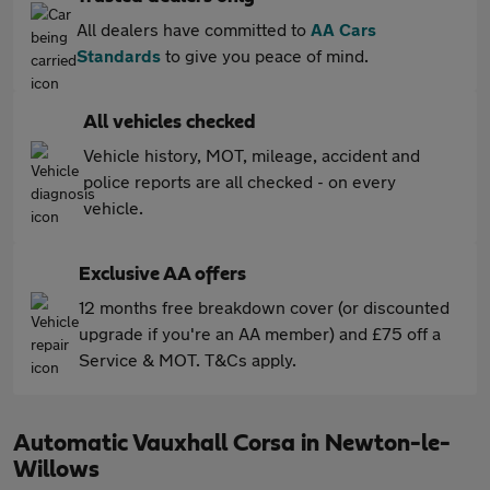
All dealers have committed to
AA Cars
Standards
to give you peace of mind.
All vehicles checked
Vehicle history, MOT, mileage, accident and
police reports are all checked - on every
vehicle.
Exclusive AA offers
12 months free breakdown cover (or discounted
upgrade if you're an AA member) and £75 off a
Service & MOT. T&Cs apply.
Automatic Vauxhall Corsa in Newton-le-
Willows