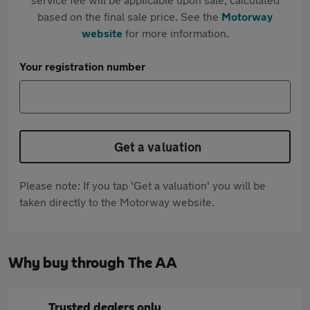
based on the final sale price. See the
Motorway
website
for more information.
Your registration number
Get a valuation
Please note: If you tap 'Get a valuation' you will be
taken directly to the Motorway website.
Why buy through The AA
Trusted dealers only