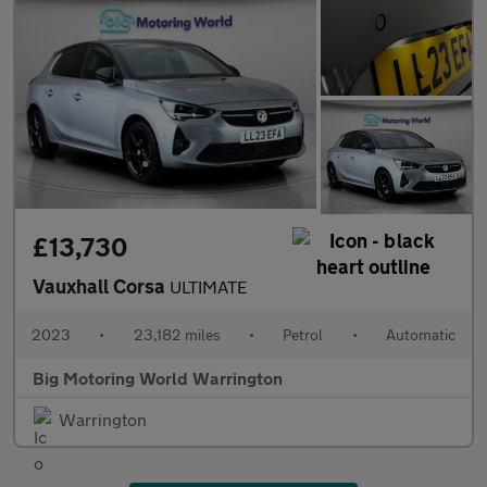
£13,730
Vauxhall Corsa
ULTIMATE
2023
•
23,182 miles
•
Petrol
•
Automatic
Big Motoring World Warrington
Warrington