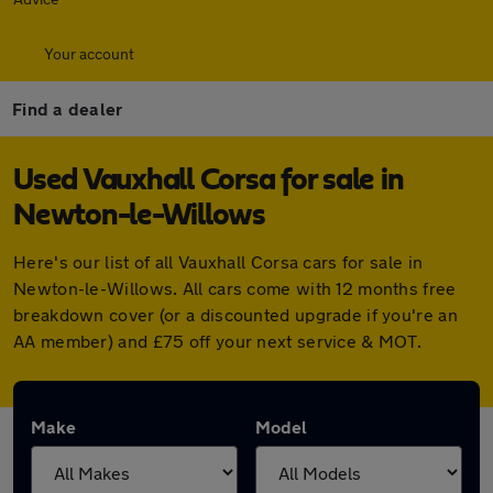
Your account
Find a dealer
Used Vauxhall Corsa for sale in
Newton-le-Willows
Here's our list of all Vauxhall Corsa cars for sale in
Newton-le-Willows. All cars come with 12 months free
breakdown cover (or a discounted upgrade if you're an
AA member) and £75 off your next service & MOT.
Make
Model