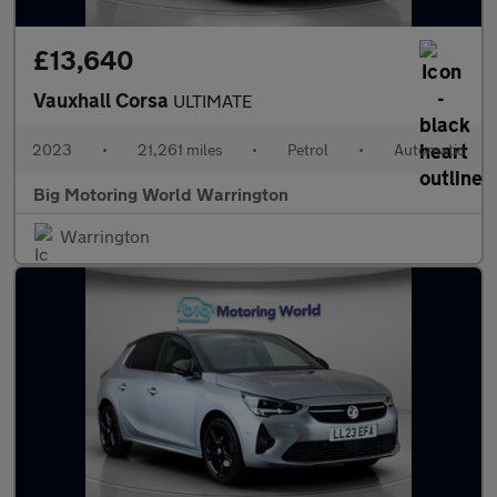
£13,640
Vauxhall Corsa
ULTIMATE
2023
•
21,261 miles
•
Petrol
•
Automatic
Big Motoring World Warrington
Warrington