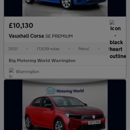
£10,130
Vauxhall Corsa
SE PREMIUM
2021
•
17,839 miles
•
Petrol
•
Manual
Big Motoring World Warrington
Warrington