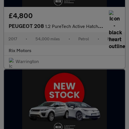
£4,800
PEUGEOT 208
1.2 PureTech Active Hatchback 5dr Petrol Manual Euro 6 (82 ps)
2017
•
54,000 miles
•
Petrol
•
Manual
Rix Motors
Warrington