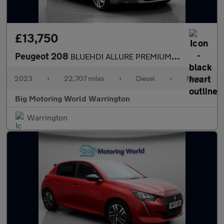
£13,750
Peugeot 208
BLUEHDI ALLURE PREMIUM PLUS S/S
2023
•
22,707 miles
•
Diesel
•
Manual
Big Motoring World Warrington
Warrington