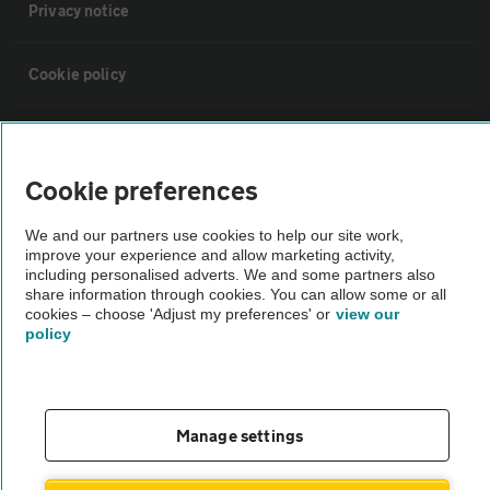
Privacy notice
Cookie policy
Sitemap
Cookie preferences
Vehicle Inspections
We and our partners use cookies to help our site work,
improve your experience and allow marketing activity,
The AA recommends an AA Cars Vehicle Inspection before purchase.
including personalised adverts. We and some partners also
share information through cookies. You can allow some or all
Not all cars are mechanically checked by the AA.
cookies – choose 'Adjust my preferences' or
view our
policy
Vehicle Inspection
theAA.com
Manage settings