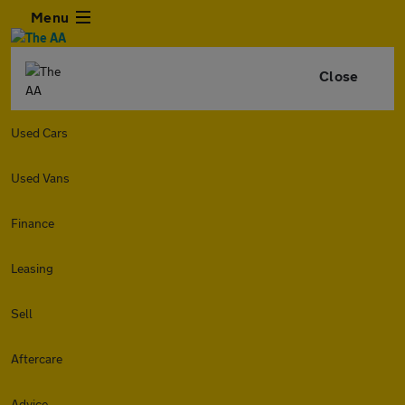
Menu
Close
Used Cars
Used Vans
Finance
Leasing
Sell
Aftercare
Advice