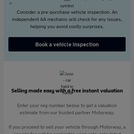
Consider a pre-purchase vehicle inspection. An
independent AA mechanic will check for any issues,
helping you avoid costly surprises.
Book a vehicle inspection
Selling made easy with a free instant valuation
Enter your reg number below to get a valuation
estimate from our trusted partner Motorway.
If you proceed to sell your vehicle through Motorway, a
service fee will be applicable upon sale, calculated