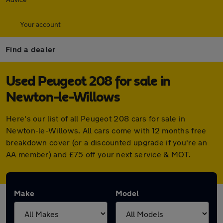
Your account
Find a dealer
Used Peugeot 208 for sale in
Newton-le-Willows
Here's our list of all Peugeot 208 cars for sale in
Newton-le-Willows. All cars come with 12 months free
breakdown cover (or a discounted upgrade if you're an
AA member) and £75 off your next service & MOT.
Make
Model