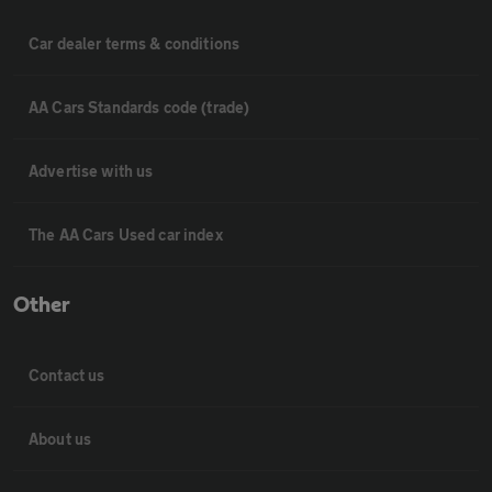
Car dealer terms & conditions
AA Cars Standards code (trade)
Advertise with us
The AA Cars Used car index
Other
Contact us
About us