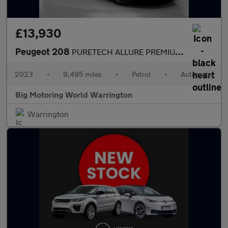
£13,930
Peugeot 208
PURETECH ALLURE PREMIUM PLUS S/S
2023
•
9,495 miles
•
Petrol
•
Automatic
Big Motoring World Warrington
Warrington