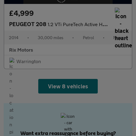
£4,999
PEUGEOT 208
1.2 VTi PureTech Active Hatchback 5dr Petrol Manual Euro 5 (82 p
2014
•
30,000 miles
•
Petrol
•
Manual
Rix Motors
Warrington
View 8 vehicles
Want extra reassurance before buying?