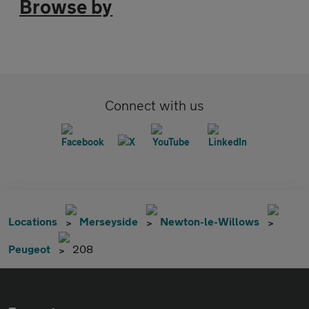
Browse by
Connect with us
Locations
Merseyside
Newton-le-Willows
Peugeot
208