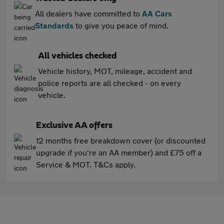
All dealers have committed to
AA Cars
Standards
to give you peace of mind.
All vehicles checked
Vehicle history, MOT, mileage, accident and
police reports are all checked - on every
vehicle.
Exclusive AA offers
12 months free breakdown cover (or discounted
upgrade if you're an AA member) and £75 off a
Service & MOT. T&Cs apply.