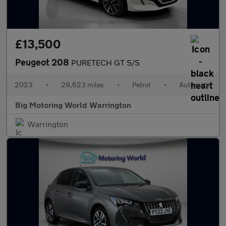
£13,500
Peugeot 208
PURETECH GT S/S
2023
•
29,623 miles
•
Petrol
•
Automatic
Big Motoring World Warrington
Warrington