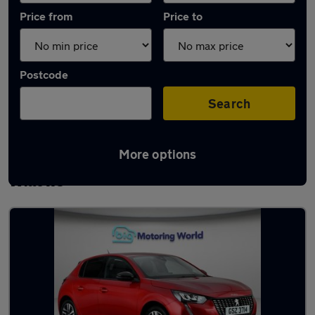
Price from
Price to
Postcode
Search
More options
Latest used Peugeot 208 in Newton-le-
Willows