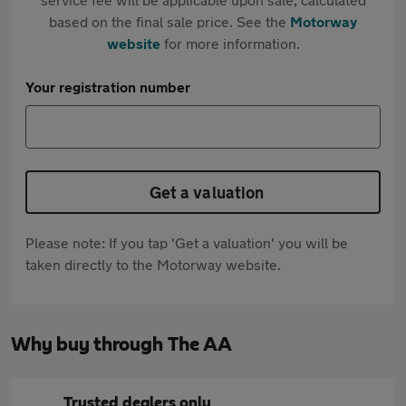
based on the final sale price. See the
Motorway
website
for more information.
Your registration number
Get a valuation
Please note: If you tap 'Get a valuation' you will be
taken directly to the Motorway website.
Why buy through The AA
Trusted dealers only