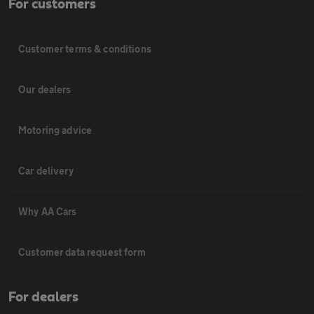
For customers
Customer terms & conditions
Our dealers
Motoring advice
Car delivery
Why AA Cars
Customer data request form
For dealers