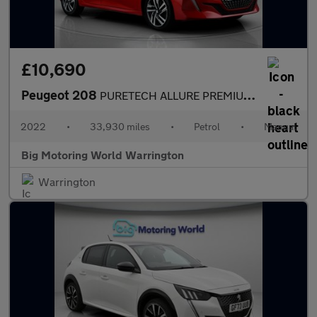
£10,690
Peugeot 208
PURETECH ALLURE PREMIUM S/S
2022
•
33,930 miles
•
Petrol
•
Manual
Big Motoring World Warrington
Warrington