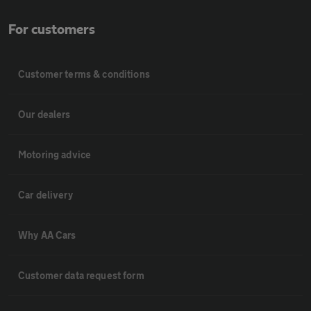
For customers
Customer terms & conditions
Our dealers
Motoring advice
Car delivery
Why AA Cars
Customer data request form