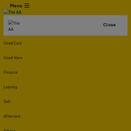
Menu
Close
Used Cars
Used Vans
Finance
Leasing
Sell
Aftercare
Advice