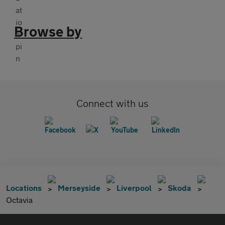
Browse by
Connect with us
Locations
Merseyside
Liverpool
Skoda
Octavia