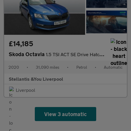
£14,185
Skoda Octavia
1.5 TSI ACT SE Drive Hatchback 5dr Petrol DSG Euro 6 (s/s) (150
2020
•
31,090 miles
•
Petrol
•
Automatic
Stellantis &You Liverpool
Liverpool
View 3 automatic