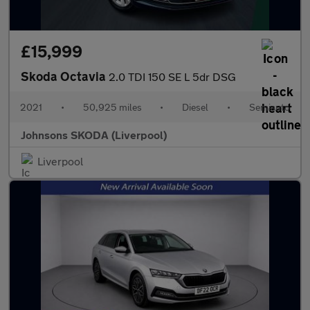
£15,999
Skoda Octavia
2.0 TDI 150 SE L 5dr DSG
2021
•
50,925 miles
•
Diesel
•
Semiauto
Johnsons SKODA (Liverpool)
Liverpool