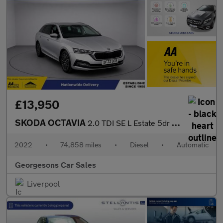
£13,950
SKODA OCTAVIA
2.0 TDI SE L Estate 5dr Diesel DSG Euro 6 (s/s) (150 ps)
2022
•
74,858 miles
•
Diesel
•
Automatic
Georgesons Car Sales
Liverpool