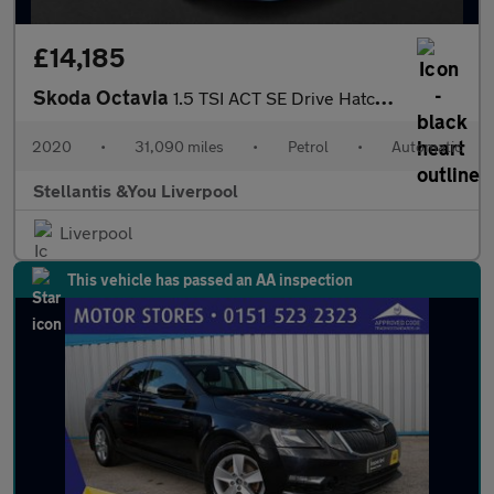
£14,185
Skoda Octavia
1.5 TSI ACT SE Drive Hatchback 5dr Petrol DSG Euro 6 (s/s) (150
2020
•
31,090 miles
•
Petrol
•
Automatic
Stellantis &You Liverpool
Liverpool
This vehicle has passed an AA inspection