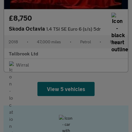
£8,750
Skoda Octavia
1.4 TSI SE Euro 6 (s/s) 5dr
2018
•
47,000 miles
•
Petrol
•
Manual
Tallbrook Ltd
Wirral
View 5 vehicles