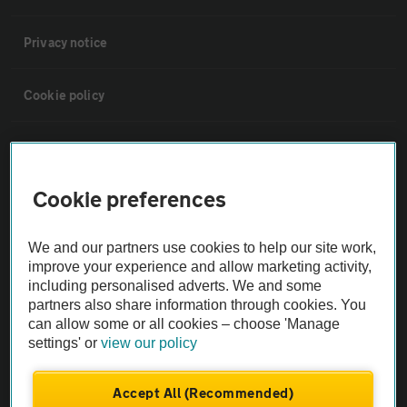
Privacy notice
Cookie policy
Sitemap
Cookie preferences
Vehicle Inspections
We and our partners use cookies to help our site work,
The AA recommends an AA Cars Vehicle Inspection before purchase.
improve your experience and allow marketing activity,
Not all cars are mechanically checked by the AA.
including personalised adverts. We and some
partners also share information through cookies. You
can allow some or all cookies – choose 'Manage
Vehicle Inspection
settings' or
view our policy
theAA.com
Accept All (Recommended)