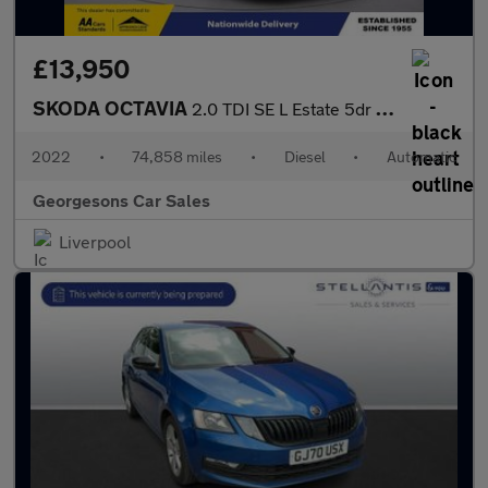
£13,950
SKODA OCTAVIA
2.0 TDI SE L Estate 5dr Diesel DSG Euro 6 (s/s) (150 ps)
2022
•
74,858 miles
•
Diesel
•
Automatic
Georgesons Car Sales
Liverpool