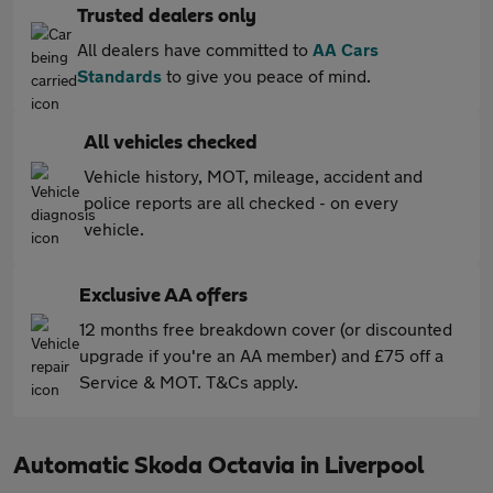
Trusted dealers only
All dealers have committed to
AA Cars
Standards
to give you peace of mind.
All vehicles checked
Vehicle history, MOT, mileage, accident and
police reports are all checked - on every
vehicle.
Exclusive AA offers
12 months free breakdown cover (or discounted
upgrade if you're an AA member) and £75 off a
Service & MOT. T&Cs apply.
Automatic Skoda Octavia in Liverpool