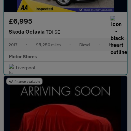
£6,995
Skoda Octavia
TDI SE
2017
•
95,250 miles
•
Diesel
•
Manual
Motor Stores
Liverpool
AA finance available