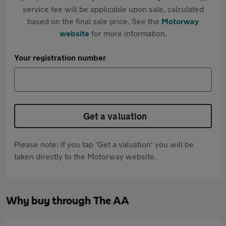
service fee will be applicable upon sale, calculated
based on the final sale price. See the
Motorway
website
for more information.
Your registration number
Get a valuation
Please note: If you tap 'Get a valuation' you will be
taken directly to the Motorway website.
Why buy through The AA