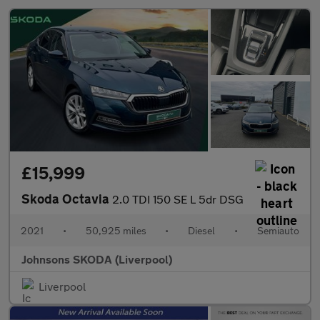
£15,999
Skoda Octavia
2.0 TDI 150 SE L 5dr DSG
2021
•
50,925 miles
•
Diesel
•
Semiauto
Johnsons SKODA (Liverpool)
Liverpool