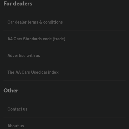
For dealers
Car dealer terms & conditions
AA Cars Standards code (trade)
Advertise with us
The AA Cars Used car index
Other
Contact us
About us