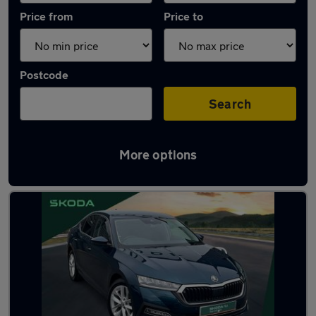
Price from
Price to
Postcode
Search
More options
Latest used Skoda Octavia in Liverpool