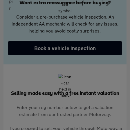
Want extra reassurance before buying?
Consider a pre-purchase vehicle inspection. An
independent AA mechanic will check for any issues,
helping you avoid costly surprises.
Book a vehicle inspection
Selling made easy with a free instant valuation
Enter your reg number below to get a valuation
estimate from our trusted partner Motorway.
If you proceed to sell your vehicle through Motorway, a