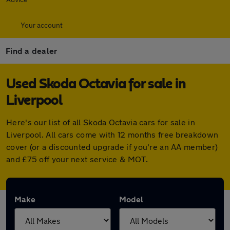
Your account
Find a dealer
Used Skoda Octavia for sale in
Liverpool
Here's our list of all Skoda Octavia cars for sale in
Liverpool. All cars come with 12 months free breakdown
cover (or a discounted upgrade if you're an AA member)
and £75 off your next service & MOT.
Make
Model